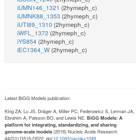
iUMN146_1321
(2hymeph_c)
iUMNK88_1353
(2hymeph_c)
iUTI89_1310
(2hymeph_c)
iWFL_1372
(2hymeph_c)
iYS854
(2hymeph_c)
iEC1364_W
(2hymeph_c)
Latest BiGG Models publication:
King ZA, Lu JS, Dräger A, Miller PC, Federowicz S, Lerman JA,
Ebrahim A, Palsson BO, and Lewis NE.
BiGG Models: A
platform for integrating, standardizing, and sharing
genome-scale models
(2016) Nucleic Acids Research
44(D1):D515-D522. doi:
10.1093/nar/gkv1049