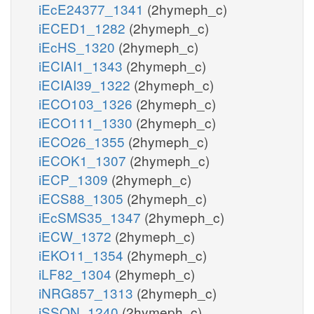
iEcE24377_1341
(2hymeph_c)
iECED1_1282
(2hymeph_c)
iEcHS_1320
(2hymeph_c)
iECIAI1_1343
(2hymeph_c)
iECIAI39_1322
(2hymeph_c)
iECO103_1326
(2hymeph_c)
iECO111_1330
(2hymeph_c)
iECO26_1355
(2hymeph_c)
iECOK1_1307
(2hymeph_c)
iECP_1309
(2hymeph_c)
iECS88_1305
(2hymeph_c)
iEcSMS35_1347
(2hymeph_c)
iECW_1372
(2hymeph_c)
iEKO11_1354
(2hymeph_c)
iLF82_1304
(2hymeph_c)
iNRG857_1313
(2hymeph_c)
iSSON_1240
(2hymeph_c)