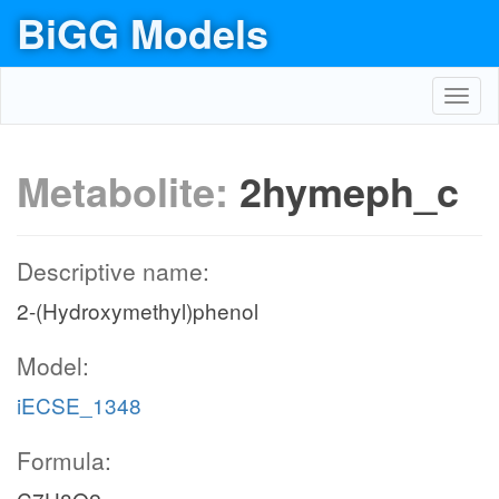
BiGG Models
Toggl
navig
Metabolite:
2hymeph_c
Descriptive name:
2-(Hydroxymethyl)phenol
Model:
iECSE_1348
Formula: