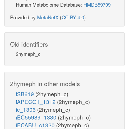
Human Metabolome Database:
HMDB59709
Provided by
MetaNetX
(
CC BY 4.0
)
Old identifiers
2hymeph_c
2hymeph in other models
iSB619
(2hymeph_c)
iAPECO1_1312
(2hymeph_c)
ic_1306
(2hymeph_c)
iEC55989_1330
(2hymeph_c)
iECABU_c1320
(2hymeph_c)