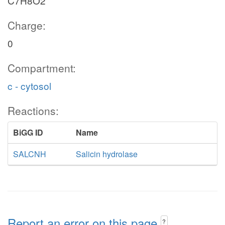
C7H8O2
Charge:
0
Compartment:
c - cytosol
Reactions:
BiGG ID
Name
SALCNH
Salicin hydrolase
Report an error on this page
?