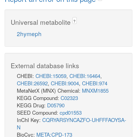
Universal metabolite
?
2hymeph
External database links
CHEBI:
CHEBI:15059
,
CHEBI:16464
,
CHEBI:26592
,
CHEBI:9004
,
CHEBI:974
MetaNetX (MNX) Chemical:
MNXM1855
KEGG Compound:
C02323
KEGG Drug:
D05790
SEED Compound:
cpd01553
InChI Key:
CQRYARSYNCAZFO-UHFFFAOYSA-
N
BioCyc:
META:CPD-173