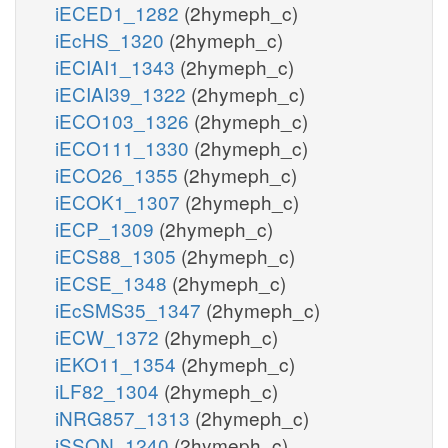
iECED1_1282
(2hymeph_c)
iEcHS_1320
(2hymeph_c)
iECIAI1_1343
(2hymeph_c)
iECIAI39_1322
(2hymeph_c)
iECO103_1326
(2hymeph_c)
iECO111_1330
(2hymeph_c)
iECO26_1355
(2hymeph_c)
iECOK1_1307
(2hymeph_c)
iECP_1309
(2hymeph_c)
iECS88_1305
(2hymeph_c)
iECSE_1348
(2hymeph_c)
iEcSMS35_1347
(2hymeph_c)
iECW_1372
(2hymeph_c)
iEKO11_1354
(2hymeph_c)
iLF82_1304
(2hymeph_c)
iNRG857_1313
(2hymeph_c)
iSSON_1240
(2hymeph_c)