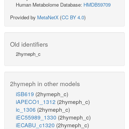
Human Metabolome Database:
HMDB59709
Provided by
MetaNetX
(
CC BY 4.0
)
Old identifiers
2hymeph_c
2hymeph in other models
iSB619
(2hymeph_c)
iAPECO1_1312
(2hymeph_c)
ic_1306
(2hymeph_c)
iEC55989_1330
(2hymeph_c)
iECABU_c1320
(2hymeph_c)