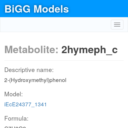
BiGG Models
Toggl
navig
Metabolite:
2hymeph_c
Descriptive name:
2-(Hydroxymethyl)phenol
Model:
iEcE24377_1341
Formula: