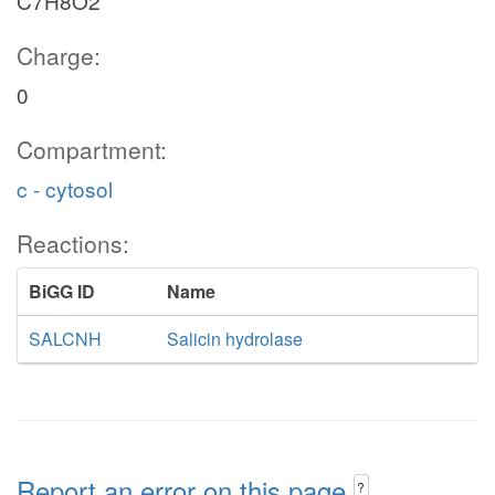
C7H8O2
Charge:
0
Compartment:
c - cytosol
Reactions:
BiGG ID
Name
SALCNH
Salicin hydrolase
Report an error on this page
?