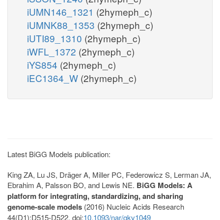
iUMN146_1321
(2hymeph_c)
iUMNK88_1353
(2hymeph_c)
iUTI89_1310
(2hymeph_c)
iWFL_1372
(2hymeph_c)
iYS854
(2hymeph_c)
iEC1364_W
(2hymeph_c)
Latest BiGG Models publication:
King ZA, Lu JS, Dräger A, Miller PC, Federowicz S, Lerman JA,
Ebrahim A, Palsson BO, and Lewis NE.
BiGG Models: A
platform for integrating, standardizing, and sharing
genome-scale models
(2016) Nucleic Acids Research
44(D1):D515-D522. doi:
10.1093/nar/gkv1049