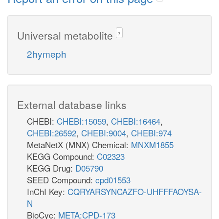
Universal metabolite
?
2hymeph
External database links
CHEBI:
CHEBI:15059
,
CHEBI:16464
,
CHEBI:26592
,
CHEBI:9004
,
CHEBI:974
MetaNetX (MNX) Chemical:
MNXM1855
KEGG Compound:
C02323
KEGG Drug:
D05790
SEED Compound:
cpd01553
InChI Key:
CQRYARSYNCAZFO-UHFFFAOYSA-
N
BioCyc:
META:CPD-173