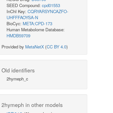
SEED Compound:
cpd01553
InChI Key:
CQRYARSYNCAZFO-
UHFFFAOYSA-N
BioCyc:
META:CPD-173
Human Metabolome Database:
HMDB59709
Provided by
MetaNetX
(
CC BY 4.0
)
Old identifiers
2hymeph_c
2hymeph in other models