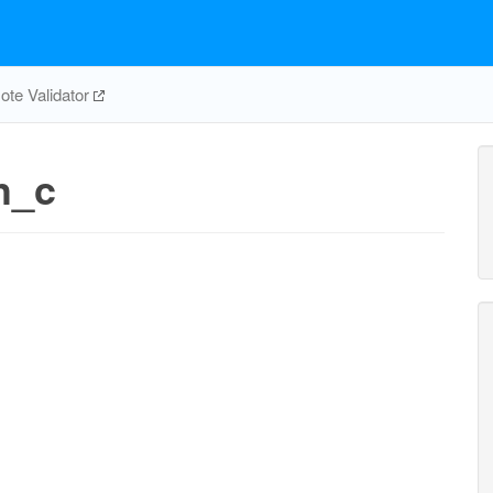
te Validator
h_c