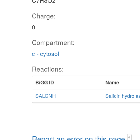
C7H8O2
Charge:
0
Compartment:
c - cytosol
Reactions:
BiGG ID
Name
SALCNH
Salicin hydrola
Report an error on this page
?