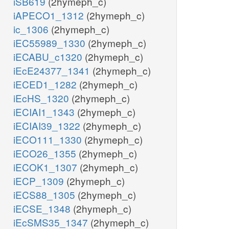
iSB619
(2hymeph_c)
iAPECO1_1312
(2hymeph_c)
ic_1306
(2hymeph_c)
iEC55989_1330
(2hymeph_c)
iECABU_c1320
(2hymeph_c)
iEcE24377_1341
(2hymeph_c)
iECED1_1282
(2hymeph_c)
iEcHS_1320
(2hymeph_c)
iECIAI1_1343
(2hymeph_c)
iECIAI39_1322
(2hymeph_c)
iECO111_1330
(2hymeph_c)
iECO26_1355
(2hymeph_c)
iECOK1_1307
(2hymeph_c)
iECP_1309
(2hymeph_c)
iECS88_1305
(2hymeph_c)
iECSE_1348
(2hymeph_c)
iEcSMS35_1347
(2hymeph_c)