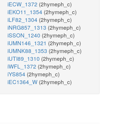
iECW_1372
(2hymeph_c)
iEKO11_1354
(2hymeph_c)
iLF82_1304
(2hymeph_c)
iNRG857_1313
(2hymeph_c)
iSSON_1240
(2hymeph_c)
iUMN146_1321
(2hymeph_c)
iUMNK88_1353
(2hymeph_c)
iUTI89_1310
(2hymeph_c)
iWFL_1372
(2hymeph_c)
iYS854
(2hymeph_c)
iEC1364_W
(2hymeph_c)