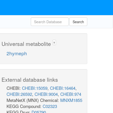
Search
Universal metabolite
?
2hymeph
External database links
CHEBI:
CHEBI:15059
,
CHEBI:16464
,
CHEBI:26592
,
CHEBI:9004
,
CHEBI:974
MetaNetX (MNX) Chemical:
MNXM1855
KEGG Compound:
C02323
KEGG Drug:
D05790