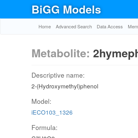
BiGG Models
Home
Advanced Search
Data Access
Memo
Metabolite:
2hymep
Descriptive name:
2-(Hydroxymethyl)phenol
Model:
iECO103_1326
Formula: