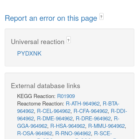
Report an error on this page
?
Universal reaction
?
PYDXNK
External database links
KEGG Reaction:
R01909
Reactome Reaction:
R-ATH-964962
,
R-BTA-
964962
,
R-CEL-964962
,
R-CFA-964962
,
R-DDI-
964962
,
R-DME-964962
,
R-DRE-964962
,
R-
GGA-964962
,
R-HSA-964962
,
R-MMU-964962
,
R-OSA-964962
,
R-RNO-964962
,
R-SCE-