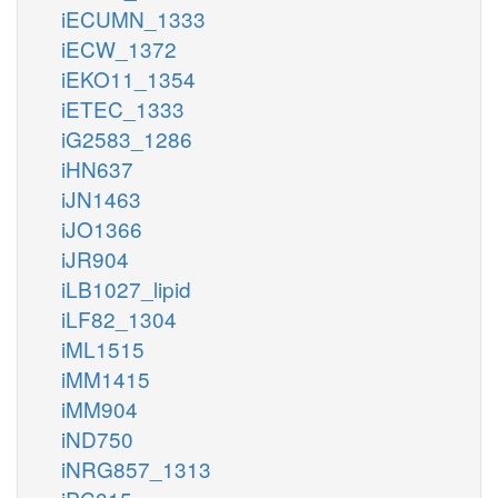
iECUMN_1333
iECW_1372
iEKO11_1354
iETEC_1333
iG2583_1286
iHN637
iJN1463
iJO1366
iJR904
iLB1027_lipid
iLF82_1304
iML1515
iMM1415
iMM904
iND750
iNRG857_1313