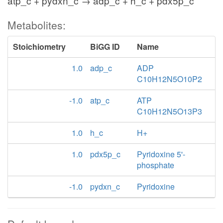
atp_c + pydxn_c → adp_c + h_c + pdx5p_c
Metabolites:
Stoichiometry
BiGG ID
Name
1.0
adp_c
ADP
C10H12N5O10P2
-1.0
atp_c
ATP
C10H12N5O13P3
1.0
h_c
H+
1.0
pdx5p_c
Pyridoxine 5'-
phosphate
-1.0
pydxn_c
Pyridoxine