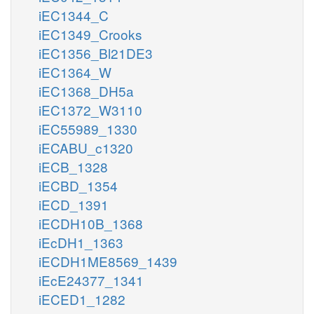
iEC1344_C
iEC1349_Crooks
iEC1356_Bl21DE3
iEC1364_W
iEC1368_DH5a
iEC1372_W3110
iEC55989_1330
iECABU_c1320
iECB_1328
iECBD_1354
iECD_1391
iECDH10B_1368
iEcDH1_1363
iECDH1ME8569_1439
iEcE24377_1341
iECED1_1282