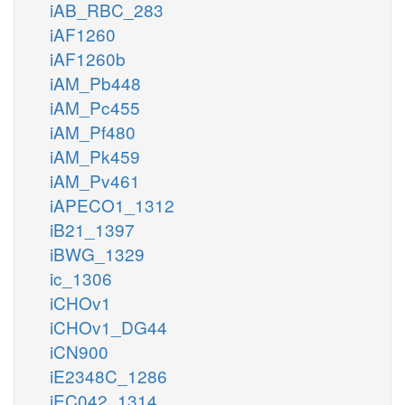
iAB_RBC_283
iAF1260
iAF1260b
iAM_Pb448
iAM_Pc455
iAM_Pf480
iAM_Pk459
iAM_Pv461
iAPECO1_1312
iB21_1397
iBWG_1329
ic_1306
iCHOv1
iCHOv1_DG44
iCN900
iE2348C_1286
iEC042_1314