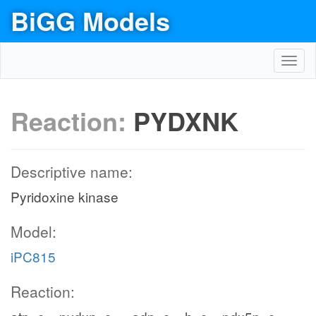
BiGG Models
Toggl
navig
Reaction:
PYDXNK
Descriptive name:
Pyridoxine kinase
Model:
iPC815
Reaction: