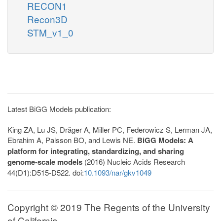
RECON1
Recon3D
STM_v1_0
Latest BiGG Models publication:
King ZA, Lu JS, Dräger A, Miller PC, Federowicz S, Lerman JA,
Ebrahim A, Palsson BO, and Lewis NE.
BiGG Models: A
platform for integrating, standardizing, and sharing
genome-scale models
(2016) Nucleic Acids Research
44(D1):D515-D522. doi:
10.1093/nar/gkv1049
Copyright © 2019 The Regents of the University
of California.