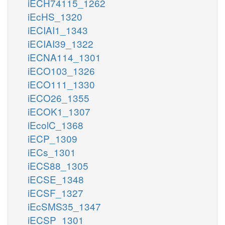
iECH74115_1262
iEcHS_1320
iECIAI1_1343
iECIAI39_1322
iECNA114_1301
iECO103_1326
iECO111_1330
iECO26_1355
iECOK1_1307
iEcolC_1368
iECP_1309
iECs_1301
iECS88_1305
iECSE_1348
iECSF_1327
iEcSMS35_1347
iECSP_1301