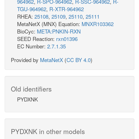
964962
,
R-SPO-964962
,
R-SSC-964962
,
R-
TGU-964962
,
R-XTR-964962
RHEA:
25108
,
25109
,
25110
,
25111
MetaNetX (MNX) Equation:
MNXR103362
BioCyc:
META:PNKIN-RXN
SEED Reaction:
rxn01396
EC Number:
2.7.1.35
Provided by
MetaNetX
(
CC BY 4.0
)
Old identifiers
PYDXNK
PYDXNK in other models