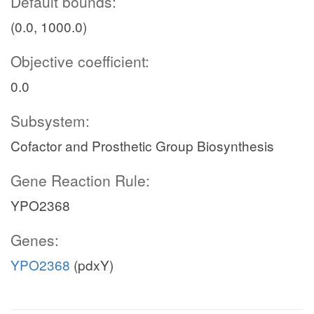
Default bounds:
(0.0, 1000.0)
Objective coefficient:
0.0
Subsystem:
Cofactor and Prosthetic Group Biosynthesis
Gene Reaction Rule:
YPO2368
Genes:
YPO2368
(pdxY)