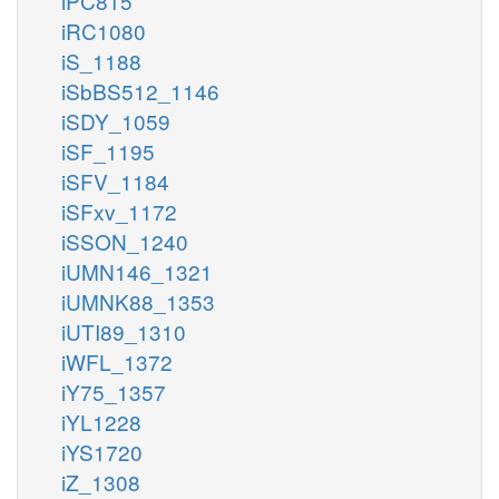
iPC815
iRC1080
iS_1188
iSbBS512_1146
iSDY_1059
iSF_1195
iSFV_1184
iSFxv_1172
iSSON_1240
iUMN146_1321
iUMNK88_1353
iUTI89_1310
iWFL_1372
iY75_1357
iYL1228
iYS1720
iZ_1308