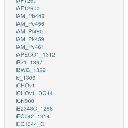
iAF1260
iAF1260b
iAM_Pb448
iAM_Pc455
iAM_Pf480
iAM_Pk459
iAM_Pv461
iAPECO1_1312
iB21_1397
iBWG_1329
ic_1306
iCHOv1
iCHOv1_DG44
iCN900
iE2348C_1286
iEC042_1314
iEC1344_C