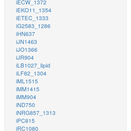
iECW_1372
iEKO11_1354
iETEC_1333
iG2583_1286
iHN637
iJN1463
iJO1366
iJR904
iLB1027_lipid
iLF82_1304
iML1515
iMM1415
iMM904
iND750
iNRG857_1313
iPC815
iRC1080