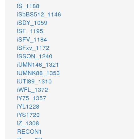
iS_1188
iSbBS512_1146
iSDY_1059
iSF_1195
iSFV_1184
iSFxv_1172
iSSON_1240
iUMN146_1321
iUMNK88_1353
iUTI89_1310
iWFL_1372
iY75_1357
iYL1228
iYS1720
iZ_1308
RECON1