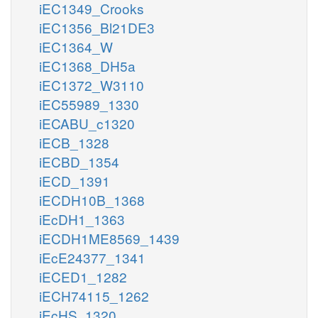
iEC1349_Crooks
iEC1356_Bl21DE3
iEC1364_W
iEC1368_DH5a
iEC1372_W3110
iEC55989_1330
iECABU_c1320
iECB_1328
iECBD_1354
iECD_1391
iECDH10B_1368
iEcDH1_1363
iECDH1ME8569_1439
iEcE24377_1341
iECED1_1282
iECH74115_1262
iEcHS_1320