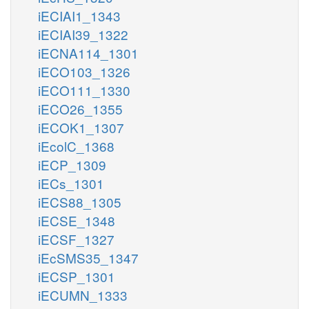
iECIAI1_1343
iECIAI39_1322
iECNA114_1301
iECO103_1326
iECO111_1330
iECO26_1355
iECOK1_1307
iEcolC_1368
iECP_1309
iECs_1301
iECS88_1305
iECSE_1348
iECSF_1327
iEcSMS35_1347
iECSP_1301
iECUMN_1333