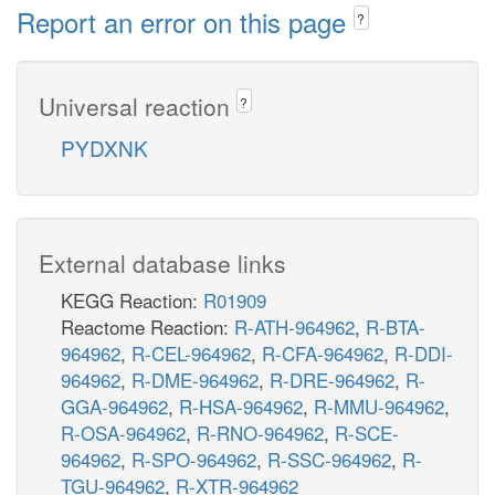
Report an error on this page
?
Universal reaction
?
PYDXNK
External database links
KEGG Reaction:
R01909
Reactome Reaction:
R-ATH-964962
,
R-BTA-
964962
,
R-CEL-964962
,
R-CFA-964962
,
R-DDI-
964962
,
R-DME-964962
,
R-DRE-964962
,
R-
GGA-964962
,
R-HSA-964962
,
R-MMU-964962
,
R-OSA-964962
,
R-RNO-964962
,
R-SCE-
964962
,
R-SPO-964962
,
R-SSC-964962
,
R-
TGU-964962
,
R-XTR-964962