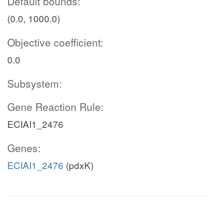
Default bounds:
(0.0, 1000.0)
Objective coefficient:
0.0
Subsystem:
Gene Reaction Rule:
ECIAI1_2476
Genes:
ECIAI1_2476
(pdxK)