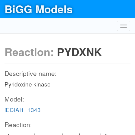
BiGG Models
Toggl
navig
Reaction:
PYDXNK
Descriptive name:
Pyridoxine kinase
Model:
iECIAI1_1343
Reaction: