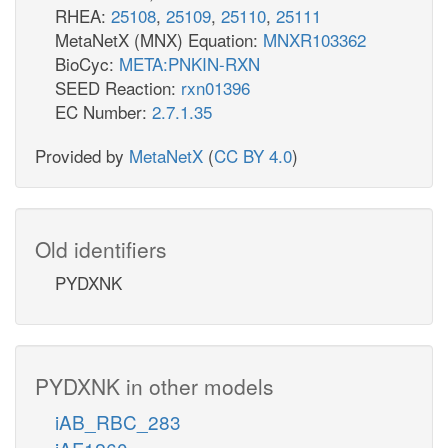
RHEA:
25108
,
25109
,
25110
,
25111
MetaNetX (MNX) Equation:
MNXR103362
BioCyc:
META:PNKIN-RXN
SEED Reaction:
rxn01396
EC Number:
2.7.1.35
Provided by
MetaNetX
(
CC BY 4.0
)
Old identifiers
PYDXNK
PYDXNK in other models
iAB_RBC_283