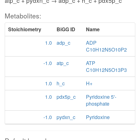
atp_c + pydxn_c → adp_c + h_c + pdx5p_c
Metabolites:
Stoichiometry
BiGG ID
Name
1.0
adp_c
ADP
C10H12N5O10P2
-1.0
atp_c
ATP
C10H12N5O13P3
1.0
h_c
H+
1.0
pdx5p_c
Pyridoxine 5'-
phosphate
-1.0
pydxn_c
Pyridoxine