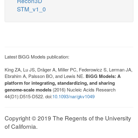
Recon3D
STM_v1_0
Latest BiGG Models publication:
King ZA, Lu JS, Dräger A, Miller PC, Federowicz S, Lerman JA,
Ebrahim A, Palsson BO, and Lewis NE.
BiGG Models: A
platform for integrating, standardizing, and sharing
genome-scale models
(2016) Nucleic Acids Research
44(D1):D515-D522. doi:
10.1093/nar/gkv1049
Copyright © 2019 The Regents of the University
of California.