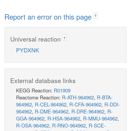
Report an error on this page
?
Universal reaction
?
PYDXNK
External database links
KEGG Reaction:
R01909
Reactome Reaction:
R-ATH-964962
,
R-BTA-
964962
,
R-CEL-964962
,
R-CFA-964962
,
R-DDI-
964962
,
R-DME-964962
,
R-DRE-964962
,
R-
GGA-964962
,
R-HSA-964962
,
R-MMU-964962
,
R-OSA-964962
,
R-RNO-964962
,
R-SCE-