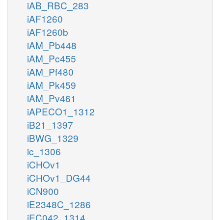
iAB_RBC_283
iAF1260
iAF1260b
iAM_Pb448
iAM_Pc455
iAM_Pf480
iAM_Pk459
iAM_Pv461
iAPECO1_1312
iB21_1397
iBWG_1329
ic_1306
iCHOv1
iCHOv1_DG44
iCN900
iE2348C_1286
iEC042_1314