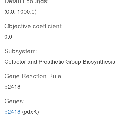
Default bounds:
(0.0, 1000.0)
Objective coefficient:
0.0
Subsystem:
Cofactor and Prosthetic Group Biosynthesis
Gene Reaction Rule:
b2418
Genes:
b2418
(pdxK)