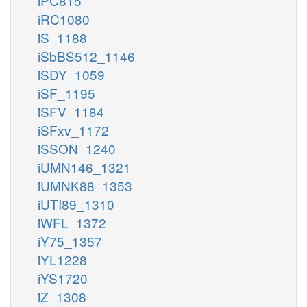
iPC815
iRC1080
iS_1188
iSbBS512_1146
iSDY_1059
iSF_1195
iSFV_1184
iSFxv_1172
iSSON_1240
iUMN146_1321
iUMNK88_1353
iUTI89_1310
iWFL_1372
iY75_1357
iYL1228
iYS1720
iZ_1308