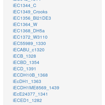
iEC1344_C
iEC1349_Crooks
iEC1356_Bl21DE3
iEC1364_W
iEC1368_DH5a
iEC1372_W3110
iEC55989_1330
iECABU_c1320
iECB_1328
iECBD_1354
iECD_1391
iECDH10B_1368
iEcDH1_1363
iECDH1ME8569_1439
iEcE24377_1341
iECED1_1282