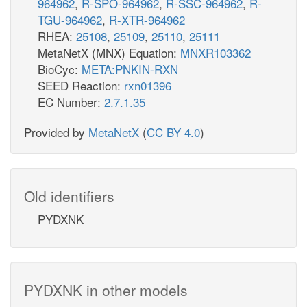
964962
,
R-SPO-964962
,
R-SSC-964962
,
R-
TGU-964962
,
R-XTR-964962
RHEA:
25108
,
25109
,
25110
,
25111
MetaNetX (MNX) Equation:
MNXR103362
BioCyc:
META:PNKIN-RXN
SEED Reaction:
rxn01396
EC Number:
2.7.1.35
Provided by
MetaNetX
(
CC BY 4.0
)
Old identifiers
PYDXNK
PYDXNK in other models