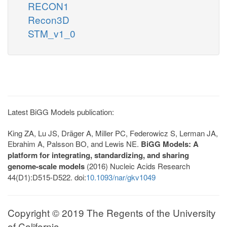
RECON1
Recon3D
STM_v1_0
Latest BiGG Models publication:
King ZA, Lu JS, Dräger A, Miller PC, Federowicz S, Lerman JA,
Ebrahim A, Palsson BO, and Lewis NE.
BiGG Models: A
platform for integrating, standardizing, and sharing
genome-scale models
(2016) Nucleic Acids Research
44(D1):D515-D522. doi:
10.1093/nar/gkv1049
Copyright © 2019 The Regents of the University
of California.