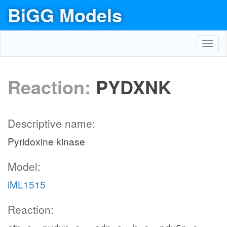
BiGG Models
Toggl
navig
Reaction:
PYDXNK
Descriptive name:
Pyridoxine kinase
Model:
iML1515
Reaction: