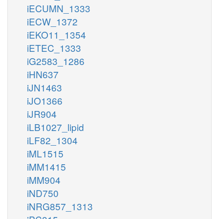
iECUMN_1333
iECW_1372
iEKO11_1354
iETEC_1333
iG2583_1286
iHN637
iJN1463
iJO1366
iJR904
iLB1027_lipid
iLF82_1304
iML1515
iMM1415
iMM904
iND750
iNRG857_1313