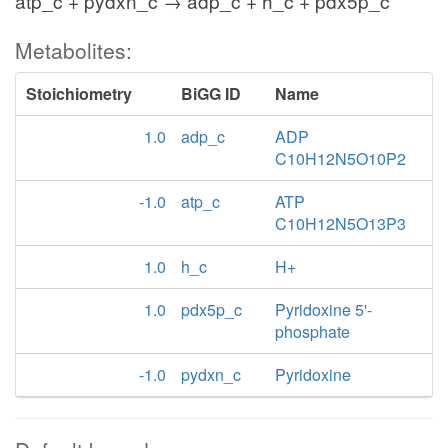
atp_c + pydxn_c → adp_c + h_c + pdx5p_c
Metabolites:
Stoichiometry
BiGG ID
Name
1.0
adp_c
ADP
C10H12N5O10P2
-1.0
atp_c
ATP
C10H12N5O13P3
1.0
h_c
H+
1.0
pdx5p_c
Pyridoxine 5'-
phosphate
-1.0
pydxn_c
Pyridoxine