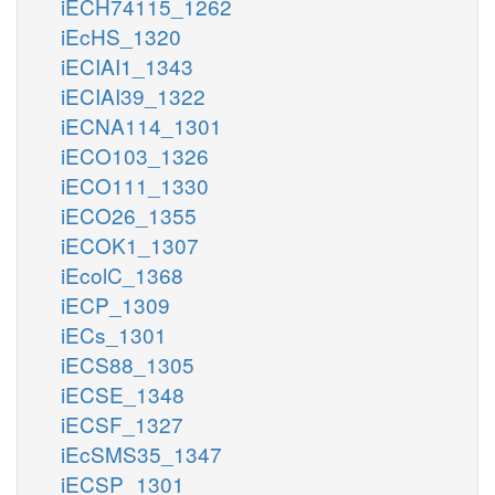
iECH74115_1262
iEcHS_1320
iECIAI1_1343
iECIAI39_1322
iECNA114_1301
iECO103_1326
iECO111_1330
iECO26_1355
iECOK1_1307
iEcolC_1368
iECP_1309
iECs_1301
iECS88_1305
iECSE_1348
iECSF_1327
iEcSMS35_1347
iECSP_1301