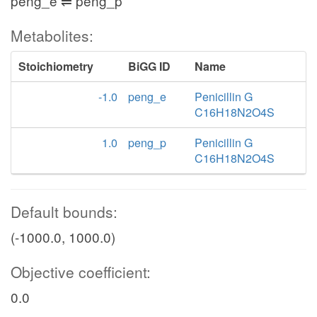
peng_e ⇌ peng_p
Metabolites:
Stoichiometry
BiGG ID
Name
-1.0
peng_e
Penicillin G
C16H18N2O4S
1.0
peng_p
Penicillin G
C16H18N2O4S
Default bounds:
(-1000.0, 1000.0)
Objective coefficient:
0.0