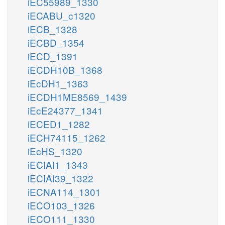
iEC55989_1330
iECABU_c1320
iECB_1328
iECBD_1354
iECD_1391
iECDH10B_1368
iEcDH1_1363
iECDH1ME8569_1439
iEcE24377_1341
iECED1_1282
iECH74115_1262
iEcHS_1320
iECIAI1_1343
iECIAI39_1322
iECNA114_1301
iECO103_1326
iECO111_1330