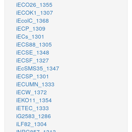
iECO26_1355
iECOK1_1307
iEcolC_1368
iECP_1309
iECs_1301
iECS88_1305
iECSE_1348
iECSF_1327
iEcSMS35_1347
iECSP_1301
iECUMN_1333
iECW_1372
iEKO11_1354
iETEC_1333
iG2583_1286
iLF82_1304
iNRG857_1313