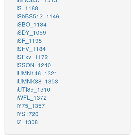
iS_1188
iSbBS512_1146
iSBO_1134
iSDY_1059
iSF_1195
iSFV_1184
iSFxv_1172
iSSON_1240
iUMN146_1321
iUMNK88_1353
iUTI89_1310
iWFL_1372
iY75_1357
iYS1720
iZ_1308