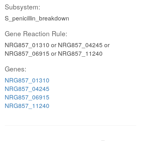
Subsystem:
S_penicillin_breakdown
Gene Reaction Rule:
NRG857_01310 or NRG857_04245 or
NRG857_06915 or NRG857_11240
Genes:
NRG857_01310
NRG857_04245
NRG857_06915
NRG857_11240