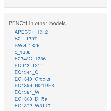
PENGt1 in other models
iAPECO1_1312
iB21_1397
iBWG_1329
ic_1306
iE2348C_1286
iEC042_1314
iEC1344_C
iEC1349_Crooks
iEC1356_Bl21DE3
iEC1364_W
iEC1368_DH5a
iEC1372_W3110