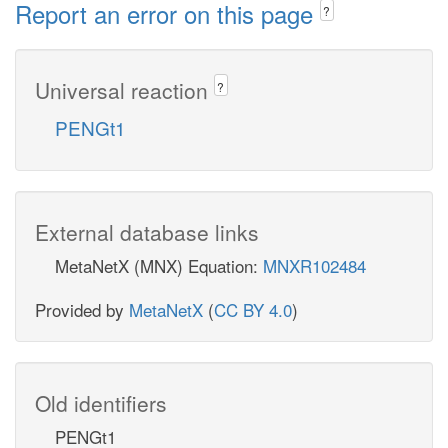
Report an error on this page
?
Universal reaction
?
PENGt1
External database links
MetaNetX (MNX) Equation:
MNXR102484
Provided by
MetaNetX
(
CC BY 4.0
)
Old identifiers
PENGt1