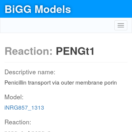
BiGG Models
Toggl
navig
Reaction:
PENGt1
Descriptive name:
Penicillin transport via outer membrane porin
Model:
iNRG857_1313
Reaction: