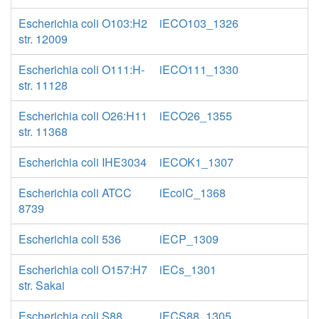
Escherichia coli O103:H2
iECO103_1326
str. 12009
Escherichia coli O111:H-
iECO111_1330
str. 11128
Escherichia coli O26:H11
iECO26_1355
str. 11368
Escherichia coli IHE3034
iECOK1_1307
Escherichia coli ATCC
iEcolC_1368
8739
Escherichia coli 536
iECP_1309
Escherichia coli O157:H7
iECs_1301
str. Sakai
Escherichia coli S88
iECS88_1305