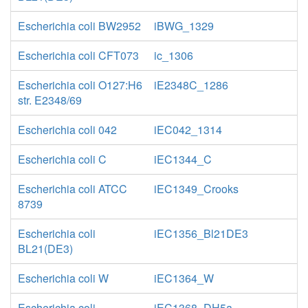
Escherichia coli BW2952
iBWG_1329
Escherichia coli CFT073
ic_1306
Escherichia coli O127:H6
iE2348C_1286
str. E2348/69
Escherichia coli 042
iEC042_1314
Escherichia coli C
iEC1344_C
Escherichia coli ATCC
iEC1349_Crooks
8739
Escherichia coli
iEC1356_Bl21DE3
BL21(DE3)
Escherichia coli W
iEC1364_W
Escherichia coli
iEC1368_DH5a