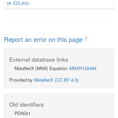
str. EDL933
Report an error on this page
?
External database links
MetaNetX (MNX) Equation:
MNXR102484
Provided by
MetaNetX
(
CC BY 4.0
)
Old identifiers
PENGt1