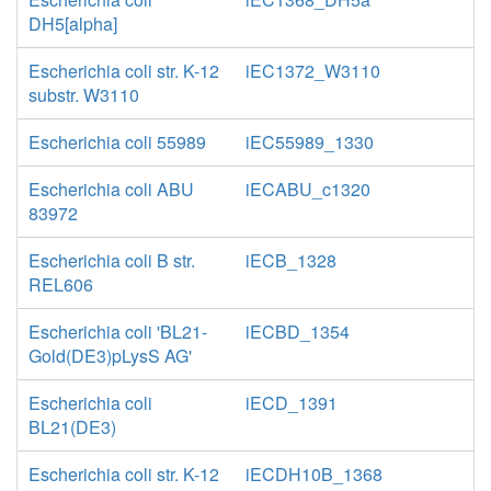
DH5[alpha]
Escherichia coli str. K-12
iEC1372_W3110
substr. W3110
Escherichia coli 55989
iEC55989_1330
Escherichia coli ABU
iECABU_c1320
83972
Escherichia coli B str.
iECB_1328
REL606
Escherichia coli 'BL21-
iECBD_1354
Gold(DE3)pLysS AG'
Escherichia coli
iECD_1391
BL21(DE3)
Escherichia coli str. K-12
iECDH10B_1368