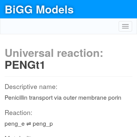
BiGG Models
Toggl
navig
Universal reaction:
PENGt1
Descriptive name:
Penicillin transport via outer membrane porin
Reaction:
peng_e ⇌ peng_p