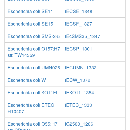
Escherichia coli SE11
iECSE_1348
Escherichia coli SE15
iECSF_1327
Escherichia coli SMS-3-5
iEcSMS35_1347
Escherichia coli O157:H7
iECSP_1301
str. TW14359
Escherichia coli UMN026
iECUMN_1333
Escherichia coli W
iECW_1372
Escherichia coli KO11FL
iEKO11_1354
Escherichia coli ETEC
iETEC_1333
H10407
Escherichia coli O55:H7
iG2583_1286