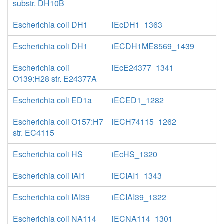
substr. DH10B
Escherichia coli DH1
iEcDH1_1363
Escherichia coli DH1
iECDH1ME8569_1439
Escherichia coli
iEcE24377_1341
O139:H28 str. E24377A
Escherichia coli ED1a
iECED1_1282
Escherichia coli O157:H7
iECH74115_1262
str. EC4115
Escherichia coli HS
iEcHS_1320
Escherichia coli IAI1
iECIAI1_1343
Escherichia coli IAI39
iECIAI39_1322
Escherichia coli NA114
iECNA114_1301