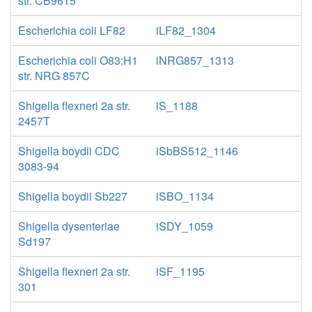
str. CB9615
Escherichia coli LF82
iLF82_1304
Escherichia coli O83:H1
iNRG857_1313
str. NRG 857C
Shigella flexneri 2a str.
iS_1188
2457T
Shigella boydii CDC
iSbBS512_1146
3083-94
Shigella boydii Sb227
iSBO_1134
Shigella dysenteriae
iSDY_1059
Sd197
Shigella flexneri 2a str.
iSF_1195
301