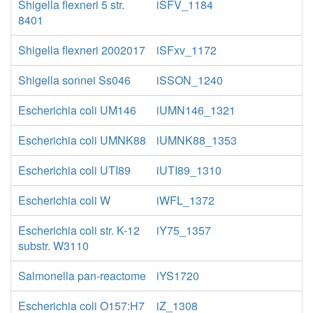
Shigella flexneri 5 str.
iSFV_1184
8401
Shigella flexneri 2002017
iSFxv_1172
Shigella sonnei Ss046
iSSON_1240
Escherichia coli UM146
iUMN146_1321
Escherichia coli UMNK88
iUMNK88_1353
Escherichia coli UTI89
iUTI89_1310
Escherichia coli W
iWFL_1372
Escherichia coli str. K-12
iY75_1357
substr. W3110
Salmonella pan-reactome
iYS1720
Escherichia coli O157:H7
iZ_1308