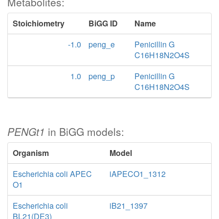
Metabolites:
Stoichiometry
BiGG ID
Name
-1.0
peng_e
Penicillin G
C16H18N2O4S
1.0
peng_p
Penicillin G
C16H18N2O4S
PENGt1
in BiGG models:
Organism
Model
Escherichia coli APEC
iAPECO1_1312
O1
Escherichia coli
iB21_1397
BL21(DE3)