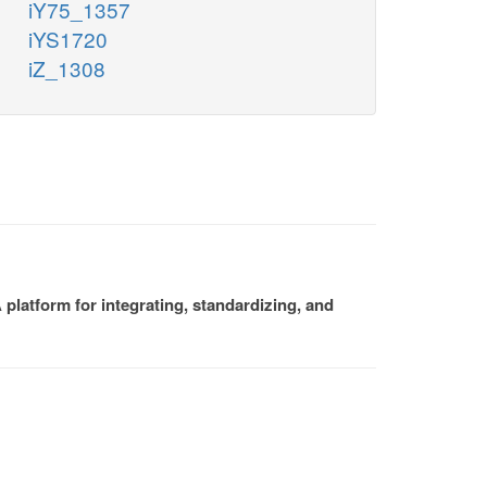
iY75_1357
iYS1720
iZ_1308
platform for integrating, standardizing, and