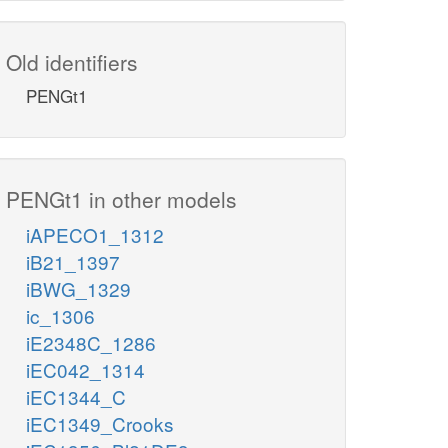
Old identifiers
PENGt1
PENGt1 in other models
iAPECO1_1312
iB21_1397
iBWG_1329
ic_1306
iE2348C_1286
iEC042_1314
iEC1344_C
iEC1349_Crooks