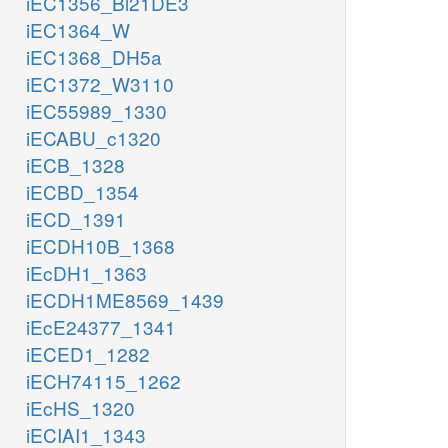
iEC1356_Bl21DE3
iEC1364_W
iEC1368_DH5a
iEC1372_W3110
iEC55989_1330
iECABU_c1320
iECB_1328
iECBD_1354
iECD_1391
iECDH10B_1368
iEcDH1_1363
iECDH1ME8569_1439
iEcE24377_1341
iECED1_1282
iECH74115_1262
iEcHS_1320
iECIAI1_1343