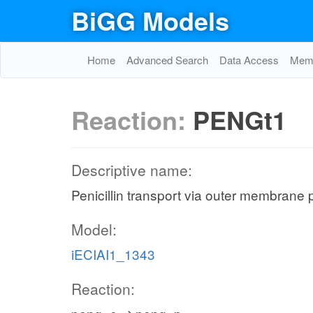
BiGG Models
Home
Advanced Search
Data Access
Memo
Reaction:
PENGt1
Descriptive name:
Penicillin transport via outer membrane 
Model:
iECIAI1_1343
Reaction: