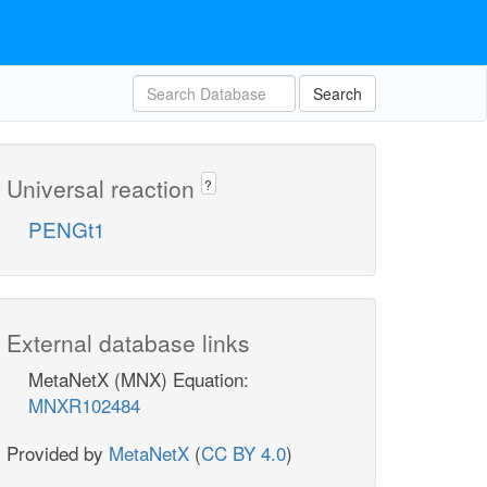
Search
Universal reaction
?
PENGt1
External database links
MetaNetX (MNX) Equation:
MNXR102484
Provided by
MetaNetX
(
CC BY 4.0
)