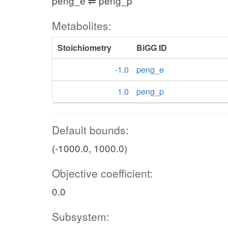
peng_e ⇌ peng_p
Metabolites:
Stoichiometry
BiGG ID
-1.0
peng_e
1.0
peng_p
Default bounds:
(-1000.0, 1000.0)
Objective coefficient:
0.0
Subsystem: