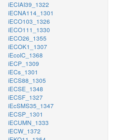
iECIAI39_1322
iECNA114_1301
iECO103_1326
iECO111_1330
iECO26_1355
iECOK1_1307
iEcolC_1368
iECP_1309
iECs_1301
iECS88_1305
iECSE_1348
iECSF_1327
iEcSMS35_1347
iECSP_1301
iECUMN_1333
iECW_1372
iEKO11_1354