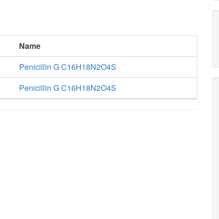
Name
Penicillin G C16H18N2O4S
Penicillin G C16H18N2O4S