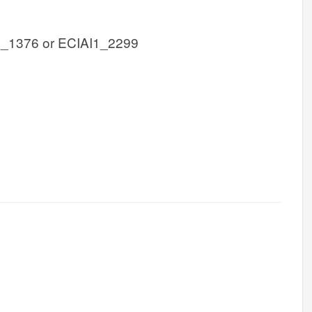
1_1376 or ECIAI1_2299