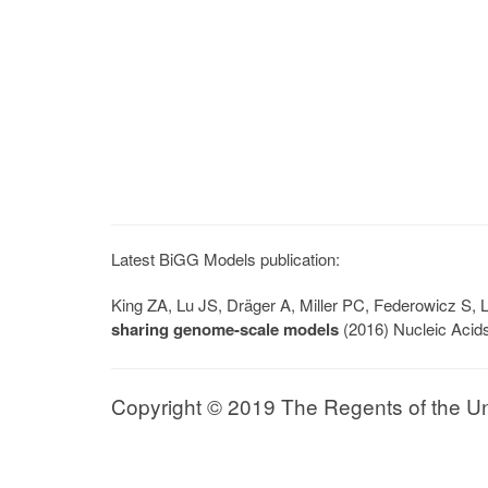
Latest BiGG Models publication:
King ZA, Lu JS, Dräger A, Miller PC, Federowicz S
sharing genome-scale models
(2016) Nucleic Acid
Copyright © 2019 The Regents of the Univ