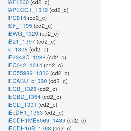
iAF1260
(cd2_c)
iAPECO1_1312
(cd2_c)
iPC815
(cd2_c)
iSF_1195
(cd2_c)
iBWG_1329
(cd2_c)
iB21_1397
(cd2_c)
ic_1306
(cd2_c)
iE2348C_1286
(cd2_c)
iEC042_1314
(cd2_c)
iEC55989_1330
(cd2_c)
iECABU_c1320
(cd2_c)
iECB_1328
(cd2_c)
iECBD_1354
(cd2_c)
iECD_1391
(cd2_c)
iEcDH1_1363
(cd2_c)
iECDH1ME8569_1439
(cd2_c)
iECDH10B_1368
(cd2_c)