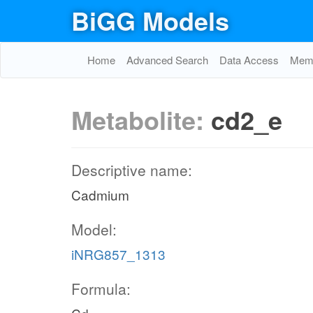
BiGG Models
Home
Advanced Search
Data Access
Memo
Metabolite:
cd2_e
Descriptive name:
Cadmium
Model:
iNRG857_1313
Formula: