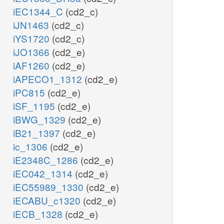
iEC1344_C
(cd2_c)
iJN1463
(cd2_c)
iYS1720
(cd2_c)
iJO1366
(cd2_e)
iAF1260
(cd2_e)
iAPECO1_1312
(cd2_e)
iPC815
(cd2_e)
iSF_1195
(cd2_e)
iBWG_1329
(cd2_e)
iB21_1397
(cd2_e)
ic_1306
(cd2_e)
iE2348C_1286
(cd2_e)
iEC042_1314
(cd2_e)
iEC55989_1330
(cd2_e)
iECABU_c1320
(cd2_e)
iECB_1328
(cd2_e)