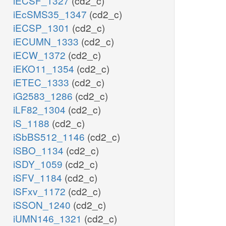
iECSF_1327
(cd2_c)
iEcSMS35_1347
(cd2_c)
iECSP_1301
(cd2_c)
iECUMN_1333
(cd2_c)
iECW_1372
(cd2_c)
iEKO11_1354
(cd2_c)
iETEC_1333
(cd2_c)
iG2583_1286
(cd2_c)
iLF82_1304
(cd2_c)
iS_1188
(cd2_c)
iSbBS512_1146
(cd2_c)
iSBO_1134
(cd2_c)
iSDY_1059
(cd2_c)
iSFV_1184
(cd2_c)
iSFxv_1172
(cd2_c)
iSSON_1240
(cd2_c)
iUMN146_1321
(cd2_c)