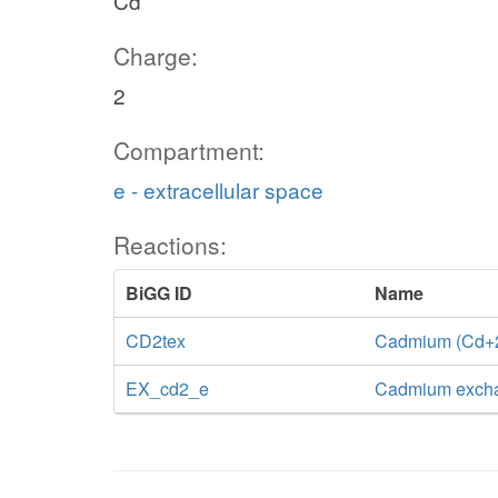
Cd
Charge:
2
Compartment:
e - extracellular space
Reactions:
BiGG ID
Name
CD2tex
Cadmium (Cd+2) 
EX_cd2_e
Cadmium exch