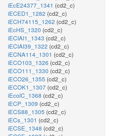
iEcE24377_1341
(cd2_c)
iECED1_1282
(cd2_c)
iECH74115_1262
(cd2_c)
iEcHS_1320
(cd2_c)
iECIAI1_1343
(cd2_c)
iECIAI39_1322
(cd2_c)
iECNA114_1301
(cd2_c)
iECO103_1326
(cd2_c)
iECO111_1330
(cd2_c)
iECO26_1355
(cd2_c)
iECOK1_1307
(cd2_c)
iEcolC_1368
(cd2_c)
iECP_1309
(cd2_c)
iECS88_1305
(cd2_c)
iECs_1301
(cd2_c)
iECSE_1348
(cd2_c)