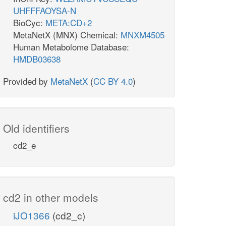
UHFFFAOYSA-N
BioCyc:
META:CD+2
MetaNetX (MNX) Chemical:
MNXM4505
Human Metabolome Database:
HMDB03638
Provided by
MetaNetX
(
CC BY 4.0
)
Old identifiers
cd2_e
cd2 in other models
iJO1366
(cd2_c)