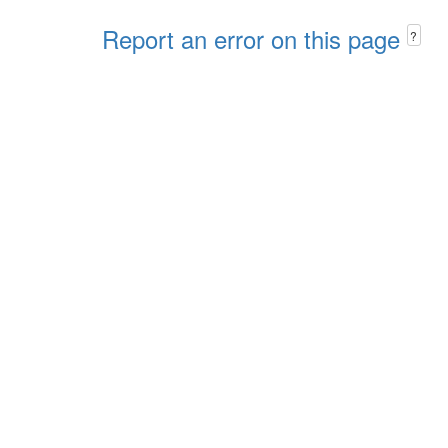
Report an error on this page
?