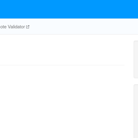
te Validator