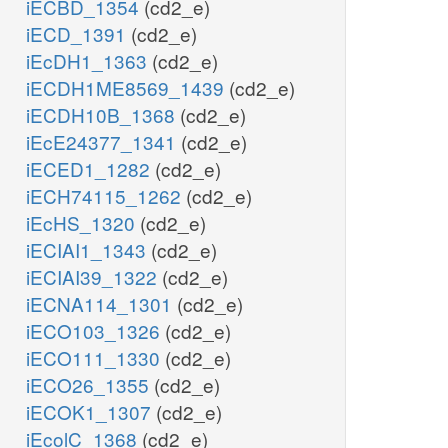
iECBD_1354
(cd2_e)
iECD_1391
(cd2_e)
iEcDH1_1363
(cd2_e)
iECDH1ME8569_1439
(cd2_e)
iECDH10B_1368
(cd2_e)
iEcE24377_1341
(cd2_e)
iECED1_1282
(cd2_e)
iECH74115_1262
(cd2_e)
iEcHS_1320
(cd2_e)
iECIAI1_1343
(cd2_e)
iECIAI39_1322
(cd2_e)
iECNA114_1301
(cd2_e)
iECO103_1326
(cd2_e)
iECO111_1330
(cd2_e)
iECO26_1355
(cd2_e)
iECOK1_1307
(cd2_e)
iEcolC_1368
(cd2_e)