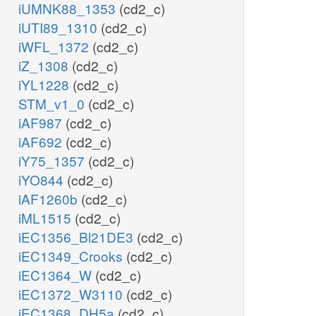
iUMNK88_1353
(cd2_c)
iUTI89_1310
(cd2_c)
iWFL_1372
(cd2_c)
iZ_1308
(cd2_c)
iYL1228
(cd2_c)
STM_v1_0
(cd2_c)
iAF987
(cd2_c)
iAF692
(cd2_c)
iY75_1357
(cd2_c)
iYO844
(cd2_c)
iAF1260b
(cd2_c)
iML1515
(cd2_c)
iEC1356_Bl21DE3
(cd2_c)
iEC1349_Crooks
(cd2_c)
iEC1364_W
(cd2_c)
iEC1372_W3110
(cd2_c)
iEC1368_DH5a
(cd2_c)