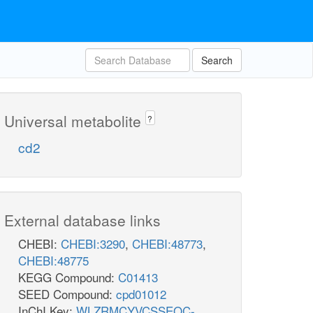
Search
Universal metabolite
?
cd2
External database links
CHEBI:
CHEBI:3290
,
CHEBI:48773
,
CHEBI:48775
KEGG Compound:
C01413
SEED Compound:
cpd01012
InChI Key:
WLZRMCYVCSSEQC-