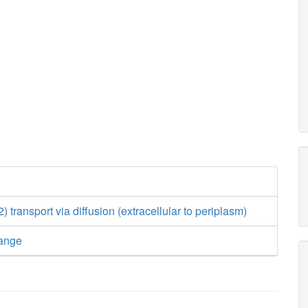
transport via diffusion (extracellular to periplasm)
ange