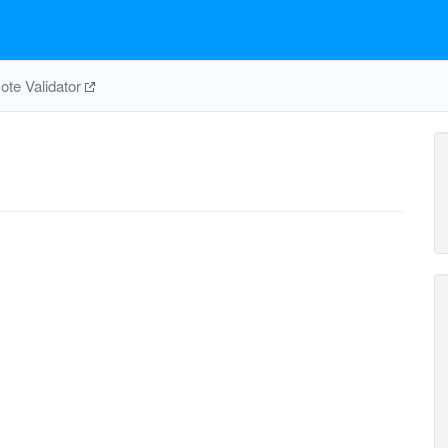
te Validator