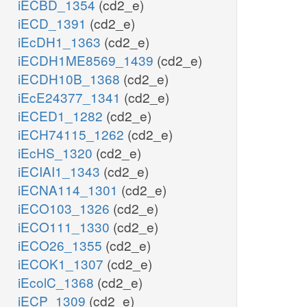
iECBD_1354
(cd2_e)
iECD_1391
(cd2_e)
iEcDH1_1363
(cd2_e)
iECDH1ME8569_1439
(cd2_e)
iECDH10B_1368
(cd2_e)
iEcE24377_1341
(cd2_e)
iECED1_1282
(cd2_e)
iECH74115_1262
(cd2_e)
iEcHS_1320
(cd2_e)
iECIAI1_1343
(cd2_e)
iECNA114_1301
(cd2_e)
iECO103_1326
(cd2_e)
iECO111_1330
(cd2_e)
iECO26_1355
(cd2_e)
iECOK1_1307
(cd2_e)
iEcolC_1368
(cd2_e)
iECP_1309
(cd2_e)