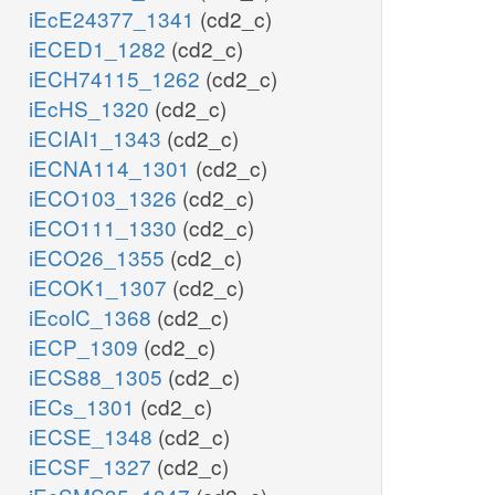
iEcE24377_1341
(cd2_c)
iECED1_1282
(cd2_c)
iECH74115_1262
(cd2_c)
iEcHS_1320
(cd2_c)
iECIAI1_1343
(cd2_c)
iECNA114_1301
(cd2_c)
iECO103_1326
(cd2_c)
iECO111_1330
(cd2_c)
iECO26_1355
(cd2_c)
iECOK1_1307
(cd2_c)
iEcolC_1368
(cd2_c)
iECP_1309
(cd2_c)
iECS88_1305
(cd2_c)
iECs_1301
(cd2_c)
iECSE_1348
(cd2_c)
iECSF_1327
(cd2_c)