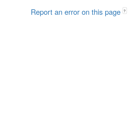
Report an error on this page
?