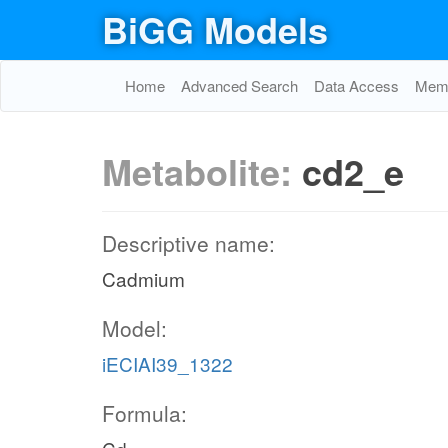
BiGG Models
Home
Advanced Search
Data Access
Memo
Metabolite:
cd2_e
Descriptive name:
Cadmium
Model:
iECIAI39_1322
Formula: