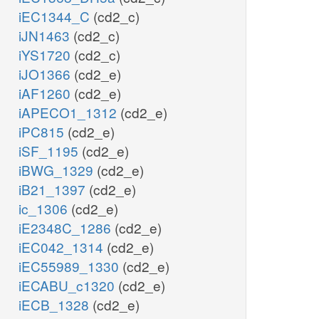
iEC1344_C
(cd2_c)
iJN1463
(cd2_c)
iYS1720
(cd2_c)
iJO1366
(cd2_e)
iAF1260
(cd2_e)
iAPECO1_1312
(cd2_e)
iPC815
(cd2_e)
iSF_1195
(cd2_e)
iBWG_1329
(cd2_e)
iB21_1397
(cd2_e)
ic_1306
(cd2_e)
iE2348C_1286
(cd2_e)
iEC042_1314
(cd2_e)
iEC55989_1330
(cd2_e)
iECABU_c1320
(cd2_e)
iECB_1328
(cd2_e)