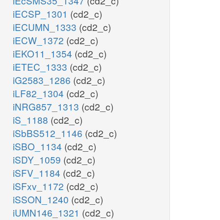
iEcSMS35_1347
(cd2_c)
iECSP_1301
(cd2_c)
iECUMN_1333
(cd2_c)
iECW_1372
(cd2_c)
iEKO11_1354
(cd2_c)
iETEC_1333
(cd2_c)
iG2583_1286
(cd2_c)
iLF82_1304
(cd2_c)
iNRG857_1313
(cd2_c)
iS_1188
(cd2_c)
iSbBS512_1146
(cd2_c)
iSBO_1134
(cd2_c)
iSDY_1059
(cd2_c)
iSFV_1184
(cd2_c)
iSFxv_1172
(cd2_c)
iSSON_1240
(cd2_c)
iUMN146_1321
(cd2_c)