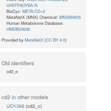
UHFFFAOYSA-N
BioCyc:
META:CD+2
MetaNetX (MNX) Chemical:
MNXM4505
Human Metabolome Database:
HMDB03638
Provided by
MetaNetX
(
CC BY 4.0
)
Old identifiers
cd2_e
cd2 in other models
iJO1366
(cd2_c)