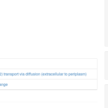
transport via diffusion (extracellular to periplasm)
ange