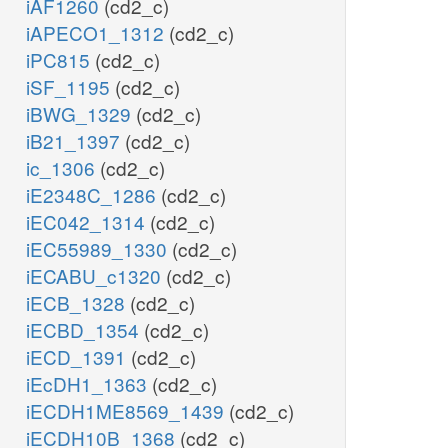
iAF1260
(cd2_c)
iAPECO1_1312
(cd2_c)
iPC815
(cd2_c)
iSF_1195
(cd2_c)
iBWG_1329
(cd2_c)
iB21_1397
(cd2_c)
ic_1306
(cd2_c)
iE2348C_1286
(cd2_c)
iEC042_1314
(cd2_c)
iEC55989_1330
(cd2_c)
iECABU_c1320
(cd2_c)
iECB_1328
(cd2_c)
iECBD_1354
(cd2_c)
iECD_1391
(cd2_c)
iEcDH1_1363
(cd2_c)
iECDH1ME8569_1439
(cd2_c)
iECDH10B_1368
(cd2_c)