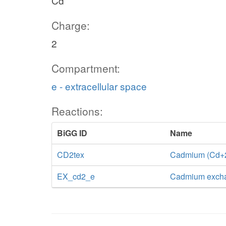
Cd
Charge:
2
Compartment:
e - extracellular space
Reactions:
BiGG ID
Name
CD2tex
Cadmium (Cd+2) 
EX_cd2_e
Cadmium exch