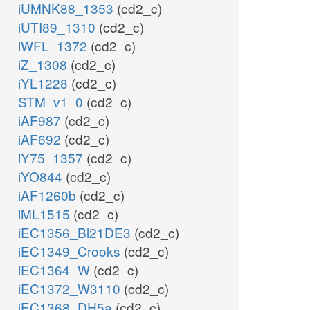
iUMNK88_1353
(cd2_c)
iUTI89_1310
(cd2_c)
iWFL_1372
(cd2_c)
iZ_1308
(cd2_c)
iYL1228
(cd2_c)
STM_v1_0
(cd2_c)
iAF987
(cd2_c)
iAF692
(cd2_c)
iY75_1357
(cd2_c)
iYO844
(cd2_c)
iAF1260b
(cd2_c)
iML1515
(cd2_c)
iEC1356_Bl21DE3
(cd2_c)
iEC1349_Crooks
(cd2_c)
iEC1364_W
(cd2_c)
iEC1372_W3110
(cd2_c)
iEC1368_DH5a
(cd2_c)