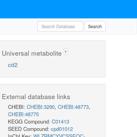
Search
Universal metabolite
?
cd2
External database links
CHEBI:
CHEBI:3290
,
CHEBI:48773
,
CHEBI:48775
KEGG Compound:
C01413
SEED Compound:
cpd01012
InChI Key:
WLZRMCYVCSSEQC-