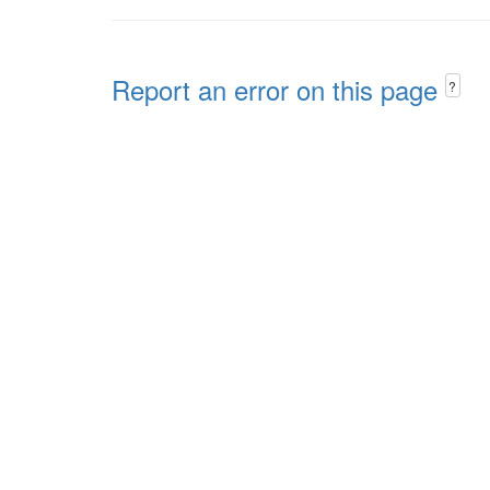
Report an error on this page
?