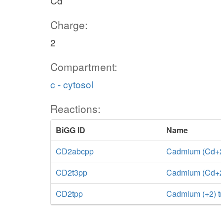
Cd
Charge:
2
Compartment:
c - cytosol
Reactions:
BiGG ID
Name
CD2abcpp
Cadmium (Cd+2)
CD2t3pp
Cadmium (Cd+2) 
CD2tpp
Cadmium (+2) t