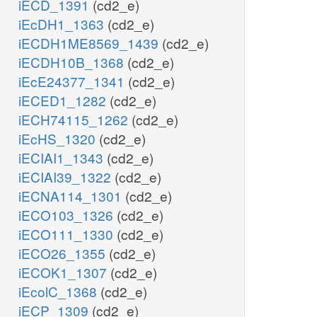
iECD_1391
(cd2_e)
iEcDH1_1363
(cd2_e)
iECDH1ME8569_1439
(cd2_e)
iECDH10B_1368
(cd2_e)
iEcE24377_1341
(cd2_e)
iECED1_1282
(cd2_e)
iECH74115_1262
(cd2_e)
iEcHS_1320
(cd2_e)
iECIAI1_1343
(cd2_e)
iECIAI39_1322
(cd2_e)
iECNA114_1301
(cd2_e)
iECO103_1326
(cd2_e)
iECO111_1330
(cd2_e)
iECO26_1355
(cd2_e)
iECOK1_1307
(cd2_e)
iEcolC_1368
(cd2_e)
iECP_1309
(cd2_e)