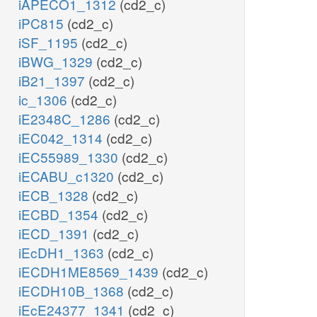
iAPECO1_1312
(cd2_c)
iPC815
(cd2_c)
iSF_1195
(cd2_c)
iBWG_1329
(cd2_c)
iB21_1397
(cd2_c)
ic_1306
(cd2_c)
iE2348C_1286
(cd2_c)
iEC042_1314
(cd2_c)
iEC55989_1330
(cd2_c)
iECABU_c1320
(cd2_c)
iECB_1328
(cd2_c)
iECBD_1354
(cd2_c)
iECD_1391
(cd2_c)
iEcDH1_1363
(cd2_c)
iECDH1ME8569_1439
(cd2_c)
iECDH10B_1368
(cd2_c)
iEcE24377_1341
(cd2_c)