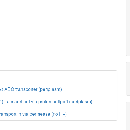
 ABC transporter (periplasm)
transport out via proton antiport (periplasm)
ransport in via permease (no H+)