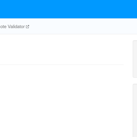
te Validator