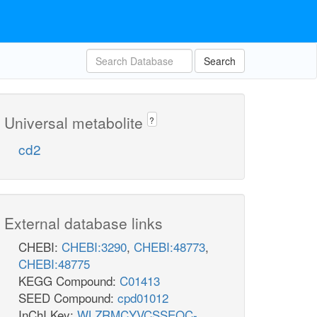
Search
Universal metabolite
?
cd2
External database links
CHEBI:
CHEBI:3290
,
CHEBI:48773
,
CHEBI:48775
KEGG Compound:
C01413
SEED Compound:
cpd01012
InChI Key:
WLZRMCYVCSSEQC-