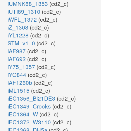
iUMNK88_1353
(cd2_c)
iUTI89_1310
(cd2_c)
iWFL_1372
(cd2_c)
iZ_1308
(cd2_c)
iYL1228
(cd2_c)
STM_v1_0
(cd2_c)
iAF987
(cd2_c)
iAF692
(cd2_c)
iY75_1357
(cd2_c)
iYO844
(cd2_c)
iAF1260b
(cd2_c)
iML1515
(cd2_c)
iEC1356_Bl21DE3
(cd2_c)
iEC1349_Crooks
(cd2_c)
iEC1364_W
(cd2_c)
iEC1372_W3110
(cd2_c)
iEC1368_DH5a
(cd2_c)