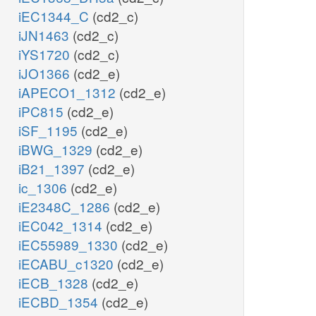
iEC1344_C
(cd2_c)
iJN1463
(cd2_c)
iYS1720
(cd2_c)
iJO1366
(cd2_e)
iAPECO1_1312
(cd2_e)
iPC815
(cd2_e)
iSF_1195
(cd2_e)
iBWG_1329
(cd2_e)
iB21_1397
(cd2_e)
ic_1306
(cd2_e)
iE2348C_1286
(cd2_e)
iEC042_1314
(cd2_e)
iEC55989_1330
(cd2_e)
iECABU_c1320
(cd2_e)
iECB_1328
(cd2_e)
iECBD_1354
(cd2_e)