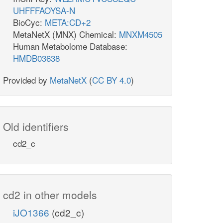
UHFFFAOYSA-N
BioCyc:
META:CD+2
MetaNetX (MNX) Chemical:
MNXM4505
Human Metabolome Database:
HMDB03638
Provided by
MetaNetX
(
CC BY 4.0
)
Old identifiers
cd2_c
cd2 in other models
iJO1366
(cd2_c)