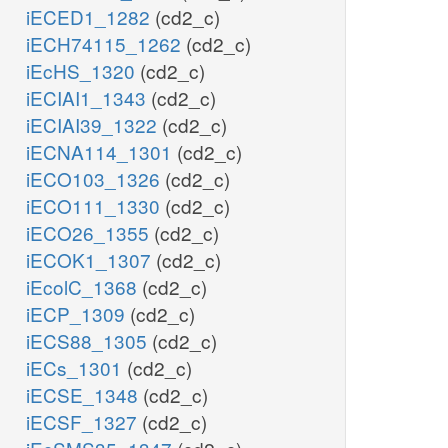
iECED1_1282
(cd2_c)
iECH74115_1262
(cd2_c)
iEcHS_1320
(cd2_c)
iECIAI1_1343
(cd2_c)
iECIAI39_1322
(cd2_c)
iECNA114_1301
(cd2_c)
iECO103_1326
(cd2_c)
iECO111_1330
(cd2_c)
iECO26_1355
(cd2_c)
iECOK1_1307
(cd2_c)
iEcolC_1368
(cd2_c)
iECP_1309
(cd2_c)
iECS88_1305
(cd2_c)
iECs_1301
(cd2_c)
iECSE_1348
(cd2_c)
iECSF_1327
(cd2_c)