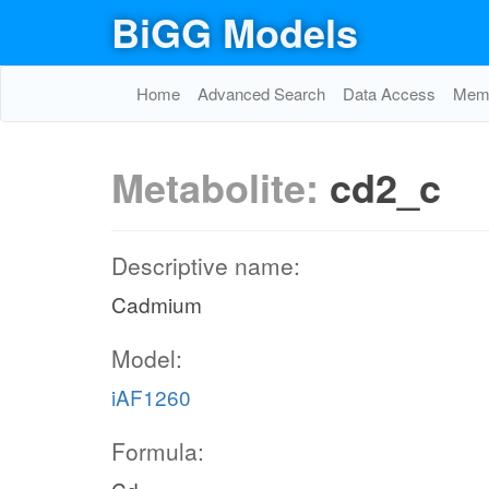
BiGG Models
Home
Advanced Search
Data Access
Memo
Metabolite:
cd2_c
Descriptive name:
Cadmium
Model:
iAF1260
Formula: