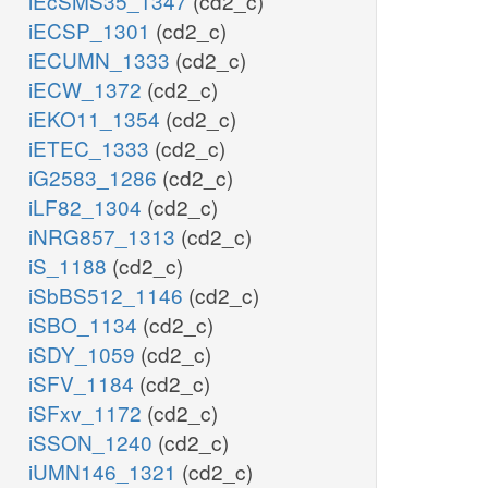
iEcSMS35_1347
(cd2_c)
iECSP_1301
(cd2_c)
iECUMN_1333
(cd2_c)
iECW_1372
(cd2_c)
iEKO11_1354
(cd2_c)
iETEC_1333
(cd2_c)
iG2583_1286
(cd2_c)
iLF82_1304
(cd2_c)
iNRG857_1313
(cd2_c)
iS_1188
(cd2_c)
iSbBS512_1146
(cd2_c)
iSBO_1134
(cd2_c)
iSDY_1059
(cd2_c)
iSFV_1184
(cd2_c)
iSFxv_1172
(cd2_c)
iSSON_1240
(cd2_c)
iUMN146_1321
(cd2_c)