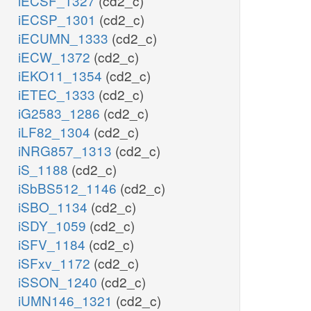
iECSF_1327
(cd2_c)
iECSP_1301
(cd2_c)
iECUMN_1333
(cd2_c)
iECW_1372
(cd2_c)
iEKO11_1354
(cd2_c)
iETEC_1333
(cd2_c)
iG2583_1286
(cd2_c)
iLF82_1304
(cd2_c)
iNRG857_1313
(cd2_c)
iS_1188
(cd2_c)
iSbBS512_1146
(cd2_c)
iSBO_1134
(cd2_c)
iSDY_1059
(cd2_c)
iSFV_1184
(cd2_c)
iSFxv_1172
(cd2_c)
iSSON_1240
(cd2_c)
iUMN146_1321
(cd2_c)