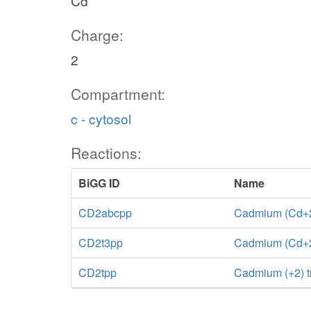
Cd
Charge:
2
Compartment:
c - cytosol
Reactions:
BiGG ID
Name
CD2abcpp
Cadmium (Cd+2)
CD2t3pp
Cadmium (Cd+2) 
CD2tpp
Cadmium (+2) t