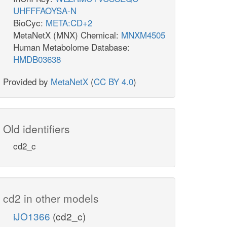
UHFFFAOYSA-N
BioCyc:
META:CD+2
MetaNetX (MNX) Chemical:
MNXM4505
Human Metabolome Database:
HMDB03638
Provided by
MetaNetX
(
CC BY 4.0
)
Old identifiers
cd2_c
cd2 in other models
iJO1366
(cd2_c)