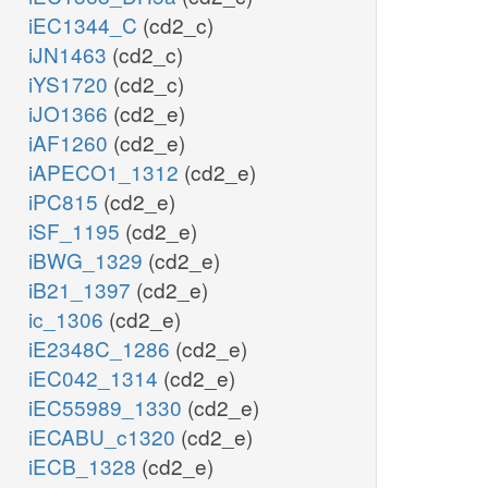
iEC1344_C
(cd2_c)
iJN1463
(cd2_c)
iYS1720
(cd2_c)
iJO1366
(cd2_e)
iAF1260
(cd2_e)
iAPECO1_1312
(cd2_e)
iPC815
(cd2_e)
iSF_1195
(cd2_e)
iBWG_1329
(cd2_e)
iB21_1397
(cd2_e)
ic_1306
(cd2_e)
iE2348C_1286
(cd2_e)
iEC042_1314
(cd2_e)
iEC55989_1330
(cd2_e)
iECABU_c1320
(cd2_e)
iECB_1328
(cd2_e)