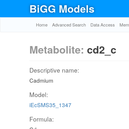
BiGG Models
Home
Advanced Search
Data Access
Memo
Metabolite:
cd2_c
Descriptive name:
Cadmium
Model:
iEcSMS35_1347
Formula: