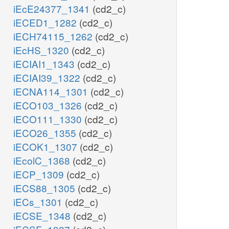
iEcE24377_1341
(cd2_c)
iECED1_1282
(cd2_c)
iECH74115_1262
(cd2_c)
iEcHS_1320
(cd2_c)
iECIAI1_1343
(cd2_c)
iECIAI39_1322
(cd2_c)
iECNA114_1301
(cd2_c)
iECO103_1326
(cd2_c)
iECO111_1330
(cd2_c)
iECO26_1355
(cd2_c)
iECOK1_1307
(cd2_c)
iEcolC_1368
(cd2_c)
iECP_1309
(cd2_c)
iECS88_1305
(cd2_c)
iECs_1301
(cd2_c)
iECSE_1348
(cd2_c)