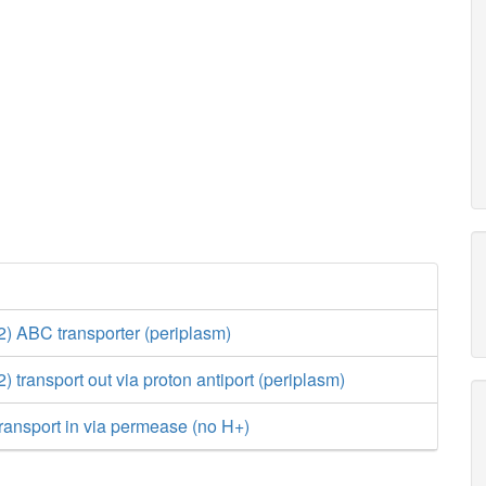
 ABC transporter (periplasm)
transport out via proton antiport (periplasm)
ransport in via permease (no H+)