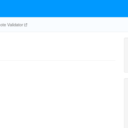
te Validator