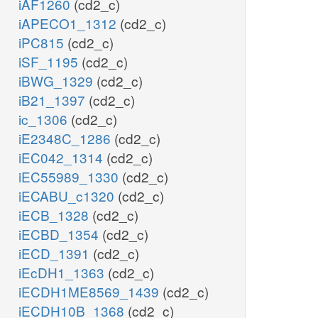
iAF1260
(cd2_c)
iAPECO1_1312
(cd2_c)
iPC815
(cd2_c)
iSF_1195
(cd2_c)
iBWG_1329
(cd2_c)
iB21_1397
(cd2_c)
ic_1306
(cd2_c)
iE2348C_1286
(cd2_c)
iEC042_1314
(cd2_c)
iEC55989_1330
(cd2_c)
iECABU_c1320
(cd2_c)
iECB_1328
(cd2_c)
iECBD_1354
(cd2_c)
iECD_1391
(cd2_c)
iEcDH1_1363
(cd2_c)
iECDH1ME8569_1439
(cd2_c)
iECDH10B_1368
(cd2_c)