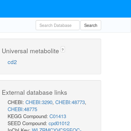
Search
Universal metabolite
?
cd2
External database links
CHEBI:
CHEBI:3290
,
CHEBI:48773
,
CHEBI:48775
KEGG Compound:
C01413
SEED Compound:
cpd01012
InChI Key:
WLZRMCYVCSSEQC-