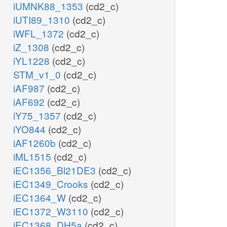
iUMNK88_1353
(cd2_c)
iUTI89_1310
(cd2_c)
iWFL_1372
(cd2_c)
iZ_1308
(cd2_c)
iYL1228
(cd2_c)
STM_v1_0
(cd2_c)
iAF987
(cd2_c)
iAF692
(cd2_c)
iY75_1357
(cd2_c)
iYO844
(cd2_c)
iAF1260b
(cd2_c)
iML1515
(cd2_c)
iEC1356_Bl21DE3
(cd2_c)
iEC1349_Crooks
(cd2_c)
iEC1364_W
(cd2_c)
iEC1372_W3110
(cd2_c)
iEC1368_DH5a
(cd2_c)