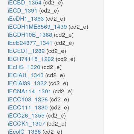
iECBD_1354
(cd2_e)
iECD_1391
(cd2_e)
iEcDH1_1363
(cd2_e)
iECDH1ME8569_1439
(cd2_e)
iECDH10B_1368
(cd2_e)
iEcE24377_1341
(cd2_e)
iECED1_1282
(cd2_e)
iECH74115_1262
(cd2_e)
iEcHS_1320
(cd2_e)
iECIAI1_1343
(cd2_e)
iECIAI39_1322
(cd2_e)
iECNA114_1301
(cd2_e)
iECO103_1326
(cd2_e)
iECO111_1330
(cd2_e)
iECO26_1355
(cd2_e)
iECOK1_1307
(cd2_e)
iEcolC_1368
(cd2_e)