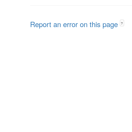
Report an error on this page
?