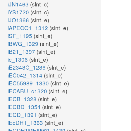
iJN1463
(slnt_c)
iYS1720
(slnt_c)
iJO1366
(slnt_e)
iAPECO1_1312
(slnt_e)
iSF_1195
(slnt_e)
iBWG_1329
(slnt_e)
iB21_1397
(slnt_e)
ic_1306
(slnt_e)
iE2348C_1286
(slnt_e)
iEC042_1314
(slnt_e)
iEC55989_1330
(slnt_e)
iECABU_c1320
(slnt_e)
iECB_1328
(slnt_e)
iECBD_1354
(slnt_e)
iECD_1391
(slnt_e)
iEcDH1_1363
(slnt_e)
iECDH1ME8569_1439
(slnt_e)