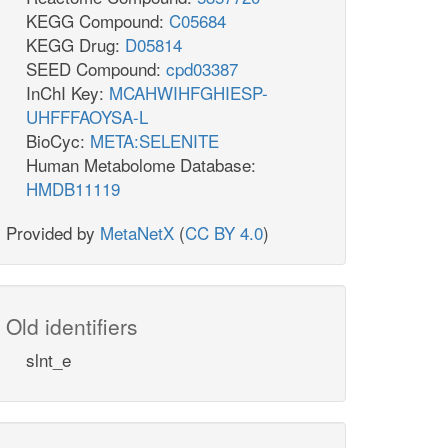
KEGG Compound:
C05684
KEGG Drug:
D05814
SEED Compound:
cpd03387
InChI Key:
MCAHWIHFGHIESP-
UHFFFAOYSA-L
BioCyc:
META:SELENITE
Human Metabolome Database:
HMDB11119
Provided by
MetaNetX
(
CC BY 4.0
)
Old identifiers
slnt_e