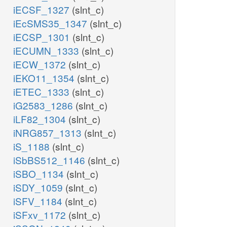
iECSF_1327
(slnt_c)
iEcSMS35_1347
(slnt_c)
iECSP_1301
(slnt_c)
iECUMN_1333
(slnt_c)
iECW_1372
(slnt_c)
iEKO11_1354
(slnt_c)
iETEC_1333
(slnt_c)
iG2583_1286
(slnt_c)
iLF82_1304
(slnt_c)
iNRG857_1313
(slnt_c)
iS_1188
(slnt_c)
iSbBS512_1146
(slnt_c)
iSBO_1134
(slnt_c)
iSDY_1059
(slnt_c)
iSFV_1184
(slnt_c)
iSFxv_1172
(slnt_c)