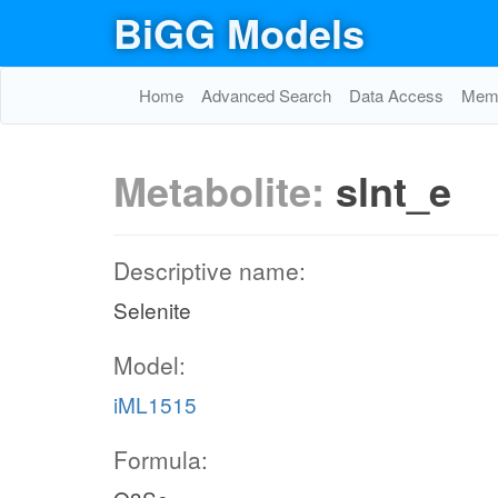
BiGG Models
Home
Advanced Search
Data Access
Memo
Metabolite:
slnt_e
Descriptive name:
Selenite
Model:
iML1515
Formula: