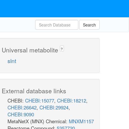
Search
Universal metabolite
?
slnt
External database links
CHEBI:
CHEBI:15077
,
CHEBI:18212
,
CHEBI:26642
,
CHEBI:29924
,
CHEBI:9090
MetaNetX (MNX) Chemical:
MNXM1157
Reactome Compound:
5357720