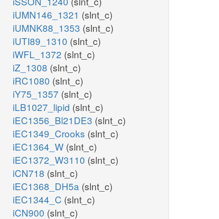
iSSON_1240
(slnt_c)
iUMN146_1321
(slnt_c)
iUMNK88_1353
(slnt_c)
iUTI89_1310
(slnt_c)
iWFL_1372
(slnt_c)
iZ_1308
(slnt_c)
iRC1080
(slnt_c)
iY75_1357
(slnt_c)
iLB1027_lipid
(slnt_c)
iEC1356_Bl21DE3
(slnt_c)
iEC1349_Crooks
(slnt_c)
iEC1364_W
(slnt_c)
iEC1372_W3110
(slnt_c)
iCN718
(slnt_c)
iEC1368_DH5a
(slnt_c)
iEC1344_C
(slnt_c)
iCN900
(slnt_c)