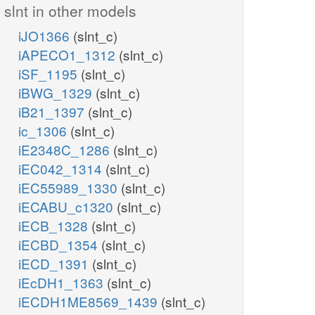
slnt in other models
iJO1366
(slnt_c)
iAPECO1_1312
(slnt_c)
iSF_1195
(slnt_c)
iBWG_1329
(slnt_c)
iB21_1397
(slnt_c)
ic_1306
(slnt_c)
iE2348C_1286
(slnt_c)
iEC042_1314
(slnt_c)
iEC55989_1330
(slnt_c)
iECABU_c1320
(slnt_c)
iECB_1328
(slnt_c)
iECBD_1354
(slnt_c)
iECD_1391
(slnt_c)
iEcDH1_1363
(slnt_c)
iECDH1ME8569_1439
(slnt_c)