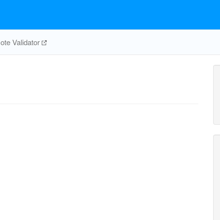
te Validator