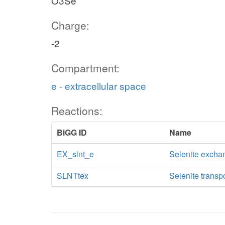
O3Se
Charge:
-2
Compartment:
e - extracellular space
Reactions:
BiGG ID
Name
EX_slnt_e
Selenite excha
SLNTtex
Selenite transpo