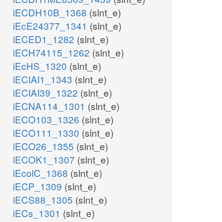
iECDH10B_1368
(slnt_e)
iEcE24377_1341
(slnt_e)
iECED1_1282
(slnt_e)
iECH74115_1262
(slnt_e)
iEcHS_1320
(slnt_e)
iECIAI1_1343
(slnt_e)
iECIAI39_1322
(slnt_e)
iECNA114_1301
(slnt_e)
iECO103_1326
(slnt_e)
iECO111_1330
(slnt_e)
iECO26_1355
(slnt_e)
iECOK1_1307
(slnt_e)
iEcolC_1368
(slnt_e)
iECP_1309
(slnt_e)
iECS88_1305
(slnt_e)
iECs_1301
(slnt_e)