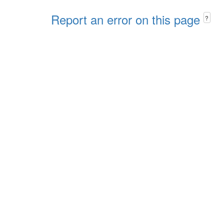
Report an error on this page
?