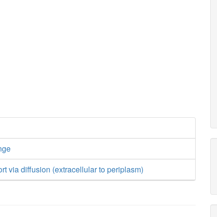
nge
rt via diffusion (extracellular to periplasm)