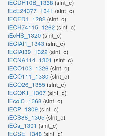
iECDH10B_1368
(slnt_c)
iEcE24377_1341
(slnt_c)
iECED1_1282
(slnt_c)
iECH74115_1262
(slnt_c)
iEcHS_1320
(slnt_c)
iECIAI1_1343
(slnt_c)
iECIAI39_1322
(slnt_c)
iECNA114_1301
(slnt_c)
iECO103_1326
(slnt_c)
iECO111_1330
(slnt_c)
iECO26_1355
(slnt_c)
iECOK1_1307
(slnt_c)
iEcolC_1368
(slnt_c)
iECP_1309
(slnt_c)
iECS88_1305
(slnt_c)
iECs_1301
(slnt_c)
iECSE_1348
(slnt_c)