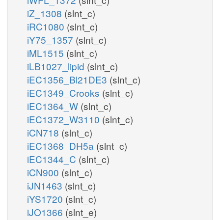
iZ_1308
(slnt_c)
iRC1080
(slnt_c)
iY75_1357
(slnt_c)
iML1515
(slnt_c)
iLB1027_lipid
(slnt_c)
iEC1356_Bl21DE3
(slnt_c)
iEC1349_Crooks
(slnt_c)
iEC1364_W
(slnt_c)
iEC1372_W3110
(slnt_c)
iCN718
(slnt_c)
iEC1368_DH5a
(slnt_c)
iEC1344_C
(slnt_c)
iCN900
(slnt_c)
iJN1463
(slnt_c)
iYS1720
(slnt_c)
iJO1366
(slnt_e)