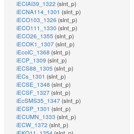
iECIAI39_1322
(slnt_p)
iECNA114_1301
(slnt_p)
iECO103_1326
(slnt_p)
iECO111_1330
(slnt_p)
iECO26_1355
(slnt_p)
iECOK1_1307
(slnt_p)
iEcolC_1368
(slnt_p)
iECP_1309
(slnt_p)
iECS88_1305
(slnt_p)
iECs_1301
(slnt_p)
iECSE_1348
(slnt_p)
iECSF_1327
(slnt_p)
iEcSMS35_1347
(slnt_p)
iECSP_1301
(slnt_p)
iECUMN_1333
(slnt_p)
iECW_1372
(slnt_p)
iEKO11_1354
(slnt_p)