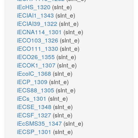
iEcHS_1320
(slnt_e)
iECIAI1_1343
(slnt_e)
iECIAI39_1322
(slnt_e)
iECNA114_1301
(slnt_e)
iECO103_1326
(slnt_e)
iECO111_1330
(slnt_e)
iECO26_1355
(slnt_e)
iECOK1_1307
(slnt_e)
iEcolC_1368
(slnt_e)
iECP_1309
(slnt_e)
iECS88_1305
(slnt_e)
iECs_1301
(slnt_e)
iECSE_1348
(slnt_e)
iECSF_1327
(slnt_e)
iEcSMS35_1347
(slnt_e)
iECSP_1301
(slnt_e)