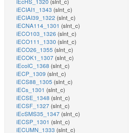
iEcHS_1320
(slnt_c)
iECIAI1_1343
(slnt_c)
iECIAI39_1322
(slnt_c)
iECNA114_1301
(slnt_c)
iECO103_1326
(slnt_c)
iECO111_1330
(slnt_c)
iECO26_1355
(slnt_c)
iECOK1_1307
(slnt_c)
iEcolC_1368
(slnt_c)
iECP_1309
(slnt_c)
iECS88_1305
(slnt_c)
iECs_1301
(slnt_c)
iECSE_1348
(slnt_c)
iECSF_1327
(slnt_c)
iEcSMS35_1347
(slnt_c)
iECSP_1301
(slnt_c)
iECUMN_1333
(slnt_c)