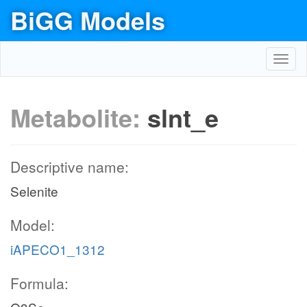
BiGG Models
Toggl
navig
Metabolite:
slnt_e
Descriptive name:
Selenite
Model:
iAPECO1_1312
Formula: