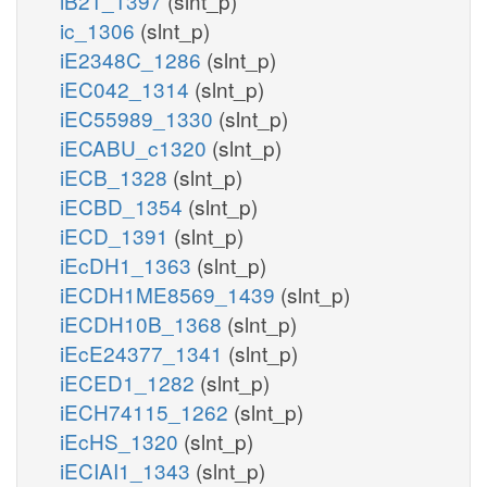
iB21_1397
(slnt_p)
ic_1306
(slnt_p)
iE2348C_1286
(slnt_p)
iEC042_1314
(slnt_p)
iEC55989_1330
(slnt_p)
iECABU_c1320
(slnt_p)
iECB_1328
(slnt_p)
iECBD_1354
(slnt_p)
iECD_1391
(slnt_p)
iEcDH1_1363
(slnt_p)
iECDH1ME8569_1439
(slnt_p)
iECDH10B_1368
(slnt_p)
iEcE24377_1341
(slnt_p)
iECED1_1282
(slnt_p)
iECH74115_1262
(slnt_p)
iEcHS_1320
(slnt_p)
iECIAI1_1343
(slnt_p)