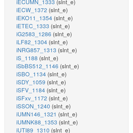
iECUMN_1333
(slnt_e)
iECW_1372
(slnt_e)
iEKO11_1354
(slnt_e)
iETEC_1333
(slnt_e)
iG2583_1286
(slnt_e)
iLF82_1304
(slnt_e)
iNRG857_1313
(slnt_e)
iS_1188
(slnt_e)
iSbBS512_1146
(slnt_e)
iSBO_1134
(slnt_e)
iSDY_1059
(slnt_e)
iSFV_1184
(slnt_e)
iSFxv_1172
(slnt_e)
iSSON_1240
(slnt_e)
iUMN146_1321
(slnt_e)
iUMNK88_1353
(slnt_e)
iUTI89_1310
(slnt_e)