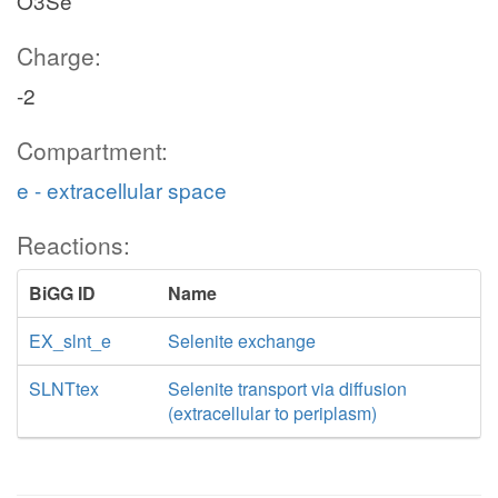
O3Se
Charge:
-2
Compartment:
e - extracellular space
Reactions:
BiGG ID
Name
EX_slnt_e
Selenite exchange
SLNTtex
Selenite transport via diffusion
(extracellular to periplasm)