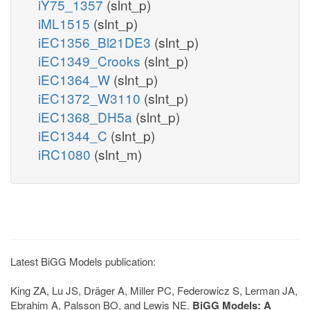
iY75_1357
(slnt_p)
iML1515
(slnt_p)
iEC1356_Bl21DE3
(slnt_p)
iEC1349_Crooks
(slnt_p)
iEC1364_W
(slnt_p)
iEC1372_W3110
(slnt_p)
iEC1368_DH5a
(slnt_p)
iEC1344_C
(slnt_p)
iRC1080
(slnt_m)
Latest BiGG Models publication:
King ZA, Lu JS, Dräger A, Miller PC, Federowicz S, Lerman JA,
Ebrahim A, Palsson BO, and Lewis NE.
BiGG Models: A