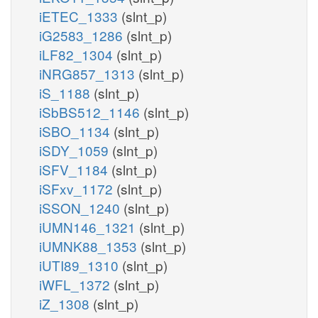
iETEC_1333
(slnt_p)
iG2583_1286
(slnt_p)
iLF82_1304
(slnt_p)
iNRG857_1313
(slnt_p)
iS_1188
(slnt_p)
iSbBS512_1146
(slnt_p)
iSBO_1134
(slnt_p)
iSDY_1059
(slnt_p)
iSFV_1184
(slnt_p)
iSFxv_1172
(slnt_p)
iSSON_1240
(slnt_p)
iUMN146_1321
(slnt_p)
iUMNK88_1353
(slnt_p)
iUTI89_1310
(slnt_p)
iWFL_1372
(slnt_p)
iZ_1308
(slnt_p)