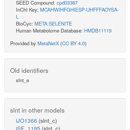
SEED Compound:
cpd03387
InChI Key:
MCAHWIHFGHIESP-UHFFFAOYSA-
L
BioCyc:
META:SELENITE
Human Metabolome Database:
HMDB11119
Provided by
MetaNetX
(
CC BY 4.0
)
Old identifiers
slnt_e
slnt in other models
iJO1366
(slnt_c)
iSF_1195
(slnt_c)