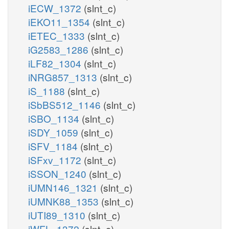
iECW_1372
(slnt_c)
iEKO11_1354
(slnt_c)
iETEC_1333
(slnt_c)
iG2583_1286
(slnt_c)
iLF82_1304
(slnt_c)
iNRG857_1313
(slnt_c)
iS_1188
(slnt_c)
iSbBS512_1146
(slnt_c)
iSBO_1134
(slnt_c)
iSDY_1059
(slnt_c)
iSFV_1184
(slnt_c)
iSFxv_1172
(slnt_c)
iSSON_1240
(slnt_c)
iUMN146_1321
(slnt_c)
iUMNK88_1353
(slnt_c)
iUTI89_1310
(slnt_c)
iWFL_1372
(slnt_c)