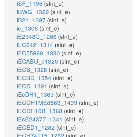
iSF_1195
(slnt_e)
iBWG_1329
(slnt_e)
iB21_1397
(slnt_e)
ic_1306
(slnt_e)
iE2348C_1286
(slnt_e)
iEC042_1314
(slnt_e)
iEC55989_1330
(slnt_e)
iECABU_c1320
(slnt_e)
iECB_1328
(slnt_e)
iECBD_1354
(slnt_e)
iECD_1391
(slnt_e)
iEcDH1_1363
(slnt_e)
iECDH1ME8569_1439
(slnt_e)
iECDH10B_1368
(slnt_e)
iEcE24377_1341
(slnt_e)
iECED1_1282
(slnt_e)
iECH74115_1262
(slnt_e)