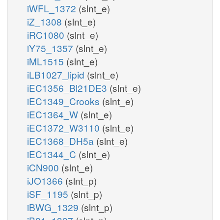
iWFL_1372
(slnt_e)
iZ_1308
(slnt_e)
iRC1080
(slnt_e)
iY75_1357
(slnt_e)
iML1515
(slnt_e)
iLB1027_lipid
(slnt_e)
iEC1356_Bl21DE3
(slnt_e)
iEC1349_Crooks
(slnt_e)
iEC1364_W
(slnt_e)
iEC1372_W3110
(slnt_e)
iEC1368_DH5a
(slnt_e)
iEC1344_C
(slnt_e)
iCN900
(slnt_e)
iJO1366
(slnt_p)
iSF_1195
(slnt_p)
iBWG_1329
(slnt_p)