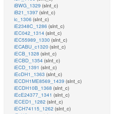
iBWG_1329
(slnt_c)
iB21_1397
(slnt_c)
ic_1306
(slnt_c)
iE2348C_1286
(slnt_c)
iEC042_1314
(slnt_c)
iEC55989_1330
(slnt_c)
iECABU_c1320
(slnt_c)
iECB_1328
(slnt_c)
iECBD_1354
(slnt_c)
iECD_1391
(slnt_c)
iEcDH1_1363
(slnt_c)
iECDH1ME8569_1439
(slnt_c)
iECDH10B_1368
(slnt_c)
iEcE24377_1341
(slnt_c)
iECED1_1282
(slnt_c)
iECH74115_1262
(slnt_c)