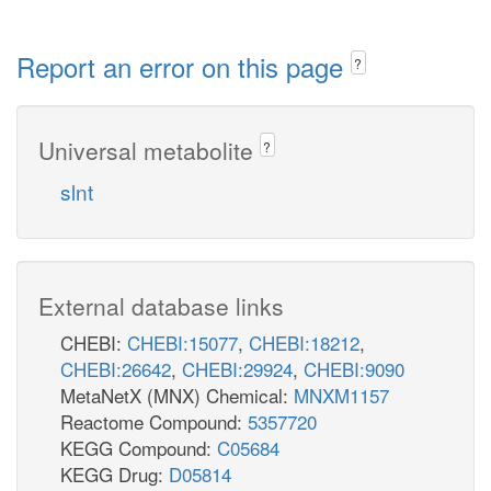
Report an error on this page
?
Universal metabolite
?
slnt
External database links
CHEBI:
CHEBI:15077
,
CHEBI:18212
,
CHEBI:26642
,
CHEBI:29924
,
CHEBI:9090
MetaNetX (MNX) Chemical:
MNXM1157
Reactome Compound:
5357720
KEGG Compound:
C05684
KEGG Drug:
D05814