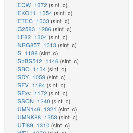
iECW_1372
(slnt_c)
iEKO11_1354
(slnt_c)
iETEC_1333
(slnt_c)
iG2583_1286
(slnt_c)
iLF82_1304
(slnt_c)
iNRG857_1313
(slnt_c)
iS_1188
(slnt_c)
iSbBS512_1146
(slnt_c)
iSBO_1134
(slnt_c)
iSDY_1059
(slnt_c)
iSFV_1184
(slnt_c)
iSFxv_1172
(slnt_c)
iSSON_1240
(slnt_c)
iUMN146_1321
(slnt_c)
iUMNK88_1353
(slnt_c)
iUTI89_1310
(slnt_c)
iWFL_1372
(slnt_c)