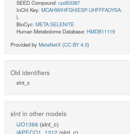
SEED Compound:
cpd03387
InChI Key:
MCAHWIHFGHIESP-UHFFFAOYSA-
L
BioCyc:
META:SELENITE
Human Metabolome Database:
HMDB11119
Provided by
MetaNetX
(
CC BY 4.0
)
Old identifiers
slnt_c
slnt in other models
iJO1366
(slnt_c)
iAPECO1_1312
(slnt_c)