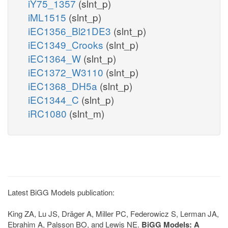
iY75_1357
(slnt_p)
iML1515
(slnt_p)
iEC1356_Bl21DE3
(slnt_p)
iEC1349_Crooks
(slnt_p)
iEC1364_W
(slnt_p)
iEC1372_W3110
(slnt_p)
iEC1368_DH5a
(slnt_p)
iEC1344_C
(slnt_p)
iRC1080
(slnt_m)
Latest BiGG Models publication:
King ZA, Lu JS, Dräger A, Miller PC, Federowicz S, Lerman JA,
Ebrahim A, Palsson BO, and Lewis NE.
BiGG Models: A