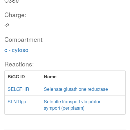
O3Se
Charge:
-2
Compartment:
c - cytosol
Reactions:
BiGG ID
Name
SELGTHR
Selenate glutathione reductase
SLNTtpp
Selenite transport via proton
symport (periplasm)