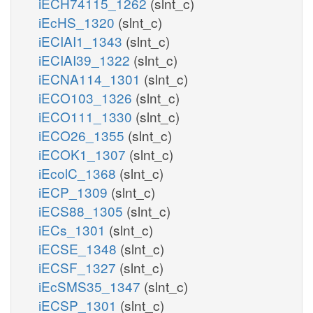
iECH74115_1262
(slnt_c)
iEcHS_1320
(slnt_c)
iECIAI1_1343
(slnt_c)
iECIAI39_1322
(slnt_c)
iECNA114_1301
(slnt_c)
iECO103_1326
(slnt_c)
iECO111_1330
(slnt_c)
iECO26_1355
(slnt_c)
iECOK1_1307
(slnt_c)
iEcolC_1368
(slnt_c)
iECP_1309
(slnt_c)
iECS88_1305
(slnt_c)
iECs_1301
(slnt_c)
iECSE_1348
(slnt_c)
iECSF_1327
(slnt_c)
iEcSMS35_1347
(slnt_c)
iECSP_1301
(slnt_c)