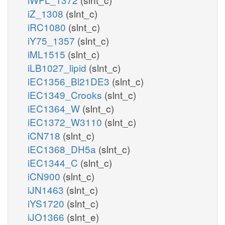
iZ_1308
(slnt_c)
iRC1080
(slnt_c)
iY75_1357
(slnt_c)
iML1515
(slnt_c)
iLB1027_lipid
(slnt_c)
iEC1356_Bl21DE3
(slnt_c)
iEC1349_Crooks
(slnt_c)
iEC1364_W
(slnt_c)
iEC1372_W3110
(slnt_c)
iCN718
(slnt_c)
iEC1368_DH5a
(slnt_c)
iEC1344_C
(slnt_c)
iCN900
(slnt_c)
iJN1463
(slnt_c)
iYS1720
(slnt_c)
iJO1366
(slnt_e)