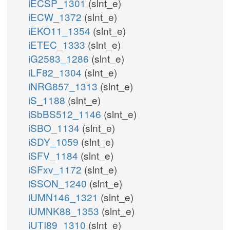
iECSP_1301
(slnt_e)
iECW_1372
(slnt_e)
iEKO11_1354
(slnt_e)
iETEC_1333
(slnt_e)
iG2583_1286
(slnt_e)
iLF82_1304
(slnt_e)
iNRG857_1313
(slnt_e)
iS_1188
(slnt_e)
iSbBS512_1146
(slnt_e)
iSBO_1134
(slnt_e)
iSDY_1059
(slnt_e)
iSFV_1184
(slnt_e)
iSFxv_1172
(slnt_e)
iSSON_1240
(slnt_e)
iUMN146_1321
(slnt_e)
iUMNK88_1353
(slnt_e)
iUTI89_1310
(slnt_e)