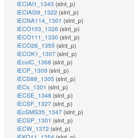
iECIAI1_1343
(slnt_p)
iECIAI39_1322
(slnt_p)
iECNA114_1301
(slnt_p)
iECO103_1326
(slnt_p)
iECO111_1330
(slnt_p)
iECO26_1355
(slnt_p)
iECOK1_1307
(slnt_p)
iEcolC_1368
(slnt_p)
iECP_1309
(slnt_p)
iECS88_1305
(slnt_p)
iECs_1301
(slnt_p)
iECSE_1348
(slnt_p)
iECSF_1327
(slnt_p)
iEcSMS35_1347
(slnt_p)
iECSP_1301
(slnt_p)
iECW_1372
(slnt_p)
iEKO11_1354
(slnt_p)