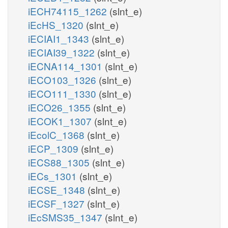
iECH74115_1262
(slnt_e)
iEcHS_1320
(slnt_e)
iECIAI1_1343
(slnt_e)
iECIAI39_1322
(slnt_e)
iECNA114_1301
(slnt_e)
iECO103_1326
(slnt_e)
iECO111_1330
(slnt_e)
iECO26_1355
(slnt_e)
iECOK1_1307
(slnt_e)
iEcolC_1368
(slnt_e)
iECP_1309
(slnt_e)
iECS88_1305
(slnt_e)
iECs_1301
(slnt_e)
iECSE_1348
(slnt_e)
iECSF_1327
(slnt_e)
iEcSMS35_1347
(slnt_e)