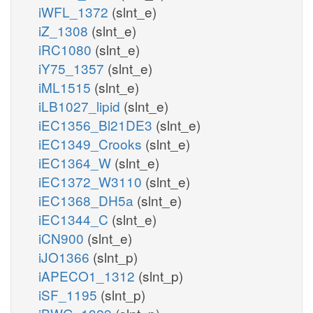
iWFL_1372
(slnt_e)
iZ_1308
(slnt_e)
iRC1080
(slnt_e)
iY75_1357
(slnt_e)
iML1515
(slnt_e)
iLB1027_lipid
(slnt_e)
iEC1356_Bl21DE3
(slnt_e)
iEC1349_Crooks
(slnt_e)
iEC1364_W
(slnt_e)
iEC1372_W3110
(slnt_e)
iEC1368_DH5a
(slnt_e)
iEC1344_C
(slnt_e)
iCN900
(slnt_e)
iJO1366
(slnt_p)
iAPECO1_1312
(slnt_p)
iSF_1195
(slnt_p)