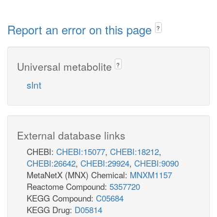
Report an error on this page
?
Universal metabolite
?
slnt
External database links
CHEBI:
CHEBI:15077
,
CHEBI:18212
,
CHEBI:26642
,
CHEBI:29924
,
CHEBI:9090
MetaNetX (MNX) Chemical:
MNXM1157
Reactome Compound:
5357720
KEGG Compound:
C05684
KEGG Drug:
D05814