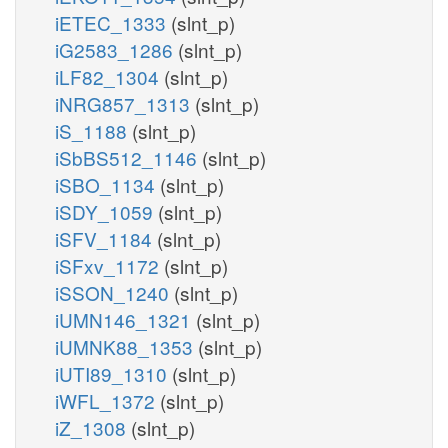
iETEC_1333
(slnt_p)
iG2583_1286
(slnt_p)
iLF82_1304
(slnt_p)
iNRG857_1313
(slnt_p)
iS_1188
(slnt_p)
iSbBS512_1146
(slnt_p)
iSBO_1134
(slnt_p)
iSDY_1059
(slnt_p)
iSFV_1184
(slnt_p)
iSFxv_1172
(slnt_p)
iSSON_1240
(slnt_p)
iUMN146_1321
(slnt_p)
iUMNK88_1353
(slnt_p)
iUTI89_1310
(slnt_p)
iWFL_1372
(slnt_p)
iZ_1308
(slnt_p)