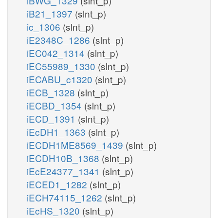
iBWG_1329
(slnt_p)
iB21_1397
(slnt_p)
ic_1306
(slnt_p)
iE2348C_1286
(slnt_p)
iEC042_1314
(slnt_p)
iEC55989_1330
(slnt_p)
iECABU_c1320
(slnt_p)
iECB_1328
(slnt_p)
iECBD_1354
(slnt_p)
iECD_1391
(slnt_p)
iEcDH1_1363
(slnt_p)
iECDH1ME8569_1439
(slnt_p)
iECDH10B_1368
(slnt_p)
iEcE24377_1341
(slnt_p)
iECED1_1282
(slnt_p)
iECH74115_1262
(slnt_p)
iEcHS_1320
(slnt_p)