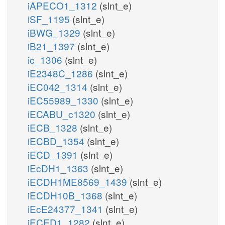
iAPECO1_1312
(slnt_e)
iSF_1195
(slnt_e)
iBWG_1329
(slnt_e)
iB21_1397
(slnt_e)
ic_1306
(slnt_e)
iE2348C_1286
(slnt_e)
iEC042_1314
(slnt_e)
iEC55989_1330
(slnt_e)
iECABU_c1320
(slnt_e)
iECB_1328
(slnt_e)
iECBD_1354
(slnt_e)
iECD_1391
(slnt_e)
iEcDH1_1363
(slnt_e)
iECDH1ME8569_1439
(slnt_e)
iECDH10B_1368
(slnt_e)
iEcE24377_1341
(slnt_e)
iECED1_1282
(slnt_e)