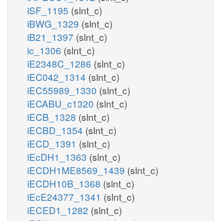
iSF_1195
(slnt_c)
iBWG_1329
(slnt_c)
iB21_1397
(slnt_c)
ic_1306
(slnt_c)
iE2348C_1286
(slnt_c)
iEC042_1314
(slnt_c)
iEC55989_1330
(slnt_c)
iECABU_c1320
(slnt_c)
iECB_1328
(slnt_c)
iECBD_1354
(slnt_c)
iECD_1391
(slnt_c)
iEcDH1_1363
(slnt_c)
iECDH1ME8569_1439
(slnt_c)
iECDH10B_1368
(slnt_c)
iEcE24377_1341
(slnt_c)
iECED1_1282
(slnt_c)