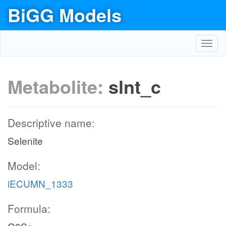
BiGG Models
Toggl
navig
Metabolite:
slnt_c
Descriptive name:
Selenite
Model:
iECUMN_1333
Formula: