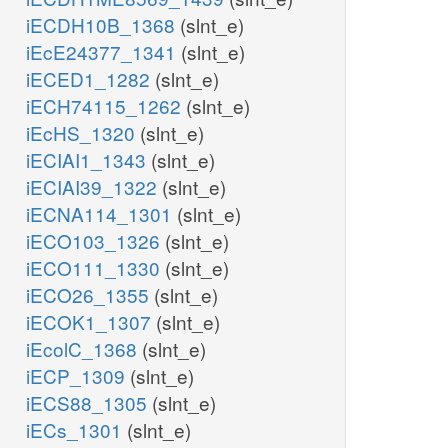
iECDH10B_1368
(slnt_e)
iEcE24377_1341
(slnt_e)
iECED1_1282
(slnt_e)
iECH74115_1262
(slnt_e)
iEcHS_1320
(slnt_e)
iECIAI1_1343
(slnt_e)
iECIAI39_1322
(slnt_e)
iECNA114_1301
(slnt_e)
iECO103_1326
(slnt_e)
iECO111_1330
(slnt_e)
iECO26_1355
(slnt_e)
iECOK1_1307
(slnt_e)
iEcolC_1368
(slnt_e)
iECP_1309
(slnt_e)
iECS88_1305
(slnt_e)
iECs_1301
(slnt_e)