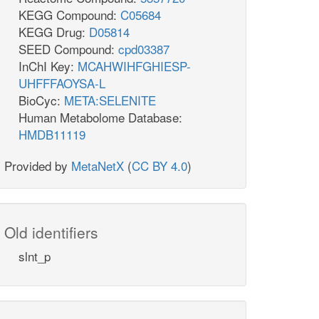
KEGG Compound:
C05684
KEGG Drug:
D05814
SEED Compound:
cpd03387
InChI Key:
MCAHWIHFGHIESP-
UHFFFAOYSA-L
BioCyc:
META:SELENITE
Human Metabolome Database:
HMDB11119
Provided by
MetaNetX
(
CC BY 4.0
)
Old identifiers
slnt_p