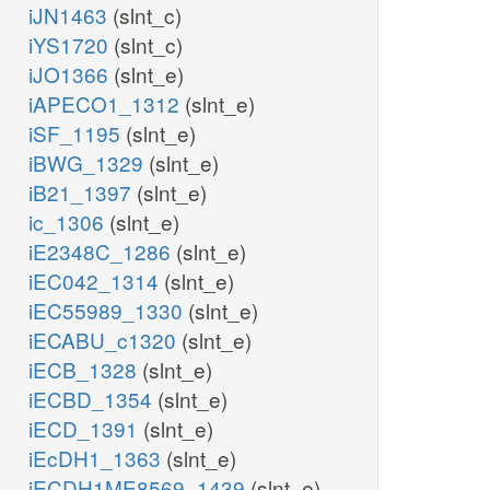
iJN1463
(slnt_c)
iYS1720
(slnt_c)
iJO1366
(slnt_e)
iAPECO1_1312
(slnt_e)
iSF_1195
(slnt_e)
iBWG_1329
(slnt_e)
iB21_1397
(slnt_e)
ic_1306
(slnt_e)
iE2348C_1286
(slnt_e)
iEC042_1314
(slnt_e)
iEC55989_1330
(slnt_e)
iECABU_c1320
(slnt_e)
iECB_1328
(slnt_e)
iECBD_1354
(slnt_e)
iECD_1391
(slnt_e)
iEcDH1_1363
(slnt_e)
iECDH1ME8569_1439
(slnt_e)