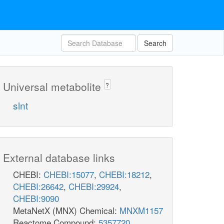
Search
Universal metabolite
?
slnt
External database links
CHEBI:
CHEBI:15077
,
CHEBI:18212
,
CHEBI:26642
,
CHEBI:29924
,
CHEBI:9090
MetaNetX (MNX) Chemical:
MNXM1157
Reactome Compound:
5357720