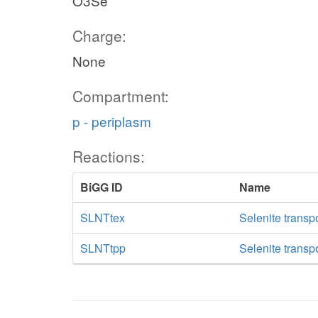
O3Se
Charge:
None
Compartment:
p - periplasm
Reactions:
BiGG ID
Name
SLNTtex
Selenite transpo
SLNTtpp
Selenite transp