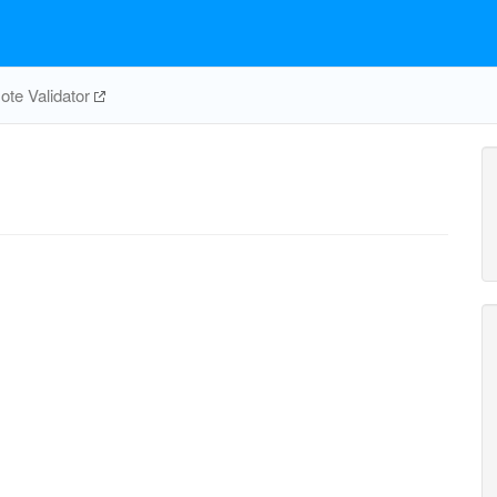
te Validator