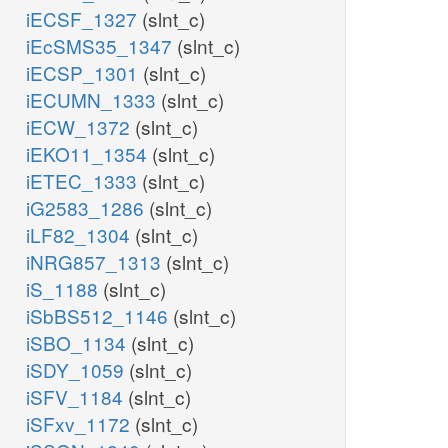
iECSF_1327
(slnt_c)
iEcSMS35_1347
(slnt_c)
iECSP_1301
(slnt_c)
iECUMN_1333
(slnt_c)
iECW_1372
(slnt_c)
iEKO11_1354
(slnt_c)
iETEC_1333
(slnt_c)
iG2583_1286
(slnt_c)
iLF82_1304
(slnt_c)
iNRG857_1313
(slnt_c)
iS_1188
(slnt_c)
iSbBS512_1146
(slnt_c)
iSBO_1134
(slnt_c)
iSDY_1059
(slnt_c)
iSFV_1184
(slnt_c)
iSFxv_1172
(slnt_c)