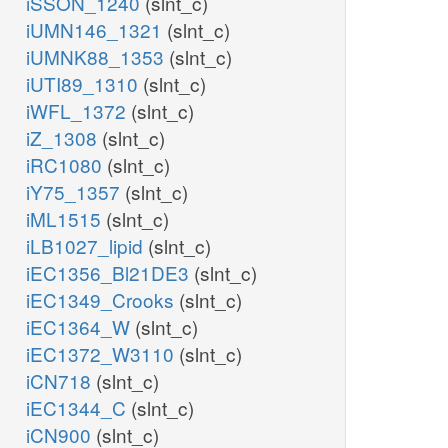
iSSON_1240
(slnt_c)
iUMN146_1321
(slnt_c)
iUMNK88_1353
(slnt_c)
iUTI89_1310
(slnt_c)
iWFL_1372
(slnt_c)
iZ_1308
(slnt_c)
iRC1080
(slnt_c)
iY75_1357
(slnt_c)
iML1515
(slnt_c)
iLB1027_lipid
(slnt_c)
iEC1356_Bl21DE3
(slnt_c)
iEC1349_Crooks
(slnt_c)
iEC1364_W
(slnt_c)
iEC1372_W3110
(slnt_c)
iCN718
(slnt_c)
iEC1344_C
(slnt_c)
iCN900
(slnt_c)