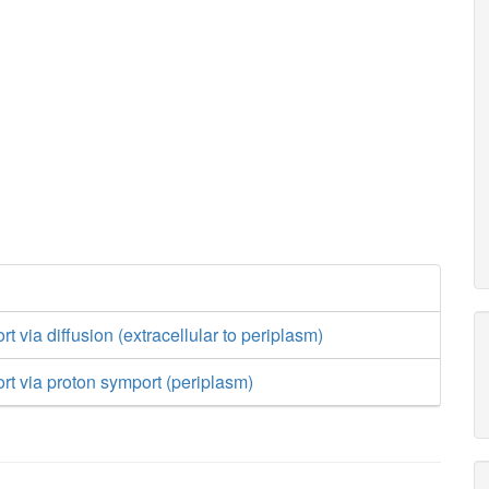
rt via diffusion (extracellular to periplasm)
ort via proton symport (periplasm)