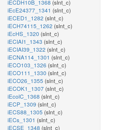
iECDH10B_1368
(slnt_c)
iEcE24377_1341
(slnt_c)
iECED1_1282
(slnt_c)
iECH74115_1262
(slnt_c)
iEcHS_1320
(slnt_c)
iECIAI1_1343
(slnt_c)
iECIAI39_1322
(slnt_c)
iECNA114_1301
(slnt_c)
iECO103_1326
(slnt_c)
iECO111_1330
(slnt_c)
iECO26_1355
(slnt_c)
iECOK1_1307
(slnt_c)
iEcolC_1368
(slnt_c)
iECP_1309
(slnt_c)
iECS88_1305
(slnt_c)
iECs_1301
(slnt_c)
iECSE_1348
(slnt_c)