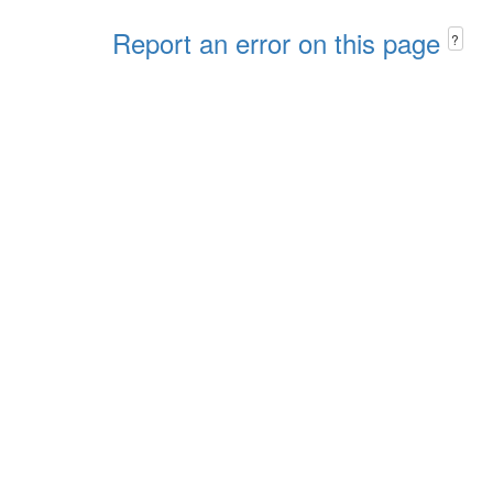
Report an error on this page
?