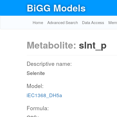
BiGG Models
Home
Advanced Search
Data Access
Memo
Metabolite:
slnt_p
Descriptive name:
Selenite
Model:
iEC1368_DH5a
Formula: