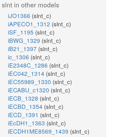
slnt in other models
iJO1366
(slnt_c)
iAPECO1_1312
(slnt_c)
iSF_1195
(slnt_c)
iBWG_1329
(slnt_c)
iB21_1397
(slnt_c)
ic_1306
(slnt_c)
iE2348C_1286
(slnt_c)
iEC042_1314
(slnt_c)
iEC55989_1330
(slnt_c)
iECABU_c1320
(slnt_c)
iECB_1328
(slnt_c)
iECBD_1354
(slnt_c)
iECD_1391
(slnt_c)
iEcDH1_1363
(slnt_c)
iECDH1ME8569_1439
(slnt_c)