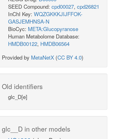
SEED Compound:
cpd00027
,
cpd26821
InChI Key:
WQZGKKKJIJFFOK-
GASJEMHNSA-N
BioCyc:
META:Glucopyranose
Human Metabolome Database:
HMDB00122
,
HMDB06564
Provided by
MetaNetX
(
CC BY 4.0
)
Old identifiers
glc_D[e]
glc__D in other models