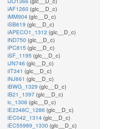
iJO1366
(glc__D_c)
iAF1260
(glc__D_c)
iMM904
(glc__D_c)
iSB619
(glc__D_c)
iAPECO1_1312
(glc__D_c)
iND750
(glc__D_c)
iPC815
(glc__D_c)
iSF_1195
(glc__D_c)
iJN746
(glc__D_c)
iIT341
(glc__D_c)
iNJ661
(glc__D_c)
iBWG_1329
(glc__D_c)
iB21_1397
(glc__D_c)
ic_1306
(glc__D_c)
iE2348C_1286
(glc__D_c)
iEC042_1314
(glc__D_c)
iEC55989_1330
(glc__D_c)