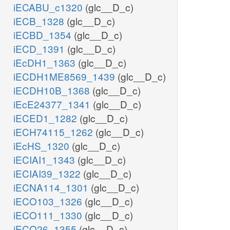
iECABU_c1320
(glc__D_c)
iECB_1328
(glc__D_c)
iECBD_1354
(glc__D_c)
iECD_1391
(glc__D_c)
iEcDH1_1363
(glc__D_c)
iECDH1ME8569_1439
(glc__D_c)
iECDH10B_1368
(glc__D_c)
iEcE24377_1341
(glc__D_c)
iECED1_1282
(glc__D_c)
iECH74115_1262
(glc__D_c)
iEcHS_1320
(glc__D_c)
iECIAI1_1343
(glc__D_c)
iECIAI39_1322
(glc__D_c)
iECNA114_1301
(glc__D_c)
iECO103_1326
(glc__D_c)
iECO111_1330
(glc__D_c)
iECO26_1355
(glc__D_c)