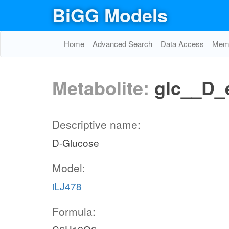
BiGG Models
Home
Advanced Search
Data Access
Memo
Metabolite:
glc__D_
Descriptive name:
D-Glucose
Model:
iLJ478
Formula: