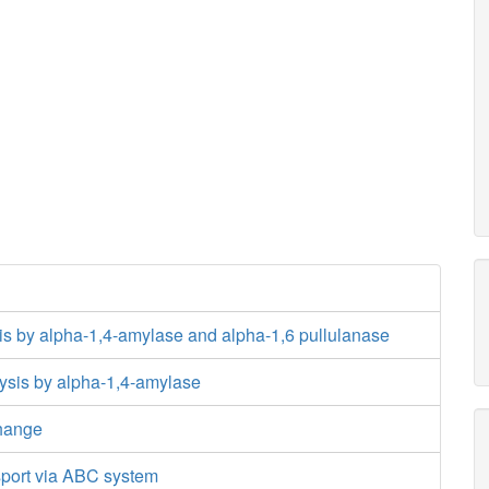
is by alpha-1,4-amylase and alpha-1,6 pullulanase
ysis by alpha-1,4-amylase
hange
sport via ABC system