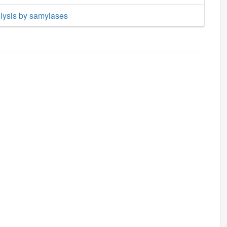
lysis by samylases