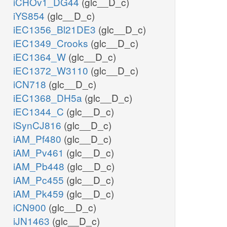
iCHOv1_DG44
(glc__D_c)
iYS854
(glc__D_c)
iEC1356_Bl21DE3
(glc__D_c)
iEC1349_Crooks
(glc__D_c)
iEC1364_W
(glc__D_c)
iEC1372_W3110
(glc__D_c)
iCN718
(glc__D_c)
iEC1368_DH5a
(glc__D_c)
iEC1344_C
(glc__D_c)
iSynCJ816
(glc__D_c)
iAM_Pf480
(glc__D_c)
iAM_Pv461
(glc__D_c)
iAM_Pb448
(glc__D_c)
iAM_Pc455
(glc__D_c)
iAM_Pk459
(glc__D_c)
iCN900
(glc__D_c)
iJN1463
(glc__D_c)