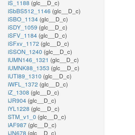
iS_1188
(glc__D_c)
iSbBS512_1146
(glc__D_c)
iSBO_1134
(glc__D_c)
iSDY_1059
(glc__D_c)
iSFV_1184
(glc__D_c)
iSFxv_1172
(glc__D_c)
iSSON_1240
(glc__D_c)
iUMN146_1321
(glc__D_c)
iUMNK88_1353
(glc__D_c)
iUTI89_1310
(glc__D_c)
iWFL_1372
(glc__D_c)
iZ_1308
(glc__D_c)
iJR904
(glc__D_c)
iYL1228
(glc__D_c)
STM_v1_0
(glc__D_c)
iAF987
(glc__D_c)
iJN678
(glc__D_c)