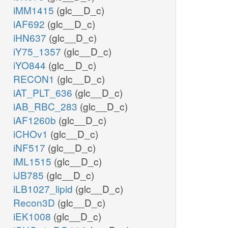
iMM1415
(glc__D_c)
iAF692
(glc__D_c)
iHN637
(glc__D_c)
iY75_1357
(glc__D_c)
iYO844
(glc__D_c)
RECON1
(glc__D_c)
iAT_PLT_636
(glc__D_c)
iAB_RBC_283
(glc__D_c)
iAF1260b
(glc__D_c)
iCHOv1
(glc__D_c)
iNF517
(glc__D_c)
iML1515
(glc__D_c)
iJB785
(glc__D_c)
iLB1027_lipid
(glc__D_c)
Recon3D
(glc__D_c)
iEK1008
(glc__D_c)