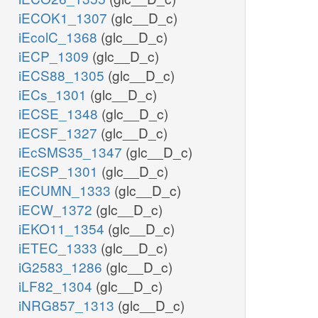
iECOK1_1307
(glc__D_c)
iEcolC_1368
(glc__D_c)
iECP_1309
(glc__D_c)
iECS88_1305
(glc__D_c)
iECs_1301
(glc__D_c)
iECSE_1348
(glc__D_c)
iECSF_1327
(glc__D_c)
iEcSMS35_1347
(glc__D_c)
iECSP_1301
(glc__D_c)
iECUMN_1333
(glc__D_c)
iECW_1372
(glc__D_c)
iEKO11_1354
(glc__D_c)
iETEC_1333
(glc__D_c)
iG2583_1286
(glc__D_c)
iLF82_1304
(glc__D_c)
iNRG857_1313
(glc__D_c)