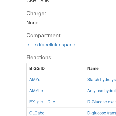
C6H12O6
Charge:
None
Compartment:
e - extracellular space
Reactions:
BiGG ID
Name
AMYe
Starch hydrolys
AMYLe
Amylose hydrol
EX_glc__D_e
D-Glucose exc
GLCabc
D-glucose tran