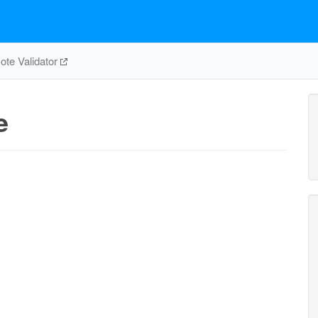
te Validator
e