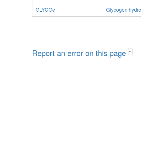
GLYCOe
Glycogen hydro
Report an error on this page
?