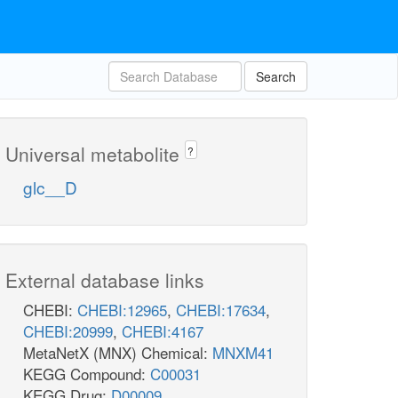
Search
Universal metabolite
?
glc__D
External database links
CHEBI:
CHEBI:12965
,
CHEBI:17634
,
CHEBI:20999
,
CHEBI:4167
MetaNetX (MNX) Chemical:
MNXM41
KEGG Compound:
C00031
KEGG Drug:
D00009