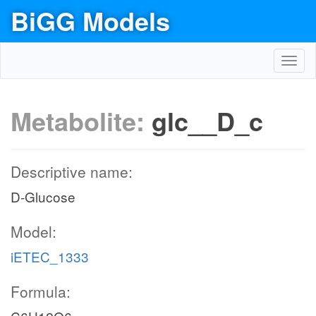
BiGG Models
Toggl
navig
Metabolite:
glc__D_c
Descriptive name:
D-Glucose
Model:
iETEC_1333
Formula: