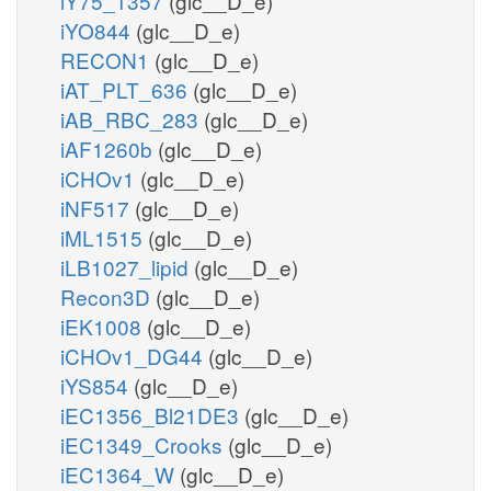
iY75_1357
(glc__D_e)
iYO844
(glc__D_e)
RECON1
(glc__D_e)
iAT_PLT_636
(glc__D_e)
iAB_RBC_283
(glc__D_e)
iAF1260b
(glc__D_e)
iCHOv1
(glc__D_e)
iNF517
(glc__D_e)
iML1515
(glc__D_e)
iLB1027_lipid
(glc__D_e)
Recon3D
(glc__D_e)
iEK1008
(glc__D_e)
iCHOv1_DG44
(glc__D_e)
iYS854
(glc__D_e)
iEC1356_Bl21DE3
(glc__D_e)
iEC1349_Crooks
(glc__D_e)
iEC1364_W
(glc__D_e)