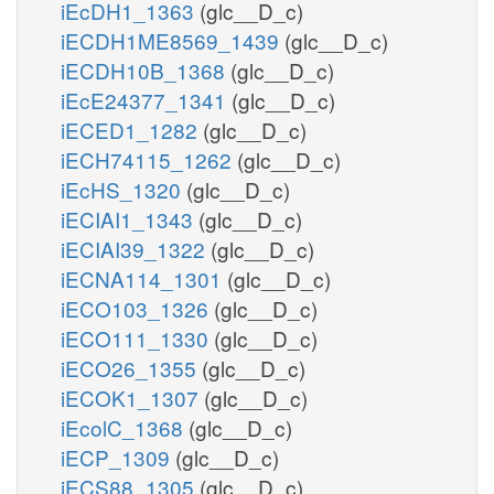
iEcDH1_1363
(glc__D_c)
iECDH1ME8569_1439
(glc__D_c)
iECDH10B_1368
(glc__D_c)
iEcE24377_1341
(glc__D_c)
iECED1_1282
(glc__D_c)
iECH74115_1262
(glc__D_c)
iEcHS_1320
(glc__D_c)
iECIAI1_1343
(glc__D_c)
iECIAI39_1322
(glc__D_c)
iECNA114_1301
(glc__D_c)
iECO103_1326
(glc__D_c)
iECO111_1330
(glc__D_c)
iECO26_1355
(glc__D_c)
iECOK1_1307
(glc__D_c)
iEcolC_1368
(glc__D_c)
iECP_1309
(glc__D_c)
iECS88_1305
(glc__D_c)