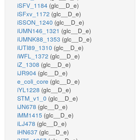
iSFV_1184
(glc__D_e)
iSFxv_1172
(glc__D_e)
iSSON_1240
(glc__D_e)
iUMN146_1321
(glc__D_e)
iUMNK88_1353
(glc__D_e)
iUTI89_1310
(glc__D_e)
iWFL_1372
(glc__D_e)
iZ_1308
(glc__D_e)
iJR904
(glc__D_e)
e_coli_core
(glc__D_e)
iYL1228
(glc__D_e)
STM_v1_0
(glc__D_e)
iJN678
(glc__D_e)
iMM1415
(glc__D_e)
iLJ478
(glc__D_e)
iHN637
(glc__D_e)