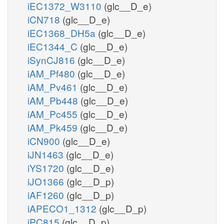
iEC1372_W3110
(glc__D_e)
iCN718
(glc__D_e)
iEC1368_DH5a
(glc__D_e)
iEC1344_C
(glc__D_e)
iSynCJ816
(glc__D_e)
iAM_Pf480
(glc__D_e)
iAM_Pv461
(glc__D_e)
iAM_Pb448
(glc__D_e)
iAM_Pc455
(glc__D_e)
iAM_Pk459
(glc__D_e)
iCN900
(glc__D_e)
iJN1463
(glc__D_e)
iYS1720
(glc__D_e)
iJO1366
(glc__D_p)
iAF1260
(glc__D_p)
iAPECO1_1312
(glc__D_p)
iPC815
(glc__D_p)