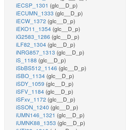
iECSP_1301
(glc__D_p)
iECUMN_1333
(glc__D_p)
iECW_1372
(glc__D_p)
iEKO11_1354
(glc__D_p)
iG2583_1286
(glc__D_p)
iLF82_1304
(glc__D_p)
iNRG857_1313
(glc__D_p)
iS_1188
(glc__D_p)
iSbBS512_1146
(glc__D_p)
iSBO_1134
(glc__D_p)
iSDY_1059
(glc__D_p)
iSFV_1184
(glc__D_p)
iSFxv_1172
(glc__D_p)
iSSON_1240
(glc__D_p)
iUMN146_1321
(glc__D_p)
iUMNK88_1353
(glc__D_p)