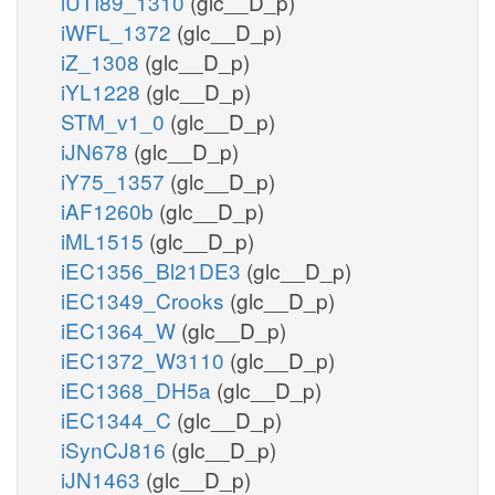
iUTI89_1310
(glc__D_p)
iWFL_1372
(glc__D_p)
iZ_1308
(glc__D_p)
iYL1228
(glc__D_p)
STM_v1_0
(glc__D_p)
iJN678
(glc__D_p)
iY75_1357
(glc__D_p)
iAF1260b
(glc__D_p)
iML1515
(glc__D_p)
iEC1356_Bl21DE3
(glc__D_p)
iEC1349_Crooks
(glc__D_p)
iEC1364_W
(glc__D_p)
iEC1372_W3110
(glc__D_p)
iEC1368_DH5a
(glc__D_p)
iEC1344_C
(glc__D_p)
iSynCJ816
(glc__D_p)
iJN1463
(glc__D_p)