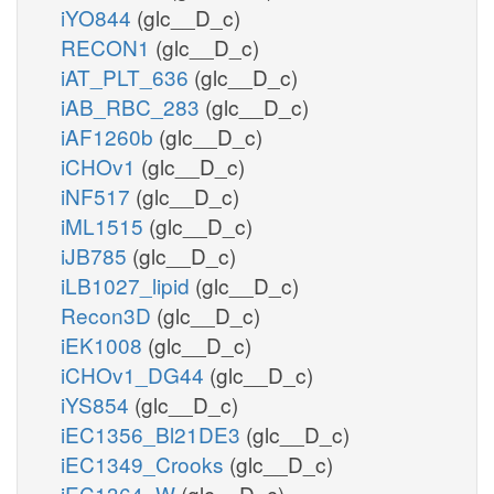
iYO844
(glc__D_c)
RECON1
(glc__D_c)
iAT_PLT_636
(glc__D_c)
iAB_RBC_283
(glc__D_c)
iAF1260b
(glc__D_c)
iCHOv1
(glc__D_c)
iNF517
(glc__D_c)
iML1515
(glc__D_c)
iJB785
(glc__D_c)
iLB1027_lipid
(glc__D_c)
Recon3D
(glc__D_c)
iEK1008
(glc__D_c)
iCHOv1_DG44
(glc__D_c)
iYS854
(glc__D_c)
iEC1356_Bl21DE3
(glc__D_c)
iEC1349_Crooks
(glc__D_c)
iEC1364_W
(glc__D_c)