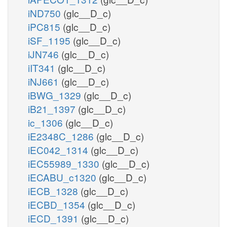
iND750
(glc__D_c)
iPC815
(glc__D_c)
iSF_1195
(glc__D_c)
iJN746
(glc__D_c)
iIT341
(glc__D_c)
iNJ661
(glc__D_c)
iBWG_1329
(glc__D_c)
iB21_1397
(glc__D_c)
ic_1306
(glc__D_c)
iE2348C_1286
(glc__D_c)
iEC042_1314
(glc__D_c)
iEC55989_1330
(glc__D_c)
iECABU_c1320
(glc__D_c)
iECB_1328
(glc__D_c)
iECBD_1354
(glc__D_c)
iECD_1391
(glc__D_c)