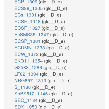
iECP_1309
(glc__D_e)
iECS88_1305
(glc__D_e)
iECs_1301
(glc__D_e)
iECSE_1348
(glc__D_e)
iECSF_1327
(glc__D_e)
iEcSMS35_1347
(glc__D_e)
iECSP_1301
(glc__D_e)
iECUMN_1333
(glc__D_e)
iECW_1372
(glc__D_e)
iEKO11_1354
(glc__D_e)
iG2583_1286
(glc__D_e)
iLF82_1304
(glc__D_e)
iNRG857_1313
(glc__D_e)
iS_1188
(glc__D_e)
iSbBS512_1146
(glc__D_e)
iSBO_1134
(glc__D_e)
iSDY_1059
(glc__D_e)