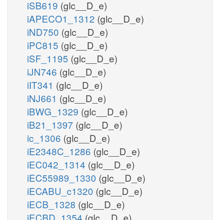
iSB619
(glc__D_e)
iAPECO1_1312
(glc__D_e)
iND750
(glc__D_e)
iPC815
(glc__D_e)
iSF_1195
(glc__D_e)
iJN746
(glc__D_e)
iIT341
(glc__D_e)
iNJ661
(glc__D_e)
iBWG_1329
(glc__D_e)
iB21_1397
(glc__D_e)
ic_1306
(glc__D_e)
iE2348C_1286
(glc__D_e)
iEC042_1314
(glc__D_e)
iEC55989_1330
(glc__D_e)
iECABU_c1320
(glc__D_e)
iECB_1328
(glc__D_e)
iECBD_1354
(glc__D_e)