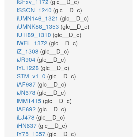
iSFxv_1172
(glc__D_c)
iSSON_1240
(glc__D_c)
iUMN146_1321
(glc__D_c)
iUMNK88_1353
(glc__D_c)
iUTI89_1310
(glc__D_c)
iWFL_1372
(glc__D_c)
iZ_1308
(glc__D_c)
iJR904
(glc__D_c)
iYL1228
(glc__D_c)
STM_v1_0
(glc__D_c)
iAF987
(glc__D_c)
iJN678
(glc__D_c)
iMM1415
(glc__D_c)
iAF692
(glc__D_c)
iLJ478
(glc__D_c)
iHN637
(glc__D_c)
iY75_1357
(glc__D_c)