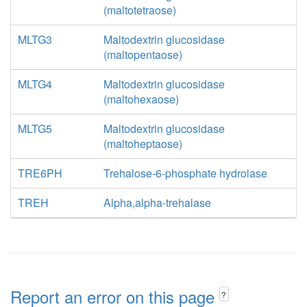
(maltotetraose)
MLTG3
Maltodextrin glucosidase
(maltopentaose)
MLTG4
Maltodextrin glucosidase
(maltohexaose)
MLTG5
Maltodextrin glucosidase
(maltoheptaose)
TRE6PH
Trehalose-6-phosphate hydrolase
TREH
Alpha,alpha-trehalase
Report an error on this page
?