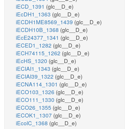
iECD_1391
(glc__D_e)
iEcDH1_1363
(glc__D_e)
iECDH1ME8569_1439
(glc__D_e)
iECDH10B_1368
(glc__D_e)
iEcE24377_1341
(glc__D_e)
iECED1_1282
(glc__D_e)
iECH74115_1262
(glc__D_e)
iEcHS_1320
(glc__D_e)
iECIAI1_1343
(glc__D_e)
iECIAI39_1322
(glc__D_e)
iECNA114_1301
(glc__D_e)
iECO103_1326
(glc__D_e)
iECO111_1330
(glc__D_e)
iECO26_1355
(glc__D_e)
iECOK1_1307
(glc__D_e)
iEcolC_1368
(glc__D_e)