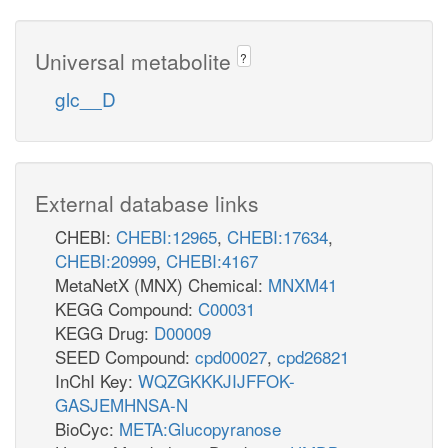
Universal metabolite
?
glc__D
External database links
CHEBI:
CHEBI:12965
,
CHEBI:17634
,
CHEBI:20999
,
CHEBI:4167
MetaNetX (MNX) Chemical:
MNXM41
KEGG Compound:
C00031
KEGG Drug:
D00009
SEED Compound:
cpd00027
,
cpd26821
InChI Key:
WQZGKKKJIJFFOK-
GASJEMHNSA-N
BioCyc:
META:Glucopyranose