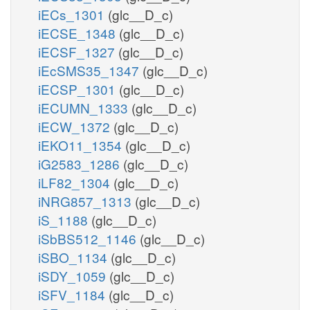
iECs_1301
(glc__D_c)
iECSE_1348
(glc__D_c)
iECSF_1327
(glc__D_c)
iEcSMS35_1347
(glc__D_c)
iECSP_1301
(glc__D_c)
iECUMN_1333
(glc__D_c)
iECW_1372
(glc__D_c)
iEKO11_1354
(glc__D_c)
iG2583_1286
(glc__D_c)
iLF82_1304
(glc__D_c)
iNRG857_1313
(glc__D_c)
iS_1188
(glc__D_c)
iSbBS512_1146
(glc__D_c)
iSBO_1134
(glc__D_c)
iSDY_1059
(glc__D_c)
iSFV_1184
(glc__D_c)