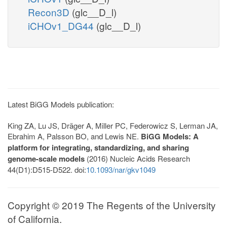
Recon3D
(glc__D_l)
iCHOv1_DG44
(glc__D_l)
Latest BiGG Models publication:
King ZA, Lu JS, Dräger A, Miller PC, Federowicz S, Lerman JA,
Ebrahim A, Palsson BO, and Lewis NE.
BiGG Models: A
platform for integrating, standardizing, and sharing
genome-scale models
(2016) Nucleic Acids Research
44(D1):D515-D522. doi:
10.1093/nar/gkv1049
Copyright © 2019 The Regents of the University
of California.