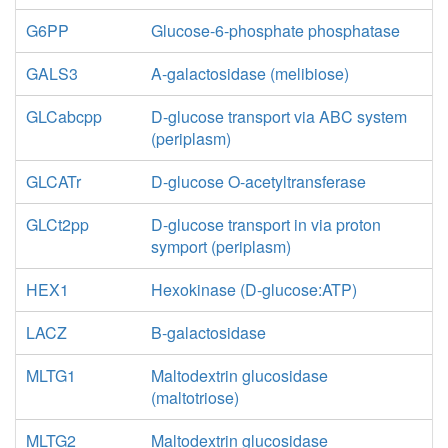
G6PP
Glucose-6-phosphate phosphatase
GALS3
A-galactosidase (melibiose)
GLCabcpp
D-glucose transport via ABC system
(periplasm)
GLCATr
D-glucose O-acetyltransferase
GLCt2pp
D-glucose transport in via proton
symport (periplasm)
HEX1
Hexokinase (D-glucose:ATP)
LACZ
B-galactosidase
MLTG1
Maltodextrin glucosidase
(maltotriose)
MLTG2
Maltodextrin glucosidase