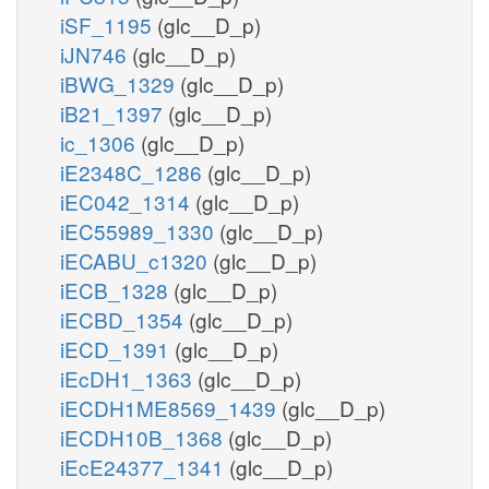
iSF_1195
(glc__D_p)
iJN746
(glc__D_p)
iBWG_1329
(glc__D_p)
iB21_1397
(glc__D_p)
ic_1306
(glc__D_p)
iE2348C_1286
(glc__D_p)
iEC042_1314
(glc__D_p)
iEC55989_1330
(glc__D_p)
iECABU_c1320
(glc__D_p)
iECB_1328
(glc__D_p)
iECBD_1354
(glc__D_p)
iECD_1391
(glc__D_p)
iEcDH1_1363
(glc__D_p)
iECDH1ME8569_1439
(glc__D_p)
iECDH10B_1368
(glc__D_p)
iEcE24377_1341
(glc__D_p)