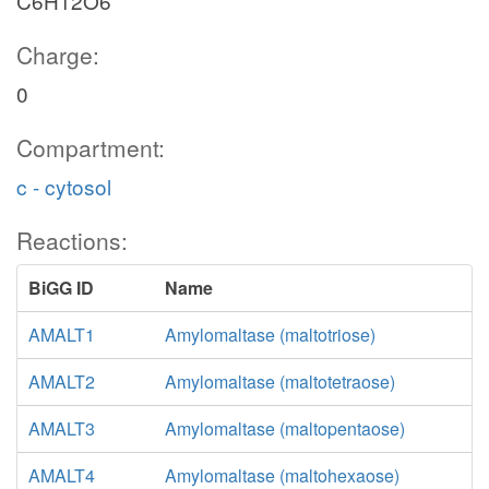
C6H12O6
Charge:
0
Compartment:
c - cytosol
Reactions:
BiGG ID
Name
AMALT1
Amylomaltase (maltotriose)
AMALT2
Amylomaltase (maltotetraose)
AMALT3
Amylomaltase (maltopentaose)
AMALT4
Amylomaltase (maltohexaose)