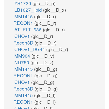
iYS1720
(glc__D_p)
iLB1027_lipid
(glc__D_x)
iMM1415
(glc__D_r)
RECON1
(glc__D_r)
iAT_PLT_636
(glc__D_r)
iCHOv1
(glc__D_r)
Recon3D
(glc__D_r)
iCHOv1_DG44
(glc__D_r)
iMM904
(glc__D_v)
iND750
(glc__D_v)
iMM1415
(glc__D_g)
RECON1
(glc__D_g)
iCHOv1
(glc__D_g)
Recon3D
(glc__D_g)
iMM1415
(glc__D_l)
RECON1
(glc__D_l)
iCHOv1
(glc__D_l)