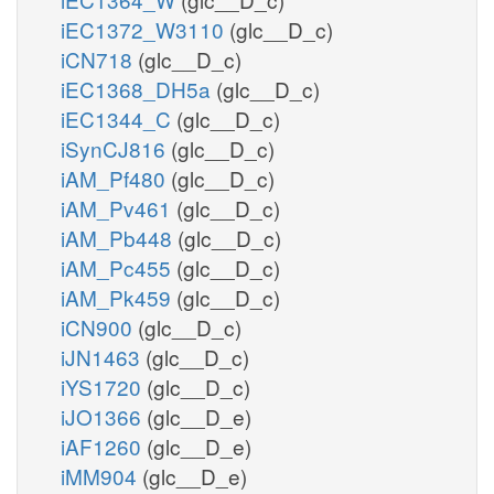
iEC1372_W3110
(glc__D_c)
iCN718
(glc__D_c)
iEC1368_DH5a
(glc__D_c)
iEC1344_C
(glc__D_c)
iSynCJ816
(glc__D_c)
iAM_Pf480
(glc__D_c)
iAM_Pv461
(glc__D_c)
iAM_Pb448
(glc__D_c)
iAM_Pc455
(glc__D_c)
iAM_Pk459
(glc__D_c)
iCN900
(glc__D_c)
iJN1463
(glc__D_c)
iYS1720
(glc__D_c)
iJO1366
(glc__D_e)
iAF1260
(glc__D_e)
iMM904
(glc__D_e)