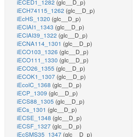
iECED1_1282
(glc__D_p)
iECH74115_1262
(glc__D_p)
iEcHS_1320
(glc__D_p)
iECIAI1_1343
(glc__D_p)
iECIAI39_1322
(glc__D_p)
iECNA114_1301
(glc__D_p)
iECO103_1326
(glc__D_p)
iECO111_1330
(glc__D_p)
iECO26_1355
(glc__D_p)
iECOK1_1307
(glc__D_p)
iEcolC_1368
(glc__D_p)
iECP_1309
(glc__D_p)
iECS88_1305
(glc__D_p)
iECs_1301
(glc__D_p)
iECSE_1348
(glc__D_p)
iECSF_1327
(glc__D_p)
iEcSMS35_1347
(glc__D_p)