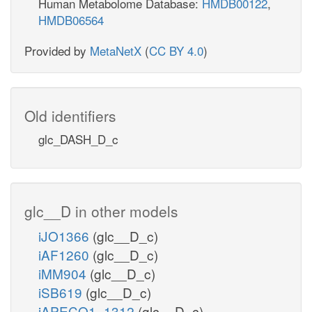
Human Metabolome Database:
HMDB00122
,
HMDB06564
Provided by
MetaNetX
(
CC BY 4.0
)
Old identifiers
glc_DASH_D_c
glc__D in other models
iJO1366
(glc__D_c)
iAF1260
(glc__D_c)
iMM904
(glc__D_c)
iSB619
(glc__D_c)
iAPECO1_1312
(glc__D_c)