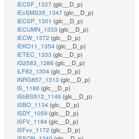
iECSF_1327
(glc__D_p)
iEcSMS35_1347
(glc__D_p)
iECSP_1301
(glc__D_p)
iECUMN_1333
(glc__D_p)
iECW_1372
(glc__D_p)
iEKO11_1354
(glc__D_p)
iETEC_1333
(glc__D_p)
iG2583_1286
(glc__D_p)
iLF82_1304
(glc__D_p)
iNRG857_1313
(glc__D_p)
iS_1188
(glc__D_p)
iSbBS512_1146
(glc__D_p)
iSBO_1134
(glc__D_p)
iSDY_1059
(glc__D_p)
iSFV_1184
(glc__D_p)
iSFxv_1172
(glc__D_p)
iSSON_1240
(glc__D_p)