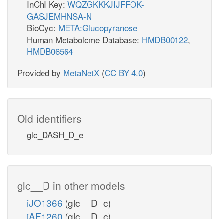
InChI Key:
WQZGKKKJIJFFOK-
GASJEMHNSA-N
BioCyc:
META:Glucopyranose
Human Metabolome Database:
HMDB00122
,
HMDB06564
Provided by
MetaNetX
(
CC BY 4.0
)
Old identifiers
glc_DASH_D_e
glc__D in other models
iJO1366
(glc__D_c)
iAF1260
(glc__D_c)