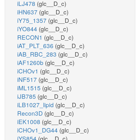
iLJ478
(glc__D_c)
iHN637
(glc__D_c)
iY75_1357
(glc__D_c)
iYO844
(glc__D_c)
RECON1
(glc__D_c)
iAT_PLT_636
(glc__D_c)
iAB_RBC_283
(glc__D_c)
iAF1260b
(glc__D_c)
iCHOv1
(glc__D_c)
iNF517
(glc__D_c)
iML1515
(glc__D_c)
iJB785
(glc__D_c)
iLB1027_lipid
(glc__D_c)
Recon3D
(glc__D_c)
iEK1008
(glc__D_c)
iCHOv1_DG44
(glc__D_c)
iYS854
(glc__D_c)