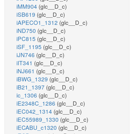
iMM904
(glc__D_c)
iSB619
(glc__D_c)
iAPECO1_1312
(glc__D_c)
iND750
(glc__D_c)
iPC815
(glc__D_c)
iSF_1195
(glc__D_c)
iJN746
(glc__D_c)
iIT341
(glc__D_c)
iNJ661
(glc__D_c)
iBWG_1329
(glc__D_c)
iB21_1397
(glc__D_c)
ic_1306
(glc__D_c)
iE2348C_1286
(glc__D_c)
iEC042_1314
(glc__D_c)
iEC55989_1330
(glc__D_c)
iECABU_c1320
(glc__D_c)