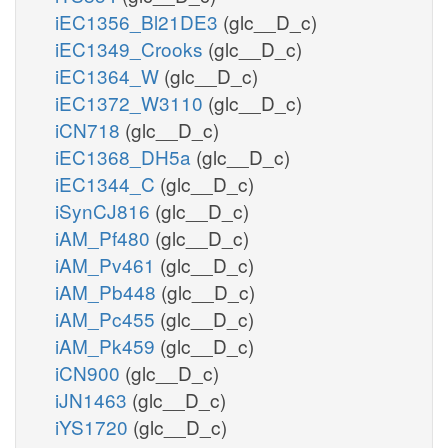
iEC1356_Bl21DE3
(glc__D_c)
iEC1349_Crooks
(glc__D_c)
iEC1364_W
(glc__D_c)
iEC1372_W3110
(glc__D_c)
iCN718
(glc__D_c)
iEC1368_DH5a
(glc__D_c)
iEC1344_C
(glc__D_c)
iSynCJ816
(glc__D_c)
iAM_Pf480
(glc__D_c)
iAM_Pv461
(glc__D_c)
iAM_Pb448
(glc__D_c)
iAM_Pc455
(glc__D_c)
iAM_Pk459
(glc__D_c)
iCN900
(glc__D_c)
iJN1463
(glc__D_c)
iYS1720
(glc__D_c)