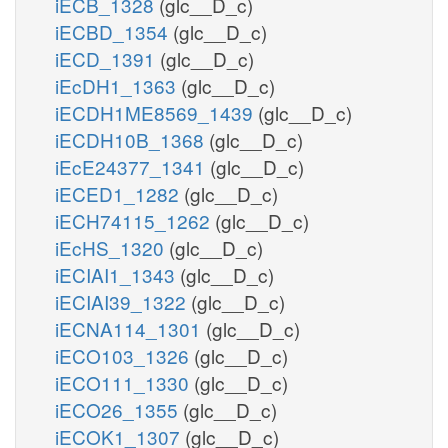
iECB_1328
(glc__D_c)
iECBD_1354
(glc__D_c)
iECD_1391
(glc__D_c)
iEcDH1_1363
(glc__D_c)
iECDH1ME8569_1439
(glc__D_c)
iECDH10B_1368
(glc__D_c)
iEcE24377_1341
(glc__D_c)
iECED1_1282
(glc__D_c)
iECH74115_1262
(glc__D_c)
iEcHS_1320
(glc__D_c)
iECIAI1_1343
(glc__D_c)
iECIAI39_1322
(glc__D_c)
iECNA114_1301
(glc__D_c)
iECO103_1326
(glc__D_c)
iECO111_1330
(glc__D_c)
iECO26_1355
(glc__D_c)
iECOK1_1307
(glc__D_c)