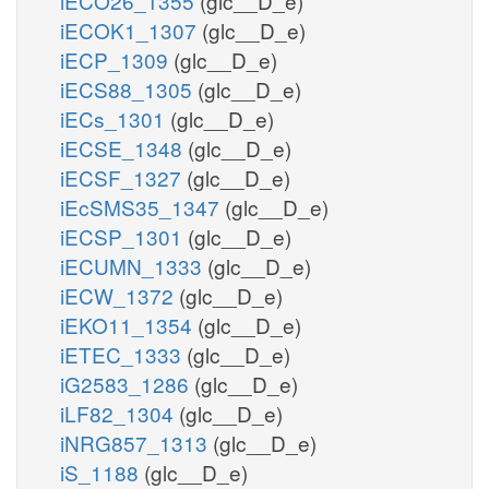
iECO26_1355
(glc__D_e)
iECOK1_1307
(glc__D_e)
iECP_1309
(glc__D_e)
iECS88_1305
(glc__D_e)
iECs_1301
(glc__D_e)
iECSE_1348
(glc__D_e)
iECSF_1327
(glc__D_e)
iEcSMS35_1347
(glc__D_e)
iECSP_1301
(glc__D_e)
iECUMN_1333
(glc__D_e)
iECW_1372
(glc__D_e)
iEKO11_1354
(glc__D_e)
iETEC_1333
(glc__D_e)
iG2583_1286
(glc__D_e)
iLF82_1304
(glc__D_e)
iNRG857_1313
(glc__D_e)
iS_1188
(glc__D_e)