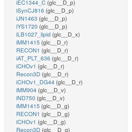
iEC1344_C
(glc__D_p)
iSynCJ816
(glc__D_p)
iJN1463
(glc__D_p)
iYS1720
(glc__D_p)
iLB1027_lipid
(glc__D_x)
iMM1415
(glc__D_r)
RECON1
(glc__D_r)
iAT_PLT_636
(glc__D_r)
iCHOv1
(glc__D_r)
Recon3D
(glc__D_r)
iCHOv1_DG44
(glc__D_r)
iMM904
(glc__D_v)
iND750
(glc__D_v)
iMM1415
(glc__D_g)
RECON1
(glc__D_g)
iCHOv1
(glc__D_g)
Recon3D
(glc__D_g)