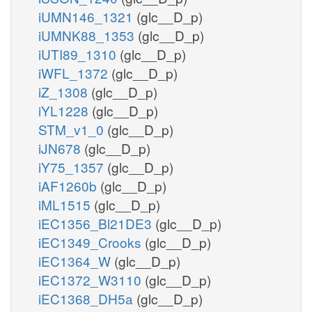
iUMN146_1321
(glc__D_p)
iUMNK88_1353
(glc__D_p)
iUTI89_1310
(glc__D_p)
iWFL_1372
(glc__D_p)
iZ_1308
(glc__D_p)
iYL1228
(glc__D_p)
STM_v1_0
(glc__D_p)
iJN678
(glc__D_p)
iY75_1357
(glc__D_p)
iAF1260b
(glc__D_p)
iML1515
(glc__D_p)
iEC1356_Bl21DE3
(glc__D_p)
iEC1349_Crooks
(glc__D_p)
iEC1364_W
(glc__D_p)
iEC1372_W3110
(glc__D_p)
iEC1368_DH5a
(glc__D_p)