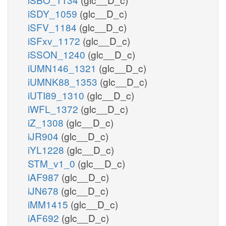
iSDY_1059
(glc__D_c)
iSFV_1184
(glc__D_c)
iSFxv_1172
(glc__D_c)
iSSON_1240
(glc__D_c)
iUMN146_1321
(glc__D_c)
iUMNK88_1353
(glc__D_c)
iUTI89_1310
(glc__D_c)
iWFL_1372
(glc__D_c)
iZ_1308
(glc__D_c)
iJR904
(glc__D_c)
iYL1228
(glc__D_c)
STM_v1_0
(glc__D_c)
iAF987
(glc__D_c)
iJN678
(glc__D_c)
iMM1415
(glc__D_c)
iAF692
(glc__D_c)