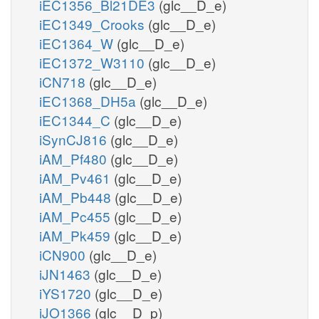
iEC1356_Bl21DE3
(glc__D_e)
iEC1349_Crooks
(glc__D_e)
iEC1364_W
(glc__D_e)
iEC1372_W3110
(glc__D_e)
iCN718
(glc__D_e)
iEC1368_DH5a
(glc__D_e)
iEC1344_C
(glc__D_e)
iSynCJ816
(glc__D_e)
iAM_Pf480
(glc__D_e)
iAM_Pv461
(glc__D_e)
iAM_Pb448
(glc__D_e)
iAM_Pc455
(glc__D_e)
iAM_Pk459
(glc__D_e)
iCN900
(glc__D_e)
iJN1463
(glc__D_e)
iYS1720
(glc__D_e)
iJO1366
(glc__D_p)