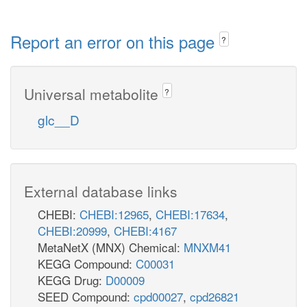
Report an error on this page
?
Universal metabolite
?
glc__D
External database links
CHEBI:
CHEBI:12965
,
CHEBI:17634
,
CHEBI:20999
,
CHEBI:4167
MetaNetX (MNX) Chemical:
MNXM41
KEGG Compound:
C00031
KEGG Drug:
D00009
SEED Compound:
cpd00027
,
cpd26821