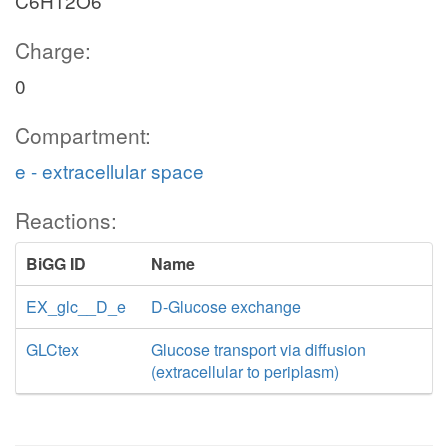
C6H12O6
Charge:
0
Compartment:
e - extracellular space
Reactions:
BiGG ID
Name
EX_glc__D_e
D-Glucose exchange
GLCtex
Glucose transport via diffusion
(extracellular to periplasm)