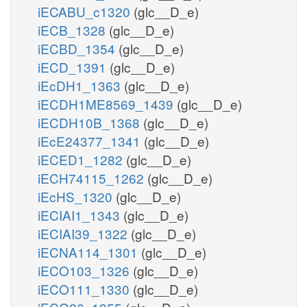
iECABU_c1320
(glc__D_e)
iECB_1328
(glc__D_e)
iECBD_1354
(glc__D_e)
iECD_1391
(glc__D_e)
iEcDH1_1363
(glc__D_e)
iECDH1ME8569_1439
(glc__D_e)
iECDH10B_1368
(glc__D_e)
iEcE24377_1341
(glc__D_e)
iECED1_1282
(glc__D_e)
iECH74115_1262
(glc__D_e)
iEcHS_1320
(glc__D_e)
iECIAI1_1343
(glc__D_e)
iECIAI39_1322
(glc__D_e)
iECNA114_1301
(glc__D_e)
iECO103_1326
(glc__D_e)
iECO111_1330
(glc__D_e)