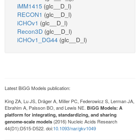
iMM1415
(glc__D_l)
RECON1
(glc__D_l)
iCHOv1
(glc__D_l)
Recon3D
(glc__D_l)
iCHOv1_DG44
(glc__D_l)
Latest BiGG Models publication:
King ZA, Lu JS, Dräger A, Miller PC, Federowicz S, Lerman JA,
Ebrahim A, Palsson BO, and Lewis NE.
BiGG Models: A
platform for integrating, standardizing, and sharing
genome-scale models
(2016) Nucleic Acids Research
44(D1):D515-D522. doi:
10.1093/nar/gkv1049