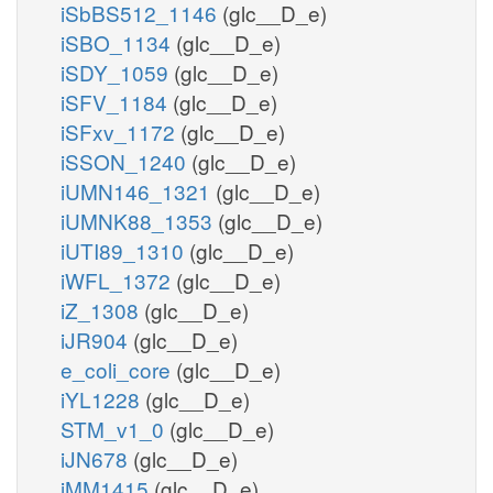
iSbBS512_1146
(glc__D_e)
iSBO_1134
(glc__D_e)
iSDY_1059
(glc__D_e)
iSFV_1184
(glc__D_e)
iSFxv_1172
(glc__D_e)
iSSON_1240
(glc__D_e)
iUMN146_1321
(glc__D_e)
iUMNK88_1353
(glc__D_e)
iUTI89_1310
(glc__D_e)
iWFL_1372
(glc__D_e)
iZ_1308
(glc__D_e)
iJR904
(glc__D_e)
e_coli_core
(glc__D_e)
iYL1228
(glc__D_e)
STM_v1_0
(glc__D_e)
iJN678
(glc__D_e)
iMM1415
(glc__D_e)