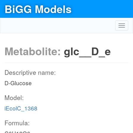
BiGG Models
Toggl
navig
Metabolite:
glc__D_e
Descriptive name:
D-Glucose
Model:
iEcolC_1368
Formula: