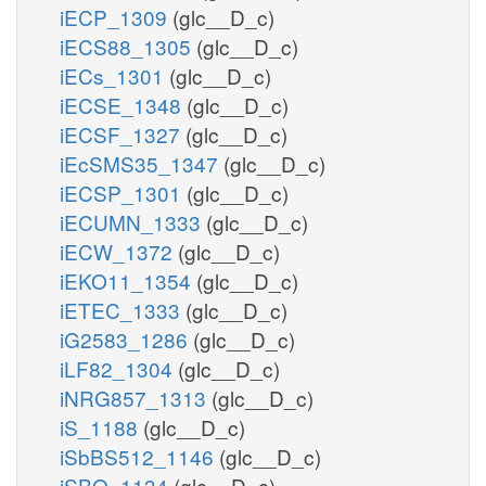
iECP_1309
(glc__D_c)
iECS88_1305
(glc__D_c)
iECs_1301
(glc__D_c)
iECSE_1348
(glc__D_c)
iECSF_1327
(glc__D_c)
iEcSMS35_1347
(glc__D_c)
iECSP_1301
(glc__D_c)
iECUMN_1333
(glc__D_c)
iECW_1372
(glc__D_c)
iEKO11_1354
(glc__D_c)
iETEC_1333
(glc__D_c)
iG2583_1286
(glc__D_c)
iLF82_1304
(glc__D_c)
iNRG857_1313
(glc__D_c)
iS_1188
(glc__D_c)
iSbBS512_1146
(glc__D_c)
iSBO_1134
(glc__D_c)