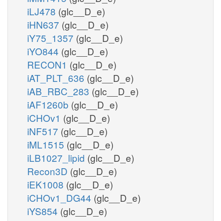
iLJ478
(glc__D_e)
iHN637
(glc__D_e)
iY75_1357
(glc__D_e)
iYO844
(glc__D_e)
RECON1
(glc__D_e)
iAT_PLT_636
(glc__D_e)
iAB_RBC_283
(glc__D_e)
iAF1260b
(glc__D_e)
iCHOv1
(glc__D_e)
iNF517
(glc__D_e)
iML1515
(glc__D_e)
iLB1027_lipid
(glc__D_e)
Recon3D
(glc__D_e)
iEK1008
(glc__D_e)
iCHOv1_DG44
(glc__D_e)
iYS854
(glc__D_e)