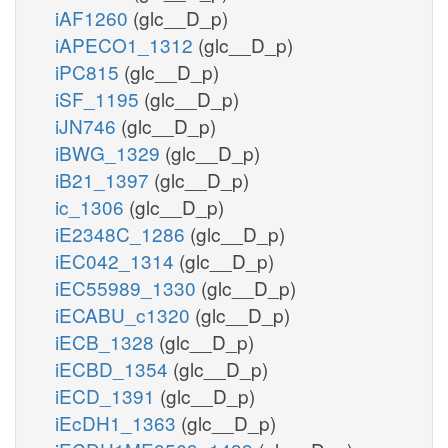
iAF1260
(glc__D_p)
iAPECO1_1312
(glc__D_p)
iPC815
(glc__D_p)
iSF_1195
(glc__D_p)
iJN746
(glc__D_p)
iBWG_1329
(glc__D_p)
iB21_1397
(glc__D_p)
ic_1306
(glc__D_p)
iE2348C_1286
(glc__D_p)
iEC042_1314
(glc__D_p)
iEC55989_1330
(glc__D_p)
iECABU_c1320
(glc__D_p)
iECB_1328
(glc__D_p)
iECBD_1354
(glc__D_p)
iECD_1391
(glc__D_p)
iEcDH1_1363
(glc__D_p)