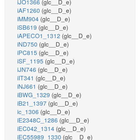
iJO1366
(glc__D_e)
iAF1260
(glc__D_e)
iMM904
(glc__D_e)
iSB619
(glc__D_e)
iAPECO1_1312
(glc__D_e)
iND750
(glc__D_e)
iPC815
(glc__D_e)
iSF_1195
(glc__D_e)
iJN746
(glc__D_e)
iIT341
(glc__D_e)
iNJ661
(glc__D_e)
iBWG_1329
(glc__D_e)
iB21_1397
(glc__D_e)
ic_1306
(glc__D_e)
iE2348C_1286
(glc__D_e)
iEC042_1314
(glc__D_e)
iEC55989_1330
(glc__D_e)