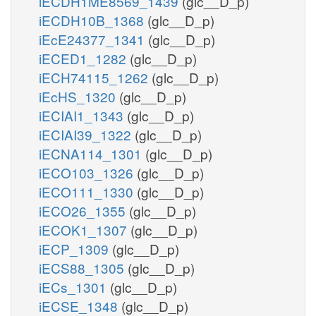
iECDH1ME8569_1439
(glc__D_p)
iECDH10B_1368
(glc__D_p)
iEcE24377_1341
(glc__D_p)
iECED1_1282
(glc__D_p)
iECH74115_1262
(glc__D_p)
iEcHS_1320
(glc__D_p)
iECIAI1_1343
(glc__D_p)
iECIAI39_1322
(glc__D_p)
iECNA114_1301
(glc__D_p)
iECO103_1326
(glc__D_p)
iECO111_1330
(glc__D_p)
iECO26_1355
(glc__D_p)
iECOK1_1307
(glc__D_p)
iECP_1309
(glc__D_p)
iECS88_1305
(glc__D_p)
iECs_1301
(glc__D_p)
iECSE_1348
(glc__D_p)