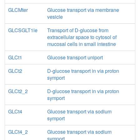
GLCMter
Glucose transport via membrane
vesicle
GLCSGLT1le
Transport of D-glucose from
extracellular space to cytosol of
mucosal cells in small intestine
GLCt1
Glucose transport uniport
GLCt2
D-glucose transport in via proton
symport
GLCt2_2
D-glucose transport in via proton
symport
GLCt4
Glucose transport via sodium
symport
GLCt4_2
Glucose transport via sodium
symport