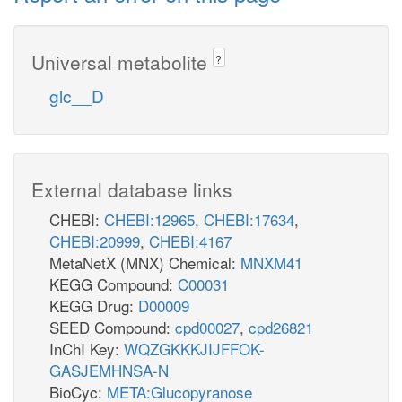
Universal metabolite
?
glc__D
External database links
CHEBI:
CHEBI:12965
,
CHEBI:17634
,
CHEBI:20999
,
CHEBI:4167
MetaNetX (MNX) Chemical:
MNXM41
KEGG Compound:
C00031
KEGG Drug:
D00009
SEED Compound:
cpd00027
,
cpd26821
InChI Key:
WQZGKKKJIJFFOK-
GASJEMHNSA-N
BioCyc:
META:Glucopyranose