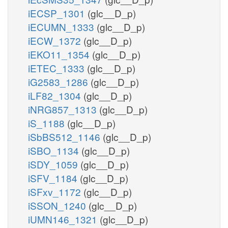
iECSP_1301
(glc__D_p)
iECUMN_1333
(glc__D_p)
iECW_1372
(glc__D_p)
iEKO11_1354
(glc__D_p)
iETEC_1333
(glc__D_p)
iG2583_1286
(glc__D_p)
iLF82_1304
(glc__D_p)
iNRG857_1313
(glc__D_p)
iS_1188
(glc__D_p)
iSbBS512_1146
(glc__D_p)
iSBO_1134
(glc__D_p)
iSDY_1059
(glc__D_p)
iSFV_1184
(glc__D_p)
iSFxv_1172
(glc__D_p)
iSSON_1240
(glc__D_p)
iUMN146_1321
(glc__D_p)