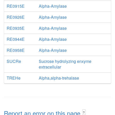
RE0915E
Alpha-Amylase
RE0926E
Alpha-Amylase
RE0935E
Alpha-Amylase
RE0944E
Alpha-Amylase
RE0958E
Alpha-Amylase
SUCRe
Sucrose hydrolyzing enxyme
extracellular
TREHe
Alpha,alpha-trehalase
Report an error on this page
?