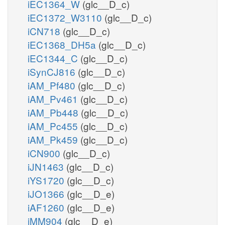
iEC1364_W
(glc__D_c)
iEC1372_W3110
(glc__D_c)
iCN718
(glc__D_c)
iEC1368_DH5a
(glc__D_c)
iEC1344_C
(glc__D_c)
iSynCJ816
(glc__D_c)
iAM_Pf480
(glc__D_c)
iAM_Pv461
(glc__D_c)
iAM_Pb448
(glc__D_c)
iAM_Pc455
(glc__D_c)
iAM_Pk459
(glc__D_c)
iCN900
(glc__D_c)
iJN1463
(glc__D_c)
iYS1720
(glc__D_c)
iJO1366
(glc__D_e)
iAF1260
(glc__D_e)
iMM904
(glc__D_e)