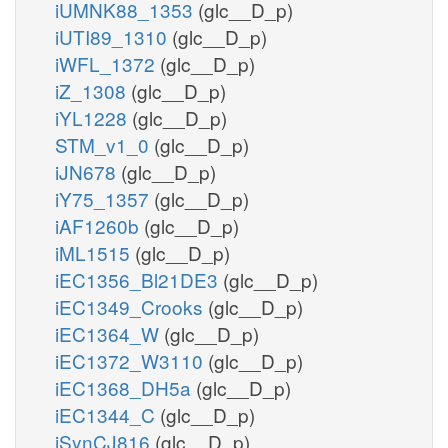
iUMNK88_1353
(glc__D_p)
iUTI89_1310
(glc__D_p)
iWFL_1372
(glc__D_p)
iZ_1308
(glc__D_p)
iYL1228
(glc__D_p)
STM_v1_0
(glc__D_p)
iJN678
(glc__D_p)
iY75_1357
(glc__D_p)
iAF1260b
(glc__D_p)
iML1515
(glc__D_p)
iEC1356_Bl21DE3
(glc__D_p)
iEC1349_Crooks
(glc__D_p)
iEC1364_W
(glc__D_p)
iEC1372_W3110
(glc__D_p)
iEC1368_DH5a
(glc__D_p)
iEC1344_C
(glc__D_p)
iSynCJ816
(glc__D_p)