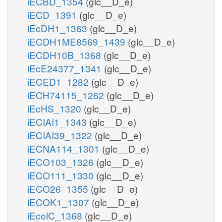
iECBD_1354
(glc__D_e)
iECD_1391
(glc__D_e)
iEcDH1_1363
(glc__D_e)
iECDH1ME8569_1439
(glc__D_e)
iECDH10B_1368
(glc__D_e)
iEcE24377_1341
(glc__D_e)
iECED1_1282
(glc__D_e)
iECH74115_1262
(glc__D_e)
iEcHS_1320
(glc__D_e)
iECIAI1_1343
(glc__D_e)
iECIAI39_1322
(glc__D_e)
iECNA114_1301
(glc__D_e)
iECO103_1326
(glc__D_e)
iECO111_1330
(glc__D_e)
iECO26_1355
(glc__D_e)
iECOK1_1307
(glc__D_e)
iEcolC_1368
(glc__D_e)