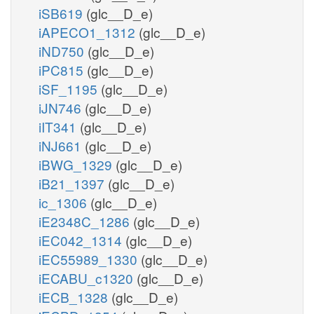
iSB619
(glc__D_e)
iAPECO1_1312
(glc__D_e)
iND750
(glc__D_e)
iPC815
(glc__D_e)
iSF_1195
(glc__D_e)
iJN746
(glc__D_e)
iIT341
(glc__D_e)
iNJ661
(glc__D_e)
iBWG_1329
(glc__D_e)
iB21_1397
(glc__D_e)
ic_1306
(glc__D_e)
iE2348C_1286
(glc__D_e)
iEC042_1314
(glc__D_e)
iEC55989_1330
(glc__D_e)
iECABU_c1320
(glc__D_e)
iECB_1328
(glc__D_e)