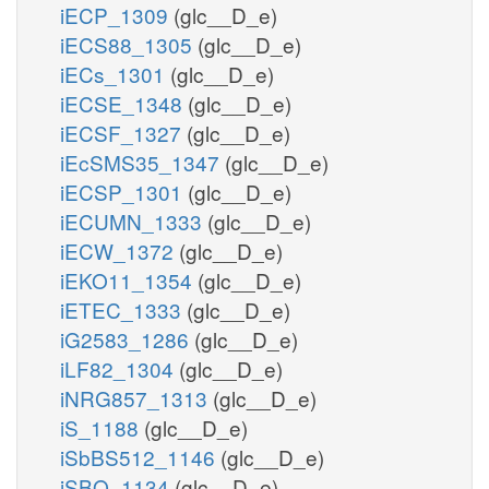
iECP_1309
(glc__D_e)
iECS88_1305
(glc__D_e)
iECs_1301
(glc__D_e)
iECSE_1348
(glc__D_e)
iECSF_1327
(glc__D_e)
iEcSMS35_1347
(glc__D_e)
iECSP_1301
(glc__D_e)
iECUMN_1333
(glc__D_e)
iECW_1372
(glc__D_e)
iEKO11_1354
(glc__D_e)
iETEC_1333
(glc__D_e)
iG2583_1286
(glc__D_e)
iLF82_1304
(glc__D_e)
iNRG857_1313
(glc__D_e)
iS_1188
(glc__D_e)
iSbBS512_1146
(glc__D_e)
iSBO_1134
(glc__D_e)