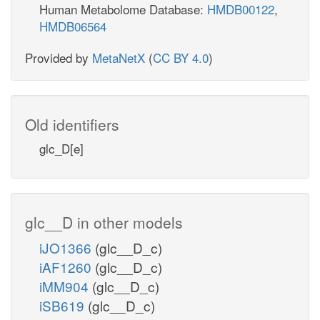
Human Metabolome Database:
HMDB00122
,
HMDB06564
Provided by
MetaNetX
(
CC BY 4.0
)
Old identifiers
glc_D[e]
glc__D in other models
iJO1366
(glc__D_c)
iAF1260
(glc__D_c)
iMM904
(glc__D_c)
iSB619
(glc__D_c)