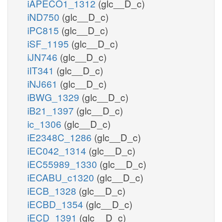
iAPECO1_1312
(glc__D_c)
iND750
(glc__D_c)
iPC815
(glc__D_c)
iSF_1195
(glc__D_c)
iJN746
(glc__D_c)
iIT341
(glc__D_c)
iNJ661
(glc__D_c)
iBWG_1329
(glc__D_c)
iB21_1397
(glc__D_c)
ic_1306
(glc__D_c)
iE2348C_1286
(glc__D_c)
iEC042_1314
(glc__D_c)
iEC55989_1330
(glc__D_c)
iECABU_c1320
(glc__D_c)
iECB_1328
(glc__D_c)
iECBD_1354
(glc__D_c)
iECD_1391
(glc__D_c)