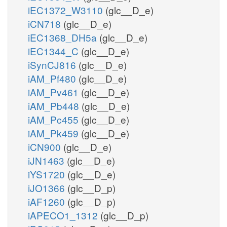
iEC1372_W3110
(glc__D_e)
iCN718
(glc__D_e)
iEC1368_DH5a
(glc__D_e)
iEC1344_C
(glc__D_e)
iSynCJ816
(glc__D_e)
iAM_Pf480
(glc__D_e)
iAM_Pv461
(glc__D_e)
iAM_Pb448
(glc__D_e)
iAM_Pc455
(glc__D_e)
iAM_Pk459
(glc__D_e)
iCN900
(glc__D_e)
iJN1463
(glc__D_e)
iYS1720
(glc__D_e)
iJO1366
(glc__D_p)
iAF1260
(glc__D_p)
iAPECO1_1312
(glc__D_p)