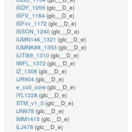
iSDY_1059
(glc__D_e)
iSFV_1184
(glc__D_e)
iSFxv_1172
(glc__D_e)
iSSON_1240
(glc__D_e)
iUMN146_1321
(glc__D_e)
iUMNK88_1353
(glc__D_e)
iUTI89_1310
(glc__D_e)
iWFL_1372
(glc__D_e)
iZ_1308
(glc__D_e)
iJR904
(glc__D_e)
e_coli_core
(glc__D_e)
iYL1228
(glc__D_e)
STM_v1_0
(glc__D_e)
iJN678
(glc__D_e)
iMM1415
(glc__D_e)
iLJ478
(glc__D_e)