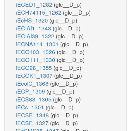
iECED1_1282
(glc__D_p)
iECH74115_1262
(glc__D_p)
iEcHS_1320
(glc__D_p)
iECIAI1_1343
(glc__D_p)
iECIAI39_1322
(glc__D_p)
iECNA114_1301
(glc__D_p)
iECO103_1326
(glc__D_p)
iECO111_1330
(glc__D_p)
iECO26_1355
(glc__D_p)
iECOK1_1307
(glc__D_p)
iEcolC_1368
(glc__D_p)
iECP_1309
(glc__D_p)
iECS88_1305
(glc__D_p)
iECs_1301
(glc__D_p)
iECSE_1348
(glc__D_p)
iECSF_1327
(glc__D_p)
iEcSMS35_1347
(glc__D_p)