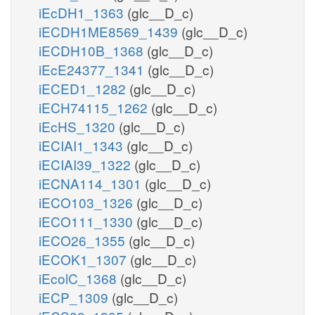
iEcDH1_1363
(glc__D_c)
iECDH1ME8569_1439
(glc__D_c)
iECDH10B_1368
(glc__D_c)
iEcE24377_1341
(glc__D_c)
iECED1_1282
(glc__D_c)
iECH74115_1262
(glc__D_c)
iEcHS_1320
(glc__D_c)
iECIAI1_1343
(glc__D_c)
iECIAI39_1322
(glc__D_c)
iECNA114_1301
(glc__D_c)
iECO103_1326
(glc__D_c)
iECO111_1330
(glc__D_c)
iECO26_1355
(glc__D_c)
iECOK1_1307
(glc__D_c)
iEcolC_1368
(glc__D_c)
iECP_1309
(glc__D_c)