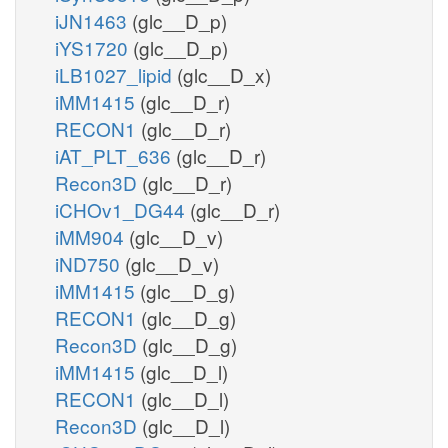
iJN1463
(glc__D_p)
iYS1720
(glc__D_p)
iLB1027_lipid
(glc__D_x)
iMM1415
(glc__D_r)
RECON1
(glc__D_r)
iAT_PLT_636
(glc__D_r)
Recon3D
(glc__D_r)
iCHOv1_DG44
(glc__D_r)
iMM904
(glc__D_v)
iND750
(glc__D_v)
iMM1415
(glc__D_g)
RECON1
(glc__D_g)
Recon3D
(glc__D_g)
iMM1415
(glc__D_l)
RECON1
(glc__D_l)
Recon3D
(glc__D_l)