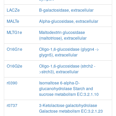
LACZe
B-galactosidase, extracellular
MALTe
Alpha-glucosidase, extracellular
MLTG1e
Maltodextrin glucosidase
(maltotriose), extracellular
O16G1e
Oligo-1,6-glucosidase (glygn4 ->
glygn5), extracellular
O16G2e
Oligo-1,6-glucosidase (strch2 -
>strch3), extracellular
r0390
Isomaltose 6-alpha-D-
glucanohydrolase Starch and
sucrose metabolism EC:3.2.1.10
r0737
3-Ketolactose galactohydrolase
Galactose metabolism EC:3.2.1.23