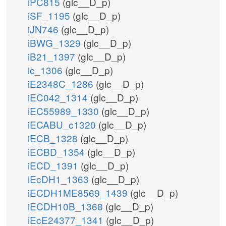
iPC815
(glc__D_p)
iSF_1195
(glc__D_p)
iJN746
(glc__D_p)
iBWG_1329
(glc__D_p)
iB21_1397
(glc__D_p)
ic_1306
(glc__D_p)
iE2348C_1286
(glc__D_p)
iEC042_1314
(glc__D_p)
iEC55989_1330
(glc__D_p)
iECABU_c1320
(glc__D_p)
iECB_1328
(glc__D_p)
iECBD_1354
(glc__D_p)
iECD_1391
(glc__D_p)
iEcDH1_1363
(glc__D_p)
iECDH1ME8569_1439
(glc__D_p)
iECDH10B_1368
(glc__D_p)
iEcE24377_1341
(glc__D_p)