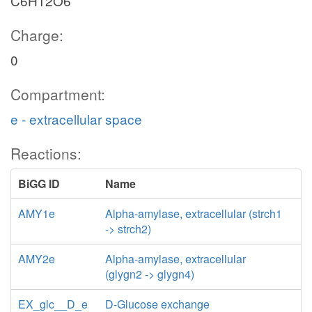
C6H12O6
Charge:
0
Compartment:
e - extracellular space
Reactions:
BiGG ID
Name
AMY1e
Alpha-amylase, extracellular (strch1
-> strch2)
AMY2e
Alpha-amylase, extracellular
(glygn2 -> glygn4)
EX_glc__D_e
D-Glucose exchange