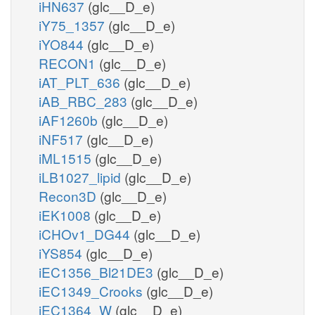
iHN637
(glc__D_e)
iY75_1357
(glc__D_e)
iYO844
(glc__D_e)
RECON1
(glc__D_e)
iAT_PLT_636
(glc__D_e)
iAB_RBC_283
(glc__D_e)
iAF1260b
(glc__D_e)
iNF517
(glc__D_e)
iML1515
(glc__D_e)
iLB1027_lipid
(glc__D_e)
Recon3D
(glc__D_e)
iEK1008
(glc__D_e)
iCHOv1_DG44
(glc__D_e)
iYS854
(glc__D_e)
iEC1356_Bl21DE3
(glc__D_e)
iEC1349_Crooks
(glc__D_e)
iEC1364_W
(glc__D_e)