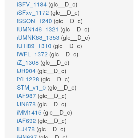
iSFV_1184
(glc__D_c)
iSFxv_1172
(glc__D_c)
iSSON_1240
(glc__D_c)
iUMN146_1321
(glc__D_c)
iUMNK88_1353
(glc__D_c)
iUTI89_1310
(glc__D_c)
iWFL_1372
(glc__D_c)
iZ_1308
(glc__D_c)
iJR904
(glc__D_c)
iYL1228
(glc__D_c)
STM_v1_0
(glc__D_c)
iAF987
(glc__D_c)
iJN678
(glc__D_c)
iMM1415
(glc__D_c)
iAF692
(glc__D_c)
iLJ478
(glc__D_c)
iHN637
(glc__D_c)