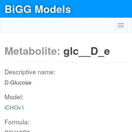
BiGG Models
Toggl
navig
Metabolite:
glc__D_e
Descriptive name:
D-Glucose
Model:
iCHOv1
Formula: