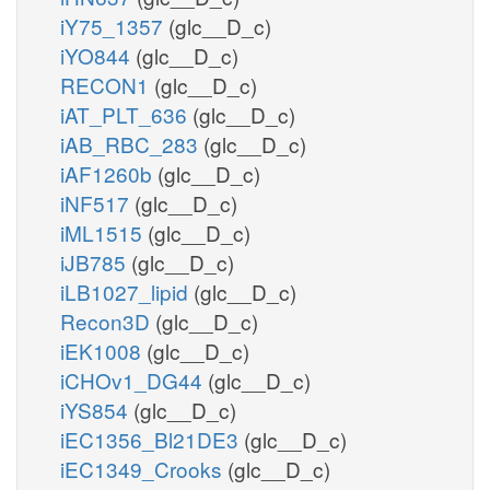
iY75_1357
(glc__D_c)
iYO844
(glc__D_c)
RECON1
(glc__D_c)
iAT_PLT_636
(glc__D_c)
iAB_RBC_283
(glc__D_c)
iAF1260b
(glc__D_c)
iNF517
(glc__D_c)
iML1515
(glc__D_c)
iJB785
(glc__D_c)
iLB1027_lipid
(glc__D_c)
Recon3D
(glc__D_c)
iEK1008
(glc__D_c)
iCHOv1_DG44
(glc__D_c)
iYS854
(glc__D_c)
iEC1356_Bl21DE3
(glc__D_c)
iEC1349_Crooks
(glc__D_c)