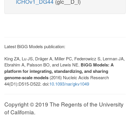
iCHOv1_DG44
(glc__D_l)
Latest BiGG Models publication:
King ZA, Lu JS, Dräger A, Miller PC, Federowicz S, Lerman JA,
Ebrahim A, Palsson BO, and Lewis NE.
BiGG Models: A
platform for integrating, standardizing, and sharing
genome-scale models
(2016) Nucleic Acids Research
44(D1):D515-D522. doi:
10.1093/nar/gkv1049
Copyright © 2019 The Regents of the University
of California.