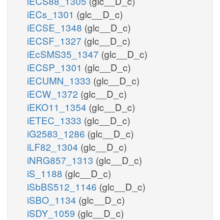
iECS88_1305
(glc__D_c)
iECs_1301
(glc__D_c)
iECSE_1348
(glc__D_c)
iECSF_1327
(glc__D_c)
iEcSMS35_1347
(glc__D_c)
iECSP_1301
(glc__D_c)
iECUMN_1333
(glc__D_c)
iECW_1372
(glc__D_c)
iEKO11_1354
(glc__D_c)
iETEC_1333
(glc__D_c)
iG2583_1286
(glc__D_c)
iLF82_1304
(glc__D_c)
iNRG857_1313
(glc__D_c)
iS_1188
(glc__D_c)
iSbBS512_1146
(glc__D_c)
iSBO_1134
(glc__D_c)
iSDY_1059
(glc__D_c)