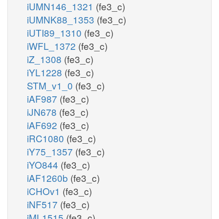
iUMN146_1321
(fe3_c)
iUMNK88_1353
(fe3_c)
iUTI89_1310
(fe3_c)
iWFL_1372
(fe3_c)
iZ_1308
(fe3_c)
iYL1228
(fe3_c)
STM_v1_0
(fe3_c)
iAF987
(fe3_c)
iJN678
(fe3_c)
iAF692
(fe3_c)
iRC1080
(fe3_c)
iY75_1357
(fe3_c)
iYO844
(fe3_c)
iAF1260b
(fe3_c)
iCHOv1
(fe3_c)
iNF517
(fe3_c)
iML1515
(fe3_c)