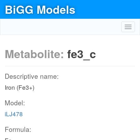
BiGG Models
Toggl
navig
Metabolite:
fe3_c
Descriptive name:
Iron (Fe3+)
Model:
iLJ478
Formula: