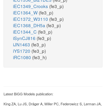
iEC1349_Crooks
(fe3_p)
iEC1364_W
(fe3_p)
iEC1372_W3110
(fe3_p)
iEC1368_DH5a
(fe3_p)
iEC1344_C
(fe3_p)
iSynCJ816
(fe3_p)
iJN1463
(fe3_p)
iYS1720
(fe3_p)
iRC1080
(fe3_h)
Latest BiGG Models publication:
King ZA, Lu JS, Dräger A, Miller PC, Federowicz S, Lerman JA,