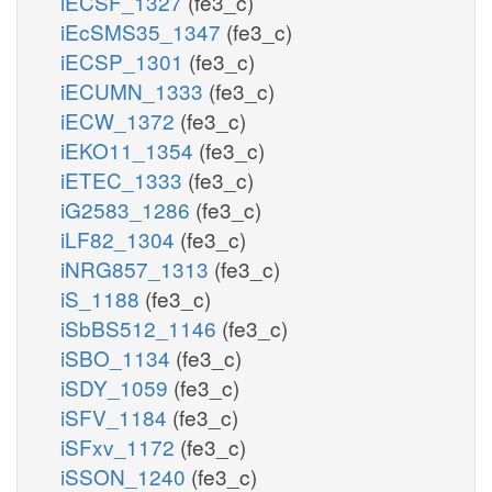
iECSF_1327
(fe3_c)
iEcSMS35_1347
(fe3_c)
iECSP_1301
(fe3_c)
iECUMN_1333
(fe3_c)
iECW_1372
(fe3_c)
iEKO11_1354
(fe3_c)
iETEC_1333
(fe3_c)
iG2583_1286
(fe3_c)
iLF82_1304
(fe3_c)
iNRG857_1313
(fe3_c)
iS_1188
(fe3_c)
iSbBS512_1146
(fe3_c)
iSBO_1134
(fe3_c)
iSDY_1059
(fe3_c)
iSFV_1184
(fe3_c)
iSFxv_1172
(fe3_c)
iSSON_1240
(fe3_c)