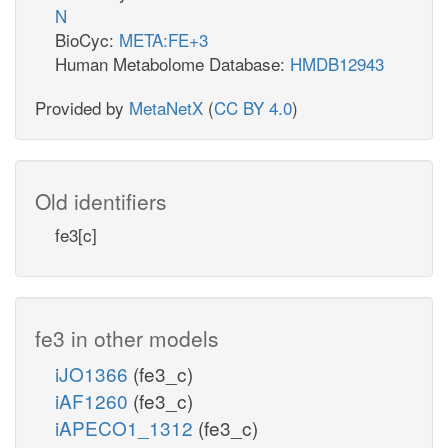
N
BioCyc:
META:FE+3
Human Metabolome Database:
HMDB12943
Provided by
MetaNetX
(
CC BY 4.0
)
Old identifiers
fe3[c]
fe3 in other models
iJO1366
(fe3_c)
iAF1260
(fe3_c)
iAPECO1_1312
(fe3_c)