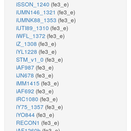
iSSON_1240
(fe3_e)
iUMN146_1321
(fe3_e)
iUMNK88_1353
(fe3_e)
iUTI89_1310
(fe3_e)
iWFL_1372
(fe3_e)
iZ_1308
(fe3_e)
iYL1228
(fe3_e)
STM_v1_0
(fe3_e)
iAF987
(fe3_e)
iJN678
(fe3_e)
iMM1415
(fe3_e)
iAF692
(fe3_e)
iRC1080
(fe3_e)
iY75_1357
(fe3_e)
iYO844
(fe3_e)
RECON1
(fe3_e)
iAF1260b
(fe3_e)