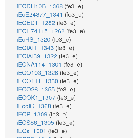
iECDH10B_1368
(fe3_e)
iEcE24377_1341
(fe3_e)
iECED1_1282
(fe3_e)
iECH74115_1262
(fe3_e)
iEcHS_1320
(fe3_e)
iECIAI1_1343
(fe3_e)
iECIAI39_1322
(fe3_e)
iECNA114_1301
(fe3_e)
iECO103_1326
(fe3_e)
iECO111_1330
(fe3_e)
iECO26_1355
(fe3_e)
iECOK1_1307
(fe3_e)
iEcolC_1368
(fe3_e)
iECP_1309
(fe3_e)
iECS88_1305
(fe3_e)
iECs_1301
(fe3_e)