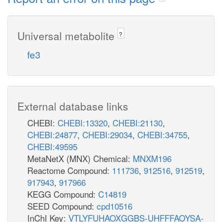
Universal metabolite
?
fe3
External database links
CHEBI:
CHEBI:13320
,
CHEBI:21130
,
CHEBI:24877
,
CHEBI:29034
,
CHEBI:34755
,
CHEBI:49595
MetaNetX (MNX) Chemical:
MNXM196
Reactome Compound:
111736
,
912516
,
912519
,
917943
,
917966
KEGG Compound:
C14819
SEED Compound:
cpd10516
InChI Key:
VTLYFUHAOXGGBS-UHFFFAOYSA-