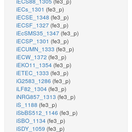
iECS88_1305
(fe3_p)
iECs_1301
(fe3_p)
iECSE_1348
(fe3_p)
iECSF_1327
(fe3_p)
iEcSMS35_1347
(fe3_p)
iECSP_1301
(fe3_p)
iECUMN_1333
(fe3_p)
iECW_1372
(fe3_p)
iEKO11_1354
(fe3_p)
iETEC_1333
(fe3_p)
iG2583_1286
(fe3_p)
iLF82_1304
(fe3_p)
iNRG857_1313
(fe3_p)
iS_1188
(fe3_p)
iSbBS512_1146
(fe3_p)
iSBO_1134
(fe3_p)
iSDY_1059
(fe3_p)