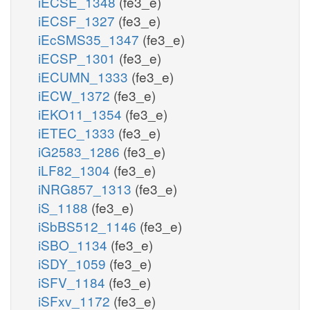
iECSE_1348
(fe3_e)
iECSF_1327
(fe3_e)
iEcSMS35_1347
(fe3_e)
iECSP_1301
(fe3_e)
iECUMN_1333
(fe3_e)
iECW_1372
(fe3_e)
iEKO11_1354
(fe3_e)
iETEC_1333
(fe3_e)
iG2583_1286
(fe3_e)
iLF82_1304
(fe3_e)
iNRG857_1313
(fe3_e)
iS_1188
(fe3_e)
iSbBS512_1146
(fe3_e)
iSBO_1134
(fe3_e)
iSDY_1059
(fe3_e)
iSFV_1184
(fe3_e)
iSFxv_1172
(fe3_e)