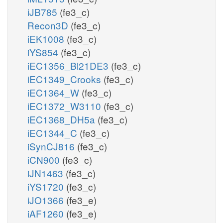
iJB785
(fe3_c)
Recon3D
(fe3_c)
iEK1008
(fe3_c)
iYS854
(fe3_c)
iEC1356_Bl21DE3
(fe3_c)
iEC1349_Crooks
(fe3_c)
iEC1364_W
(fe3_c)
iEC1372_W3110
(fe3_c)
iEC1368_DH5a
(fe3_c)
iEC1344_C
(fe3_c)
iSynCJ816
(fe3_c)
iCN900
(fe3_c)
iJN1463
(fe3_c)
iYS1720
(fe3_c)
iJO1366
(fe3_e)
iAF1260
(fe3_e)