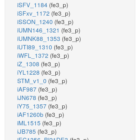
iSFV_1184
(fe3_p)
iSFxv_1172
(fe3_p)
iSSON_1240
(fe3_p)
iUMN146_1321
(fe3_p)
iUMNK88_1353
(fe3_p)
iUTI89_1310
(fe3_p)
iWFL_1372
(fe3_p)
iZ_1308
(fe3_p)
iYL1228
(fe3_p)
STM_v1_0
(fe3_p)
iAF987
(fe3_p)
iJN678
(fe3_p)
iY75_1357
(fe3_p)
iAF1260b
(fe3_p)
iML1515
(fe3_p)
iJB785
(fe3_p)
iEC1356_Bl21DE3
(fe3_p)