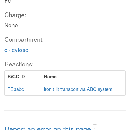
Fe
Charge:
None
Compartment:
c - cytosol
Reactions:
BiGG ID
Name
FE3abc
Iron (III) transport via ABC system
Report an error on this page
?