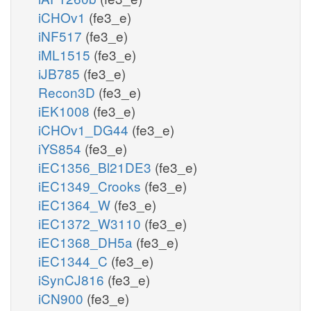
iCHOv1
(fe3_e)
iNF517
(fe3_e)
iML1515
(fe3_e)
iJB785
(fe3_e)
Recon3D
(fe3_e)
iEK1008
(fe3_e)
iCHOv1_DG44
(fe3_e)
iYS854
(fe3_e)
iEC1356_Bl21DE3
(fe3_e)
iEC1349_Crooks
(fe3_e)
iEC1364_W
(fe3_e)
iEC1372_W3110
(fe3_e)
iEC1368_DH5a
(fe3_e)
iEC1344_C
(fe3_e)
iSynCJ816
(fe3_e)
iCN900
(fe3_e)