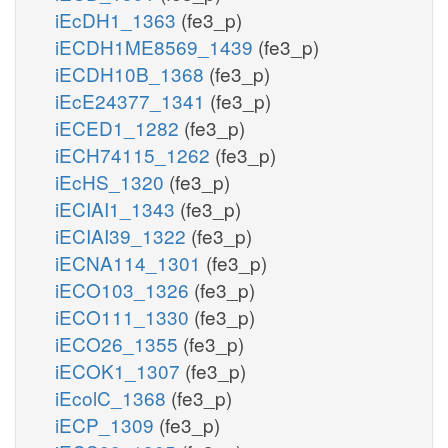
iEcDH1_1363
(fe3_p)
iECDH1ME8569_1439
(fe3_p)
iECDH10B_1368
(fe3_p)
iEcE24377_1341
(fe3_p)
iECED1_1282
(fe3_p)
iECH74115_1262
(fe3_p)
iEcHS_1320
(fe3_p)
iECIAI1_1343
(fe3_p)
iECIAI39_1322
(fe3_p)
iECNA114_1301
(fe3_p)
iECO103_1326
(fe3_p)
iECO111_1330
(fe3_p)
iECO26_1355
(fe3_p)
iECOK1_1307
(fe3_p)
iEcolC_1368
(fe3_p)
iECP_1309
(fe3_p)