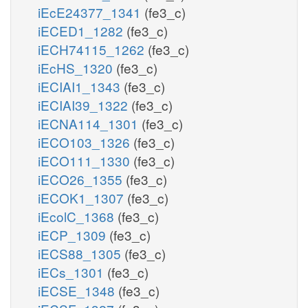
iEcE24377_1341
(fe3_c)
iECED1_1282
(fe3_c)
iECH74115_1262
(fe3_c)
iEcHS_1320
(fe3_c)
iECIAI1_1343
(fe3_c)
iECIAI39_1322
(fe3_c)
iECNA114_1301
(fe3_c)
iECO103_1326
(fe3_c)
iECO111_1330
(fe3_c)
iECO26_1355
(fe3_c)
iECOK1_1307
(fe3_c)
iEcolC_1368
(fe3_c)
iECP_1309
(fe3_c)
iECS88_1305
(fe3_c)
iECs_1301
(fe3_c)
iECSE_1348
(fe3_c)