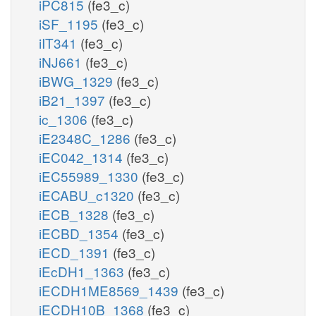
iPC815
(fe3_c)
iSF_1195
(fe3_c)
iIT341
(fe3_c)
iNJ661
(fe3_c)
iBWG_1329
(fe3_c)
iB21_1397
(fe3_c)
ic_1306
(fe3_c)
iE2348C_1286
(fe3_c)
iEC042_1314
(fe3_c)
iEC55989_1330
(fe3_c)
iECABU_c1320
(fe3_c)
iECB_1328
(fe3_c)
iECBD_1354
(fe3_c)
iECD_1391
(fe3_c)
iEcDH1_1363
(fe3_c)
iECDH1ME8569_1439
(fe3_c)
iECDH10B_1368
(fe3_c)