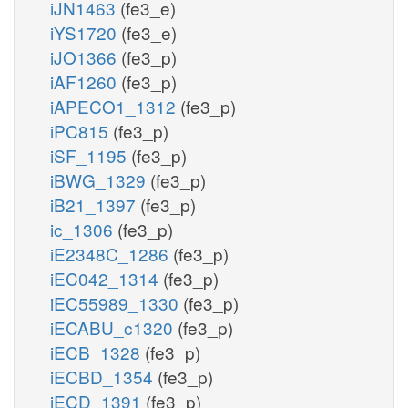
iJN1463
(fe3_e)
iYS1720
(fe3_e)
iJO1366
(fe3_p)
iAF1260
(fe3_p)
iAPECO1_1312
(fe3_p)
iPC815
(fe3_p)
iSF_1195
(fe3_p)
iBWG_1329
(fe3_p)
iB21_1397
(fe3_p)
ic_1306
(fe3_p)
iE2348C_1286
(fe3_p)
iEC042_1314
(fe3_p)
iEC55989_1330
(fe3_p)
iECABU_c1320
(fe3_p)
iECB_1328
(fe3_p)
iECBD_1354
(fe3_p)
iECD_1391
(fe3_p)