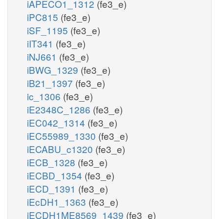
iAPECO1_1312
(fe3_e)
iPC815
(fe3_e)
iSF_1195
(fe3_e)
iIT341
(fe3_e)
iNJ661
(fe3_e)
iBWG_1329
(fe3_e)
iB21_1397
(fe3_e)
ic_1306
(fe3_e)
iE2348C_1286
(fe3_e)
iEC042_1314
(fe3_e)
iEC55989_1330
(fe3_e)
iECABU_c1320
(fe3_e)
iECB_1328
(fe3_e)
iECBD_1354
(fe3_e)
iECD_1391
(fe3_e)
iEcDH1_1363
(fe3_e)
iECDH1ME8569_1439
(fe3_e)