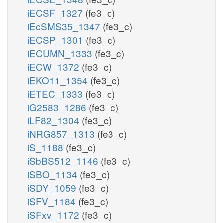
iECSF_1327
(fe3_c)
iEcSMS35_1347
(fe3_c)
iECSP_1301
(fe3_c)
iECUMN_1333
(fe3_c)
iECW_1372
(fe3_c)
iEKO11_1354
(fe3_c)
iETEC_1333
(fe3_c)
iG2583_1286
(fe3_c)
iLF82_1304
(fe3_c)
iNRG857_1313
(fe3_c)
iS_1188
(fe3_c)
iSbBS512_1146
(fe3_c)
iSBO_1134
(fe3_c)
iSDY_1059
(fe3_c)
iSFV_1184
(fe3_c)
iSFxv_1172
(fe3_c)