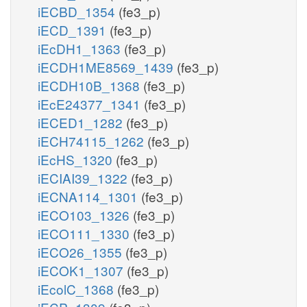
iECBD_1354
(fe3_p)
iECD_1391
(fe3_p)
iEcDH1_1363
(fe3_p)
iECDH1ME8569_1439
(fe3_p)
iECDH10B_1368
(fe3_p)
iEcE24377_1341
(fe3_p)
iECED1_1282
(fe3_p)
iECH74115_1262
(fe3_p)
iEcHS_1320
(fe3_p)
iECIAI39_1322
(fe3_p)
iECNA114_1301
(fe3_p)
iECO103_1326
(fe3_p)
iECO111_1330
(fe3_p)
iECO26_1355
(fe3_p)
iECOK1_1307
(fe3_p)
iEcolC_1368
(fe3_p)