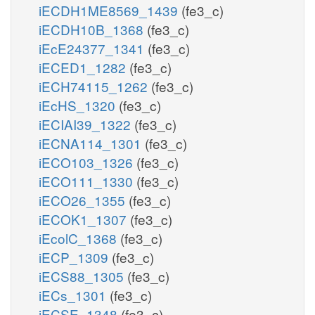
iECDH1ME8569_1439
(fe3_c)
iECDH10B_1368
(fe3_c)
iEcE24377_1341
(fe3_c)
iECED1_1282
(fe3_c)
iECH74115_1262
(fe3_c)
iEcHS_1320
(fe3_c)
iECIAI39_1322
(fe3_c)
iECNA114_1301
(fe3_c)
iECO103_1326
(fe3_c)
iECO111_1330
(fe3_c)
iECO26_1355
(fe3_c)
iECOK1_1307
(fe3_c)
iEcolC_1368
(fe3_c)
iECP_1309
(fe3_c)
iECS88_1305
(fe3_c)
iECs_1301
(fe3_c)
iECSE_1348
(fe3_c)