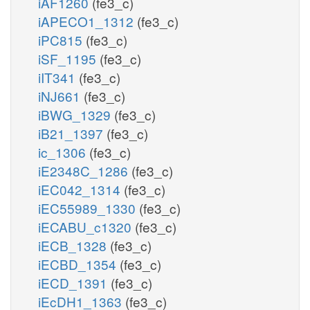
iAF1260
(fe3_c)
iAPECO1_1312
(fe3_c)
iPC815
(fe3_c)
iSF_1195
(fe3_c)
iIT341
(fe3_c)
iNJ661
(fe3_c)
iBWG_1329
(fe3_c)
iB21_1397
(fe3_c)
ic_1306
(fe3_c)
iE2348C_1286
(fe3_c)
iEC042_1314
(fe3_c)
iEC55989_1330
(fe3_c)
iECABU_c1320
(fe3_c)
iECB_1328
(fe3_c)
iECBD_1354
(fe3_c)
iECD_1391
(fe3_c)
iEcDH1_1363
(fe3_c)