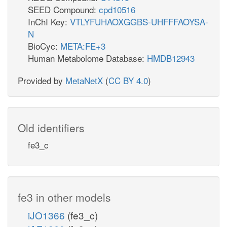
SEED Compound:
cpd10516
InChI Key:
VTLYFUHAOXGGBS-UHFFFAOYSA-
N
BioCyc:
META:FE+3
Human Metabolome Database:
HMDB12943
Provided by
MetaNetX
(
CC BY 4.0
)
Old identifiers
fe3_c
fe3 in other models
iJO1366
(fe3_c)