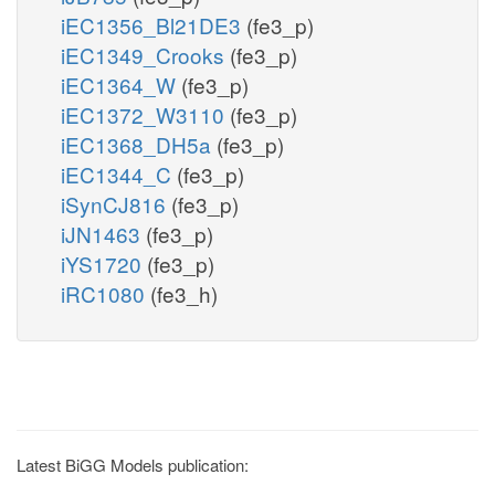
iEC1356_Bl21DE3
(fe3_p)
iEC1349_Crooks
(fe3_p)
iEC1364_W
(fe3_p)
iEC1372_W3110
(fe3_p)
iEC1368_DH5a
(fe3_p)
iEC1344_C
(fe3_p)
iSynCJ816
(fe3_p)
iJN1463
(fe3_p)
iYS1720
(fe3_p)
iRC1080
(fe3_h)
Latest BiGG Models publication: