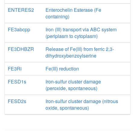
ENTERES2
Enterochelin Esterase (Fe
containing)
FE3abcpp
Iron (III) transport via ABC system
(periplasm to cytoplasm)
FE3DHBZR
Release of Fe(III) from ferric 2,3-
dihydroxybenzoylserine
FE3Ri
Fe(III) reduction
FESD1s
Iron-sulfur cluster damage
(peroxide, spontaneous)
FESD2s
Iron-sulfur cluster damage (nitrous
oxide, spontaneous)