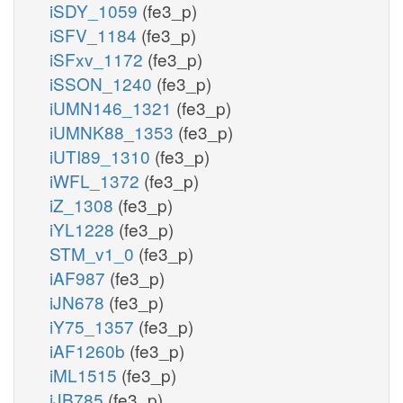
iSDY_1059
(fe3_p)
iSFV_1184
(fe3_p)
iSFxv_1172
(fe3_p)
iSSON_1240
(fe3_p)
iUMN146_1321
(fe3_p)
iUMNK88_1353
(fe3_p)
iUTI89_1310
(fe3_p)
iWFL_1372
(fe3_p)
iZ_1308
(fe3_p)
iYL1228
(fe3_p)
STM_v1_0
(fe3_p)
iAF987
(fe3_p)
iJN678
(fe3_p)
iY75_1357
(fe3_p)
iAF1260b
(fe3_p)
iML1515
(fe3_p)
iJB785
(fe3_p)