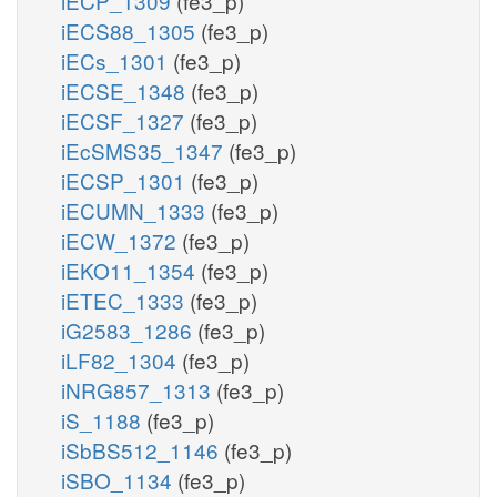
iECP_1309
(fe3_p)
iECS88_1305
(fe3_p)
iECs_1301
(fe3_p)
iECSE_1348
(fe3_p)
iECSF_1327
(fe3_p)
iEcSMS35_1347
(fe3_p)
iECSP_1301
(fe3_p)
iECUMN_1333
(fe3_p)
iECW_1372
(fe3_p)
iEKO11_1354
(fe3_p)
iETEC_1333
(fe3_p)
iG2583_1286
(fe3_p)
iLF82_1304
(fe3_p)
iNRG857_1313
(fe3_p)
iS_1188
(fe3_p)
iSbBS512_1146
(fe3_p)
iSBO_1134
(fe3_p)