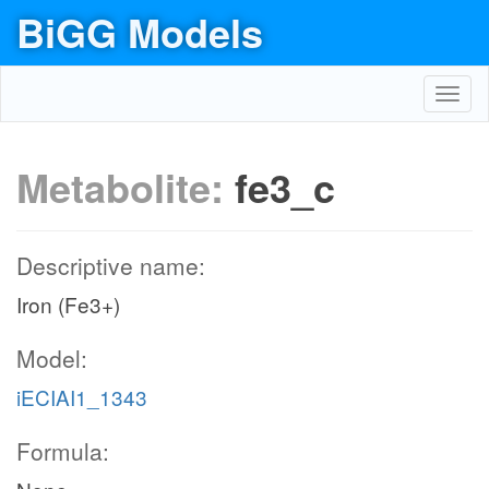
BiGG Models
Toggl
navig
Metabolite:
fe3_c
Descriptive name:
Iron (Fe3+)
Model:
iECIAI1_1343
Formula: