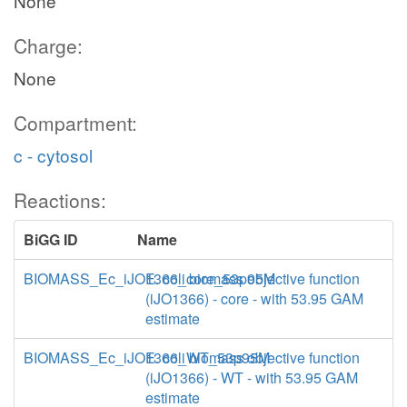
None
Charge:
None
Compartment:
c - cytosol
Reactions:
BiGG ID
Name
BIOMASS_Ec_iJO1366_core_53p95M
E. coli biomass objective function
(iJO1366) - core - with 53.95 GAM
estimate
BIOMASS_Ec_iJO1366_WT_53p95M
E. coli biomass objective function
(iJO1366) - WT - with 53.95 GAM
estimate