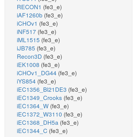
RECON1
(fe3_e)
iAF1260b
(fe3_e)
iCHOv1
(fe3_e)
iNF517
(fe3_e)
iML1515
(fe3_e)
iJB785
(fe3_e)
Recon3D
(fe3_e)
iEK1008
(fe3_e)
iCHOv1_DG44
(fe3_e)
iYS854
(fe3_e)
iEC1356_Bl21DE3
(fe3_e)
iEC1349_Crooks
(fe3_e)
iEC1364_W
(fe3_e)
iEC1372_W3110
(fe3_e)
iEC1368_DH5a
(fe3_e)
iEC1344_C
(fe3_e)