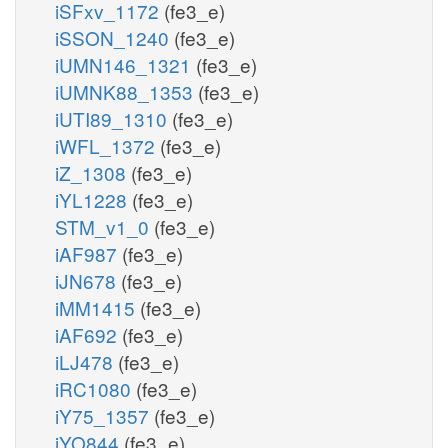
iSFxv_1172
(fe3_e)
iSSON_1240
(fe3_e)
iUMN146_1321
(fe3_e)
iUMNK88_1353
(fe3_e)
iUTI89_1310
(fe3_e)
iWFL_1372
(fe3_e)
iZ_1308
(fe3_e)
iYL1228
(fe3_e)
STM_v1_0
(fe3_e)
iAF987
(fe3_e)
iJN678
(fe3_e)
iMM1415
(fe3_e)
iAF692
(fe3_e)
iLJ478
(fe3_e)
iRC1080
(fe3_e)
iY75_1357
(fe3_e)
iYO844
(fe3_e)