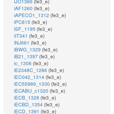
iJO1366
(fe3_e)
iAF1260
(fe3_e)
iAPECO1_1312
(fe3_e)
iPC815
(fe3_e)
iSF_1195
(fe3_e)
iIT341
(fe3_e)
iNJ661
(fe3_e)
iBWG_1329
(fe3_e)
iB21_1397
(fe3_e)
ic_1306
(fe3_e)
iE2348C_1286
(fe3_e)
iEC042_1314
(fe3_e)
iEC55989_1330
(fe3_e)
iECABU_c1320
(fe3_e)
iECB_1328
(fe3_e)
iECBD_1354
(fe3_e)
iECD_1391
(fe3_e)