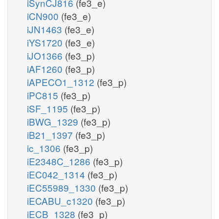
iSynCJ816
(fe3_e)
iCN900
(fe3_e)
iJN1463
(fe3_e)
iYS1720
(fe3_e)
iJO1366
(fe3_p)
iAF1260
(fe3_p)
iAPECO1_1312
(fe3_p)
iPC815
(fe3_p)
iSF_1195
(fe3_p)
iBWG_1329
(fe3_p)
iB21_1397
(fe3_p)
ic_1306
(fe3_p)
iE2348C_1286
(fe3_p)
iEC042_1314
(fe3_p)
iEC55989_1330
(fe3_p)
iECABU_c1320
(fe3_p)
iECB_1328
(fe3_p)