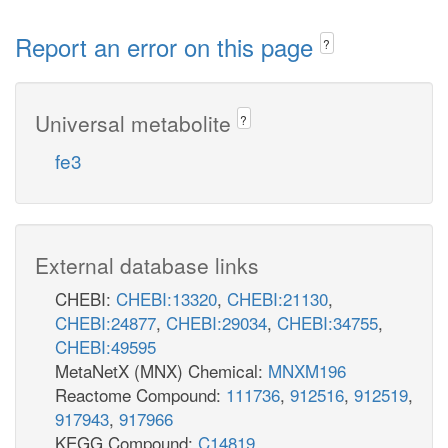
Report an error on this page
?
Universal metabolite
?
fe3
External database links
CHEBI:
CHEBI:13320
,
CHEBI:21130
,
CHEBI:24877
,
CHEBI:29034
,
CHEBI:34755
,
CHEBI:49595
MetaNetX (MNX) Chemical:
MNXM196
Reactome Compound:
111736
,
912516
,
912519
,
917943
,
917966
KEGG Compound:
C14819