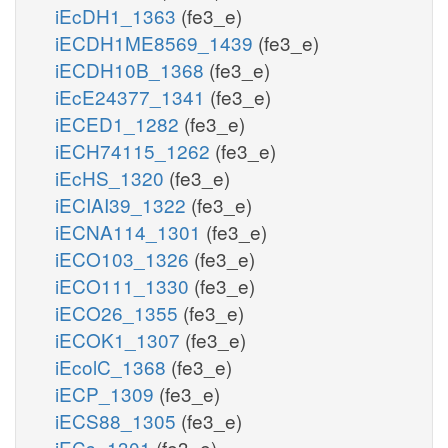
iEcDH1_1363
(fe3_e)
iECDH1ME8569_1439
(fe3_e)
iECDH10B_1368
(fe3_e)
iEcE24377_1341
(fe3_e)
iECED1_1282
(fe3_e)
iECH74115_1262
(fe3_e)
iEcHS_1320
(fe3_e)
iECIAI39_1322
(fe3_e)
iECNA114_1301
(fe3_e)
iECO103_1326
(fe3_e)
iECO111_1330
(fe3_e)
iECO26_1355
(fe3_e)
iECOK1_1307
(fe3_e)
iEcolC_1368
(fe3_e)
iECP_1309
(fe3_e)
iECS88_1305
(fe3_e)
iECs_1301
(fe3_e)