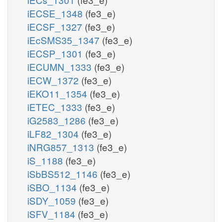
iECSE_1348
(fe3_e)
iECSF_1327
(fe3_e)
iEcSMS35_1347
(fe3_e)
iECSP_1301
(fe3_e)
iECUMN_1333
(fe3_e)
iECW_1372
(fe3_e)
iEKO11_1354
(fe3_e)
iETEC_1333
(fe3_e)
iG2583_1286
(fe3_e)
iLF82_1304
(fe3_e)
iNRG857_1313
(fe3_e)
iS_1188
(fe3_e)
iSbBS512_1146
(fe3_e)
iSBO_1134
(fe3_e)
iSDY_1059
(fe3_e)
iSFV_1184
(fe3_e)