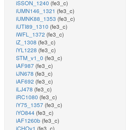
iSSON_1240
(fe3_c)
iUMN146_1321
(fe3_c)
iUMNK88_1353
(fe3_c)
iUTI89_1310
(fe3_c)
iWFL_1372
(fe3_c)
iZ_1308
(fe3_c)
iYL1228
(fe3_c)
STM_v1_0
(fe3_c)
iAF987
(fe3_c)
iJN678
(fe3_c)
iAF692
(fe3_c)
iLJ478
(fe3_c)
iRC1080
(fe3_c)
iY75_1357
(fe3_c)
iYO844
(fe3_c)
iAF1260b
(fe3_c)
iCHOv1
(fe3_c)