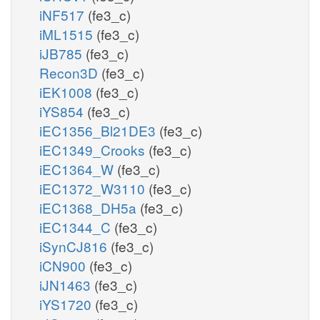
iNF517
(fe3_c)
iML1515
(fe3_c)
iJB785
(fe3_c)
Recon3D
(fe3_c)
iEK1008
(fe3_c)
iYS854
(fe3_c)
iEC1356_Bl21DE3
(fe3_c)
iEC1349_Crooks
(fe3_c)
iEC1364_W
(fe3_c)
iEC1372_W3110
(fe3_c)
iEC1368_DH5a
(fe3_c)
iEC1344_C
(fe3_c)
iSynCJ816
(fe3_c)
iCN900
(fe3_c)
iJN1463
(fe3_c)
iYS1720
(fe3_c)