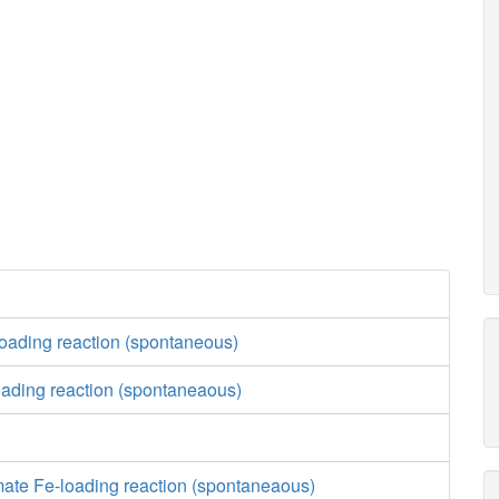
loading reaction (spontaneous)
ading reaction (spontaneaous)
e
mate Fe-loading reaction (spontaneaous)