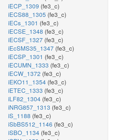
iECP_1309
(fe3_c)
iECS88_1305
(fe3_c)
iECs_1301
(fe3_c)
iECSE_1348
(fe3_c)
iECSF_1327
(fe3_c)
iEcSMS35_1347
(fe3_c)
iECSP_1301
(fe3_c)
iECUMN_1333
(fe3_c)
iECW_1372
(fe3_c)
iEKO11_1354
(fe3_c)
iETEC_1333
(fe3_c)
iLF82_1304
(fe3_c)
iNRG857_1313
(fe3_c)
iS_1188
(fe3_c)
iSbBS512_1146
(fe3_c)
iSBO_1134
(fe3_c)