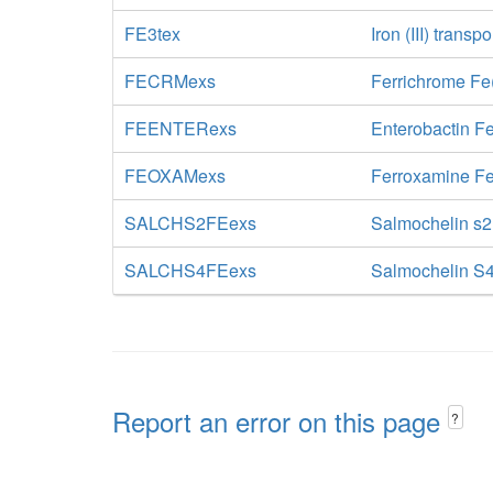
FE3tex
Iron (III) transp
FECRMexs
Ferrichrome Fe(
FEENTERexs
Enterobactin Fe
FEOXAMexs
Ferroxamine Fe
SALCHS2FEexs
Salmochelin s2 
SALCHS4FEexs
Salmochelin S4
Report an error on this page
?