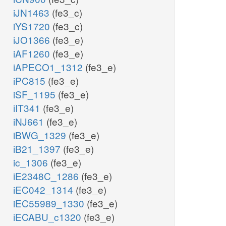
iJN1463
(fe3_c)
iYS1720
(fe3_c)
iJO1366
(fe3_e)
iAF1260
(fe3_e)
iAPECO1_1312
(fe3_e)
iPC815
(fe3_e)
iSF_1195
(fe3_e)
iIT341
(fe3_e)
iNJ661
(fe3_e)
iBWG_1329
(fe3_e)
iB21_1397
(fe3_e)
ic_1306
(fe3_e)
iE2348C_1286
(fe3_e)
iEC042_1314
(fe3_e)
iEC55989_1330
(fe3_e)
iECABU_c1320
(fe3_e)