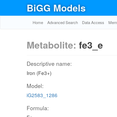
BiGG Models
Home
Advanced Search
Data Access
Memo
Metabolite:
fe3_e
Descriptive name:
Iron (Fe3+)
Model:
iG2583_1286
Formula: