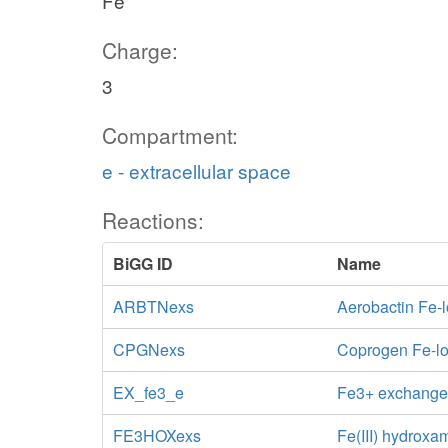
Fe
Charge:
3
Compartment:
e - extracellular space
Reactions:
BiGG ID
Name
ARBTNexs
Aerobactin Fe-
CPGNexs
Coprogen Fe-lo
EX_fe3_e
Fe3+ exchang
FE3HOXexs
Fe(III) hydroxa