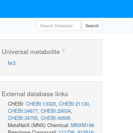
Search
Universal metabolite
?
fe3
External database links
CHEBI:
CHEBI:13320
,
CHEBI:21130
,
CHEBI:24877
,
CHEBI:29034
,
CHEBI:34755
,
CHEBI:49595
MetaNetX (MNX) Chemical:
MNXM196
Reactome Compound:
111736
,
912516
,