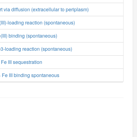
ort via diffusion (extracellular to periplasm)
III)-loading reaction (spontaneous)
(III) binding (spontaneous)
3-loading reaction (spontaneous)
Fe III sequestration
 Fe III binding spontaneous