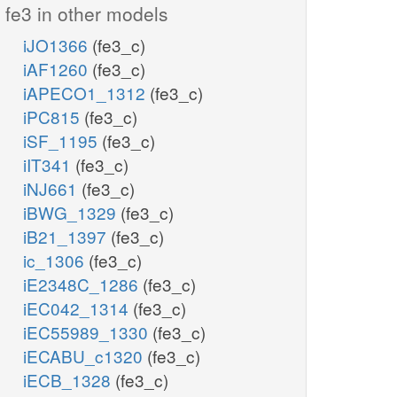
fe3 in other models
iJO1366
(fe3_c)
iAF1260
(fe3_c)
iAPECO1_1312
(fe3_c)
iPC815
(fe3_c)
iSF_1195
(fe3_c)
iIT341
(fe3_c)
iNJ661
(fe3_c)
iBWG_1329
(fe3_c)
iB21_1397
(fe3_c)
ic_1306
(fe3_c)
iE2348C_1286
(fe3_c)
iEC042_1314
(fe3_c)
iEC55989_1330
(fe3_c)
iECABU_c1320
(fe3_c)
iECB_1328
(fe3_c)