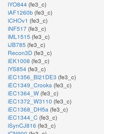
iYO844
(fe3_c)
iAF1260b
(fe3_c)
iCHOv1
(fe3_c)
iNF517
(fe3_c)
iML1515
(fe3_c)
iJB785
(fe3_c)
Recon3D
(fe3_c)
iEK1008
(fe3_c)
iYS854
(fe3_c)
iEC1356_Bl21DE3
(fe3_c)
iEC1349_Crooks
(fe3_c)
iEC1364_W
(fe3_c)
iEC1372_W3110
(fe3_c)
iEC1368_DH5a
(fe3_c)
iEC1344_C
(fe3_c)
iSynCJ816
(fe3_c)
iCN900
(fe3_c)