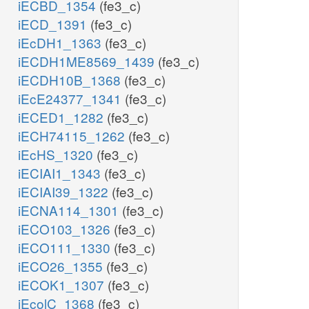
iECBD_1354
(fe3_c)
iECD_1391
(fe3_c)
iEcDH1_1363
(fe3_c)
iECDH1ME8569_1439
(fe3_c)
iECDH10B_1368
(fe3_c)
iEcE24377_1341
(fe3_c)
iECED1_1282
(fe3_c)
iECH74115_1262
(fe3_c)
iEcHS_1320
(fe3_c)
iECIAI1_1343
(fe3_c)
iECIAI39_1322
(fe3_c)
iECNA114_1301
(fe3_c)
iECO103_1326
(fe3_c)
iECO111_1330
(fe3_c)
iECO26_1355
(fe3_c)
iECOK1_1307
(fe3_c)
iEcolC_1368
(fe3_c)