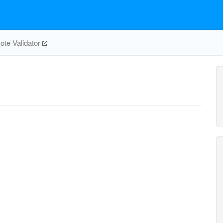
te Validator