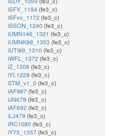
iSDY_1059
(fe3_c)
iSFV_1184
(fe3_c)
iSFxv_1172
(fe3_c)
iSSON_1240
(fe3_c)
iUMN146_1321
(fe3_c)
iUMNK88_1353
(fe3_c)
iUTI89_1310
(fe3_c)
iWFL_1372
(fe3_c)
iZ_1308
(fe3_c)
iYL1228
(fe3_c)
STM_v1_0
(fe3_c)
iAF987
(fe3_c)
iJN678
(fe3_c)
iAF692
(fe3_c)
iLJ478
(fe3_c)
iRC1080
(fe3_c)
iY75_1357
(fe3_c)