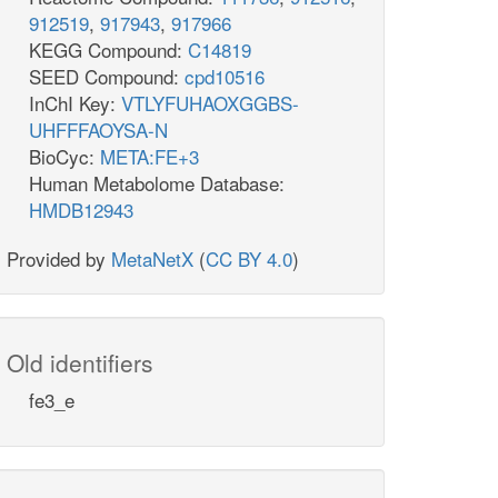
912519
,
917943
,
917966
KEGG Compound:
C14819
SEED Compound:
cpd10516
InChI Key:
VTLYFUHAOXGGBS-
UHFFFAOYSA-N
BioCyc:
META:FE+3
Human Metabolome Database:
HMDB12943
Provided by
MetaNetX
(
CC BY 4.0
)
Old identifiers
fe3_e