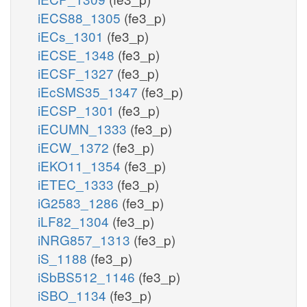
iECS88_1305
(fe3_p)
iECs_1301
(fe3_p)
iECSE_1348
(fe3_p)
iECSF_1327
(fe3_p)
iEcSMS35_1347
(fe3_p)
iECSP_1301
(fe3_p)
iECUMN_1333
(fe3_p)
iECW_1372
(fe3_p)
iEKO11_1354
(fe3_p)
iETEC_1333
(fe3_p)
iG2583_1286
(fe3_p)
iLF82_1304
(fe3_p)
iNRG857_1313
(fe3_p)
iS_1188
(fe3_p)
iSbBS512_1146
(fe3_p)
iSBO_1134
(fe3_p)