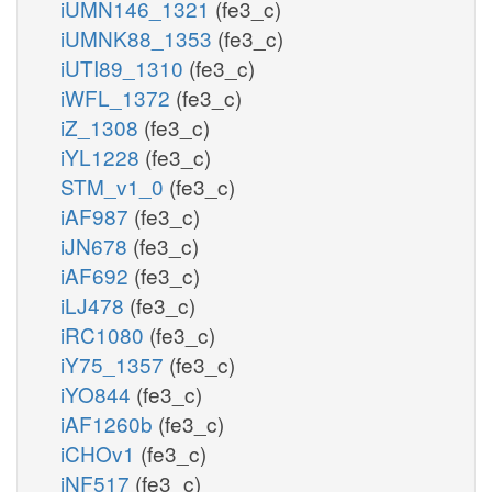
iUMN146_1321
(fe3_c)
iUMNK88_1353
(fe3_c)
iUTI89_1310
(fe3_c)
iWFL_1372
(fe3_c)
iZ_1308
(fe3_c)
iYL1228
(fe3_c)
STM_v1_0
(fe3_c)
iAF987
(fe3_c)
iJN678
(fe3_c)
iAF692
(fe3_c)
iLJ478
(fe3_c)
iRC1080
(fe3_c)
iY75_1357
(fe3_c)
iYO844
(fe3_c)
iAF1260b
(fe3_c)
iCHOv1
(fe3_c)
iNF517
(fe3_c)