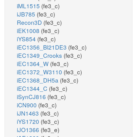
iML1515
(fe3_c)
iJB785
(fe3_c)
Recon3D
(fe3_c)
iEK1008
(fe3_c)
iYS854
(fe3_c)
iEC1356_Bl21DE3
(fe3_c)
iEC1349_Crooks
(fe3_c)
iEC1364_W
(fe3_c)
iEC1372_W3110
(fe3_c)
iEC1368_DH5a
(fe3_c)
iEC1344_C
(fe3_c)
iSynCJ816
(fe3_c)
iCN900
(fe3_c)
iJN1463
(fe3_c)
iYS1720
(fe3_c)
iJO1366
(fe3_e)