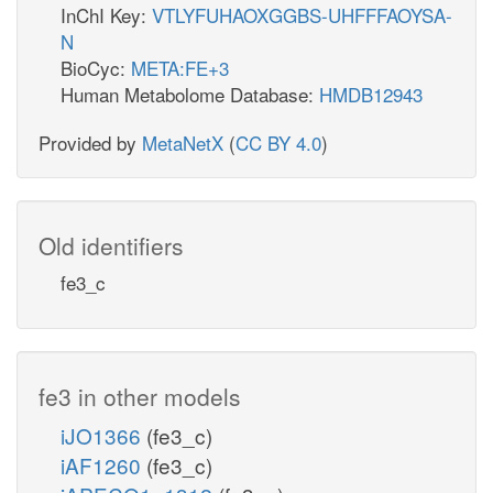
InChI Key:
VTLYFUHAOXGGBS-UHFFFAOYSA-
N
BioCyc:
META:FE+3
Human Metabolome Database:
HMDB12943
Provided by
MetaNetX
(
CC BY 4.0
)
Old identifiers
fe3_c
fe3 in other models
iJO1366
(fe3_c)
iAF1260
(fe3_c)