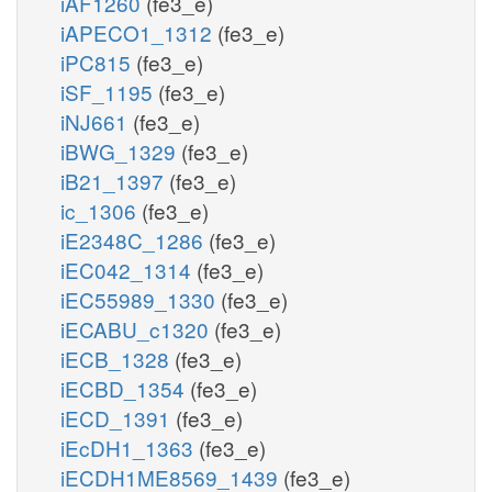
iAF1260
(fe3_e)
iAPECO1_1312
(fe3_e)
iPC815
(fe3_e)
iSF_1195
(fe3_e)
iNJ661
(fe3_e)
iBWG_1329
(fe3_e)
iB21_1397
(fe3_e)
ic_1306
(fe3_e)
iE2348C_1286
(fe3_e)
iEC042_1314
(fe3_e)
iEC55989_1330
(fe3_e)
iECABU_c1320
(fe3_e)
iECB_1328
(fe3_e)
iECBD_1354
(fe3_e)
iECD_1391
(fe3_e)
iEcDH1_1363
(fe3_e)
iECDH1ME8569_1439
(fe3_e)