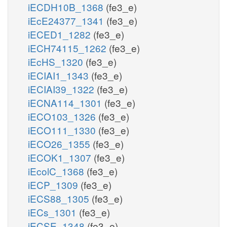
iECDH10B_1368
(fe3_e)
iEcE24377_1341
(fe3_e)
iECED1_1282
(fe3_e)
iECH74115_1262
(fe3_e)
iEcHS_1320
(fe3_e)
iECIAI1_1343
(fe3_e)
iECIAI39_1322
(fe3_e)
iECNA114_1301
(fe3_e)
iECO103_1326
(fe3_e)
iECO111_1330
(fe3_e)
iECO26_1355
(fe3_e)
iECOK1_1307
(fe3_e)
iEcolC_1368
(fe3_e)
iECP_1309
(fe3_e)
iECS88_1305
(fe3_e)
iECs_1301
(fe3_e)
iECSE_1348
(fe3_e)