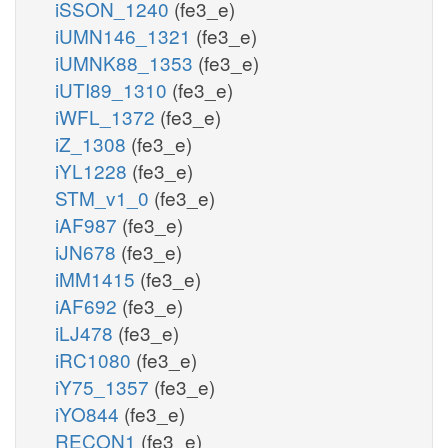
iSSON_1240
(fe3_e)
iUMN146_1321
(fe3_e)
iUMNK88_1353
(fe3_e)
iUTI89_1310
(fe3_e)
iWFL_1372
(fe3_e)
iZ_1308
(fe3_e)
iYL1228
(fe3_e)
STM_v1_0
(fe3_e)
iAF987
(fe3_e)
iJN678
(fe3_e)
iMM1415
(fe3_e)
iAF692
(fe3_e)
iLJ478
(fe3_e)
iRC1080
(fe3_e)
iY75_1357
(fe3_e)
iYO844
(fe3_e)
RECON1
(fe3_e)