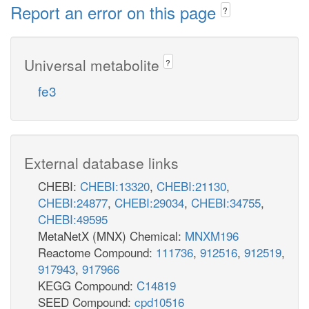
Report an error on this page
?
Universal metabolite
?
fe3
External database links
CHEBI:
CHEBI:13320
,
CHEBI:21130
,
CHEBI:24877
,
CHEBI:29034
,
CHEBI:34755
,
CHEBI:49595
MetaNetX (MNX) Chemical:
MNXM196
Reactome Compound:
111736
,
912516
,
912519
,
917943
,
917966
KEGG Compound:
C14819
SEED Compound:
cpd10516