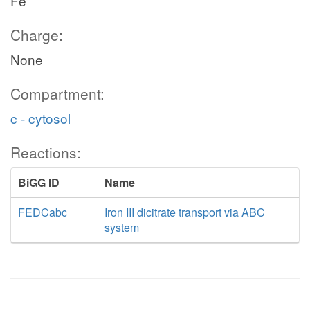
Fe
Charge:
None
Compartment:
c - cytosol
Reactions:
BiGG ID
Name
FEDCabc
Iron III dicitrate transport via ABC
system