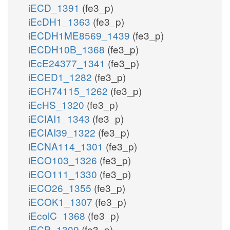
iECD_1391
(fe3_p)
iEcDH1_1363
(fe3_p)
iECDH1ME8569_1439
(fe3_p)
iECDH10B_1368
(fe3_p)
iEcE24377_1341
(fe3_p)
iECED1_1282
(fe3_p)
iECH74115_1262
(fe3_p)
iEcHS_1320
(fe3_p)
iECIAI1_1343
(fe3_p)
iECIAI39_1322
(fe3_p)
iECNA114_1301
(fe3_p)
iECO103_1326
(fe3_p)
iECO111_1330
(fe3_p)
iECO26_1355
(fe3_p)
iECOK1_1307
(fe3_p)
iEcolC_1368
(fe3_p)
iECP_1309
(fe3_p)