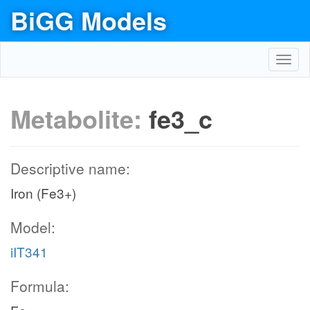
BiGG Models
Toggl
navig
Metabolite:
fe3_c
Descriptive name:
Iron (Fe3+)
Model:
iIT341
Formula: