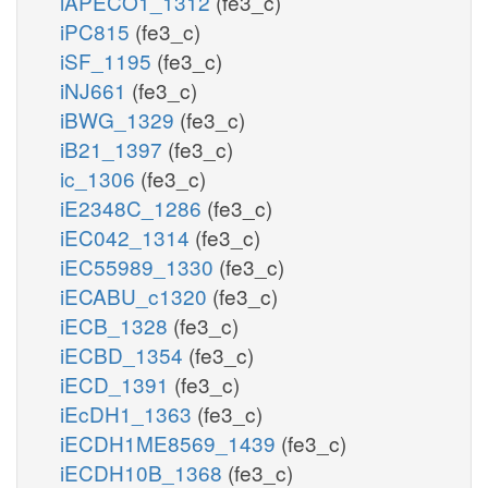
iAPECO1_1312
(fe3_c)
iPC815
(fe3_c)
iSF_1195
(fe3_c)
iNJ661
(fe3_c)
iBWG_1329
(fe3_c)
iB21_1397
(fe3_c)
ic_1306
(fe3_c)
iE2348C_1286
(fe3_c)
iEC042_1314
(fe3_c)
iEC55989_1330
(fe3_c)
iECABU_c1320
(fe3_c)
iECB_1328
(fe3_c)
iECBD_1354
(fe3_c)
iECD_1391
(fe3_c)
iEcDH1_1363
(fe3_c)
iECDH1ME8569_1439
(fe3_c)
iECDH10B_1368
(fe3_c)