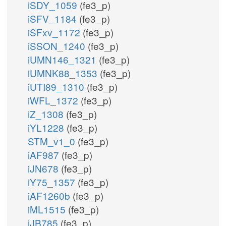
iSDY_1059
(fe3_p)
iSFV_1184
(fe3_p)
iSFxv_1172
(fe3_p)
iSSON_1240
(fe3_p)
iUMN146_1321
(fe3_p)
iUMNK88_1353
(fe3_p)
iUTI89_1310
(fe3_p)
iWFL_1372
(fe3_p)
iZ_1308
(fe3_p)
iYL1228
(fe3_p)
STM_v1_0
(fe3_p)
iAF987
(fe3_p)
iJN678
(fe3_p)
iY75_1357
(fe3_p)
iAF1260b
(fe3_p)
iML1515
(fe3_p)
iJB785
(fe3_p)