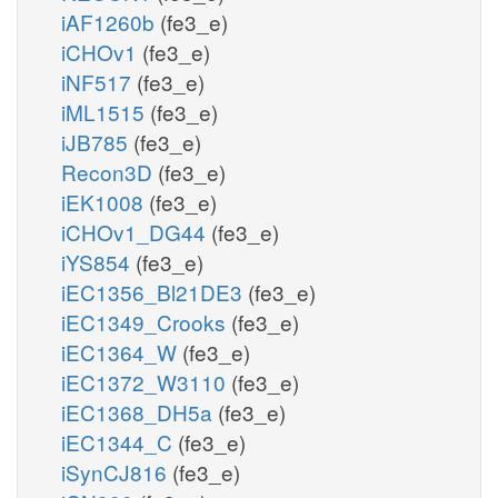
iAF1260b
(fe3_e)
iCHOv1
(fe3_e)
iNF517
(fe3_e)
iML1515
(fe3_e)
iJB785
(fe3_e)
Recon3D
(fe3_e)
iEK1008
(fe3_e)
iCHOv1_DG44
(fe3_e)
iYS854
(fe3_e)
iEC1356_Bl21DE3
(fe3_e)
iEC1349_Crooks
(fe3_e)
iEC1364_W
(fe3_e)
iEC1372_W3110
(fe3_e)
iEC1368_DH5a
(fe3_e)
iEC1344_C
(fe3_e)
iSynCJ816
(fe3_e)