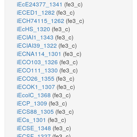
iEcE24377_1341
(fe3_c)
iECED1_1282
(fe3_c)
iECH74115_1262
(fe3_c)
iEcHS_1320
(fe3_c)
iECIAI1_1343
(fe3_c)
iECIAI39_1322
(fe3_c)
iECNA114_1301
(fe3_c)
iECO103_1326
(fe3_c)
iECO111_1330
(fe3_c)
iECO26_1355
(fe3_c)
iECOK1_1307
(fe3_c)
iEcolC_1368
(fe3_c)
iECP_1309
(fe3_c)
iECS88_1305
(fe3_c)
iECs_1301
(fe3_c)
iECSE_1348
(fe3_c)
iECSF_1327
(fe3_c)