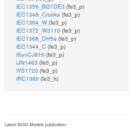
iEC1356_Bl21DE3
(fe3_p)
iEC1349_Crooks
(fe3_p)
iEC1364_W
(fe3_p)
iEC1372_W3110
(fe3_p)
iEC1368_DH5a
(fe3_p)
iEC1344_C
(fe3_p)
iSynCJ816
(fe3_p)
iJN1463
(fe3_p)
iYS1720
(fe3_p)
iRC1080
(fe3_h)
Latest BiGG Models publication: