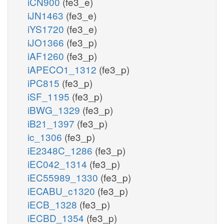
iCN900
(fe3_e)
iJN1463
(fe3_e)
iYS1720
(fe3_e)
iJO1366
(fe3_p)
iAF1260
(fe3_p)
iAPECO1_1312
(fe3_p)
iPC815
(fe3_p)
iSF_1195
(fe3_p)
iBWG_1329
(fe3_p)
iB21_1397
(fe3_p)
ic_1306
(fe3_p)
iE2348C_1286
(fe3_p)
iEC042_1314
(fe3_p)
iEC55989_1330
(fe3_p)
iECABU_c1320
(fe3_p)
iECB_1328
(fe3_p)
iECBD_1354
(fe3_p)