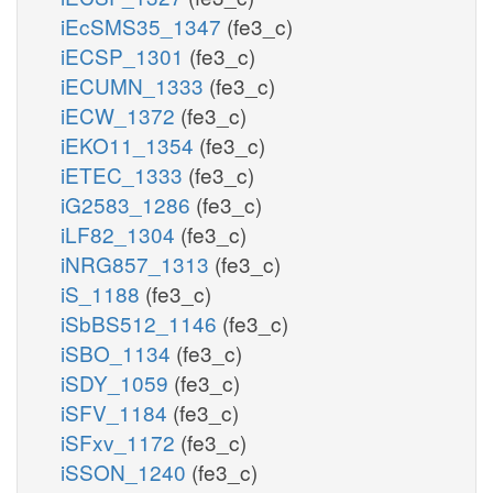
iEcSMS35_1347
(fe3_c)
iECSP_1301
(fe3_c)
iECUMN_1333
(fe3_c)
iECW_1372
(fe3_c)
iEKO11_1354
(fe3_c)
iETEC_1333
(fe3_c)
iG2583_1286
(fe3_c)
iLF82_1304
(fe3_c)
iNRG857_1313
(fe3_c)
iS_1188
(fe3_c)
iSbBS512_1146
(fe3_c)
iSBO_1134
(fe3_c)
iSDY_1059
(fe3_c)
iSFV_1184
(fe3_c)
iSFxv_1172
(fe3_c)
iSSON_1240
(fe3_c)