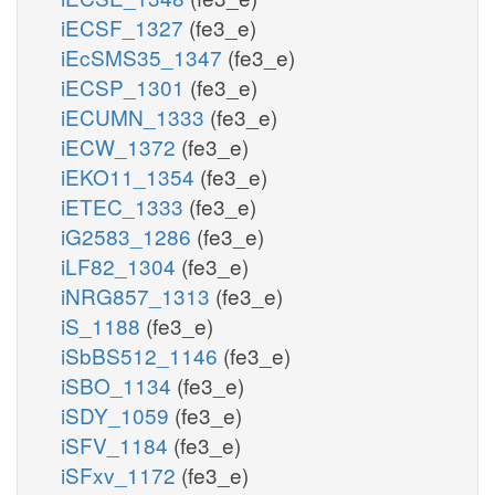
iECSF_1327
(fe3_e)
iEcSMS35_1347
(fe3_e)
iECSP_1301
(fe3_e)
iECUMN_1333
(fe3_e)
iECW_1372
(fe3_e)
iEKO11_1354
(fe3_e)
iETEC_1333
(fe3_e)
iG2583_1286
(fe3_e)
iLF82_1304
(fe3_e)
iNRG857_1313
(fe3_e)
iS_1188
(fe3_e)
iSbBS512_1146
(fe3_e)
iSBO_1134
(fe3_e)
iSDY_1059
(fe3_e)
iSFV_1184
(fe3_e)
iSFxv_1172
(fe3_e)