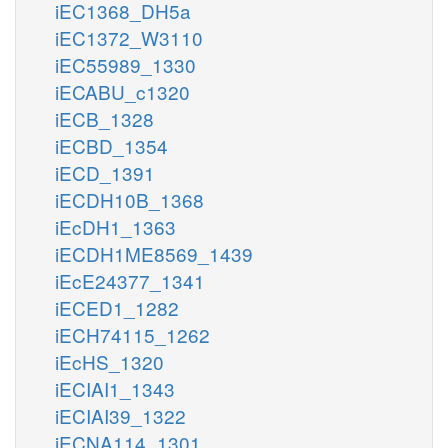
iEC1368_DH5a
iEC1372_W3110
iEC55989_1330
iECABU_c1320
iECB_1328
iECBD_1354
iECD_1391
iECDH10B_1368
iEcDH1_1363
iECDH1ME8569_1439
iEcE24377_1341
iECED1_1282
iECH74115_1262
iEcHS_1320
iECIAI1_1343
iECIAI39_1322
iECNA114_1301