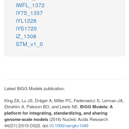
iWFL_1372
iY75_1357
iYL1228
iYS1720
iZ_1308
STM_v1_0
Latest BiGG Models publication:
King ZA, Lu JS, Dräger A, Miller PC, Federowicz S, Lerman JA,
Ebrahim A, Palsson BO, and Lewis NE.
BiGG Models: A
platform for integrating, standardizing, and sharing
genome-scale models
(2016) Nucleic Acids Research
44(D1):D515-D522. doi:
10.1093/nar/gkv1049