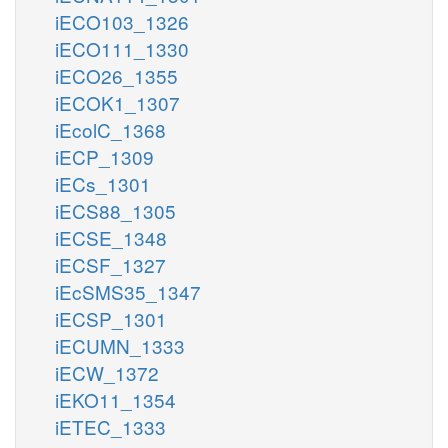
iECO103_1326
iECO111_1330
iECO26_1355
iECOK1_1307
iEcolC_1368
iECP_1309
iECs_1301
iECS88_1305
iECSE_1348
iECSF_1327
iEcSMS35_1347
iECSP_1301
iECUMN_1333
iECW_1372
iEKO11_1354
iETEC_1333