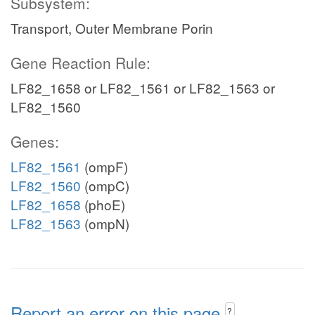
Subsystem:
Transport, Outer Membrane Porin
Gene Reaction Rule:
LF82_1658 or LF82_1561 or LF82_1563 or
LF82_1560
Genes:
LF82_1561
(ompF)
LF82_1560
(ompC)
LF82_1658
(phoE)
LF82_1563
(ompN)
Report an error on this page
?