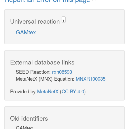
Universal reaction
?
GAMtex
External database links
SEED Reaction:
rxn08593
MetaNetX (MNX) Equation:
MNXR100035
Provided by
MetaNetX
(
CC BY 4.0
)
Old identifiers
GAMtex