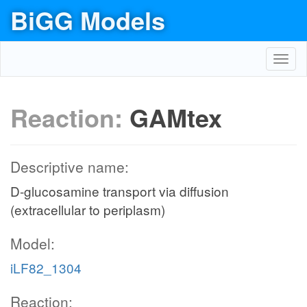
BiGG Models
Toggl
navig
Reaction:
GAMtex
Descriptive name:
D-glucosamine transport via diffusion
(extracellular to periplasm)
Model:
iLF82_1304
Reaction: