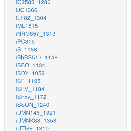
iG2583_1286
iJO1366
iLF82_1304
iML1515
iNRG857_1313
iPC815
iS_1188
iSbBS512_1146
iSBO_1134
iSDY_1059
iSF_1195
iSFV_1184
iSFxv_1172
iSSON_1240
iUMN146_1321
iUMNK88_1353
iUTI89_1310