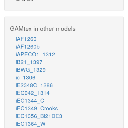
GAMtex in other models
iAF1260
iAF1260b
iAPECO1_1312
iB21_1397
iBWG_1329
ic_1306
iE2348C_1286
iEC042_1314
iEC1344_C
iEC1349_Crooks
iEC1356_Bl21DE3
iEC1364_W