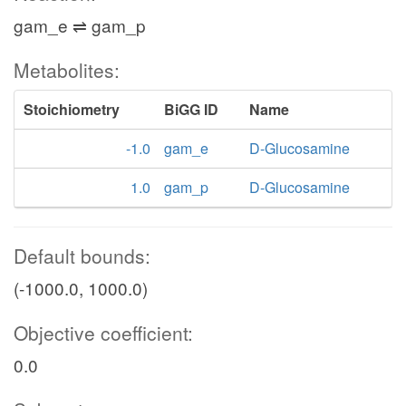
gam_e ⇌ gam_p
Metabolites:
Stoichiometry
BiGG ID
Name
-1.0
gam_e
D-Glucosamine
1.0
gam_p
D-Glucosamine
Default bounds:
(-1000.0, 1000.0)
Objective coefficient:
0.0