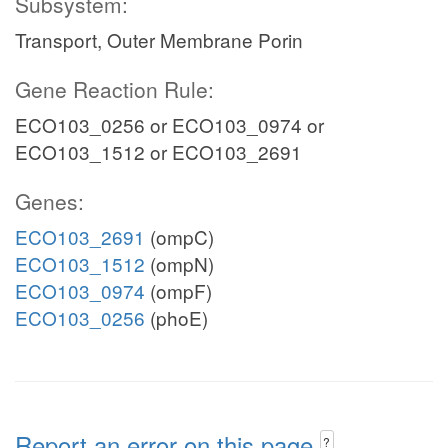
Subsystem:
Transport, Outer Membrane Porin
Gene Reaction Rule:
ECO103_0256 or ECO103_0974 or
ECO103_1512 or ECO103_2691
Genes:
ECO103_2691
(ompC)
ECO103_1512
(ompN)
ECO103_0974
(ompF)
ECO103_0256
(phoE)
Report an error on this page
?