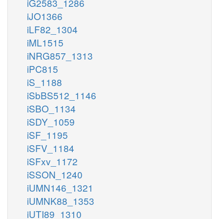
iG2583_1286
iJO1366
iLF82_1304
iML1515
iNRG857_1313
iPC815
iS_1188
iSbBS512_1146
iSBO_1134
iSDY_1059
iSF_1195
iSFV_1184
iSFxv_1172
iSSON_1240
iUMN146_1321
iUMNK88_1353
iUTI89_1310