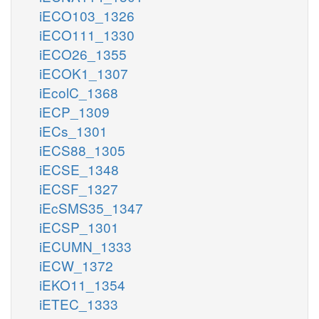
iECO103_1326
iECO111_1330
iECO26_1355
iECOK1_1307
iEcolC_1368
iECP_1309
iECs_1301
iECS88_1305
iECSE_1348
iECSF_1327
iEcSMS35_1347
iECSP_1301
iECUMN_1333
iECW_1372
iEKO11_1354
iETEC_1333