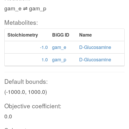
gam_e ⇌ gam_p
Metabolites:
Stoichiometry
BiGG ID
Name
-1.0
gam_e
D-Glucosamine
1.0
gam_p
D-Glucosamine
Default bounds:
(-1000.0, 1000.0)
Objective coefficient:
0.0