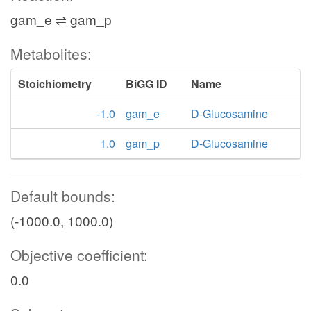
gam_e ⇌ gam_p
Metabolites:
Stoichiometry
BiGG ID
Name
-1.0
gam_e
D-Glucosamine
1.0
gam_p
D-Glucosamine
Default bounds:
(-1000.0, 1000.0)
Objective coefficient:
0.0