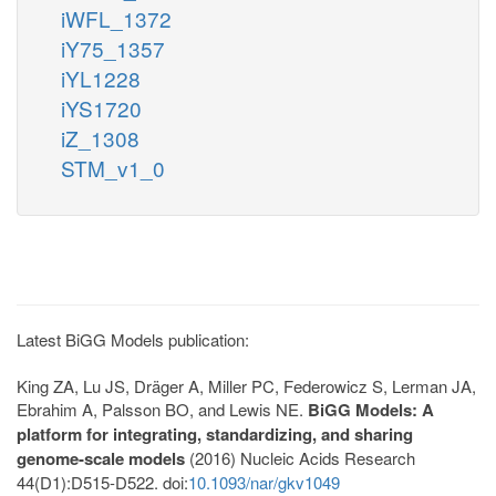
iWFL_1372
iY75_1357
iYL1228
iYS1720
iZ_1308
STM_v1_0
Latest BiGG Models publication:
King ZA, Lu JS, Dräger A, Miller PC, Federowicz S, Lerman JA,
Ebrahim A, Palsson BO, and Lewis NE.
BiGG Models: A
platform for integrating, standardizing, and sharing
genome-scale models
(2016) Nucleic Acids Research
44(D1):D515-D522. doi:
10.1093/nar/gkv1049