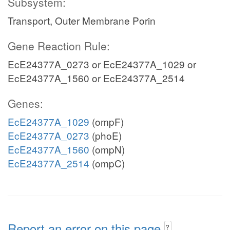
Subsystem:
Transport, Outer Membrane Porin
Gene Reaction Rule:
EcE24377A_0273 or EcE24377A_1029 or
EcE24377A_1560 or EcE24377A_2514
Genes:
EcE24377A_1029
(ompF)
EcE24377A_0273
(phoE)
EcE24377A_1560
(ompN)
EcE24377A_2514
(ompC)
Report an error on this page
?