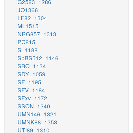
iG2583_1286
iJO1366
iLF82_1304
iML1515
iNRG857_1313
iPC815
iS_1188
iSbBS512_1146
iSBO_1134
iSDY_1059
iSF_1195
iSFV_1184
iSFxv_1172
iSSON_1240
iUMN146_1321
iUMNK88_1353
iUTI89_1310