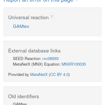
Universal reaction
?
GAMtex
External database links
SEED Reaction:
rxn08593
MetaNetX (MNX) Equation:
MNXR100035
Provided by
MetaNetX
(
CC BY 4.0
)
Old identifiers
GAMtex