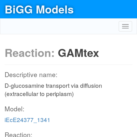
BiGG Models
Toggl
navig
Reaction:
GAMtex
Descriptive name:
D-glucosamine transport via diffusion
(extracellular to periplasm)
Model:
iEcE24377_1341
Reaction: