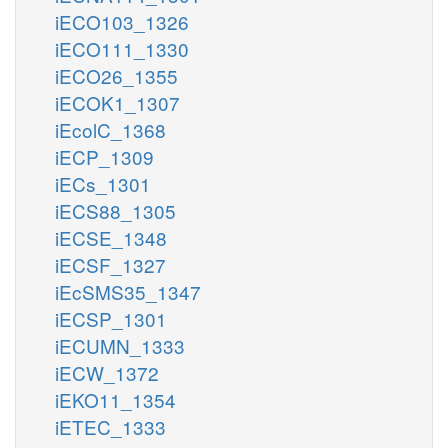
iECO103_1326
iECO111_1330
iECO26_1355
iECOK1_1307
iEcolC_1368
iECP_1309
iECs_1301
iECS88_1305
iECSE_1348
iECSF_1327
iEcSMS35_1347
iECSP_1301
iECUMN_1333
iECW_1372
iEKO11_1354
iETEC_1333