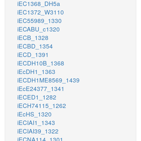
iEC1368_DH5a
iEC1372_W3110
iEC55989_1330
iECABU_c1320
iECB_1328
iECBD_1354
iECD_1391
iECDH10B_1368
iEcDH1_1363
iECDH1ME8569_1439
iEcE24377_1341
iECED1_1282
iECH74115_1262
iEcHS_1320
iECIAI1_1343
iECIAI39_1322
iECNA114_1301