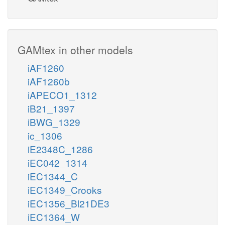
GAMtex in other models
iAF1260
iAF1260b
iAPECO1_1312
iB21_1397
iBWG_1329
ic_1306
iE2348C_1286
iEC042_1314
iEC1344_C
iEC1349_Crooks
iEC1356_Bl21DE3
iEC1364_W