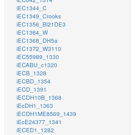
iEC1344_C
iEC1349_Crooks
iEC1356_Bl21DE3
iEC1364_W
iEC1368_DH5a
iEC1372_W3110
iEC55989_1330
iECABU_c1320
iECB_1328
iECBD_1354
iECD_1391
iECDH10B_1368
iEcDH1_1363
iECDH1ME8569_1439
iEcE24377_1341
iECED1_1282