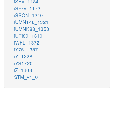
iSFV_1184
iSFxv_1172
iSSON_1240
iUMN146_1321
iUMNK88_1353
iUTI89_1310
iWFL_1372
iY75_1357
iYL1228
iYS1720
iZ_1308
STM_v1_0