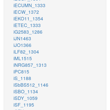
iECUMN_1333
iECW_1372
iEKO11_1354
iETEC_1333
iG2583_1286
iJN1463
iJO1366
iLF82_1304
iML1515
iNRG857_1313
iPC815
iS_1188
iSbBS512_1146
iSBO_1134
iSDY_1059
iSF_1195