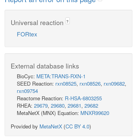
Universal reaction
?
FORtex
External database links
BioCyc:
META:TRANS-RXN-1
SEED Reaction:
rxn08525
,
rxn08526
,
rxn09682
,
rxn09754
Reactome Reaction:
R-HSA-6803255
RHEA:
29679
,
29680
,
29681
,
29682
MetaNetX (MNX) Equation:
MNXR99620
Provided by
MetaNetX
(
CC BY 4.0
)