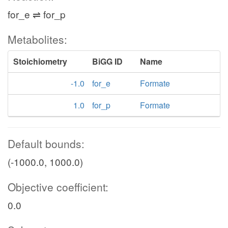
for_e ⇌ for_p
Metabolites:
Stoichiometry
BiGG ID
Name
-1.0
for_e
Formate
1.0
for_p
Formate
Default bounds:
(-1000.0, 1000.0)
Objective coefficient:
0.0