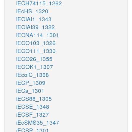
iECH74115_1262
iEcHS_1320
iECIAI1_1343
iECIAI39_1322
iECNA114_1301
iECO103_1326
iECO111_1330
iECO26_1355
iECOK1_1307
iEcolC_1368
iECP_1309
iECs_1301
iECS88_1305
iECSE_1348
iECSF_1327
iEcSMS35_1347
iECSP_1301