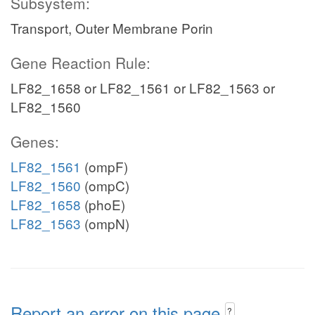
Subsystem:
Transport, Outer Membrane Porin
Gene Reaction Rule:
LF82_1658 or LF82_1561 or LF82_1563 or
LF82_1560
Genes:
LF82_1561
(ompF)
LF82_1560
(ompC)
LF82_1658
(phoE)
LF82_1563
(ompN)
Report an error on this page
?