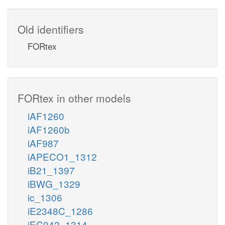
Old identifiers
FORtex
FORtex in other models
iAF1260
iAF1260b
iAF987
iAPECO1_1312
iB21_1397
iBWG_1329
ic_1306
iE2348C_1286
iEC042_1314