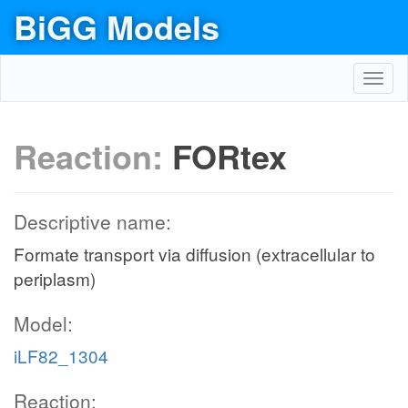
BiGG Models
Toggl
navig
Reaction:
FORtex
Descriptive name:
Formate transport via diffusion (extracellular to
periplasm)
Model:
iLF82_1304
Reaction: