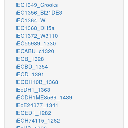
iEC1349_Crooks
iEC1356_Bl21DE3
iEC1364_W
iEC1368_DH5a
iEC1372_W3110
iEC55989_1330
iECABU_c1320
iECB_1328
iECBD_1354
iECD_1391
iECDH10B_1368
iEcDH1_1363
iECDH1ME8569_1439
iEcE24377_1341
iECED1_1282
iECH74115_1262
iEcHS_1320