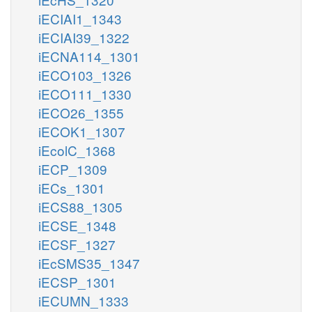
iECIAI1_1343
iECIAI39_1322
iECNA114_1301
iECO103_1326
iECO111_1330
iECO26_1355
iECOK1_1307
iEcolC_1368
iECP_1309
iECs_1301
iECS88_1305
iECSE_1348
iECSF_1327
iEcSMS35_1347
iECSP_1301
iECUMN_1333