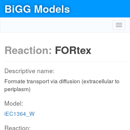
BiGG Models
Toggl
navig
Reaction:
FORtex
Descriptive name:
Formate transport via diffusion (extracellular to
periplasm)
Model:
iEC1364_W
Reaction: