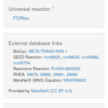
Universal reaction
?
FORtex
External database links
BioCyc:
META:TRANS-RXN-1
SEED Reaction:
rxn08525
,
rxn08526
,
rxn09682
,
rxn09754
Reactome Reaction:
R-HSA-6803255
RHEA:
29679
,
29680
,
29681
,
29682
MetaNetX (MNX) Equation:
MNXR99620
Provided by
MetaNetX
(
CC BY 4.0
)