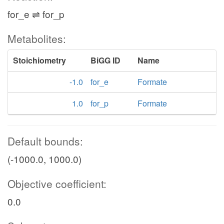
for_e ⇌ for_p
Metabolites:
Stoichiometry
BiGG ID
Name
-1.0
for_e
Formate
1.0
for_p
Formate
Default bounds:
(-1000.0, 1000.0)
Objective coefficient:
0.0