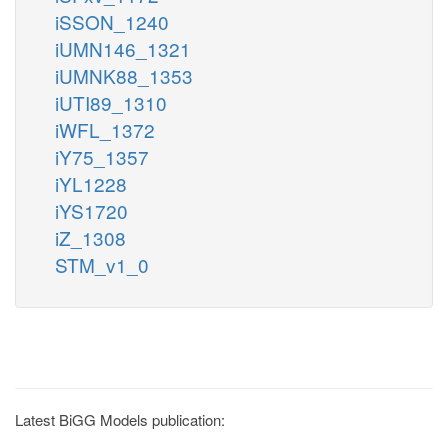
iSSON_1240
iUMN146_1321
iUMNK88_1353
iUTI89_1310
iWFL_1372
iY75_1357
iYL1228
iYS1720
iZ_1308
STM_v1_0
Latest BiGG Models publication: