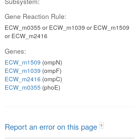
Subsystem:
Gene Reaction Rule:
ECW_m0355 or ECW_m1039 or ECW_m1509
or ECW_m2416
Genes:
ECW_m1509
(ompN)
ECW_m1039
(ompF)
ECW_m2416
(ompC)
ECW_m0355
(phoE)
Report an error on this page
?