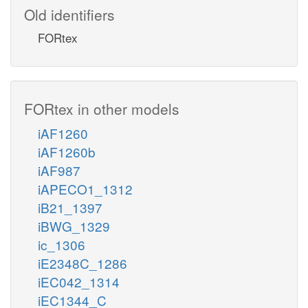
Old identifiers
FORtex
FORtex in other models
iAF1260
iAF1260b
iAF987
iAPECO1_1312
iB21_1397
iBWG_1329
ic_1306
iE2348C_1286
iEC042_1314
iEC1344_C