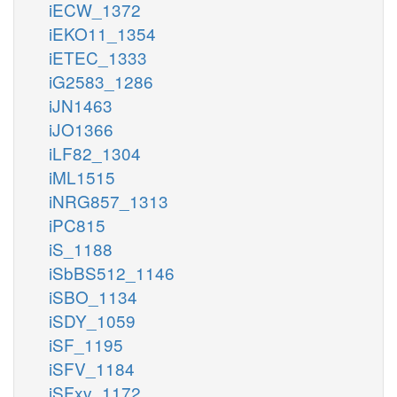
iECW_1372
iEKO11_1354
iETEC_1333
iG2583_1286
iJN1463
iJO1366
iLF82_1304
iML1515
iNRG857_1313
iPC815
iS_1188
iSbBS512_1146
iSBO_1134
iSDY_1059
iSF_1195
iSFV_1184
iSFxv_1172