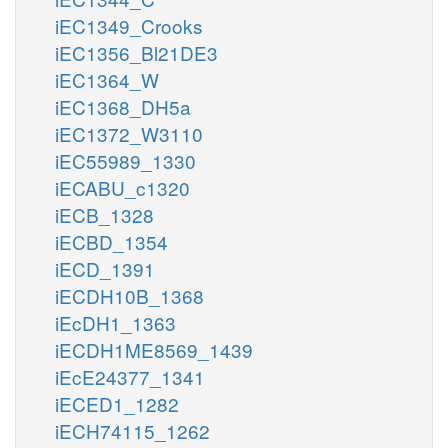
iEC1349_Crooks
iEC1356_Bl21DE3
iEC1364_W
iEC1368_DH5a
iEC1372_W3110
iEC55989_1330
iECABU_c1320
iECB_1328
iECBD_1354
iECD_1391
iECDH10B_1368
iEcDH1_1363
iECDH1ME8569_1439
iEcE24377_1341
iECED1_1282
iECH74115_1262