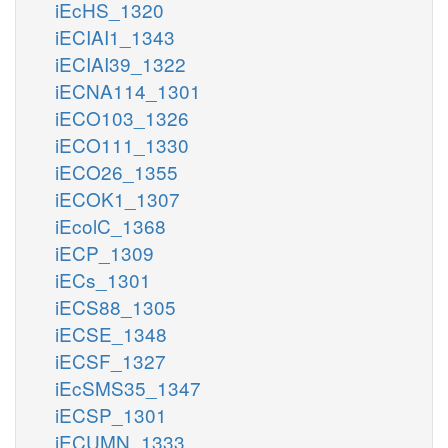
iEcHS_1320
iECIAI1_1343
iECIAI39_1322
iECNA114_1301
iECO103_1326
iECO111_1330
iECO26_1355
iECOK1_1307
iEcolC_1368
iECP_1309
iECs_1301
iECS88_1305
iECSE_1348
iECSF_1327
iEcSMS35_1347
iECSP_1301
iECUMN_1333