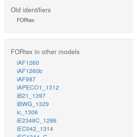
Old identifiers
FORtex
FORtex in other models
iAF1260
iAF1260b
iAF987
iAPECO1_1312
iB21_1397
iBWG_1329
ic_1306
iE2348C_1286
iEC042_1314
iEC1344_C