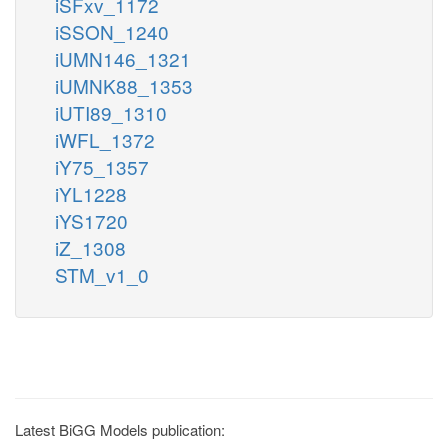
iSFxv_1172
iSSON_1240
iUMN146_1321
iUMNK88_1353
iUTI89_1310
iWFL_1372
iY75_1357
iYL1228
iYS1720
iZ_1308
STM_v1_0
Latest BiGG Models publication: