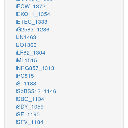
iECW_1372
iEKO11_1354
iETEC_1333
iG2583_1286
iJN1463
iJO1366
iLF82_1304
iML1515
iNRG857_1313
iPC815
iS_1188
iSbBS512_1146
iSBO_1134
iSDY_1059
iSF_1195
iSFV_1184