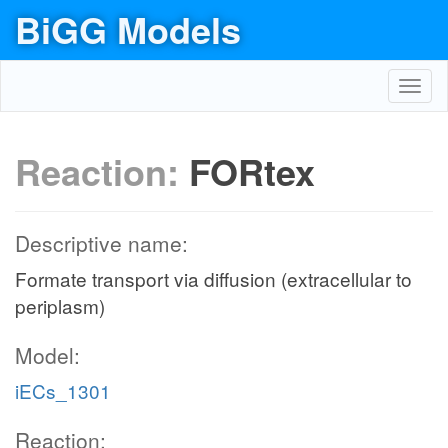
BiGG Models
Toggl
navig
Reaction:
FORtex
Descriptive name:
Formate transport via diffusion (extracellular to
periplasm)
Model:
iECs_1301
Reaction: