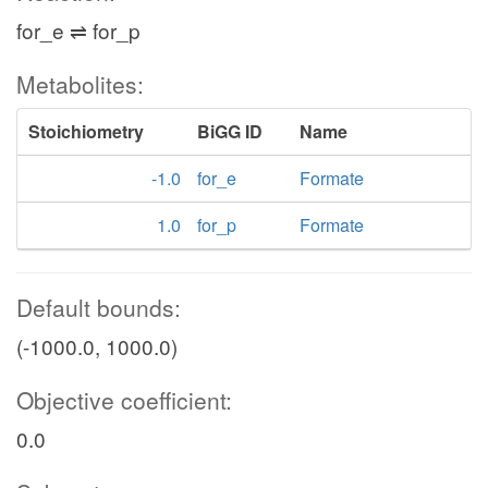
for_e ⇌ for_p
Metabolites:
Stoichiometry
BiGG ID
Name
-1.0
for_e
Formate
1.0
for_p
Formate
Default bounds:
(-1000.0, 1000.0)
Objective coefficient:
0.0