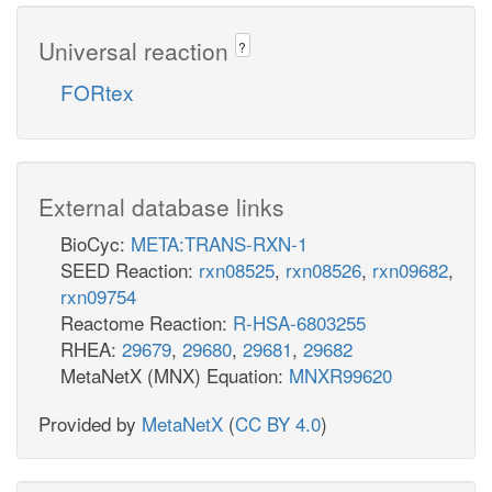
Universal reaction
?
FORtex
External database links
BioCyc:
META:TRANS-RXN-1
SEED Reaction:
rxn08525
,
rxn08526
,
rxn09682
,
rxn09754
Reactome Reaction:
R-HSA-6803255
RHEA:
29679
,
29680
,
29681
,
29682
MetaNetX (MNX) Equation:
MNXR99620
Provided by
MetaNetX
(
CC BY 4.0
)