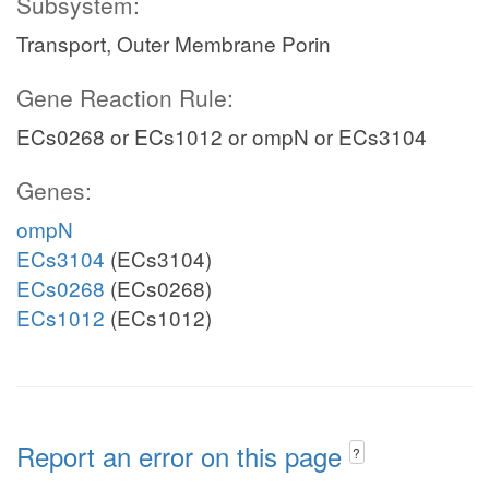
Subsystem:
Transport, Outer Membrane Porin
Gene Reaction Rule:
ECs0268 or ECs1012 or ompN or ECs3104
Genes:
ompN
ECs3104
(ECs3104)
ECs0268
(ECs0268)
ECs1012
(ECs1012)
Report an error on this page
?