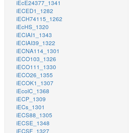
iEcE24377_1341
iECED1_1282
iECH74115_1262
iEcHS_1320
iECIAI1_1343
iECIAI39_1322
iECNA114_1301
iECO103_1326
iECO111_1330
iECO26_1355
iECOK1_1307
iEcolC_1368
iECP_1309
iECs_1301
iECS88_1305
iECSE_1348
iECSF_1327