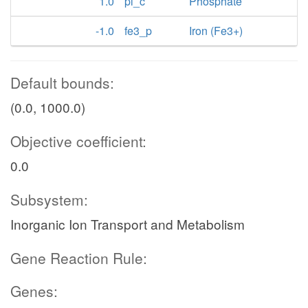
1.0
pi_c
Phosphate
-1.0
fe3_p
Iron (Fe3+)
Default bounds:
(0.0, 1000.0)
Objective coefficient:
0.0
Subsystem:
Inorganic Ion Transport and Metabolism
Gene Reaction Rule:
Genes: