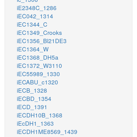
iE2348C_1286
iEC042_1314
iEC1344_C
iEC1349_Crooks
iEC1356_Bl21DE3
iEC1364_W
iEC1368_DH5a
iEC1372_W3110
iEC55989_1330
iECABU_c1320
iECB_1328
iECBD_1354
iECD_1391
iECDH10B_1368
iEcDH1_1363
iECDH1ME8569_1439