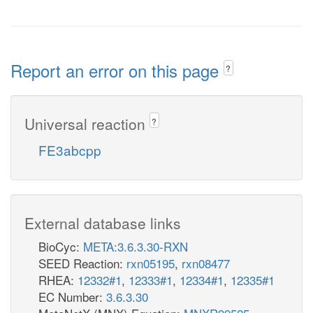
Report an error on this page
?
Universal reaction
?
FE3abcpp
External database links
BioCyc:
META:3.6.3.30-RXN
SEED Reaction:
rxn05195
,
rxn08477
RHEA:
12332#1
,
12333#1
,
12334#1
,
12335#1
EC Number:
3.6.3.30