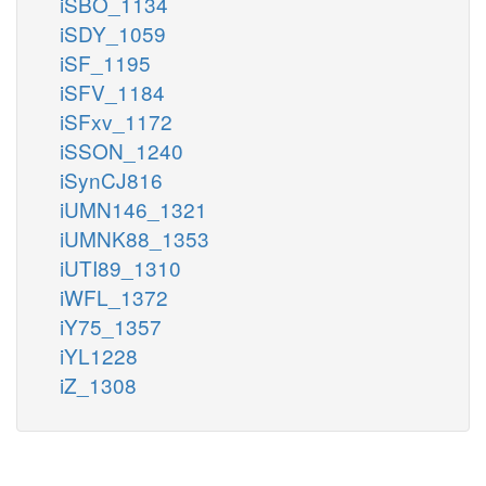
iSBO_1134
iSDY_1059
iSF_1195
iSFV_1184
iSFxv_1172
iSSON_1240
iSynCJ816
iUMN146_1321
iUMNK88_1353
iUTI89_1310
iWFL_1372
iY75_1357
iYL1228
iZ_1308