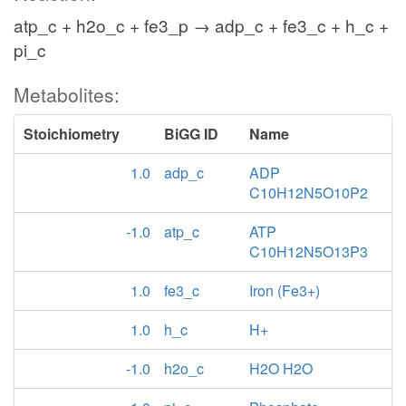
atp_c + h2o_c + fe3_p → adp_c + fe3_c + h_c +
pi_c
Metabolites:
Stoichiometry
BiGG ID
Name
1.0
adp_c
ADP
C10H12N5O10P2
-1.0
atp_c
ATP
C10H12N5O13P3
1.0
fe3_c
Iron (Fe3+)
1.0
h_c
H+
-1.0
h2o_c
H2O H2O