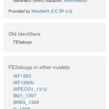
MetaNetX (MNX) Equation:
MNXR99525
Provided by
MetaNetX
(
CC BY 4.0
)
Old identifiers
FE3abcpp
FE3abcpp in other models
iAF1260
iAF1260b
iAPECO1_1312
iB21_1397
iBWG_1329
ic_1306