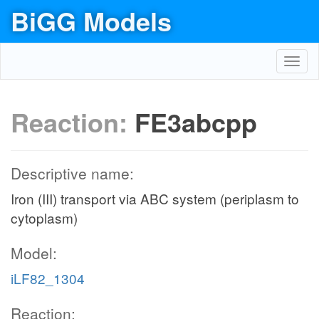
BiGG Models
Toggl
navig
Reaction:
FE3abcpp
Descriptive name:
Iron (III) transport via ABC system (periplasm to
cytoplasm)
Model:
iLF82_1304
Reaction: