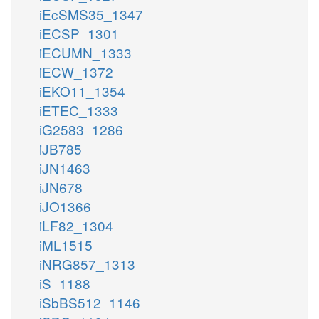
iEcSMS35_1347
iECSP_1301
iECUMN_1333
iECW_1372
iEKO11_1354
iETEC_1333
iG2583_1286
iJB785
iJN1463
iJN678
iJO1366
iLF82_1304
iML1515
iNRG857_1313
iS_1188
iSbBS512_1146