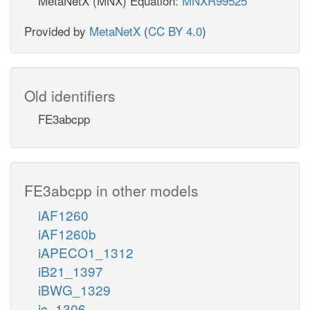
MetaNetX (MNX) Equation:
MNXR99525
Provided by
MetaNetX
(
CC BY 4.0
)
Old identifiers
FE3abcpp
FE3abcpp in other models
iAF1260
iAF1260b
iAPECO1_1312
iB21_1397
iBWG_1329
ic_1306