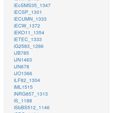
iEcSMS35_1347
iECSP_1301
iECUMN_1333
iECW_1372
iEKO11_1354
iETEC_1333
iG2583_1286
iJB785
iJN1463
iJN678
iJO1366
iLF82_1304
iML1515
iNRG857_1313
iS_1188
iSbBS512_1146