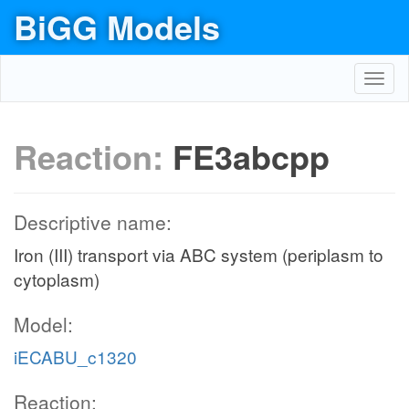
BiGG Models
Toggl
navig
Reaction:
FE3abcpp
Descriptive name:
Iron (III) transport via ABC system (periplasm to
cytoplasm)
Model:
iECABU_c1320
Reaction: