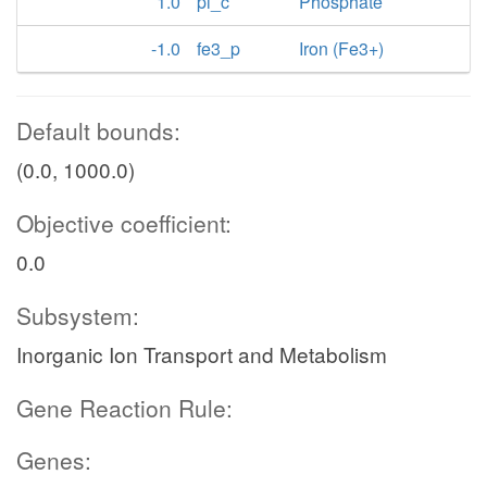
1.0
pi_c
Phosphate
-1.0
fe3_p
Iron (Fe3+)
Default bounds:
(0.0, 1000.0)
Objective coefficient:
0.0
Subsystem:
Inorganic Ion Transport and Metabolism
Gene Reaction Rule:
Genes: