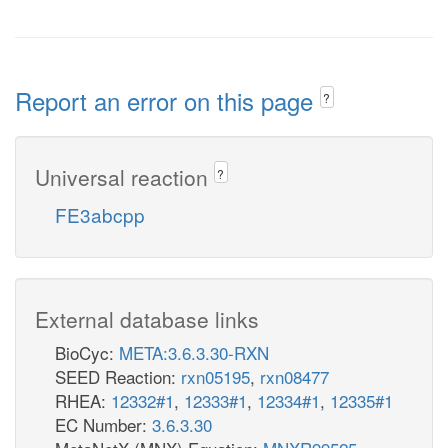
Report an error on this page
?
Universal reaction
?
FE3abcpp
External database links
BioCyc:
META:3.6.3.30-RXN
SEED Reaction:
rxn05195
,
rxn08477
RHEA:
12332#1
,
12333#1
,
12334#1
,
12335#1
EC Number:
3.6.3.30