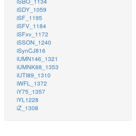
iSBO_1134
iSDY_1059
iSF_1195
iSFV_1184
iSFxv_1172
iSSON_1240
iSynCJ816
iUMN146_1321
iUMNK88_1353
iUTI89_1310
iWFL_1372
iY75_1357
iYL1228
iZ_1308