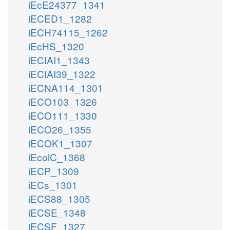
iEcE24377_1341
iECED1_1282
iECH74115_1262
iEcHS_1320
iECIAI1_1343
iECIAI39_1322
iECNA114_1301
iECO103_1326
iECO111_1330
iECO26_1355
iECOK1_1307
iEcolC_1368
iECP_1309
iECs_1301
iECS88_1305
iECSE_1348
iECSF_1327