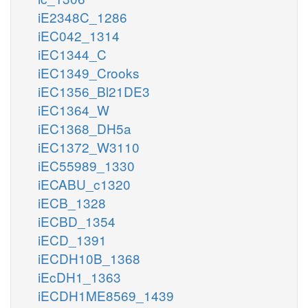
iE2348C_1286
iEC042_1314
iEC1344_C
iEC1349_Crooks
iEC1356_Bl21DE3
iEC1364_W
iEC1368_DH5a
iEC1372_W3110
iEC55989_1330
iECABU_c1320
iECB_1328
iECBD_1354
iECD_1391
iECDH10B_1368
iEcDH1_1363
iECDH1ME8569_1439