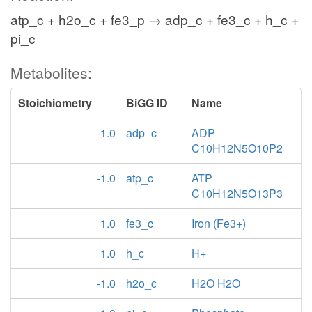
atp_c + h2o_c + fe3_p → adp_c + fe3_c + h_c +
pi_c
Metabolites:
Stoichiometry
BiGG ID
Name
1.0
adp_c
ADP
C10H12N5O10P2
-1.0
atp_c
ATP
C10H12N5O13P3
1.0
fe3_c
Iron (Fe3+)
1.0
h_c
H+
-1.0
h2o_c
H2O H2O