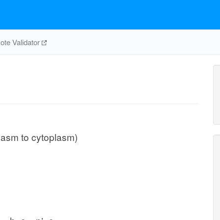
te Validator
plasm to cytoplasm)