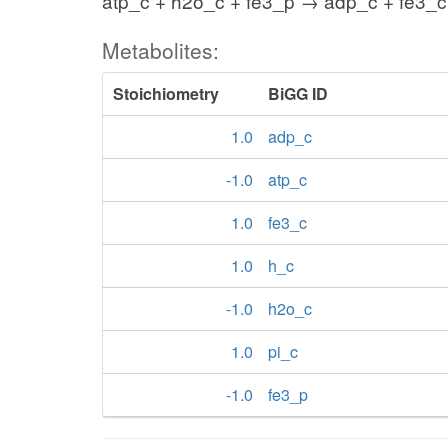
atp_c + h2o_c + fe3_p → adp_c + fe3_c 
Metabolites:
Stoichiometry
BiGG ID
1.0
adp_c
-1.0
atp_c
1.0
fe3_c
1.0
h_c
-1.0
h2o_c
1.0
pi_c
-1.0
fe3_p