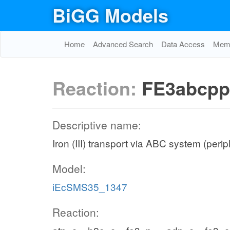
BiGG Models
Home
Advanced Search
Data Access
Memo
Reaction:
FE3abcpp
Descriptive name:
Iron (III) transport via ABC system (peri
Model:
iEcSMS35_1347
Reaction: