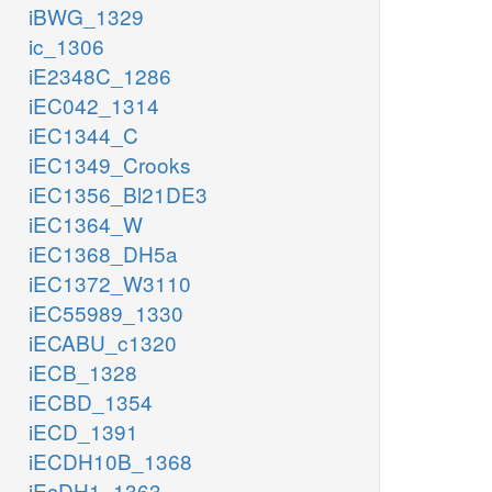
iBWG_1329
ic_1306
iE2348C_1286
iEC042_1314
iEC1344_C
iEC1349_Crooks
iEC1356_Bl21DE3
iEC1364_W
iEC1368_DH5a
iEC1372_W3110
iEC55989_1330
iECABU_c1320
iECB_1328
iECBD_1354
iECD_1391
iECDH10B_1368
iEcDH1_1363