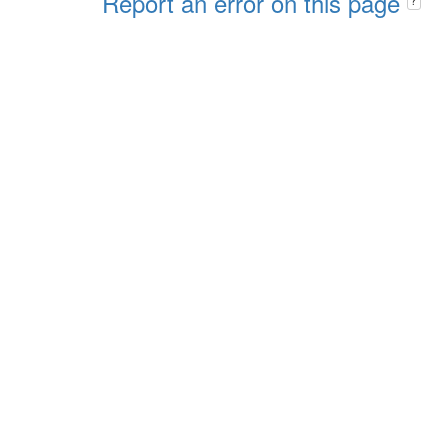
Report an error on this page