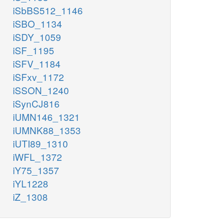
iSbBS512_1146
iSBO_1134
iSDY_1059
iSF_1195
iSFV_1184
iSFxv_1172
iSSON_1240
iSynCJ816
iUMN146_1321
iUMNK88_1353
iUTI89_1310
iWFL_1372
iY75_1357
iYL1228
iZ_1308