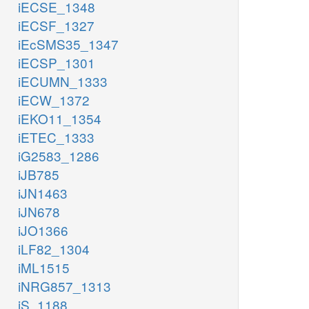
iECSE_1348
iECSF_1327
iEcSMS35_1347
iECSP_1301
iECUMN_1333
iECW_1372
iEKO11_1354
iETEC_1333
iG2583_1286
iJB785
iJN1463
iJN678
iJO1366
iLF82_1304
iML1515
iNRG857_1313
iS_1188