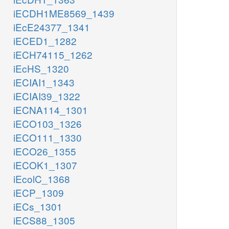
iECDH1ME8569_1439
iEcE24377_1341
iECED1_1282
iECH74115_1262
iEcHS_1320
iECIAI1_1343
iECIAI39_1322
iECNA114_1301
iECO103_1326
iECO111_1330
iECO26_1355
iECOK1_1307
iEcolC_1368
iECP_1309
iECs_1301
iECS88_1305