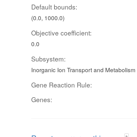
Default bounds:
(0.0, 1000.0)
Objective coefficient:
0.0
Subsystem:
Inorganic Ion Transport and Metabolism
Gene Reaction Rule:
Genes:
?