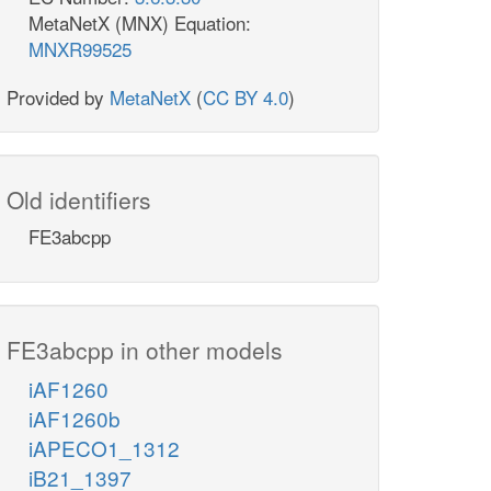
MetaNetX (MNX) Equation:
MNXR99525
Provided by
MetaNetX
(
CC BY 4.0
)
Old identifiers
FE3abcpp
FE3abcpp in other models
iAF1260
iAF1260b
iAPECO1_1312
iB21_1397