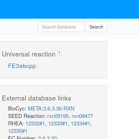
Search
Universal reaction
?
FE3abcpp
External database links
BioCyc:
META:3.6.3.30-RXN
SEED Reaction:
rxn05195
,
rxn08477
RHEA:
12332#1
,
12333#1
,
12334#1
,
12335#1
EC Number:
3.6.3.30