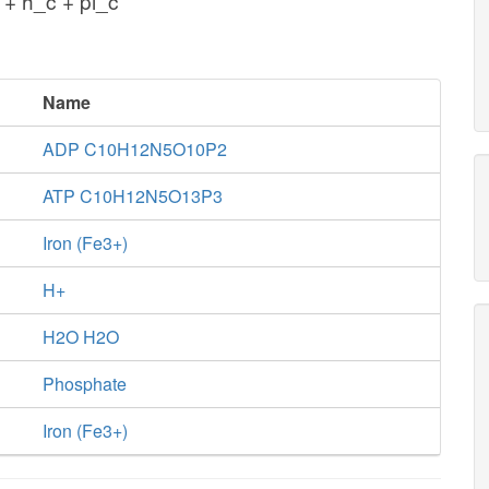
+ h_c + pi_c
Name
ADP C10H12N5O10P2
ATP C10H12N5O13P3
Iron (Fe3+)
H+
H2O H2O
Phosphate
Iron (Fe3+)