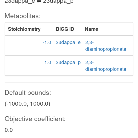
23dappa_e ⇌ 23dappa_p
Metabolites:
Stoichiometry
BiGG ID
Name
-1.0
23dappa_e
2,3-
diaminopropionate
1.0
23dappa_p
2,3-
diaminopropionate
Default bounds:
(-1000.0, 1000.0)
Objective coefficient:
0.0