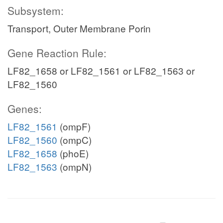
Subsystem:
Transport, Outer Membrane Porin
Gene Reaction Rule:
LF82_1658 or LF82_1561 or LF82_1563 or
LF82_1560
Genes:
LF82_1561
(ompF)
LF82_1560
(ompC)
LF82_1658
(phoE)
LF82_1563
(ompN)