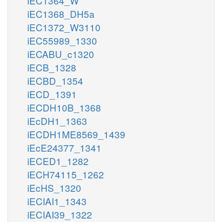
iEC1364_W
iEC1368_DH5a
iEC1372_W3110
iEC55989_1330
iECABU_c1320
iECB_1328
iECBD_1354
iECD_1391
iECDH10B_1368
iEcDH1_1363
iECDH1ME8569_1439
iEcE24377_1341
iECED1_1282
iECH74115_1262
iEcHS_1320
iECIAI1_1343
iECIAI39_1322