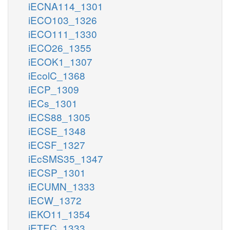
iECNA114_1301
iECO103_1326
iECO111_1330
iECO26_1355
iECOK1_1307
iEcolC_1368
iECP_1309
iECs_1301
iECS88_1305
iECSE_1348
iECSF_1327
iEcSMS35_1347
iECSP_1301
iECUMN_1333
iECW_1372
iEKO11_1354
iETEC_1333