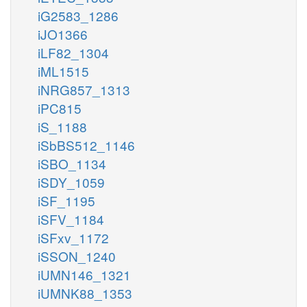
iG2583_1286
iJO1366
iLF82_1304
iML1515
iNRG857_1313
iPC815
iS_1188
iSbBS512_1146
iSBO_1134
iSDY_1059
iSF_1195
iSFV_1184
iSFxv_1172
iSSON_1240
iUMN146_1321
iUMNK88_1353