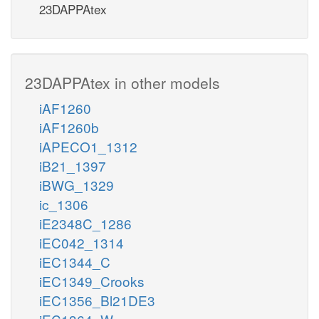
23DAPPAtex
23DAPPAtex in other models
iAF1260
iAF1260b
iAPECO1_1312
iB21_1397
iBWG_1329
ic_1306
iE2348C_1286
iEC042_1314
iEC1344_C
iEC1349_Crooks
iEC1356_Bl21DE3