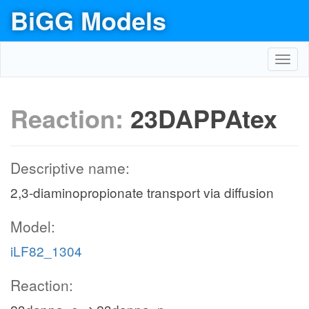
BiGG Models
Toggl
navig
Reaction:
23DAPPAtex
Descriptive name:
2,3-diaminopropionate transport via diffusion
Model:
iLF82_1304
Reaction: