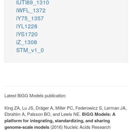
iUTI89_1310
iWFL_1372
iY75_1357
iYL1228
iYS1720
iZ_1308
STM_v1_0
Latest BiGG Models publication:
King ZA, Lu JS, Dräger A, Miller PC, Federowicz S, Lerman JA,
Ebrahim A, Palsson BO, and Lewis NE.
BiGG Models: A
platform for integrating, standardizing, and sharing
genome-scale models
(2016) Nucleic Acids Research