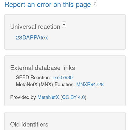
Report an error on this page
?
Universal reaction
?
23DAPPAtex
External database links
SEED Reaction:
rxn07930
MetaNetX (MNX) Equation:
MNXR94728
Provided by
MetaNetX
(
CC BY 4.0
)
Old identifiers