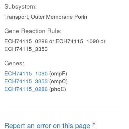
Subsystem:
Transport, Outer Membrane Porin
Gene Reaction Rule:
ECH74115_0286 or ECH74115_1090 or
ECH74115_3353
Genes:
ECH74115_1090
(ompF)
ECH74115_3353
(ompC)
ECH74115_0286
(phoE)
Report an error on this page
?