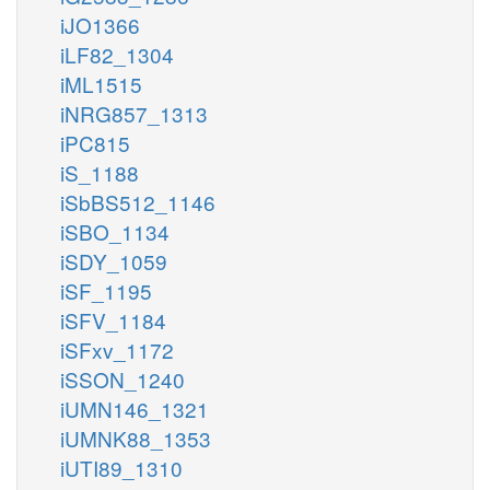
iJO1366
iLF82_1304
iML1515
iNRG857_1313
iPC815
iS_1188
iSbBS512_1146
iSBO_1134
iSDY_1059
iSF_1195
iSFV_1184
iSFxv_1172
iSSON_1240
iUMN146_1321
iUMNK88_1353
iUTI89_1310