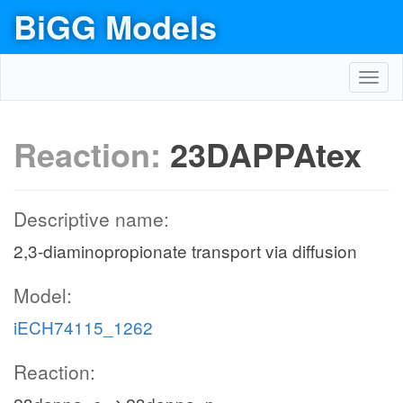
BiGG Models
Toggl
navig
Reaction:
23DAPPAtex
Descriptive name:
2,3-diaminopropionate transport via diffusion
Model:
iECH74115_1262
Reaction: