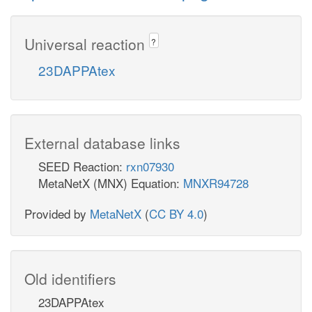
Universal reaction
?
23DAPPAtex
External database links
SEED Reaction:
rxn07930
MetaNetX (MNX) Equation:
MNXR94728
Provided by
MetaNetX
(
CC BY 4.0
)
Old identifiers
23DAPPAtex