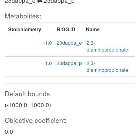
23dappa_e ⇌ 23dappa_p
Metabolites:
Stoichiometry
BiGG ID
Name
-1.0
23dappa_e
2,3-
diaminopropionate
1.0
23dappa_p
2,3-
diaminopropionate
Default bounds:
(-1000.0, 1000.0)
Objective coefficient:
0.0