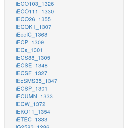
iECO103_1326
iECO111_1330
iECO26_1355
iECOK1_1307
iEcolC_1368
iECP_1309
iECs_1301
iECS88_1305
iECSE_1348
iECSF_1327
iEcSMS35_1347
iECSP_1301
iECUMN_1333
iECW_1372
iEKO11_1354
iETEC_1333
iG2583_1286