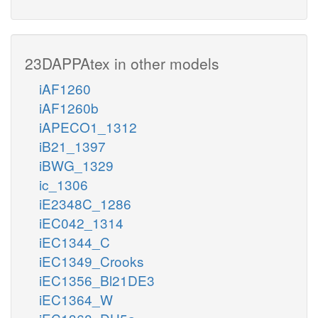
23DAPPAtex in other models
iAF1260
iAF1260b
iAPECO1_1312
iB21_1397
iBWG_1329
ic_1306
iE2348C_1286
iEC042_1314
iEC1344_C
iEC1349_Crooks
iEC1356_Bl21DE3
iEC1364_W