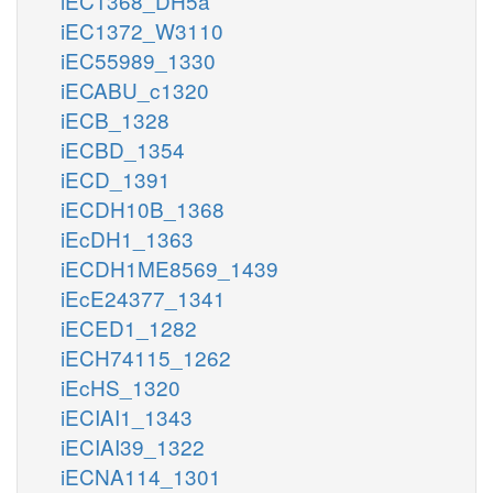
iEC1368_DH5a
iEC1372_W3110
iEC55989_1330
iECABU_c1320
iECB_1328
iECBD_1354
iECD_1391
iECDH10B_1368
iEcDH1_1363
iECDH1ME8569_1439
iEcE24377_1341
iECED1_1282
iECH74115_1262
iEcHS_1320
iECIAI1_1343
iECIAI39_1322
iECNA114_1301