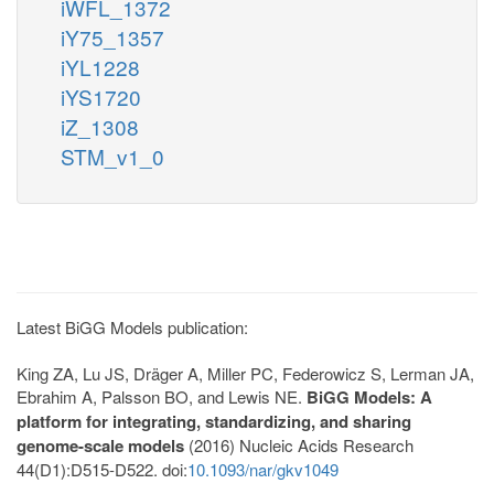
iWFL_1372
iY75_1357
iYL1228
iYS1720
iZ_1308
STM_v1_0
Latest BiGG Models publication:
King ZA, Lu JS, Dräger A, Miller PC, Federowicz S, Lerman JA,
Ebrahim A, Palsson BO, and Lewis NE.
BiGG Models: A
platform for integrating, standardizing, and sharing
genome-scale models
(2016) Nucleic Acids Research
44(D1):D515-D522. doi:
10.1093/nar/gkv1049