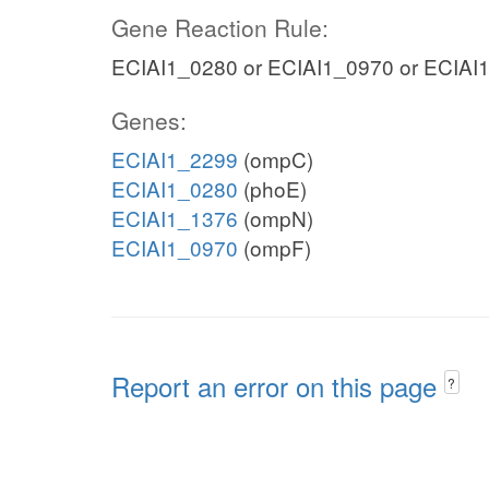
Gene Reaction Rule:
ECIAI1_0280 or ECIAI1_0970 or ECIAI
Genes:
ECIAI1_2299
(ompC)
ECIAI1_0280
(phoE)
ECIAI1_1376
(ompN)
ECIAI1_0970
(ompF)
Report an error on this page
?