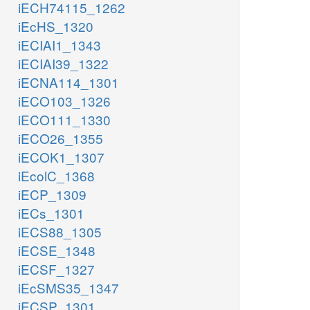
iECH74115_1262
iEcHS_1320
iECIAI1_1343
iECIAI39_1322
iECNA114_1301
iECO103_1326
iECO111_1330
iECO26_1355
iECOK1_1307
iEcolC_1368
iECP_1309
iECs_1301
iECS88_1305
iECSE_1348
iECSF_1327
iEcSMS35_1347
iECSP_1301