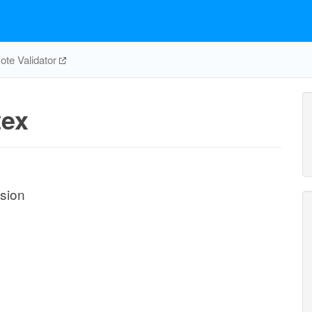
te Validator
ex
usion