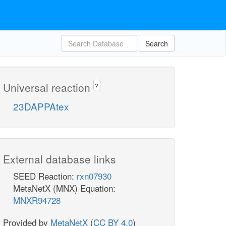
Search
Universal reaction
?
23DAPPAtex
External database links
SEED Reaction:
rxn07930
MetaNetX (MNX) Equation:
MNXR94728
Provided by
MetaNetX
(
CC BY 4.0
)