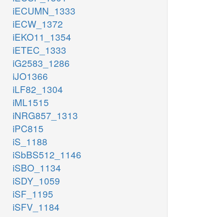
iECUMN_1333
iECW_1372
iEKO11_1354
iETEC_1333
iG2583_1286
iJO1366
iLF82_1304
iML1515
iNRG857_1313
iPC815
iS_1188
iSbBS512_1146
iSBO_1134
iSDY_1059
iSF_1195
iSFV_1184