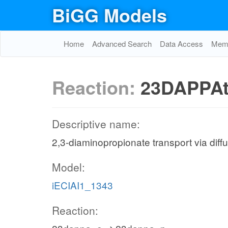
BiGG Models
Home
Advanced Search
Data Access
Memo
Reaction:
23DAPPAt
Descriptive name:
2,3-diaminopropionate transport via diff
Model:
iECIAI1_1343
Reaction: