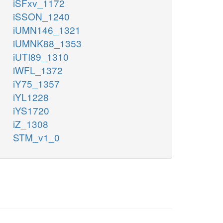
iSFxv_1172
iSSON_1240
iUMN146_1321
iUMNK88_1353
iUTI89_1310
iWFL_1372
iY75_1357
iYL1228
iYS1720
iZ_1308
STM_v1_0