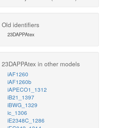
Old identifiers
23DAPPAtex
23DAPPAtex in other models
iAF1260
iAF1260b
iAPECO1_1312
iB21_1397
iBWG_1329
ic_1306
iE2348C_1286
iEC042_1314