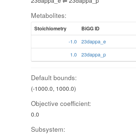
23dappa_e ⇌ 23dappa_p
Metabolites:
Stoichiometry
BiGG ID
-1.0
23dappa_e
1.0
23dappa_p
Default bounds:
(-1000.0, 1000.0)
Objective coefficient:
0.0
Subsystem: