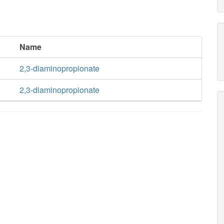
Name
2,3-diaminopropionate
2,3-diaminopropionate