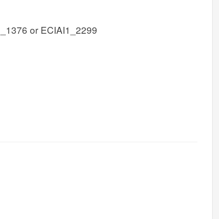
1_1376 or ECIAI1_2299