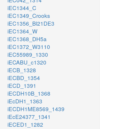
iEC1344_C
iEC1349_Crooks
iEC1356_Bl21DE3
iEC1364_W
iEC1368_DH5a
iEC1372_W3110
iEC55989_1330
iECABU_c1320
iECB_1328
iECBD_1354
iECD_1391
iECDH10B_1368
iEcDH1_1363
iECDH1ME8569_1439
iEcE24377_1341
iECED1_1282