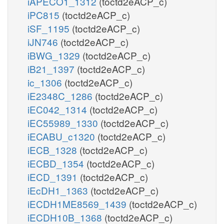
iAPECO1_1312
(toctd2eACP_c)
iPC815
(toctd2eACP_c)
iSF_1195
(toctd2eACP_c)
iJN746
(toctd2eACP_c)
iBWG_1329
(toctd2eACP_c)
iB21_1397
(toctd2eACP_c)
ic_1306
(toctd2eACP_c)
iE2348C_1286
(toctd2eACP_c)
iEC042_1314
(toctd2eACP_c)
iEC55989_1330
(toctd2eACP_c)
iECABU_c1320
(toctd2eACP_c)
iECB_1328
(toctd2eACP_c)
iECBD_1354
(toctd2eACP_c)
iECD_1391
(toctd2eACP_c)
iEcDH1_1363
(toctd2eACP_c)
iECDH1ME8569_1439
(toctd2eACP_c)
iECDH10B_1368
(toctd2eACP_c)