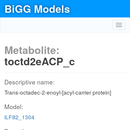
BiGG Models
Toggl
navig
Metabolite:
toctd2eACP_c
Descriptive name:
Trans-octadec-2-enoyl-[acyl-carrier protein]
Model:
iLF82_1304