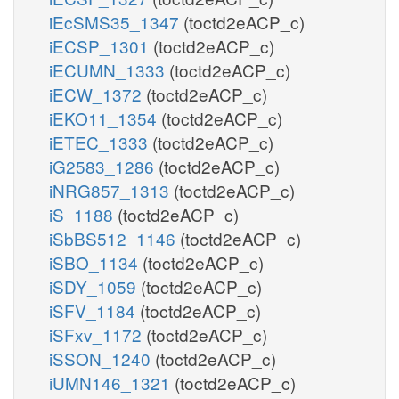
iEcSMS35_1347
(toctd2eACP_c)
iECSP_1301
(toctd2eACP_c)
iECUMN_1333
(toctd2eACP_c)
iECW_1372
(toctd2eACP_c)
iEKO11_1354
(toctd2eACP_c)
iETEC_1333
(toctd2eACP_c)
iG2583_1286
(toctd2eACP_c)
iNRG857_1313
(toctd2eACP_c)
iS_1188
(toctd2eACP_c)
iSbBS512_1146
(toctd2eACP_c)
iSBO_1134
(toctd2eACP_c)
iSDY_1059
(toctd2eACP_c)
iSFV_1184
(toctd2eACP_c)
iSFxv_1172
(toctd2eACP_c)
iSSON_1240
(toctd2eACP_c)
iUMN146_1321
(toctd2eACP_c)