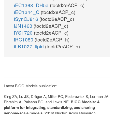
iEC1368_DH5a
(toctd2eACP_c)
iEC1344_C
(toctd2eACP_c)
iSynCJ816
(toctd2eACP_c)
iJN1463
(toctd2eACP_c)
iYS1720
(toctd2eACP_c)
iRC1080
(toctd2eACP_h)
iLB1027_lipid
(toctd2eACP_h)
Latest BiGG Models publication:
King ZA, Lu JS, Dräger A, Miller PC, Federowicz S, Lerman JA,
Ebrahim A, Palsson BO, and Lewis NE.
BiGG Models: A
platform for integrating, standardizing, and sharing
genome-scale models
(2016) Nucleic Acids Research