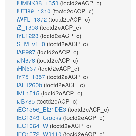
iUMNK88_1353
(toctd2eACP_c)
iUTI89_1310
(toctd2eACP_c)
iWFL_1372
(toctd2eACP_c)
iZ_1308
(toctd2eACP_c)
iYL1228
(toctd2eACP_c)
STM_v1_0
(toctd2eACP_c)
iAF987
(toctd2eACP_c)
iJN678
(toctd2eACP_c)
iHN637
(toctd2eACP_c)
iY75_1357
(toctd2eACP_c)
iAF1260b
(toctd2eACP_c)
iML1515
(toctd2eACP_c)
iJB785
(toctd2eACP_c)
iEC1356_Bl21DE3
(toctd2eACP_c)
iEC1349_Crooks
(toctd2eACP_c)
iEC1364_W
(toctd2eACP_c)
iEC1372_W3110
(toctd2eACP_c)