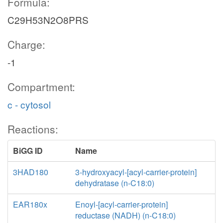
Formula:
C29H53N2O8PRS
Charge:
-1
Compartment:
c - cytosol
Reactions:
BiGG ID
Name
3HAD180
3-hydroxyacyl-[acyl-carrier-protein]
dehydratase (n-C18:0)
EAR180x
Enoyl-[acyl-carrier-protein]
reductase (NADH) (n-C18:0)