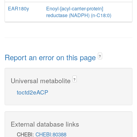
EAR180y
Enoyl-[acyl-carrier-protein]
reductase (NADPH) (n-C18:0)
Report an error on this page
?
Universal metabolite
?
toctd2eACP
External database links
CHEBI:
CHEBI:80388