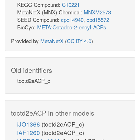
KEGG Compound:
C16221
MetaNetX (MNX) Chemical:
MNXM2573
SEED Compound:
cpd14940
,
cpd15572
BioCyc:
META:Octadec-2-enoyl-ACPs
Provided by
MetaNetX
(
CC BY 4.0
)
Old identifiers
toctd2eACP_c
toctd2eACP in other models
iJO1366
(toctd2eACP_c)
iAF1260
(toctd2eACP_c)