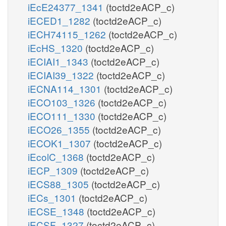
iEcE24377_1341
(toctd2eACP_c)
iECED1_1282
(toctd2eACP_c)
iECH74115_1262
(toctd2eACP_c)
iEcHS_1320
(toctd2eACP_c)
iECIAI1_1343
(toctd2eACP_c)
iECIAI39_1322
(toctd2eACP_c)
iECNA114_1301
(toctd2eACP_c)
iECO103_1326
(toctd2eACP_c)
iECO111_1330
(toctd2eACP_c)
iECO26_1355
(toctd2eACP_c)
iECOK1_1307
(toctd2eACP_c)
iEcolC_1368
(toctd2eACP_c)
iECP_1309
(toctd2eACP_c)
iECS88_1305
(toctd2eACP_c)
iECs_1301
(toctd2eACP_c)
iECSE_1348
(toctd2eACP_c)
iECSF_1327
(toctd2eACP_c)