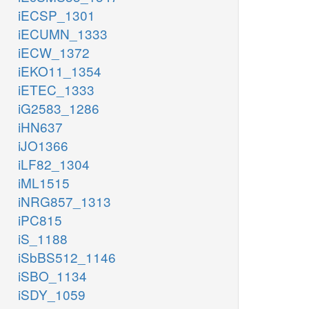
iECSP_1301
iECUMN_1333
iECW_1372
iEKO11_1354
iETEC_1333
iG2583_1286
iHN637
iJO1366
iLF82_1304
iML1515
iNRG857_1313
iPC815
iS_1188
iSbBS512_1146
iSBO_1134
iSDY_1059