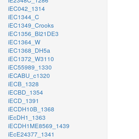
iEC042_1314
iEC1344_C
iEC1349_Crooks
iEC1356_Bl21DE3
iEC1364_W
iEC1368_DH5a
iEC1372_W3110
iEC55989_1330
iECABU_c1320
iECB_1328
iECBD_1354
iECD_1391
iECDH10B_1368
iEcDH1_1363
iECDH1ME8569_1439
iEcE24377_1341