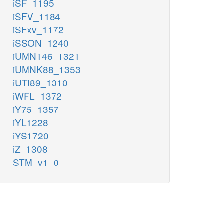
iSF_1195
iSFV_1184
iSFxv_1172
iSSON_1240
iUMN146_1321
iUMNK88_1353
iUTI89_1310
iWFL_1372
iY75_1357
iYL1228
iYS1720
iZ_1308
STM_v1_0