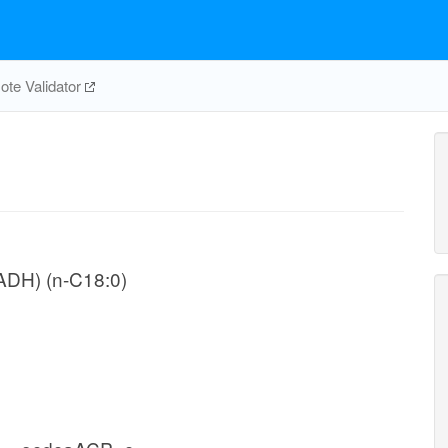
te Validator
NADH) (n-C18:0)