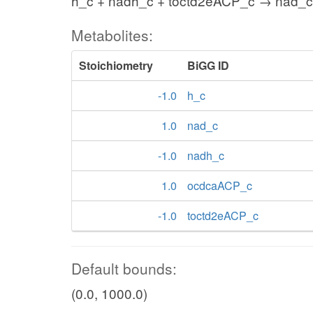
h_c + nadh_c + toctd2eACP_c → nad_
Metabolites:
Stoichiometry
BiGG ID
-1.0
h_c
1.0
nad_c
-1.0
nadh_c
1.0
ocdcaACP_c
-1.0
toctd2eACP_c
Default bounds:
(0.0, 1000.0)