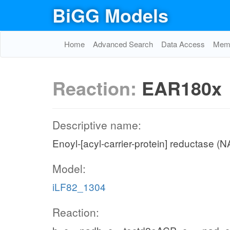
BiGG Models
Home
Advanced Search
Data Access
Memo
Reaction:
EAR180x
Descriptive name:
Enoyl-[acyl-carrier-protein] reductase (
Model:
iLF82_1304
Reaction: