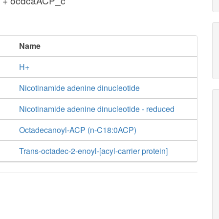
c + ocdcaACP_c
Name
H+
Nicotinamide adenine dinucleotide
Nicotinamide adenine dinucleotide - reduced
Octadecanoyl-ACP (n-C18:0ACP)
Trans-octadec-2-enoyl-[acyl-carrier protein]