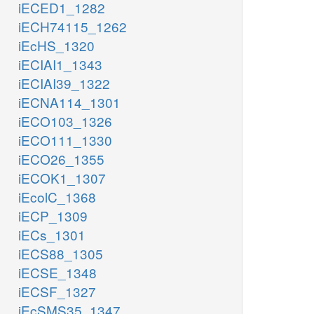
iECED1_1282
iECH74115_1262
iEcHS_1320
iECIAI1_1343
iECIAI39_1322
iECNA114_1301
iECO103_1326
iECO111_1330
iECO26_1355
iECOK1_1307
iEcolC_1368
iECP_1309
iECs_1301
iECS88_1305
iECSE_1348
iECSF_1327
iEcSMS35_1347