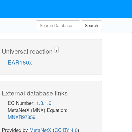
Search
Universal reaction
?
EAR180x
External database links
EC Number:
1.3.1.9
MetaNetX (MNX) Equation:
MNXR97859
Provided by
MetaNetX
(
CC BY 4.0
)