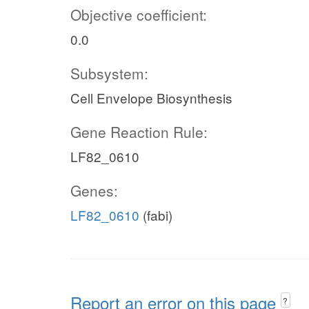
Objective coefficient:
0.0
Subsystem:
Cell Envelope Biosynthesis
Gene Reaction Rule:
LF82_0610
Genes:
LF82_0610
(fabi)
Report an error on this page
?