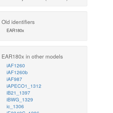
Old identifiers
EAR180x
EAR180x in other models
iAF1260
iAF1260b
iAF987
iAPECO1_1312
iB21_1397
iBWG_1329
ic_1306
iE2348C_1286