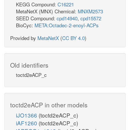
KEGG Compound:
C16221
MetaNetX (MNX) Chemical:
MNXM2573
SEED Compound:
cpd14940
,
cpd15572
BioCyc:
META:Octadec-2-enoyl-ACPs
Provided by
MetaNetX
(
CC BY 4.0
)
Old identifiers
toctd2eACP_c
toctd2eACP in other models
iJO1366
(toctd2eACP_c)
iAF1260
(toctd2eACP_c)