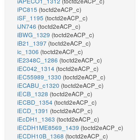
iAPECO1_1312
(toctd2eACP_c)
iPC815
(toctd2eACP_c)
iSF_1195
(toctd2eACP_c)
iJN746
(toctd2eACP_c)
iBWG_1329
(toctd2eACP_c)
iB21_1397
(toctd2eACP_c)
ic_1306
(toctd2eACP_c)
iE2348C_1286
(toctd2eACP_c)
iEC042_1314
(toctd2eACP_c)
iEC55989_1330
(toctd2eACP_c)
iECABU_c1320
(toctd2eACP_c)
iECB_1328
(toctd2eACP_c)
iECBD_1354
(toctd2eACP_c)
iECD_1391
(toctd2eACP_c)
iEcDH1_1363
(toctd2eACP_c)
iECDH1ME8569_1439
(toctd2eACP_c)
iECDH10B_1368
(toctd2eACP_c)