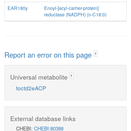
EAR180y
Enoyl-[acyl-carrier-protein]
reductase (NADPH) (n-C18:0)
Report an error on this page
?
Universal metabolite
?
toctd2eACP
External database links
CHEBI:
CHEBI:80388