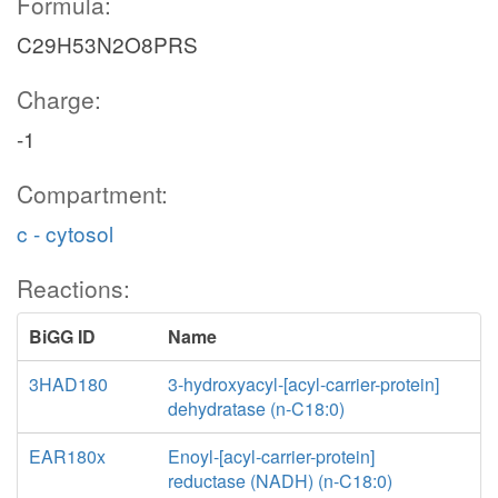
Formula:
C29H53N2O8PRS
Charge:
-1
Compartment:
c - cytosol
Reactions:
BiGG ID
Name
3HAD180
3-hydroxyacyl-[acyl-carrier-protein]
dehydratase (n-C18:0)
EAR180x
Enoyl-[acyl-carrier-protein]
reductase (NADH) (n-C18:0)