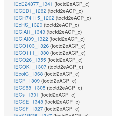
iEcE24377_1341
(toctd2eACP_c)
iECED1_1282
(toctd2eACP_c)
iECH74115_1262
(toctd2eACP_c)
iEcHS_1320
(toctd2eACP_c)
iECIAI1_1343
(toctd2eACP_c)
iECIAI39_1322
(toctd2eACP_c)
iECO103_1326
(toctd2eACP_c)
iECO111_1330
(toctd2eACP_c)
iECO26_1355
(toctd2eACP_c)
iECOK1_1307
(toctd2eACP_c)
iEcolC_1368
(toctd2eACP_c)
iECP_1309
(toctd2eACP_c)
iECS88_1305
(toctd2eACP_c)
iECs_1301
(toctd2eACP_c)
iECSE_1348
(toctd2eACP_c)
iECSF_1327
(toctd2eACP_c)
iEcSMS35_1347
(toctd2eACP_c)