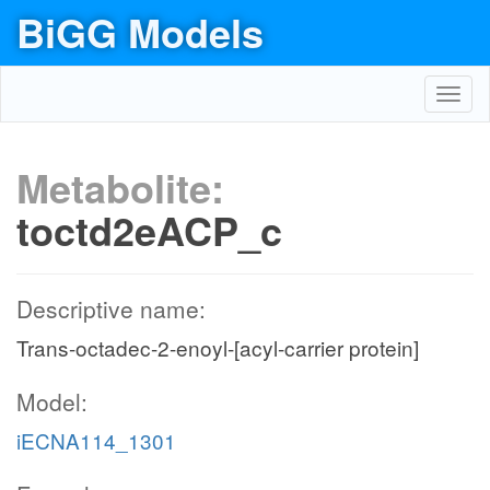
BiGG Models
Toggl
navig
Metabolite:
toctd2eACP_c
Descriptive name:
Trans-octadec-2-enoyl-[acyl-carrier protein]
Model:
iECNA114_1301