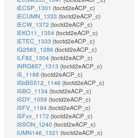
iECSP_1301
(toctd2eACP_c)
iECUMN_1333
(toctd2eACP_c)
iECW_1372
(toctd2eACP_c)
iEKO11_1354
(toctd2eACP_c)
iETEC_1333
(toctd2eACP_c)
iG2583_1286
(toctd2eACP_c)
iLF82_1304
(toctd2eACP_c)
iNRG857_1313
(toctd2eACP_c)
iS_1188
(toctd2eACP_c)
iSbBS512_1146
(toctd2eACP_c)
iSBO_1134
(toctd2eACP_c)
iSDY_1059
(toctd2eACP_c)
iSFV_1184
(toctd2eACP_c)
iSFxv_1172
(toctd2eACP_c)
iSSON_1240
(toctd2eACP_c)
iUMN146_1321
(toctd2eACP_c)