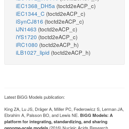
iEC1368_DH5a
(toctd2eACP_c)
iEC1344_C
(toctd2eACP_c)
iSynCJ816
(toctd2eACP_c)
iJN1463
(toctd2eACP_c)
iYS1720
(toctd2eACP_c)
iRC1080
(toctd2eACP_h)
iLB1027_lipid
(toctd2eACP_h)
Latest BiGG Models publication:
King ZA, Lu JS, Dräger A, Miller PC, Federowicz S, Lerman JA,
Ebrahim A, Palsson BO, and Lewis NE.
BiGG Models: A
platform for integrating, standardizing, and sharing
genome-scale models
(2016) Nucleic Acids Research