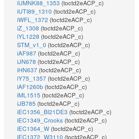
iUMNK88_1353
(toctd2eACP_c)
iUTI89_1310
(toctd2eACP_c)
iWFL_1372
(toctd2eACP_c)
iZ_1308
(toctd2eACP_c)
iYL1228
(toctd2eACP_c)
STM_v1_0
(toctd2eACP_c)
iAF987
(toctd2eACP_c)
iJN678
(toctd2eACP_c)
iHN637
(toctd2eACP_c)
iY75_1357
(toctd2eACP_c)
iAF1260b
(toctd2eACP_c)
iML1515
(toctd2eACP_c)
iJB785
(toctd2eACP_c)
iEC1356_Bl21DE3
(toctd2eACP_c)
iEC1349_Crooks
(toctd2eACP_c)
iEC1364_W
(toctd2eACP_c)
iEC1372_W3110
(toctd2eACP_c)