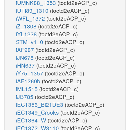
iUMNK88_1353
(toctd2eACP_c)
iUTI89_1310
(toctd2eACP_c)
iWFL_1372
(toctd2eACP_c)
iZ_1308
(toctd2eACP_c)
iYL1228
(toctd2eACP_c)
STM_v1_0
(toctd2eACP_c)
iAF987
(toctd2eACP_c)
iJN678
(toctd2eACP_c)
iHN637
(toctd2eACP_c)
iY75_1357
(toctd2eACP_c)
iAF1260b
(toctd2eACP_c)
iML1515
(toctd2eACP_c)
iJB785
(toctd2eACP_c)
iEC1356_Bl21DE3
(toctd2eACP_c)
iEC1349_Crooks
(toctd2eACP_c)
iEC1364_W
(toctd2eACP_c)
iEC1372_W3110
(toctd2eACP_c)