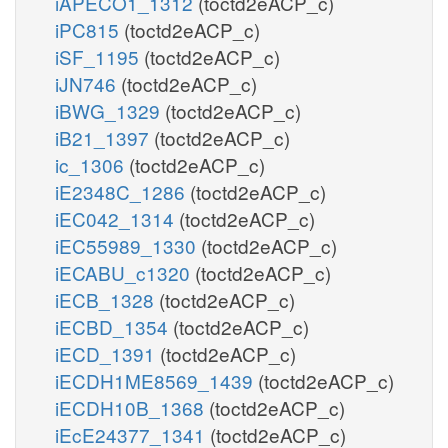
iAPECO1_1312
(toctd2eACP_c)
iPC815
(toctd2eACP_c)
iSF_1195
(toctd2eACP_c)
iJN746
(toctd2eACP_c)
iBWG_1329
(toctd2eACP_c)
iB21_1397
(toctd2eACP_c)
ic_1306
(toctd2eACP_c)
iE2348C_1286
(toctd2eACP_c)
iEC042_1314
(toctd2eACP_c)
iEC55989_1330
(toctd2eACP_c)
iECABU_c1320
(toctd2eACP_c)
iECB_1328
(toctd2eACP_c)
iECBD_1354
(toctd2eACP_c)
iECD_1391
(toctd2eACP_c)
iECDH1ME8569_1439
(toctd2eACP_c)
iECDH10B_1368
(toctd2eACP_c)
iEcE24377_1341
(toctd2eACP_c)