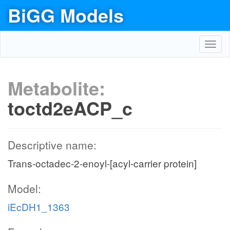
BiGG Models
Toggl
navig
Metabolite:
toctd2eACP_c
Descriptive name:
Trans-octadec-2-enoyl-[acyl-carrier protein]
Model:
iEcDH1_1363