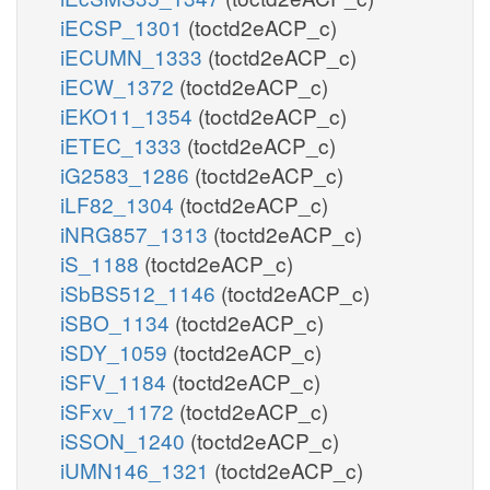
iECSP_1301
(toctd2eACP_c)
iECUMN_1333
(toctd2eACP_c)
iECW_1372
(toctd2eACP_c)
iEKO11_1354
(toctd2eACP_c)
iETEC_1333
(toctd2eACP_c)
iG2583_1286
(toctd2eACP_c)
iLF82_1304
(toctd2eACP_c)
iNRG857_1313
(toctd2eACP_c)
iS_1188
(toctd2eACP_c)
iSbBS512_1146
(toctd2eACP_c)
iSBO_1134
(toctd2eACP_c)
iSDY_1059
(toctd2eACP_c)
iSFV_1184
(toctd2eACP_c)
iSFxv_1172
(toctd2eACP_c)
iSSON_1240
(toctd2eACP_c)
iUMN146_1321
(toctd2eACP_c)