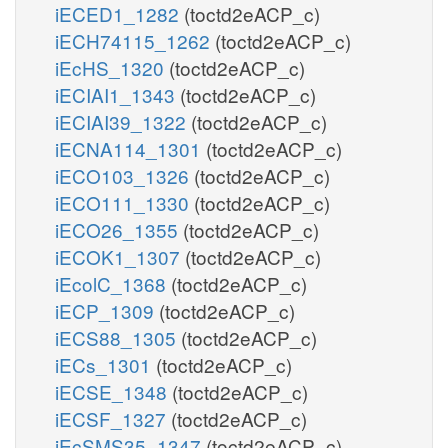
iECED1_1282
(toctd2eACP_c)
iECH74115_1262
(toctd2eACP_c)
iEcHS_1320
(toctd2eACP_c)
iECIAI1_1343
(toctd2eACP_c)
iECIAI39_1322
(toctd2eACP_c)
iECNA114_1301
(toctd2eACP_c)
iECO103_1326
(toctd2eACP_c)
iECO111_1330
(toctd2eACP_c)
iECO26_1355
(toctd2eACP_c)
iECOK1_1307
(toctd2eACP_c)
iEcolC_1368
(toctd2eACP_c)
iECP_1309
(toctd2eACP_c)
iECS88_1305
(toctd2eACP_c)
iECs_1301
(toctd2eACP_c)
iECSE_1348
(toctd2eACP_c)
iECSF_1327
(toctd2eACP_c)
iEcSMS35_1347
(toctd2eACP_c)