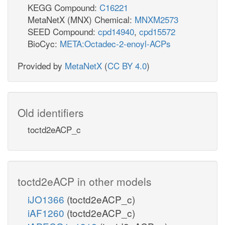
KEGG Compound:
C16221
MetaNetX (MNX) Chemical:
MNXM2573
SEED Compound:
cpd14940
,
cpd15572
BioCyc:
META:Octadec-2-enoyl-ACPs
Provided by
MetaNetX
(
CC BY 4.0
)
Old identifiers
toctd2eACP_c
toctd2eACP in other models
iJO1366
(toctd2eACP_c)
iAF1260
(toctd2eACP_c)