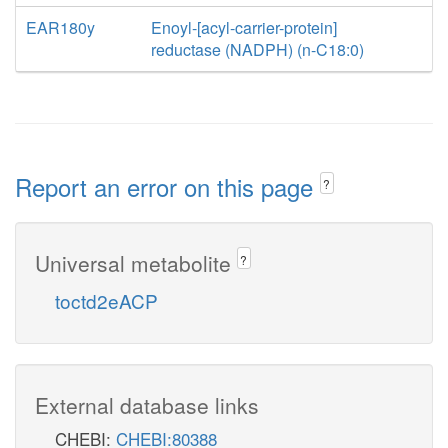
EAR180y
Enoyl-[acyl-carrier-protein]
reductase (NADPH) (n-C18:0)
Report an error on this page
?
Universal metabolite
?
toctd2eACP
External database links
CHEBI:
CHEBI:80388