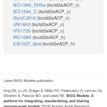
iEC1368_DH5a
(toctd2eACP_c)
iEC1344_C
(toctd2eACP_c)
iSynCJ816
(toctd2eACP_c)
iJN1463
(toctd2eACP_c)
iYS1720
(toctd2eACP_c)
iRC1080
(toctd2eACP_h)
iLB1027_lipid
(toctd2eACP_h)
Latest BiGG Models publication:
King ZA, Lu JS, Dräger A, Miller PC, Federowicz S, Lerman JA,
Ebrahim A, Palsson BO, and Lewis NE.
BiGG Models: A
platform for integrating, standardizing, and sharing
genome-scale models
(2016) Nucleic Acids Research