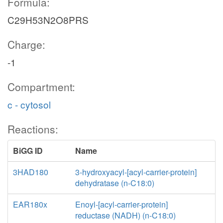
Formula:
C29H53N2O8PRS
Charge:
-1
Compartment:
c - cytosol
Reactions:
BiGG ID
Name
3HAD180
3-hydroxyacyl-[acyl-carrier-protein]
dehydratase (n-C18:0)
EAR180x
Enoyl-[acyl-carrier-protein]
reductase (NADH) (n-C18:0)