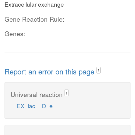
Extracellular exchange
Gene Reaction Rule:
Genes:
Report an error on this page
?
Universal reaction
?
EX_lac__D_e