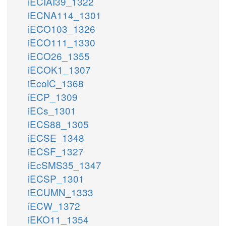
iECIAI39_1322
iECNA114_1301
iECO103_1326
iECO111_1330
iECO26_1355
iECOK1_1307
iEcolC_1368
iECP_1309
iECs_1301
iECS88_1305
iECSE_1348
iECSF_1327
iEcSMS35_1347
iECSP_1301
iECUMN_1333
iECW_1372
iEKO11_1354