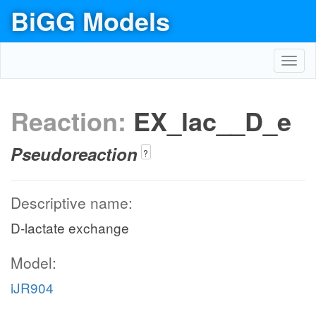
BiGG Models
Toggl
navig
Reaction:
EX_lac__D_e
Pseudoreaction
?
Descriptive name:
D-lactate exchange
Model:
iJR904