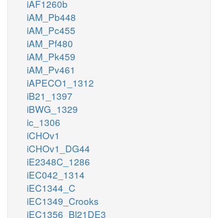
iAF1260b
iAM_Pb448
iAM_Pc455
iAM_Pf480
iAM_Pk459
iAM_Pv461
iAPECO1_1312
iB21_1397
iBWG_1329
ic_1306
iCHOv1
iCHOv1_DG44
iE2348C_1286
iEC042_1314
iEC1344_C
iEC1349_Crooks
iEC1356_Bl21DE3