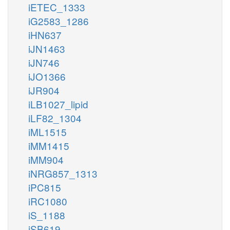
iETEC_1333
iG2583_1286
iHN637
iJN1463
iJN746
iJO1366
iJR904
iLB1027_lipid
iLF82_1304
iML1515
iMM1415
iMM904
iNRG857_1313
iPC815
iRC1080
iS_1188
iSB619