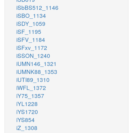
iSbBS512_1146
iSBO_1134
iSDY_1059
iSF_1195
iSFV_1184
iSFxv_1172
iSSON_1240
iUMN146_1321
iUMNK88_1353
iUTI89_1310
iWFL_1372
iY75_1357
iYL1228
iYS1720
iYS854
iZ_1308