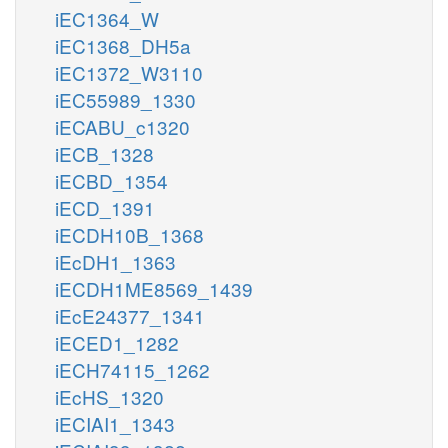
iEC1364_W
iEC1368_DH5a
iEC1372_W3110
iEC55989_1330
iECABU_c1320
iECB_1328
iECBD_1354
iECD_1391
iECDH10B_1368
iEcDH1_1363
iECDH1ME8569_1439
iEcE24377_1341
iECED1_1282
iECH74115_1262
iEcHS_1320
iECIAI1_1343