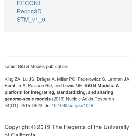
RECON1
Recon3D
STM_v1_0
Latest BiGG Models publication:
King ZA, Lu JS, Dräger A, Miller PC, Federowicz S, Lerman JA,
Ebrahim A, Palsson BO, and Lewis NE.
BiGG Models: A
platform for integrating, standardizing, and sharing
genome-scale models
(2016) Nucleic Acids Research
44(D1):D515-D522. doi:
10.1093/nar/gkv1049
Copyright © 2019 The Regents of the University
of California.