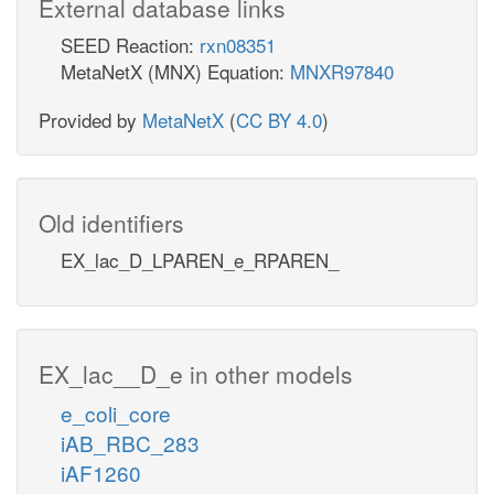
External database links
SEED Reaction:
rxn08351
MetaNetX (MNX) Equation:
MNXR97840
Provided by
MetaNetX
(
CC BY 4.0
)
Old identifiers
EX_lac_D_LPAREN_e_RPAREN_
EX_lac__D_e in other models
e_coli_core
iAB_RBC_283
iAF1260