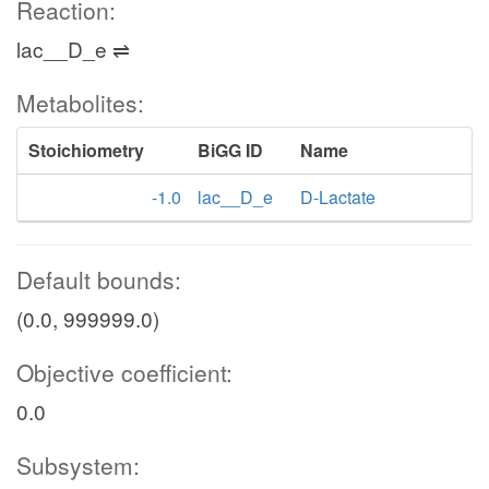
Reaction:
lac__D_e ⇌
Metabolites:
Stoichiometry
BiGG ID
Name
-1.0
lac__D_e
D-Lactate
Default bounds:
(0.0, 999999.0)
Objective coefficient:
0.0
Subsystem: