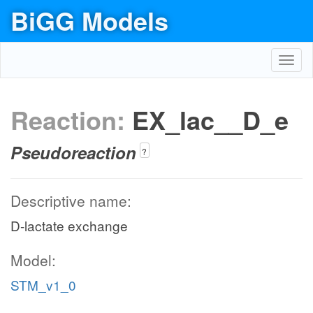
BiGG Models
Toggl
navig
Reaction:
EX_lac__D_e
Pseudoreaction
?
Descriptive name:
D-lactate exchange
Model:
STM_v1_0