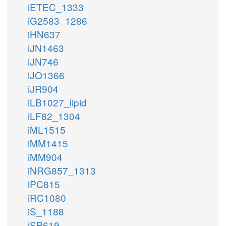
iETEC_1333
iG2583_1286
iHN637
iJN1463
iJN746
iJO1366
iJR904
iLB1027_lipid
iLF82_1304
iML1515
iMM1415
iMM904
iNRG857_1313
iPC815
iRC1080
iS_1188
iSB619