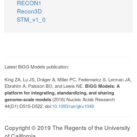
RECON1
Recon3D
STM_v1_0
Latest BiGG Models publication:
King ZA, Lu JS, Dräger A, Miller PC, Federowicz S, Lerman JA,
Ebrahim A, Palsson BO, and Lewis NE.
BiGG Models: A
platform for integrating, standardizing, and sharing
genome-scale models
(2016) Nucleic Acids Research
44(D1):D515-D522. doi:
10.1093/nar/gkv1049
Copyright © 2019 The Regents of the University
of California.