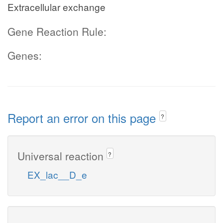
Extracellular exchange
Gene Reaction Rule:
Genes:
Report an error on this page
?
Universal reaction
?
EX_lac__D_e