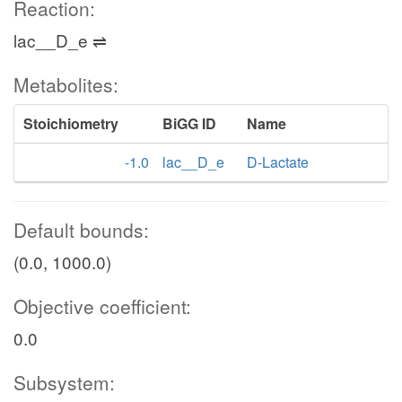
Reaction:
lac__D_e ⇌
Metabolites:
Stoichiometry
BiGG ID
Name
-1.0
lac__D_e
D-Lactate
Default bounds:
(0.0, 1000.0)
Objective coefficient:
0.0
Subsystem: