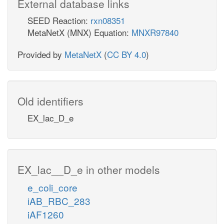
External database links
SEED Reaction:
rxn08351
MetaNetX (MNX) Equation:
MNXR97840
Provided by
MetaNetX
(
CC BY 4.0
)
Old identifiers
EX_lac_D_e
EX_lac__D_e in other models
e_coli_core
iAB_RBC_283
iAF1260