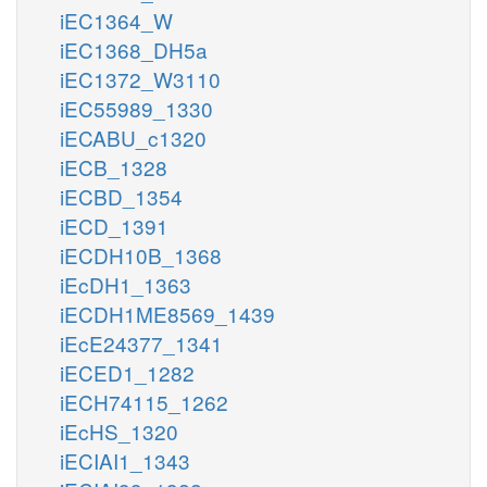
iEC1364_W
iEC1368_DH5a
iEC1372_W3110
iEC55989_1330
iECABU_c1320
iECB_1328
iECBD_1354
iECD_1391
iECDH10B_1368
iEcDH1_1363
iECDH1ME8569_1439
iEcE24377_1341
iECED1_1282
iECH74115_1262
iEcHS_1320
iECIAI1_1343