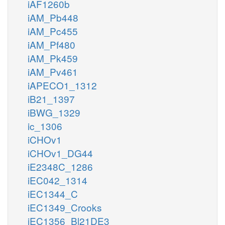
iAF1260b
iAM_Pb448
iAM_Pc455
iAM_Pf480
iAM_Pk459
iAM_Pv461
iAPECO1_1312
iB21_1397
iBWG_1329
ic_1306
iCHOv1
iCHOv1_DG44
iE2348C_1286
iEC042_1314
iEC1344_C
iEC1349_Crooks
iEC1356_Bl21DE3