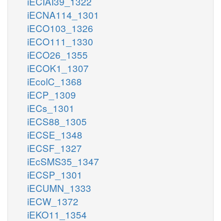
iECIAI39_1322
iECNA114_1301
iECO103_1326
iECO111_1330
iECO26_1355
iECOK1_1307
iEcolC_1368
iECP_1309
iECs_1301
iECS88_1305
iECSE_1348
iECSF_1327
iEcSMS35_1347
iECSP_1301
iECUMN_1333
iECW_1372
iEKO11_1354