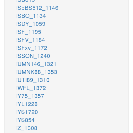
iSbBS512_1146
iSBO_1134
iSDY_1059
iSF_1195
iSFV_1184
iSFxv_1172
iSSON_1240
iUMN146_1321
iUMNK88_1353
iUTI89_1310
iWFL_1372
iY75_1357
iYL1228
iYS1720
iYS854
iZ_1308