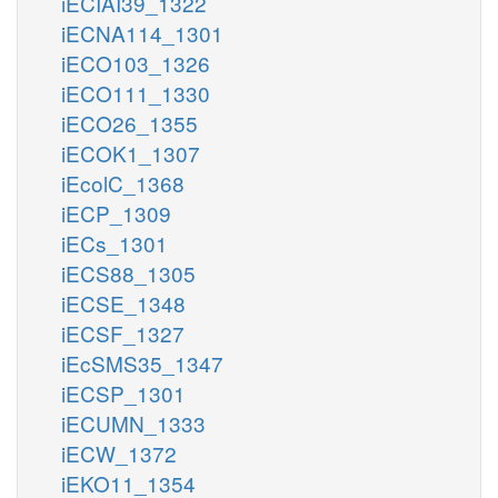
iECIAI39_1322
iECNA114_1301
iECO103_1326
iECO111_1330
iECO26_1355
iECOK1_1307
iEcolC_1368
iECP_1309
iECs_1301
iECS88_1305
iECSE_1348
iECSF_1327
iEcSMS35_1347
iECSP_1301
iECUMN_1333
iECW_1372
iEKO11_1354