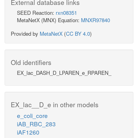
External database links
SEED Reaction:
rxn08351
MetaNetX (MNX) Equation:
MNXR97840
Provided by
MetaNetX
(
CC BY 4.0
)
Old identifiers
EX_lac_DASH_D_LPAREN_e_RPAREN_
EX_lac__D_e in other models
e_coli_core
iAB_RBC_283
iAF1260