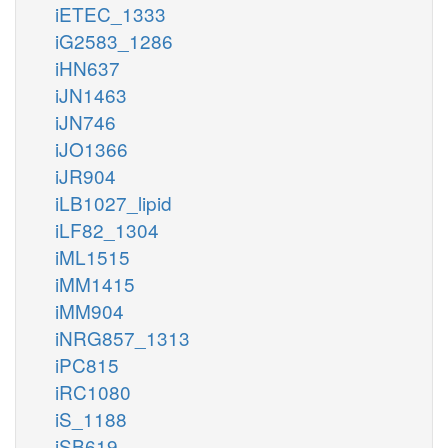
iETEC_1333
iG2583_1286
iHN637
iJN1463
iJN746
iJO1366
iJR904
iLB1027_lipid
iLF82_1304
iML1515
iMM1415
iMM904
iNRG857_1313
iPC815
iRC1080
iS_1188
iSB619