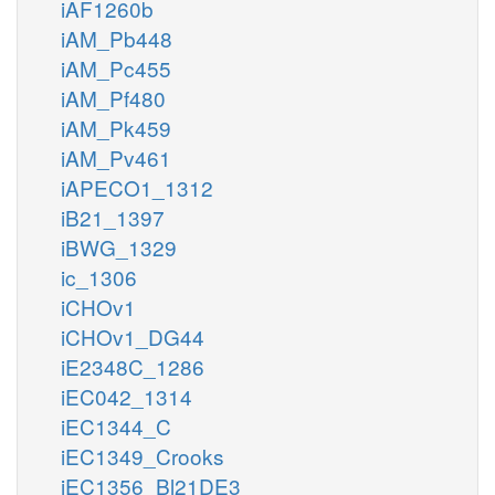
iAF1260b
iAM_Pb448
iAM_Pc455
iAM_Pf480
iAM_Pk459
iAM_Pv461
iAPECO1_1312
iB21_1397
iBWG_1329
ic_1306
iCHOv1
iCHOv1_DG44
iE2348C_1286
iEC042_1314
iEC1344_C
iEC1349_Crooks
iEC1356_Bl21DE3