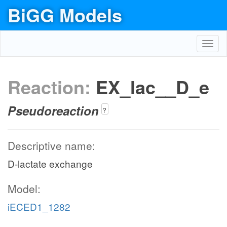
BiGG Models
Toggl
navig
Reaction:
EX_lac__D_e
Pseudoreaction
?
Descriptive name:
D-lactate exchange
Model:
iECED1_1282