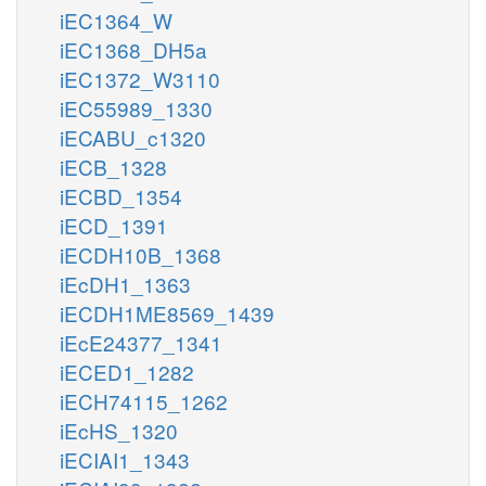
iEC1364_W
iEC1368_DH5a
iEC1372_W3110
iEC55989_1330
iECABU_c1320
iECB_1328
iECBD_1354
iECD_1391
iECDH10B_1368
iEcDH1_1363
iECDH1ME8569_1439
iEcE24377_1341
iECED1_1282
iECH74115_1262
iEcHS_1320
iECIAI1_1343