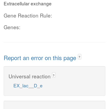
Extracellular exchange
Gene Reaction Rule:
Genes:
Report an error on this page
?
Universal reaction
?
EX_lac__D_e