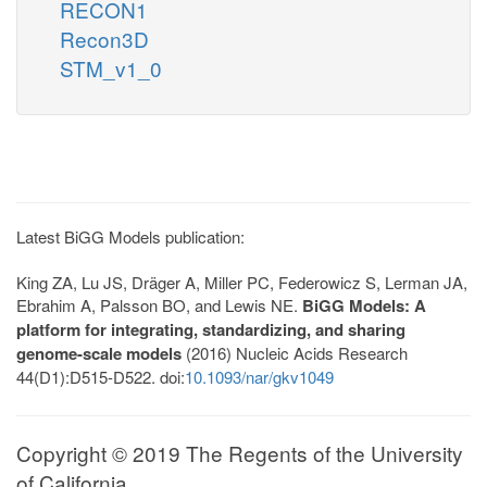
RECON1
Recon3D
STM_v1_0
Latest BiGG Models publication:
King ZA, Lu JS, Dräger A, Miller PC, Federowicz S, Lerman JA,
Ebrahim A, Palsson BO, and Lewis NE.
BiGG Models: A
platform for integrating, standardizing, and sharing
genome-scale models
(2016) Nucleic Acids Research
44(D1):D515-D522. doi:
10.1093/nar/gkv1049
Copyright © 2019 The Regents of the University
of California.