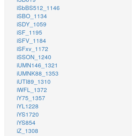
iSbBS512_1146
iSBO_1134
iSDY_1059
iSF_1195
iSFV_1184
iSFxv_1172
iSSON_1240
iUMN146_1321
iUMNK88_1353
iUTI89_1310
iWFL_1372
iY75_1357
iYL1228
iYS1720
iYS854
iZ_1308