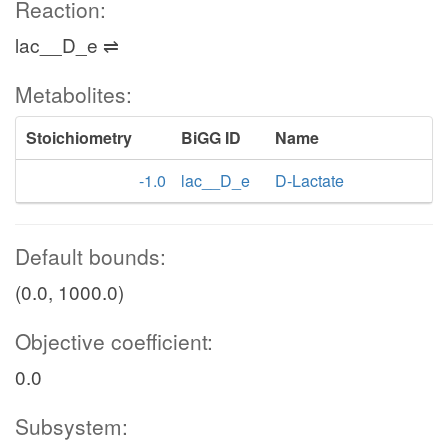
Reaction:
lac__D_e ⇌
Metabolites:
Stoichiometry
BiGG ID
Name
-1.0
lac__D_e
D-Lactate
Default bounds:
(0.0, 1000.0)
Objective coefficient:
0.0
Subsystem: