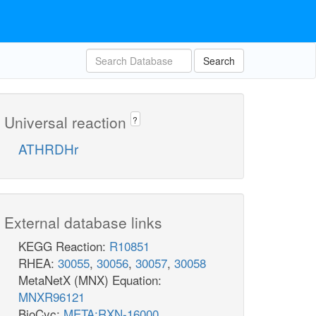
Search
Universal reaction
?
ATHRDHr
External database links
KEGG Reaction:
R10851
RHEA:
30055
,
30056
,
30057
,
30058
MetaNetX (MNX) Equation:
MNXR96121
BioCyc:
META:RXN-16000