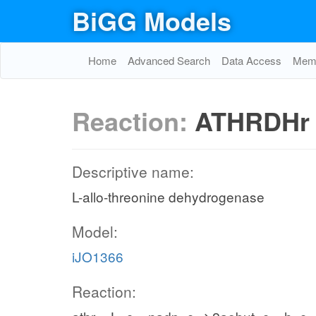
BiGG Models
Home
Advanced Search
Data Access
Memo
Reaction:
ATHRDHr
Descriptive name:
L-allo-threonine dehydrogenase
Model:
iJO1366
Reaction: