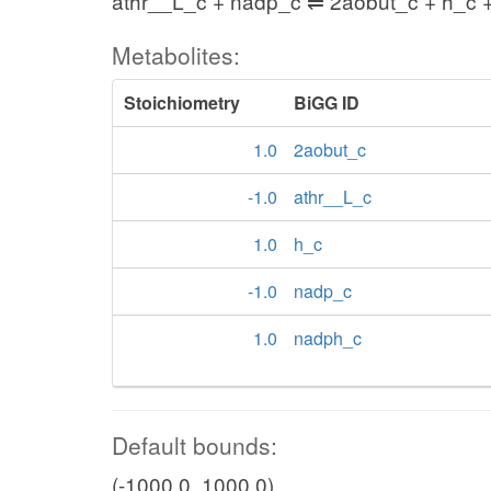
athr__L_c + nadp_c ⇌ 2aobut_c + h_c 
Metabolites:
Stoichiometry
BiGG ID
1.0
2aobut_c
-1.0
athr__L_c
1.0
h_c
-1.0
nadp_c
1.0
nadph_c
Default bounds:
(-1000.0, 1000.0)