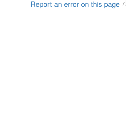
Report an error on this page
?