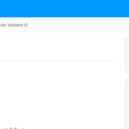
te Validator