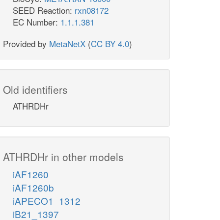
SEED Reaction:
rxn08172
EC Number:
1.1.1.381
Provided by
MetaNetX
(
CC BY 4.0
)
Old identifiers
ATHRDHr
ATHRDHr in other models
iAF1260
iAF1260b
iAPECO1_1312
iB21_1397