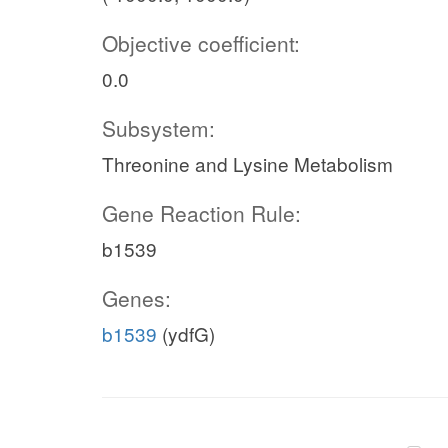
Objective coefficient:
0.0
Subsystem:
Threonine and Lysine Metabolism
Gene Reaction Rule:
b1539
Genes:
b1539
(ydfG)