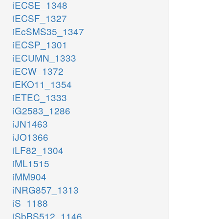
iECSE_1348
iECSF_1327
iEcSMS35_1347
iECSP_1301
iECUMN_1333
iECW_1372
iEKO11_1354
iETEC_1333
iG2583_1286
iJN1463
iJO1366
iLF82_1304
iML1515
iMM904
iNRG857_1313
iS_1188
iSbBS512_1146