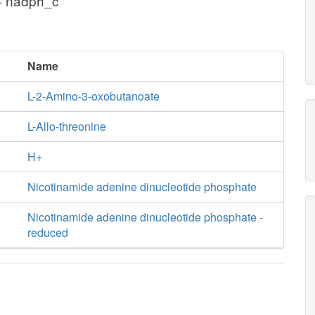
+ nadph_c
Name
L-2-Amino-3-oxobutanoate
L-Allo-threonine
H+
Nicotinamide adenine dinucleotide phosphate
Nicotinamide adenine dinucleotide phosphate -
reduced