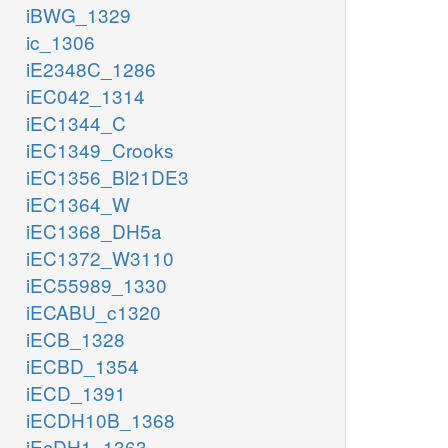
iBWG_1329
ic_1306
iE2348C_1286
iEC042_1314
iEC1344_C
iEC1349_Crooks
iEC1356_Bl21DE3
iEC1364_W
iEC1368_DH5a
iEC1372_W3110
iEC55989_1330
iECABU_c1320
iECB_1328
iECBD_1354
iECD_1391
iECDH10B_1368
iEcDH1_1363