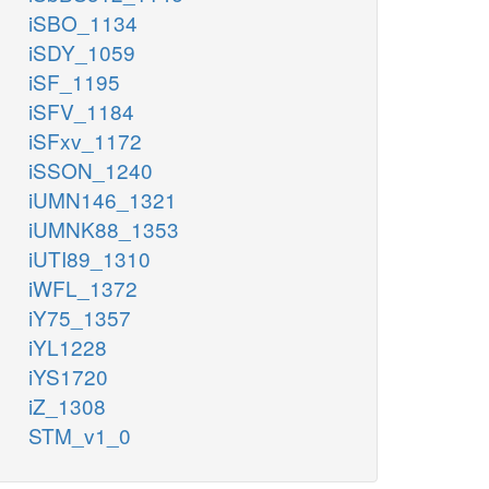
iSBO_1134
iSDY_1059
iSF_1195
iSFV_1184
iSFxv_1172
iSSON_1240
iUMN146_1321
iUMNK88_1353
iUTI89_1310
iWFL_1372
iY75_1357
iYL1228
iYS1720
iZ_1308
STM_v1_0