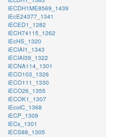
iECDH1ME8569_1439
iEcE24377_1341
iECED1_1282
iECH74115_1262
iEcHS_1320
iECIAI1_1343
iECIAI39_1322
iECNA114_1301
iECO103_1326
iECO111_1330
iECO26_1355
iECOK1_1307
iEcolC_1368
iECP_1309
iECs_1301
iECS88_1305