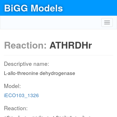
BiGG Models
Toggl
navig
Reaction:
ATHRDHr
Descriptive name:
L-allo-threonine dehydrogenase
Model:
iECO103_1326
Reaction: