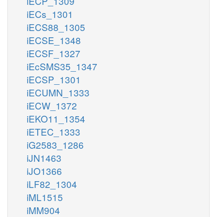
iECP_1309
iECs_1301
iECS88_1305
iECSE_1348
iECSF_1327
iEcSMS35_1347
iECSP_1301
iECUMN_1333
iECW_1372
iEKO11_1354
iETEC_1333
iG2583_1286
iJN1463
iJO1366
iLF82_1304
iML1515
iMM904