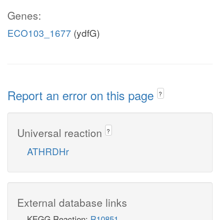
Genes:
ECO103_1677
(ydfG)
Report an error on this page
?
Universal reaction
?
ATHRDHr
External database links
KEGG Reaction:
R10851