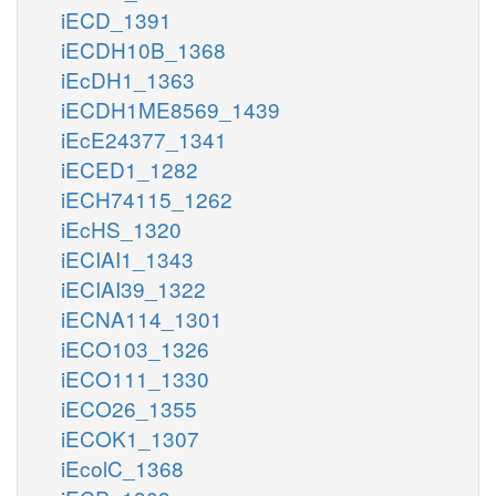
iECD_1391
iECDH10B_1368
iEcDH1_1363
iECDH1ME8569_1439
iEcE24377_1341
iECED1_1282
iECH74115_1262
iEcHS_1320
iECIAI1_1343
iECIAI39_1322
iECNA114_1301
iECO103_1326
iECO111_1330
iECO26_1355
iECOK1_1307
iEcolC_1368