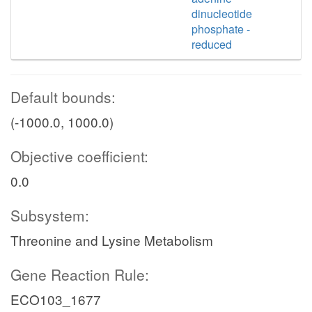
dinucleotide
phosphate -
reduced
Default bounds:
(-1000.0, 1000.0)
Objective coefficient:
0.0
Subsystem:
Threonine and Lysine Metabolism
Gene Reaction Rule:
ECO103_1677