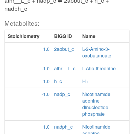
athr__L_c + nadp_c ⇌ 2aobut_c + h_c +
nadph_c
Metabolites:
Stoichiometry
BiGG ID
Name
1.0
2aobut_c
L-2-Amino-3-
oxobutanoate
-1.0
athr__L_c
L-Allo-threonine
1.0
h_c
H+
-1.0
nadp_c
Nicotinamide
adenine
dinucleotide
phosphate
1.0
nadph_c
Nicotinamide
adenine