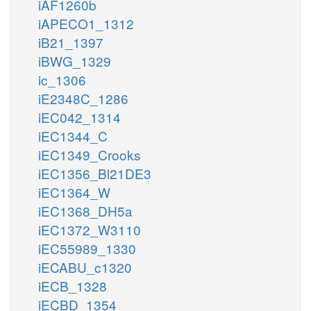
iAF1260b
iAPECO1_1312
iB21_1397
iBWG_1329
ic_1306
iE2348C_1286
iEC042_1314
iEC1344_C
iEC1349_Crooks
iEC1356_Bl21DE3
iEC1364_W
iEC1368_DH5a
iEC1372_W3110
iEC55989_1330
iECABU_c1320
iECB_1328
iECBD_1354