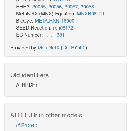
RHEA:
30055
,
30056
,
30057
,
30058
MetaNetX (MNX) Equation:
MNXR96121
BioCyc:
META:RXN-16000
SEED Reaction:
rxn08172
EC Number:
1.1.1.381
Provided by
MetaNetX
(
CC BY 4.0
)
Old identifiers
ATHRDHr
ATHRDHr in other models
iAF1260