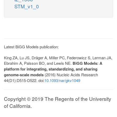
STM_v1_0
Latest BiGG Models publication:
King ZA, Lu JS, Dräger A, Miller PC, Federowicz S, Lerman JA,
Ebrahim A, Palsson BO, and Lewis NE.
BiGG Models: A
platform for integrating, standardizing, and sharing
genome-scale models
(2016) Nucleic Acids Research
44(D1):D515-D522. doi:
10.1093/nar/gkv1049
Copyright © 2019 The Regents of the University
of California.