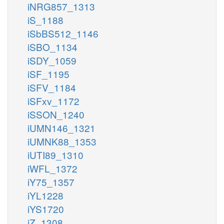
iNRG857_1313
iS_1188
iSbBS512_1146
iSBO_1134
iSDY_1059
iSF_1195
iSFV_1184
iSFxv_1172
iSSON_1240
iUMN146_1321
iUMNK88_1353
iUTI89_1310
iWFL_1372
iY75_1357
iYL1228
iYS1720
iZ_1308