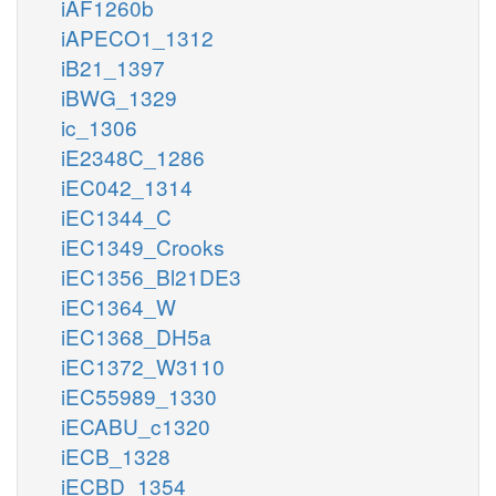
iAF1260b
iAPECO1_1312
iB21_1397
iBWG_1329
ic_1306
iE2348C_1286
iEC042_1314
iEC1344_C
iEC1349_Crooks
iEC1356_Bl21DE3
iEC1364_W
iEC1368_DH5a
iEC1372_W3110
iEC55989_1330
iECABU_c1320
iECB_1328
iECBD_1354