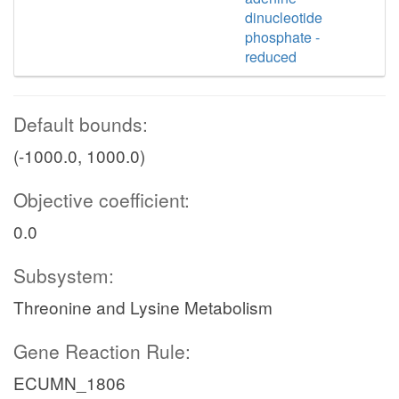
dinucleotide
phosphate -
reduced
Default bounds:
(-1000.0, 1000.0)
Objective coefficient:
0.0
Subsystem:
Threonine and Lysine Metabolism
Gene Reaction Rule:
ECUMN_1806