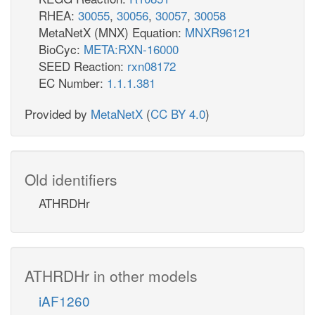
RHEA:
30055
,
30056
,
30057
,
30058
MetaNetX (MNX) Equation:
MNXR96121
BioCyc:
META:RXN-16000
SEED Reaction:
rxn08172
EC Number:
1.1.1.381
Provided by
MetaNetX
(
CC BY 4.0
)
Old identifiers
ATHRDHr
ATHRDHr in other models
iAF1260