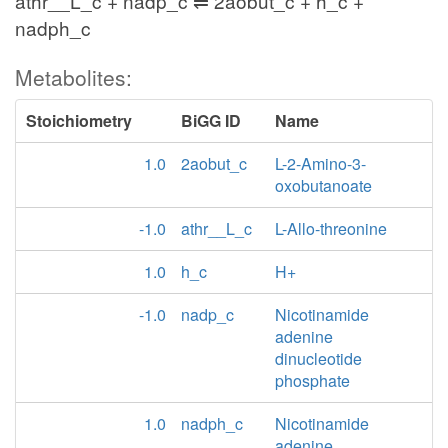
athr__L_c + nadp_c ⇌ 2aobut_c + h_c +
nadph_c
Metabolites:
Stoichiometry
BiGG ID
Name
1.0
2aobut_c
L-2-Amino-3-
oxobutanoate
-1.0
athr__L_c
L-Allo-threonine
1.0
h_c
H+
-1.0
nadp_c
Nicotinamide
adenine
dinucleotide
phosphate
1.0
nadph_c
Nicotinamide
adenine