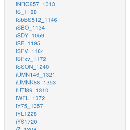
iNRG857_1313
iS_1188
iSbBS512_1146
iSBO_1134
iSDY_1059
iSF_1195
iSFV_1184
iSFxv_1172
iSSON_1240
iUMN146_1321
iUMNK88_1353
iUTI89_1310
iWFL_1372
iY75_1357
iYL1228
iYS1720
iZ_1308