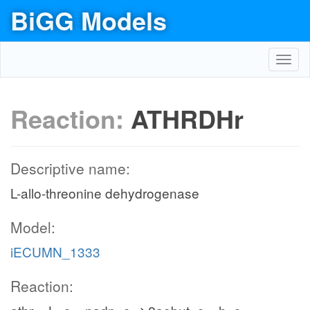
BiGG Models
Toggl
navig
Reaction:
ATHRDHr
Descriptive name:
L-allo-threonine dehydrogenase
Model:
iECUMN_1333
Reaction: