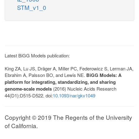
STM_v1_0
Latest BiGG Models publication:
King ZA, Lu JS, Dräger A, Miller PC, Federowicz S, Lerman JA,
Ebrahim A, Palsson BO, and Lewis NE.
BiGG Models: A
platform for integrating, standardizing, and sharing
genome-scale models
(2016) Nucleic Acids Research
44(D1):D515-D522. doi:
10.1093/nar/gkv1049
Copyright © 2019 The Regents of the University
of California.