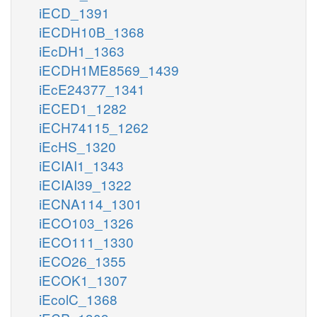
iECD_1391
iECDH10B_1368
iEcDH1_1363
iECDH1ME8569_1439
iEcE24377_1341
iECED1_1282
iECH74115_1262
iEcHS_1320
iECIAI1_1343
iECIAI39_1322
iECNA114_1301
iECO103_1326
iECO111_1330
iECO26_1355
iECOK1_1307
iEcolC_1368