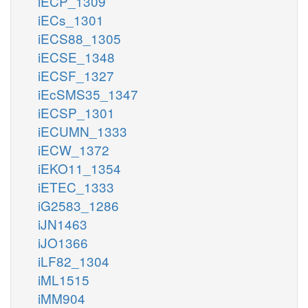
iECP_1309
iECs_1301
iECS88_1305
iECSE_1348
iECSF_1327
iEcSMS35_1347
iECSP_1301
iECUMN_1333
iECW_1372
iEKO11_1354
iETEC_1333
iG2583_1286
iJN1463
iJO1366
iLF82_1304
iML1515
iMM904