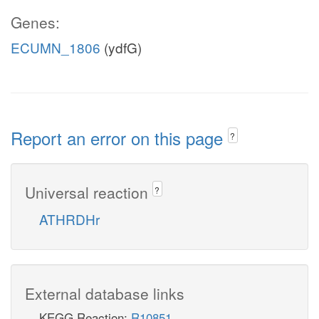
Genes:
ECUMN_1806
(ydfG)
Report an error on this page
?
Universal reaction
?
ATHRDHr
External database links
KEGG Reaction:
R10851