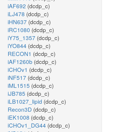
iAF692
(dcdp_c)
iLJ478
(dcdp_c)
iHN637
(dcdp_c)
iRC1080
(dcdp_c)
iY75_1357
(dcdp_c)
iYO844
(dcdp_c)
RECON1
(dcdp_c)
iAF1260b
(dcdp_c)
iCHOv1
(dcdp_c)
iNF517
(dcdp_c)
iML1515
(dcdp_c)
iJB785
(dcdp_c)
iLB1027_lipid
(dcdp_c)
Recon3D
(dcdp_c)
iEK1008
(dcdp_c)
iCHOv1_DG44
(dcdp_c)