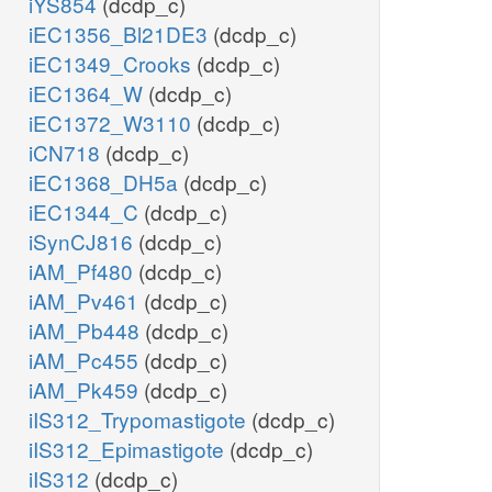
iYS854
(dcdp_c)
iEC1356_Bl21DE3
(dcdp_c)
iEC1349_Crooks
(dcdp_c)
iEC1364_W
(dcdp_c)
iEC1372_W3110
(dcdp_c)
iCN718
(dcdp_c)
iEC1368_DH5a
(dcdp_c)
iEC1344_C
(dcdp_c)
iSynCJ816
(dcdp_c)
iAM_Pf480
(dcdp_c)
iAM_Pv461
(dcdp_c)
iAM_Pb448
(dcdp_c)
iAM_Pc455
(dcdp_c)
iAM_Pk459
(dcdp_c)
iIS312_Trypomastigote
(dcdp_c)
iIS312_Epimastigote
(dcdp_c)
iIS312
(dcdp_c)