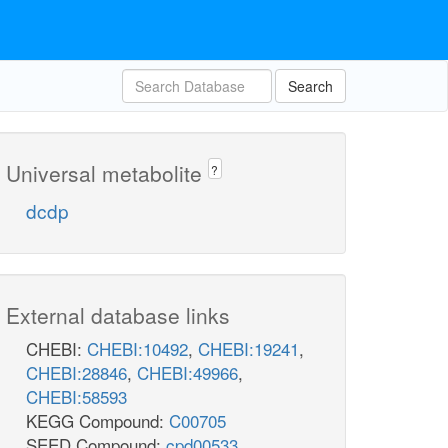
Search
Universal metabolite
?
dcdp
External database links
CHEBI:
CHEBI:10492
,
CHEBI:19241
,
CHEBI:28846
,
CHEBI:49966
,
CHEBI:58593
KEGG Compound:
C00705
SEED Compound:
cpd00533