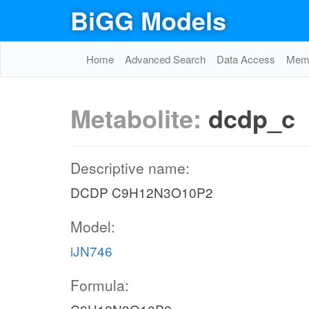
BiGG Models
Home
Advanced Search
Data Access
Memo
Metabolite:
dcdp_c
Descriptive name:
DCDP C9H12N3O10P2
Model:
iJN746
Formula: