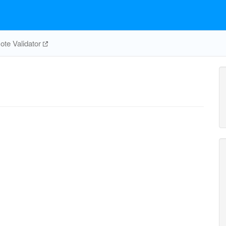
te Validator