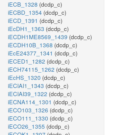
iECB_1328
(dcdp_c)
iECBD_1354
(dcdp_c)
iECD_1391
(dcdp_c)
iEcDH1_1363
(dcdp_c)
iECDH1ME8569_1439
(dcdp_c)
iECDH10B_1368
(dcdp_c)
iEcE24377_1341
(dcdp_c)
iECED1_1282
(dcdp_c)
iECH74115_1262
(dcdp_c)
iEcHS_1320
(dcdp_c)
iECIAI1_1343
(dcdp_c)
iECIAI39_1322
(dcdp_c)
iECNA114_1301
(dcdp_c)
iECO103_1326
(dcdp_c)
iECO111_1330
(dcdp_c)
iECO26_1355
(dcdp_c)
iECOK1_1307
(dcdp_c)