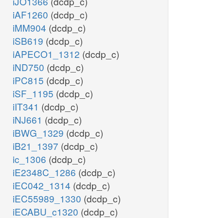
iJO1366
(dcdp_c)
iAF1260
(dcdp_c)
iMM904
(dcdp_c)
iSB619
(dcdp_c)
iAPECO1_1312
(dcdp_c)
iND750
(dcdp_c)
iPC815
(dcdp_c)
iSF_1195
(dcdp_c)
iIT341
(dcdp_c)
iNJ661
(dcdp_c)
iBWG_1329
(dcdp_c)
iB21_1397
(dcdp_c)
ic_1306
(dcdp_c)
iE2348C_1286
(dcdp_c)
iEC042_1314
(dcdp_c)
iEC55989_1330
(dcdp_c)
iECABU_c1320
(dcdp_c)