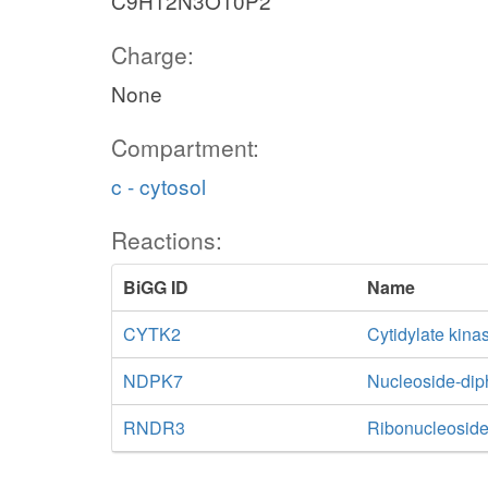
C9H12N3O10P2
Charge:
None
Compartment:
c - cytosol
Reactions:
BiGG ID
Name
CYTK2
Cytidylate kin
NDPK7
Nucleoside-di
RNDR3
Ribonucleoside