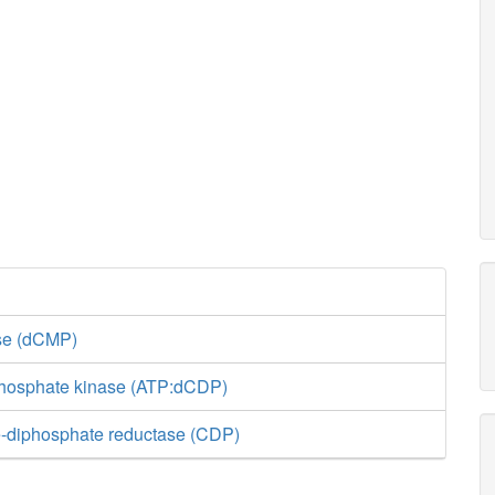
ase (dCMP)
phosphate kinase (ATP:dCDP)
-diphosphate reductase (CDP)