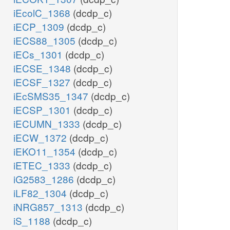
iEcolC_1368
(dcdp_c)
iECP_1309
(dcdp_c)
iECS88_1305
(dcdp_c)
iECs_1301
(dcdp_c)
iECSE_1348
(dcdp_c)
iECSF_1327
(dcdp_c)
iEcSMS35_1347
(dcdp_c)
iECSP_1301
(dcdp_c)
iECUMN_1333
(dcdp_c)
iECW_1372
(dcdp_c)
iEKO11_1354
(dcdp_c)
iETEC_1333
(dcdp_c)
iG2583_1286
(dcdp_c)
iLF82_1304
(dcdp_c)
iNRG857_1313
(dcdp_c)
iS_1188
(dcdp_c)