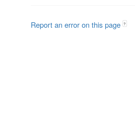
Report an error on this page
?