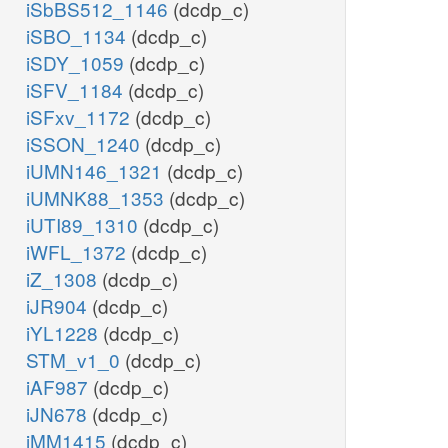
iSbBS512_1146
(dcdp_c)
iSBO_1134
(dcdp_c)
iSDY_1059
(dcdp_c)
iSFV_1184
(dcdp_c)
iSFxv_1172
(dcdp_c)
iSSON_1240
(dcdp_c)
iUMN146_1321
(dcdp_c)
iUMNK88_1353
(dcdp_c)
iUTI89_1310
(dcdp_c)
iWFL_1372
(dcdp_c)
iZ_1308
(dcdp_c)
iJR904
(dcdp_c)
iYL1228
(dcdp_c)
STM_v1_0
(dcdp_c)
iAF987
(dcdp_c)
iJN678
(dcdp_c)
iMM1415
(dcdp_c)