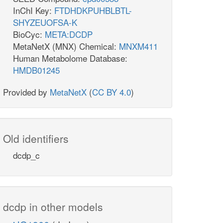
InChI Key:
FTDHDKPUHBLBTL-
SHYZEUOFSA-K
BioCyc:
META:DCDP
MetaNetX (MNX) Chemical:
MNXM411
Human Metabolome Database:
HMDB01245
Provided by
MetaNetX
(
CC BY 4.0
)
Old identifiers
dcdp_c
dcdp in other models