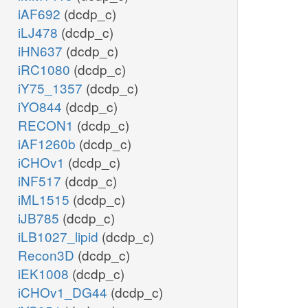
iAF692
(dcdp_c)
iLJ478
(dcdp_c)
iHN637
(dcdp_c)
iRC1080
(dcdp_c)
iY75_1357
(dcdp_c)
iYO844
(dcdp_c)
RECON1
(dcdp_c)
iAF1260b
(dcdp_c)
iCHOv1
(dcdp_c)
iNF517
(dcdp_c)
iML1515
(dcdp_c)
iJB785
(dcdp_c)
iLB1027_lipid
(dcdp_c)
Recon3D
(dcdp_c)
iEK1008
(dcdp_c)
iCHOv1_DG44
(dcdp_c)