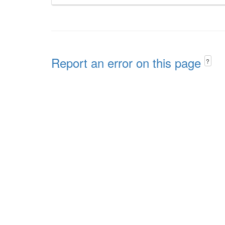
Report an error on this page
?