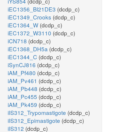
iYS854
(dcdp_c)
iEC1356_Bl21DE3
(dcdp_c)
iEC1349_Crooks
(dcdp_c)
iEC1364_W
(dcdp_c)
iEC1372_W3110
(dcdp_c)
iCN718
(dcdp_c)
iEC1368_DH5a
(dcdp_c)
iEC1344_C
(dcdp_c)
iSynCJ816
(dcdp_c)
iAM_Pf480
(dcdp_c)
iAM_Pv461
(dcdp_c)
iAM_Pb448
(dcdp_c)
iAM_Pc455
(dcdp_c)
iAM_Pk459
(dcdp_c)
iIS312_Trypomastigote
(dcdp_c)
iIS312_Epimastigote
(dcdp_c)
iIS312
(dcdp_c)