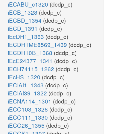
iECABU_c1320
(dcdp_c)
iECB_1328
(dcdp_c)
iECBD_1354
(dcdp_c)
iECD_1391
(dcdp_c)
iEcDH1_1363
(dcdp_c)
iECDH1ME8569_1439
(dcdp_c)
iECDH10B_1368
(dcdp_c)
iEcE24377_1341
(dcdp_c)
iECH74115_1262
(dcdp_c)
iEcHS_1320
(dcdp_c)
iECIAI1_1343
(dcdp_c)
iECIAI39_1322
(dcdp_c)
iECNA114_1301
(dcdp_c)
iECO103_1326
(dcdp_c)
iECO111_1330
(dcdp_c)
iECO26_1355
(dcdp_c)
iECOK1_1307
(dcdp_c)