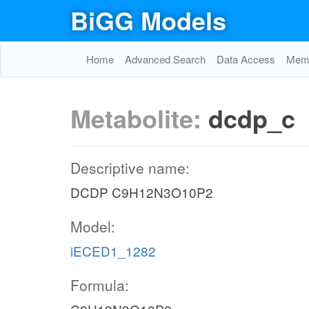
BiGG Models
Home
Advanced Search
Data Access
Memo
Metabolite:
dcdp_c
Descriptive name:
DCDP C9H12N3O10P2
Model:
iECED1_1282
Formula: