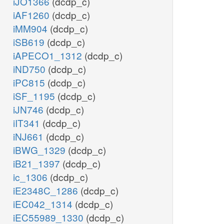
iJO1366
(dcdp_c)
iAF1260
(dcdp_c)
iMM904
(dcdp_c)
iSB619
(dcdp_c)
iAPECO1_1312
(dcdp_c)
iND750
(dcdp_c)
iPC815
(dcdp_c)
iSF_1195
(dcdp_c)
iJN746
(dcdp_c)
iIT341
(dcdp_c)
iNJ661
(dcdp_c)
iBWG_1329
(dcdp_c)
iB21_1397
(dcdp_c)
ic_1306
(dcdp_c)
iE2348C_1286
(dcdp_c)
iEC042_1314
(dcdp_c)
iEC55989_1330
(dcdp_c)