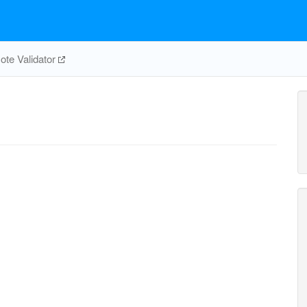
te Validator