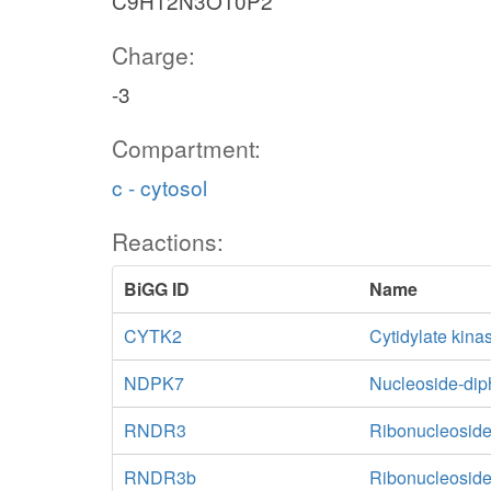
C9H12N3O10P2
Charge:
-3
Compartment:
c - cytosol
Reactions:
BiGG ID
Name
CYTK2
Cytidylate kin
NDPK7
Nucleoside-di
RNDR3
Ribonucleoside
RNDR3b
Ribonucleoside