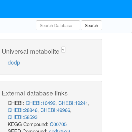
Search
Universal metabolite
?
dcdp
External database links
CHEBI:
CHEBI:10492
,
CHEBI:19241
,
CHEBI:28846
,
CHEBI:49966
,
CHEBI:58593
KEGG Compound:
C00705
SEED Compound:
cpd00533