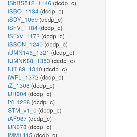
iSbBS512_1146
(dcdp_c)
iSBO_1134
(dcdp_c)
iSDY_1059
(dcdp_c)
iSFV_1184
(dcdp_c)
iSFxv_1172
(dcdp_c)
iSSON_1240
(dcdp_c)
iUMN146_1321
(dcdp_c)
iUMNK88_1353
(dcdp_c)
iUTI89_1310
(dcdp_c)
iWFL_1372
(dcdp_c)
iZ_1308
(dcdp_c)
iJR904
(dcdp_c)
iYL1228
(dcdp_c)
STM_v1_0
(dcdp_c)
iAF987
(dcdp_c)
iJN678
(dcdp_c)
iMM1415
(dcdp_c)