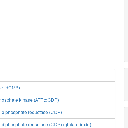
ase (dCMP)
phosphate kinase (ATP:dCDP)
-diphosphate reductase (CDP)
-diphosphate reductase (CDP) (glutaredoxin)