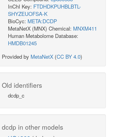
InChI Key:
FTDHDKPUHBLBTL-
SHYZEUOFSA-K
BioCyc:
META:DCDP
MetaNetX (MNX) Chemical:
MNXM411
Human Metabolome Database:
HMDB01245
Provided by
MetaNetX
(
CC BY 4.0
)
Old identifiers
dcdp_c
dcdp in other models