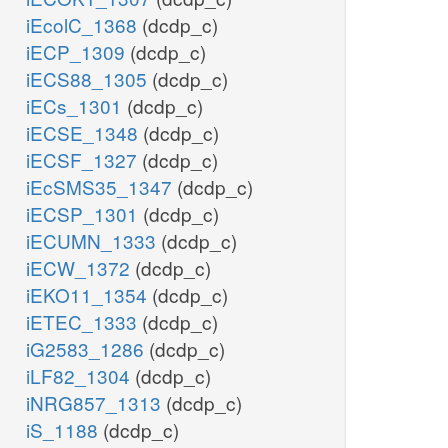
iEcolC_1368
(dcdp_c)
iECP_1309
(dcdp_c)
iECS88_1305
(dcdp_c)
iECs_1301
(dcdp_c)
iECSE_1348
(dcdp_c)
iECSF_1327
(dcdp_c)
iEcSMS35_1347
(dcdp_c)
iECSP_1301
(dcdp_c)
iECUMN_1333
(dcdp_c)
iECW_1372
(dcdp_c)
iEKO11_1354
(dcdp_c)
iETEC_1333
(dcdp_c)
iG2583_1286
(dcdp_c)
iLF82_1304
(dcdp_c)
iNRG857_1313
(dcdp_c)
iS_1188
(dcdp_c)