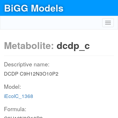
BiGG Models
Toggl
navig
Metabolite:
dcdp_c
Descriptive name:
DCDP C9H12N3O10P2
Model:
iEcolC_1368
Formula: