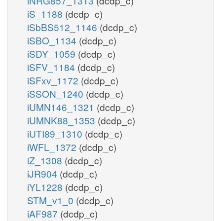
iNRG857_1313
(dcdp_c)
iS_1188
(dcdp_c)
iSbBS512_1146
(dcdp_c)
iSBO_1134
(dcdp_c)
iSDY_1059
(dcdp_c)
iSFV_1184
(dcdp_c)
iSFxv_1172
(dcdp_c)
iSSON_1240
(dcdp_c)
iUMN146_1321
(dcdp_c)
iUMNK88_1353
(dcdp_c)
iUTI89_1310
(dcdp_c)
iWFL_1372
(dcdp_c)
iZ_1308
(dcdp_c)
iJR904
(dcdp_c)
iYL1228
(dcdp_c)
STM_v1_0
(dcdp_c)
iAF987
(dcdp_c)