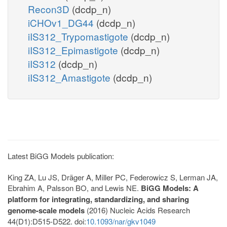
Recon3D
(dcdp_n)
iCHOv1_DG44
(dcdp_n)
iIS312_Trypomastigote
(dcdp_n)
iIS312_Epimastigote
(dcdp_n)
iIS312
(dcdp_n)
iIS312_Amastigote
(dcdp_n)
Latest BiGG Models publication:
King ZA, Lu JS, Dräger A, Miller PC, Federowicz S, Lerman JA,
Ebrahim A, Palsson BO, and Lewis NE.
BiGG Models: A
platform for integrating, standardizing, and sharing
genome-scale models
(2016) Nucleic Acids Research
44(D1):D515-D522. doi:
10.1093/nar/gkv1049