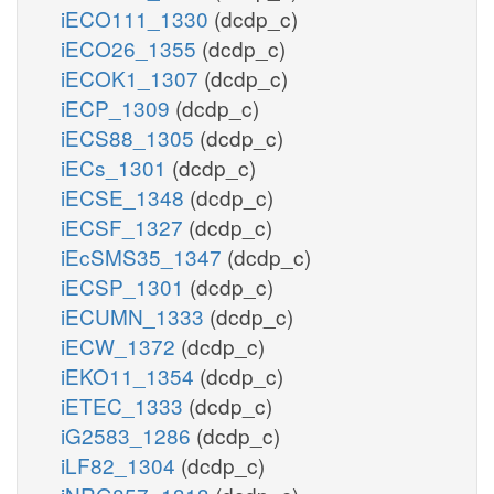
iECO111_1330
(dcdp_c)
iECO26_1355
(dcdp_c)
iECOK1_1307
(dcdp_c)
iECP_1309
(dcdp_c)
iECS88_1305
(dcdp_c)
iECs_1301
(dcdp_c)
iECSE_1348
(dcdp_c)
iECSF_1327
(dcdp_c)
iEcSMS35_1347
(dcdp_c)
iECSP_1301
(dcdp_c)
iECUMN_1333
(dcdp_c)
iECW_1372
(dcdp_c)
iEKO11_1354
(dcdp_c)
iETEC_1333
(dcdp_c)
iG2583_1286
(dcdp_c)
iLF82_1304
(dcdp_c)