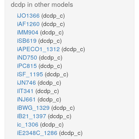
dcdp in other models
iJO1366
(dcdp_c)
iAF1260
(dcdp_c)
iMM904
(dcdp_c)
iSB619
(dcdp_c)
iAPECO1_1312
(dcdp_c)
iND750
(dcdp_c)
iPC815
(dcdp_c)
iSF_1195
(dcdp_c)
iJN746
(dcdp_c)
iIT341
(dcdp_c)
iNJ661
(dcdp_c)
iBWG_1329
(dcdp_c)
iB21_1397
(dcdp_c)
ic_1306
(dcdp_c)
iE2348C_1286
(dcdp_c)