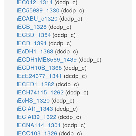
iEC042_1314
(dcdp_c)
iEC55989_1330
(dcdp_c)
iECABU_c1320
(dcdp_c)
iECB_1328
(dcdp_c)
iECBD_1354
(dcdp_c)
iECD_1391
(dcdp_c)
iEcDH1_1363
(dcdp_c)
iECDH1ME8569_1439
(dcdp_c)
iECDH10B_1368
(dcdp_c)
iEcE24377_1341
(dcdp_c)
iECED1_1282
(dcdp_c)
iECH74115_1262
(dcdp_c)
iEcHS_1320
(dcdp_c)
iECIAI1_1343
(dcdp_c)
iECIAI39_1322
(dcdp_c)
iECNA114_1301
(dcdp_c)
iECO103_1326
(dcdp_c)