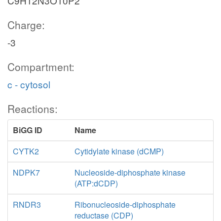
C9H12N3O10P2
Charge:
-3
Compartment:
c - cytosol
Reactions:
BiGG ID
Name
CYTK2
Cytidylate kinase (dCMP)
NDPK7
Nucleoside-diphosphate kinase
(ATP:dCDP)
RNDR3
Ribonucleoside-diphosphate
reductase (CDP)