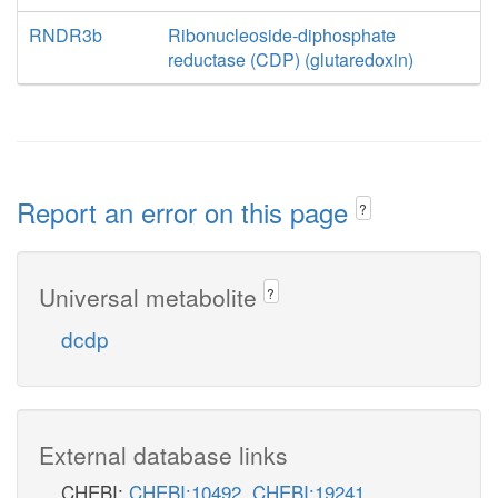
RNDR3b
Ribonucleoside-diphosphate
reductase (CDP) (glutaredoxin)
Report an error on this page
?
Universal metabolite
?
dcdp
External database links
CHEBI:
CHEBI:10492
,
CHEBI:19241
,