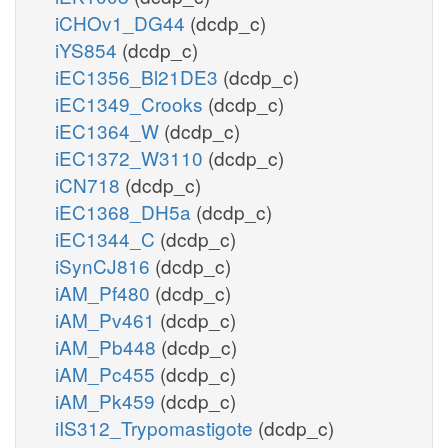
iCHOv1_DG44
(dcdp_c)
iYS854
(dcdp_c)
iEC1356_Bl21DE3
(dcdp_c)
iEC1349_Crooks
(dcdp_c)
iEC1364_W
(dcdp_c)
iEC1372_W3110
(dcdp_c)
iCN718
(dcdp_c)
iEC1368_DH5a
(dcdp_c)
iEC1344_C
(dcdp_c)
iSynCJ816
(dcdp_c)
iAM_Pf480
(dcdp_c)
iAM_Pv461
(dcdp_c)
iAM_Pb448
(dcdp_c)
iAM_Pc455
(dcdp_c)
iAM_Pk459
(dcdp_c)
iIS312_Trypomastigote
(dcdp_c)