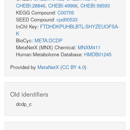
CHEBI:28846
,
CHEBI:49966
,
CHEBI:58593
KEGG Compound:
C00705
SEED Compound:
cpd00533
InChI Key:
FTDHDKPUHBLBTL-SHYZEUOFSA-
K
BioCyc:
META:DCDP
MetaNetX (MNX) Chemical:
MNXM411
Human Metabolome Database:
HMDB01245
Provided by
MetaNetX
(
CC BY 4.0
)
Old identifiers
dcdp_c