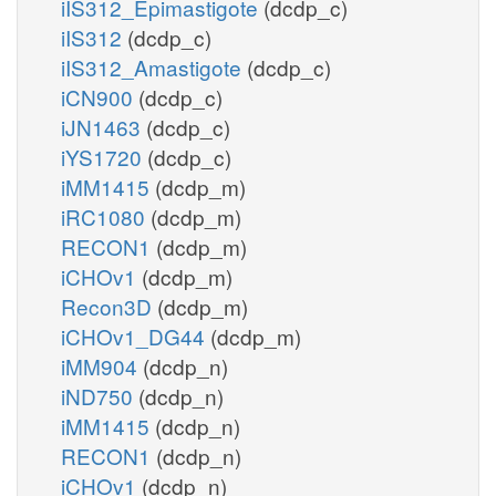
iIS312_Epimastigote
(dcdp_c)
iIS312
(dcdp_c)
iIS312_Amastigote
(dcdp_c)
iCN900
(dcdp_c)
iJN1463
(dcdp_c)
iYS1720
(dcdp_c)
iMM1415
(dcdp_m)
iRC1080
(dcdp_m)
RECON1
(dcdp_m)
iCHOv1
(dcdp_m)
Recon3D
(dcdp_m)
iCHOv1_DG44
(dcdp_m)
iMM904
(dcdp_n)
iND750
(dcdp_n)
iMM1415
(dcdp_n)
RECON1
(dcdp_n)
iCHOv1
(dcdp_n)