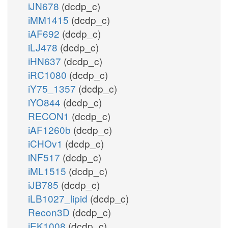
iJN678
(dcdp_c)
iMM1415
(dcdp_c)
iAF692
(dcdp_c)
iLJ478
(dcdp_c)
iHN637
(dcdp_c)
iRC1080
(dcdp_c)
iY75_1357
(dcdp_c)
iYO844
(dcdp_c)
RECON1
(dcdp_c)
iAF1260b
(dcdp_c)
iCHOv1
(dcdp_c)
iNF517
(dcdp_c)
iML1515
(dcdp_c)
iJB785
(dcdp_c)
iLB1027_lipid
(dcdp_c)
Recon3D
(dcdp_c)
iEK1008
(dcdp_c)